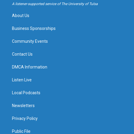
a
k
A listener-supported service of The University of Tulsa
m
About Us
Business Sponsorships
Community Events
Contact Us
DMCA Information
Listen Live
Local Podcasts
Newsletters
Privacy Policy
Public File