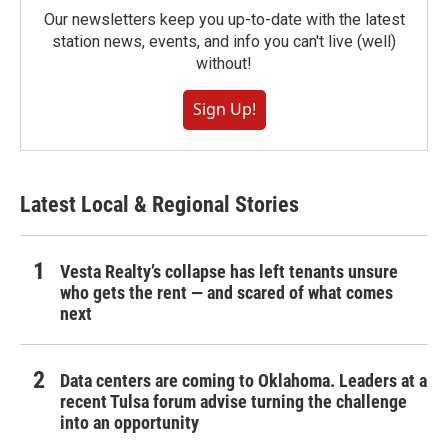
Our newsletters keep you up-to-date with the latest
station news, events, and info you can't live (well)
without!
Sign Up!
Latest Local & Regional Stories
Vesta Realty’s collapse has left tenants unsure
who gets the rent — and scared of what comes
next
Data centers are coming to Oklahoma. Leaders at a
recent Tulsa forum advise turning the challenge
into an opportunity