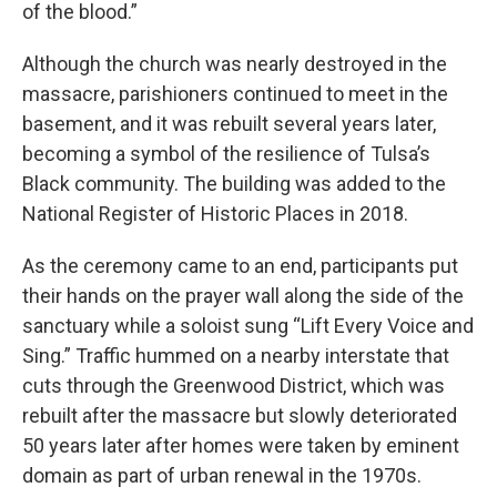
of the blood.”
Although the church was nearly destroyed in the
massacre, parishioners continued to meet in the
basement, and it was rebuilt several years later,
becoming a symbol of the resilience of Tulsa’s
Black community. The building was added to the
National Register of Historic Places in 2018.
As the ceremony came to an end, participants put
their hands on the prayer wall along the side of the
sanctuary while a soloist sung “Lift Every Voice and
Sing.” Traffic hummed on a nearby interstate that
cuts through the Greenwood District, which was
rebuilt after the massacre but slowly deteriorated
50 years later after homes were taken by eminent
domain as part of urban renewal in the 1970s.