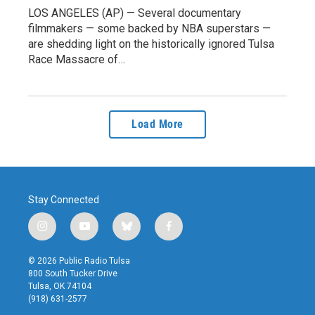
LOS ANGELES (AP) — Several documentary
filmmakers — some backed by NBA superstars —
are shedding light on the historically ignored Tulsa
Race Massacre of…
Load More
Stay Connected
i
y
b
f
n
o
l
a
s
u
u
c
© 2026 Public Radio Tulsa
t
t
e
e
800 South Tucker Drive
a
u
s
b
Tulsa, OK 74104
g
b
k
o
(918) 631-2577
r
e
y
o