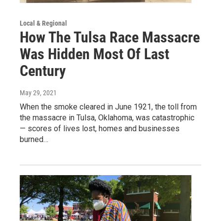
Local & Regional
How The Tulsa Race Massacre
Was Hidden Most Of Last
Century
May 29, 2021
When the smoke cleared in June 1921, the toll from
the massacre in Tulsa, Oklahoma, was catastrophic
— scores of lives lost, homes and businesses
burned…