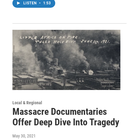
LISTEN
•
1:53
Local & Regional
Massacre Documentaries
Offer Deep Dive Into Tragedy
May 30, 2021