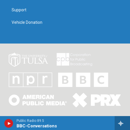
Support
Vehicle Donation
Public Radio 89.5
BBC-Conversations