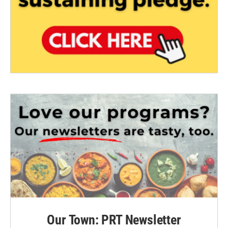
Our Town: PRT Newsletter