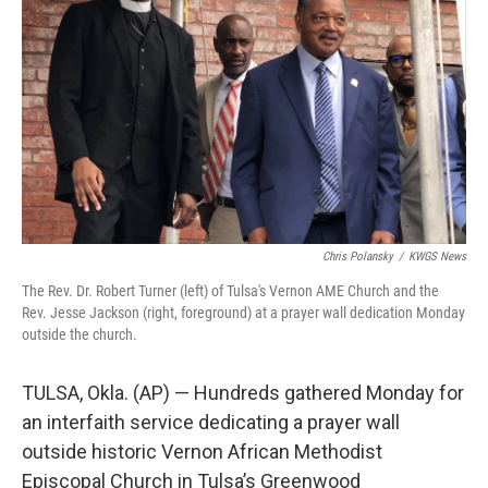
o
r
I
k
n
Chris Polansky
/
KWGS News
The Rev. Dr. Robert Turner (left) of Tulsa's Vernon AME Church and the
Rev. Jesse Jackson (right, foreground) at a prayer wall dedication Monday
outside the church.
TULSA, Okla. (AP) — Hundreds gathered Monday for
an interfaith service dedicating a prayer wall
outside historic Vernon African Methodist
Episcopal Church in Tulsa’s Greenwood