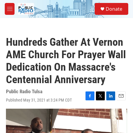
Skip to main content
S
Donate
e
M
a
e
r
n
c
u
h
Hundreds Gather At Vernon
u
e
AME Church For Prayer Wall
r
y
Dedication On Massacre's
Centennial Anniversary
Public Radio Tulsa
Published May 31, 2021 at 3:24 PM CDT
F
T
L
E
a
w
i
m
c
i
n
a
e
t
k
i
b
t
e
l
o
e
d