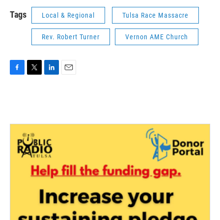
Tags
Local & Regional
Tulsa Race Massacre
Rev. Robert Turner
Vernon AME Church
F
T
L
E
a
w
i
m
c
i
n
a
e
t
k
i
b
t
e
l
o
e
d
o
r
I
k
n