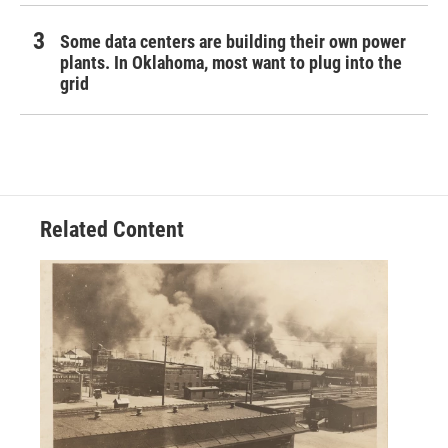
Some data centers are building their own power
plants. In Oklahoma, most want to plug into the
grid
Related Content