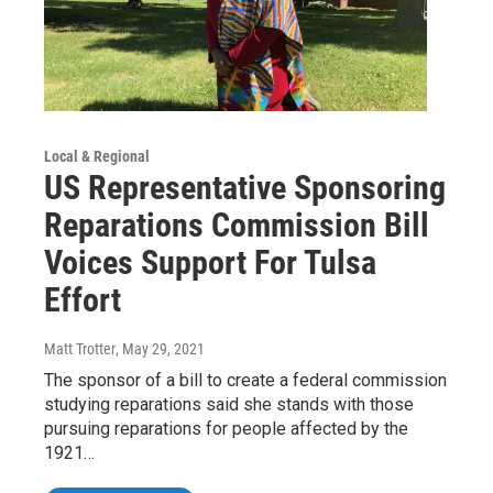
Local & Regional
US Representative Sponsoring
Reparations Commission Bill
Voices Support For Tulsa
Effort
Matt Trotter
, May 29, 2021
The sponsor of a bill to create a federal commission
studying reparations said she stands with those
pursuing reparations for people affected by the
1921…