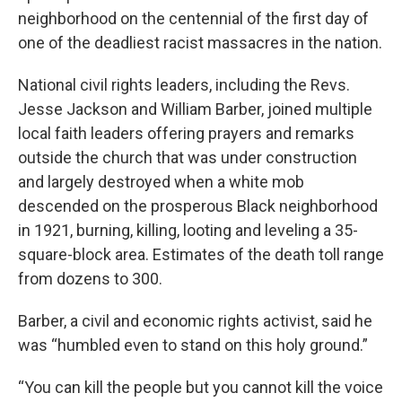
neighborhood on the centennial of the first day of
one of the deadliest racist massacres in the nation.
National civil rights leaders, including the Revs.
Jesse Jackson and William Barber, joined multiple
local faith leaders offering prayers and remarks
outside the church that was under construction
and largely destroyed when a white mob
descended on the prosperous Black neighborhood
in 1921, burning, killing, looting and leveling a 35-
square-block area. Estimates of the death toll range
from dozens to 300.
Barber, a civil and economic rights activist, said he
was “humbled even to stand on this holy ground.”
“You can kill the people but you cannot kill the voice