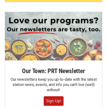
Our Town: PRT Newsletter
Our newsletters keep you up-to-date with the latest
station news, events, and info you can't live (well)
without!
Sign Up!