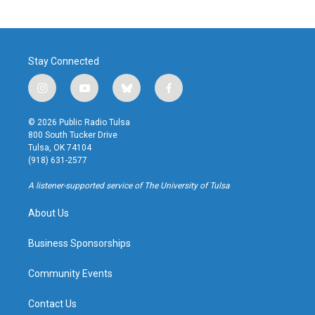
Stay Connected
i
y
b
f
n
o
l
a
s
u
u
c
© 2026 Public Radio Tulsa
t
t
e
e
800 South Tucker Drive
a
u
s
b
Tulsa, OK 74104
g
b
k
o
(918) 631-2577
r
e
y
o
a
k
A listener-supported service of The University of Tulsa
m
About Us
Business Sponsorships
Community Events
Contact Us