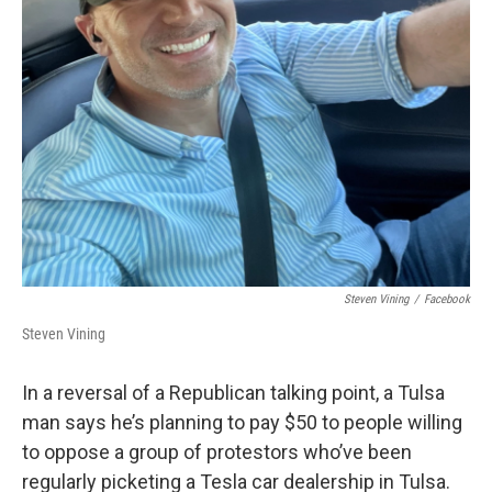
Steven Vining
/
Facebook
Steven Vining
In a reversal of a Republican talking point, a Tulsa
man says he’s planning to pay $50 to people willing
to oppose a group of protestors who’ve been
regularly picketing a Tesla car dealership in Tulsa.