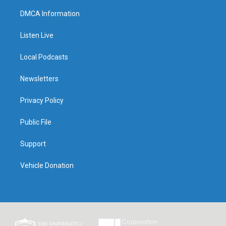
DMCA Information
Listen Live
Local Podcasts
Newsletters
Privacy Policy
Public File
Support
Vehicle Donation