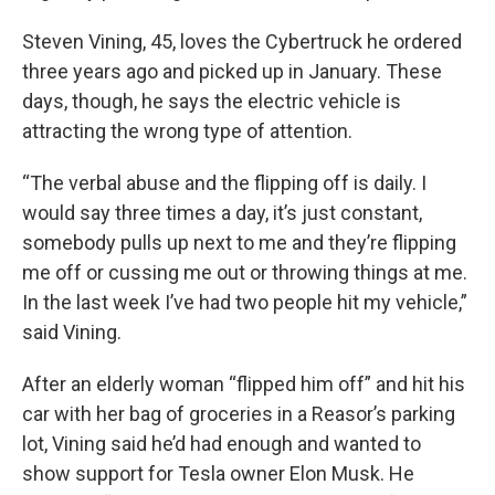
Steven Vining, 45, loves the Cybertruck he ordered
three years ago and picked up in January. These
days, though, he says the electric vehicle is
attracting the wrong type of attention.
“The verbal abuse and the flipping off is daily. I
would say three times a day, it’s just constant,
somebody pulls up next to me and they’re flipping
me off or cussing me out or throwing things at me.
In the last week I’ve had two people hit my vehicle,”
said Vining.
After an elderly woman “flipped him off” and hit his
car with her bag of groceries in a Reasor’s parking
lot, Vining said he’d had enough and wanted to
show support for Tesla owner Elon Musk. He