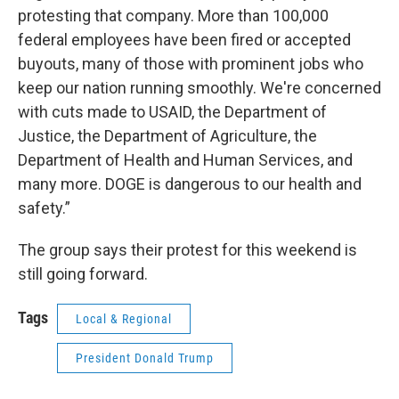
protesting that company. More than 100,000
federal employees have been fired or accepted
buyouts, many of those with prominent jobs who
keep our nation running smoothly. We're concerned
with cuts made to USAID, the Department of
Justice, the Department of Agriculture, the
Department of Health and Human Services, and
many more. DOGE is dangerous to our health and
safety.”
The group says their protest for this weekend is
still going forward.
Tags
Local & Regional
President Donald Trump