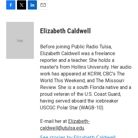
F
T
L
E
a
w
i
m
c
i
n
a
e
t
k
i
Elizabeth Caldwell
b
t
e
l
o
e
d
o
r
I
Before joining Public Radio Tulsa,
k
n
Elizabeth Caldwell was a freelance
reporter and a teacher. She holds a
master's from Hollins University. Her audio
work has appeared at KCRW, CBC's The
World This Weekend, and The Missouri
Review. She is a south Florida native and a
proud veteran of the U.S. Coast Guard,
having served aboard the icebreaker
USCGC Polar Star (WAGB-10).
E-mail her at
Elizabeth-
caldwell@utulsa.edu
.
See stories by Elizabeth Caldwell