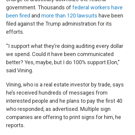
government. Thousands of
federal workers have
been fired
and
more than 120 lawsuits
have been
filed against the Trump administration for its
efforts.
“I support what they’re doing auditing every dollar
we spend. Could it have been communicated
better? Yes, maybe, but I do 100% support Elon,”
said Vining.
Vining, who is a real estate investor by trade, says
he’s received hundreds of messages from
interested people and he plans to pay the first 40
who responded, as advertised. Multiple sign
companies are offering to print signs for him, he
reports.