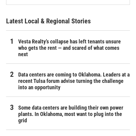
Latest Local & Regional Stories
Vesta Realty’s collapse has left tenants unsure
who gets the rent — and scared of what comes
next
Data centers are coming to Oklahoma. Leaders at a
recent Tulsa forum advise turning the challenge
into an opportunity
Some data centers are building their own power
plants. In Oklahoma, most want to plug into the
grid