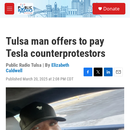
Skip to main content
S
Donate
e
M
a
e
r
n
c
u
h
Tulsa man offers to pay
u
e
Tesla counterprotestors
r
y
Public Radio Tulsa | By
Elizabeth
Caldwell
F
T
L
E
Published March 20, 2025 at 2:08 PM CDT
a
w
i
m
c
i
n
a
e
t
k
i
b
t
e
l
o
e
d
o
r
I
k
n