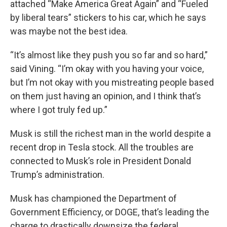
attached “Make America Great Again” and “Fueled
by liberal tears” stickers to his car, which he says
was maybe not the best idea.
“It’s almost like they push you so far and so hard,”
said Vining. “I’m okay with you having your voice,
but I’m not okay with you mistreating people based
on them just having an opinion, and I think that’s
where I got truly fed up.”
Musk is still the richest man in the world despite a
recent drop in Tesla stock. All the troubles are
connected to Musk’s role in President Donald
Trump’s administration.
Musk has championed the Department of
Government Efficiency, or DOGE, that’s leading the
charge to drastically downsize the federal