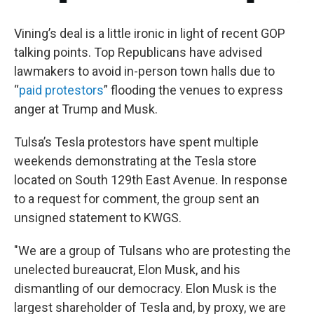
Vining’s deal is a little ironic in light of recent GOP
talking points. Top Republicans have advised
lawmakers to avoid in-person town halls due to
“
paid protestors
” flooding the venues to express
anger at Trump and Musk.
Tulsa’s Tesla protestors have spent multiple
weekends demonstrating at the Tesla store
located on South 129th East Avenue. In response
to a request for comment, the group sent an
unsigned statement to KWGS.
"We are a group of Tulsans who are protesting the
unelected bureaucrat, Elon Musk, and his
dismantling of our democracy. Elon Musk is the
largest shareholder of Tesla and, by proxy, we are