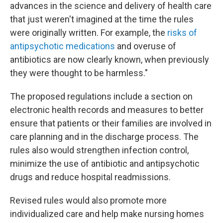
advances in the science and delivery of health care
that just weren't imagined at the time the rules
were originally written. For example, the
risks of
antipsychotic medications
and overuse of
antibiotics are now clearly known, when previously
they were thought to be harmless."
The proposed regulations include a section on
electronic health records and measures to better
ensure that patients or their families are involved in
care planning and in the discharge process. The
rules also would strengthen infection control,
minimize the use of antibiotic and antipsychotic
drugs and reduce hospital readmissions.
Revised rules would also promote more
individualized care and help make nursing homes