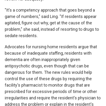
"It's a competency approach that goes beyond a
game of numbers," said Ling. "If residents appear
agitated, figure out why, get at the cause of the
problem," she said, instead of resorting to drugs to
sedate residents.
Advocates for nursing home residents argue that
because of inadequate staffing, residents with
dementia are often inappropriately given
antipsychotic drugs, even though that can be
dangerous for them. The new rules would help
control the use of these drugs by requiring the
facility's pharmacist to monitor drugs that are
prescribed for excessive periods of time or other
irregularities and require the resident's physician to
address the problem or explain in the resident's