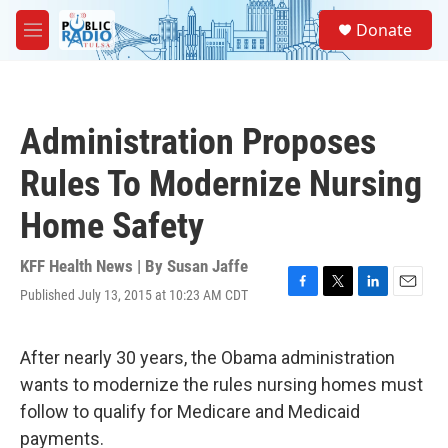
Skip to main content
S
Donate
e
M
a
e
r
n
c
u
h
Administration Proposes
u
e
Rules To Modernize Nursing
r
y
Home Safety
KFF Health News | By
Susan Jaffe
Published July 13, 2015 at 10:23 AM CDT
F
T
L
E
a
w
i
m
c
i
n
a
e
t
k
i
After nearly 30 years, the Obama administration
b
t
e
l
wants to modernize the rules nursing homes must
o
e
d
o
r
I
follow to qualify for Medicare and Medicaid
k
n
payments.