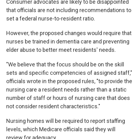
Consumer advocates are likely to be disappointed
that officials are not including recommendations to
set a federal nurse-to-resident ratio.
However, the proposed changes would require that
nurses be trained in dementia care and preventing
elder abuse to better meet residents' needs.
"We believe that the focus should be on the skill
sets and specific competencies of assigned staff,"
officials wrote in the proposed rules, "to provide the
nursing care a resident needs rather than a static
number of staff or hours of nursing care that does
not consider resident characteristics."
Nursing homes will be required to report staffing
levels, which Medicare officials said they will
review for adequacy.