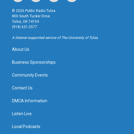
n
o
l
a
s
u
u
c
© 2026 Public Radio Tulsa
t
t
e
e
800 South Tucker Drive
a
u
s
b
Tulsa, OK 74104
g
b
k
o
(918) 631-2577
r
e
y
o
a
k
A listener-supported service of The University of Tulsa
m
About Us
Business Sponsorships
Community Events
Contact Us
DMCA Information
Listen Live
Local Podcasts