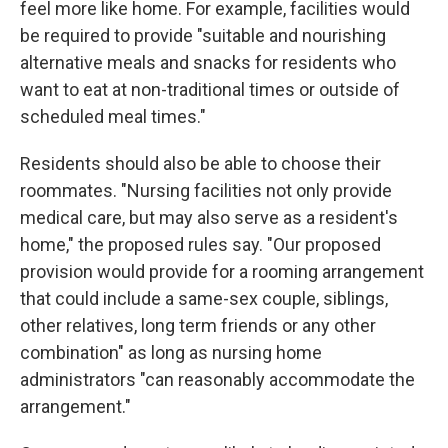
feel more like home. For example, facilities would
be required to provide "suitable and nourishing
alternative meals and snacks for residents who
want to eat at non-traditional times or outside of
scheduled meal times."
Residents should also be able to choose their
roommates. "Nursing facilities not only provide
medical care, but may also serve as a resident's
home," the proposed rules say. "Our proposed
provision would provide for a rooming arrangement
that could include a same-sex couple, siblings,
other relatives, long term friends or any other
combination" as long as nursing home
administrators "can reasonably accommodate the
arrangement."