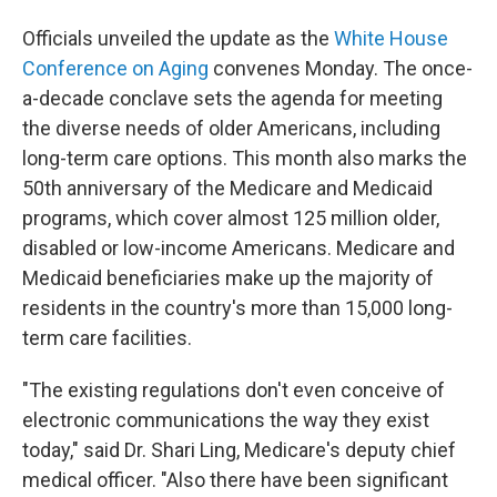
Officials unveiled the update as the
White House
Conference on Aging
convenes Monday. The once-
a-decade conclave sets the agenda for meeting
the diverse needs of older Americans, including
long-term care options. This month also marks the
50th anniversary of the Medicare and Medicaid
programs, which cover almost 125 million older,
disabled or low-income Americans. Medicare and
Medicaid beneficiaries make up the majority of
residents in the country's more than 15,000 long-
term care facilities.
"The existing regulations don't even conceive of
electronic communications the way they exist
today," said Dr. Shari Ling, Medicare's deputy chief
medical officer. "Also there have been significant