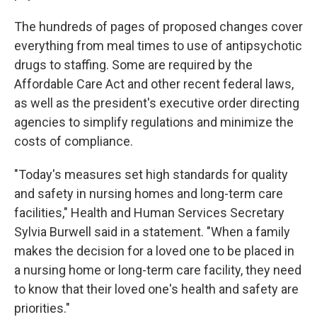
The hundreds of pages of proposed changes cover
everything from meal times to use of antipsychotic
drugs to staffing. Some are required by the
Affordable Care Act and other recent federal laws,
as well as the president's executive order directing
agencies to simplify regulations and minimize the
costs of compliance.
"Today's measures set high standards for quality
and safety in nursing homes and long-term care
facilities," Health and Human Services Secretary
Sylvia Burwell said in a statement. "When a family
makes the decision for a loved one to be placed in
a nursing home or long-term care facility, they need
to know that their loved one's health and safety are
priorities."