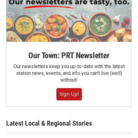
Our Town: PRT Newsletter
Our newsletters keep you up-to-date with the latest
station news, events, and info you can't live (well)
without!
Sign Up!
Latest Local & Regional Stories