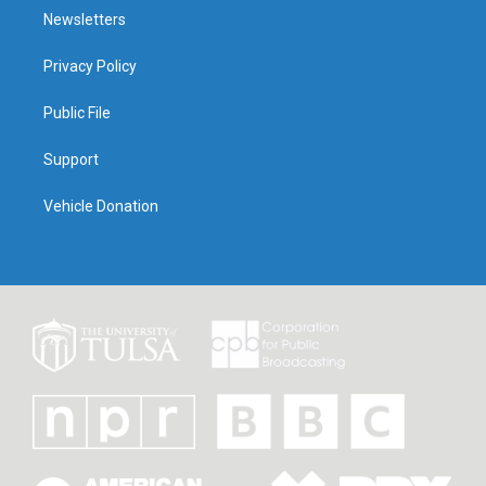
Newsletters
Privacy Policy
Public File
Support
Vehicle Donation