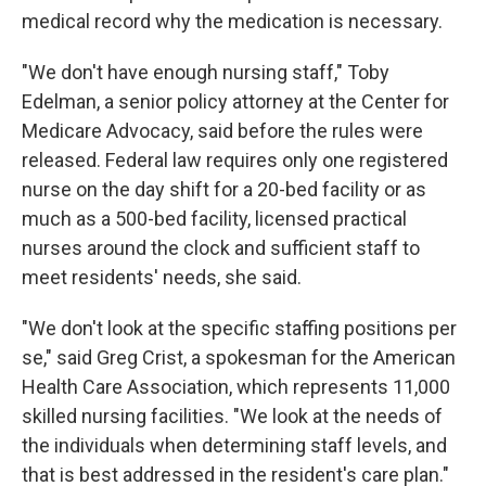
medical record why the medication is necessary.
"We don't have enough nursing staff," Toby
Edelman, a senior policy attorney at the Center for
Medicare Advocacy, said before the rules were
released. Federal law requires only one registered
nurse on the day shift for a 20-bed facility or as
much as a 500-bed facility, licensed practical
nurses around the clock and sufficient staff to
meet residents' needs, she said.
"We don't look at the specific staffing positions per
se," said Greg Crist, a spokesman for the American
Health Care Association, which represents 11,000
skilled nursing facilities. "We look at the needs of
the individuals when determining staff levels, and
that is best addressed in the resident's care plan."