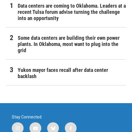
Data centers are coming to Oklahoma. Leaders at a
recent Tulsa forum advise turning the challenge
into an opportunity
Some data centers are building their own power
plants. In Oklahoma, most want to plug into the
grid
Yukon mayor faces recall after data center
backlash
Stay Connected
i
y
b
f