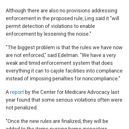
Although there are also no provisions addressing
enforcement in the proposed rule, Ling said it "will
permit detection of violations to enable
enforcement by lessening the noise."
"The biggest problem is that the rules we have now
are not enforced," said Edelman. "We have a very
weak and timid enforcement system that does
everything it can to cajole facilities into compliance
instead of imposing penalties for noncompliance."
A
report
by the Center for Medicare Advocacy last
year found that some serious violations often were
not penalized.
"Once the new rules are finalized, they will be
added to the items nursing home inspectors