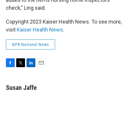
check," Ling said.
Copyright 2023 Kaiser Health News. To see more,
visit
Kaiser Health News
.
NPR National News
F
T
L
E
a
w
i
m
c
i
n
a
e
t
k
i
Susan Jaffe
b
t
e
l
o
e
d
o
r
I
k
n