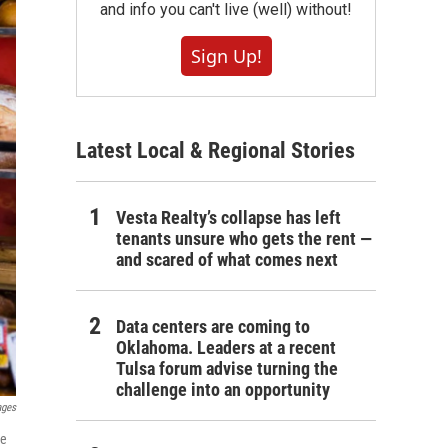
and info you can't live (well) without!
Sign Up!
Latest Local & Regional Stories
Vesta Realty’s collapse has left
tenants unsure who gets the rent —
and scared of what comes next
Data centers are coming to
Oklahoma. Leaders at a recent
Tulsa forum advise turning the
challenge into an opportunity
ages
re