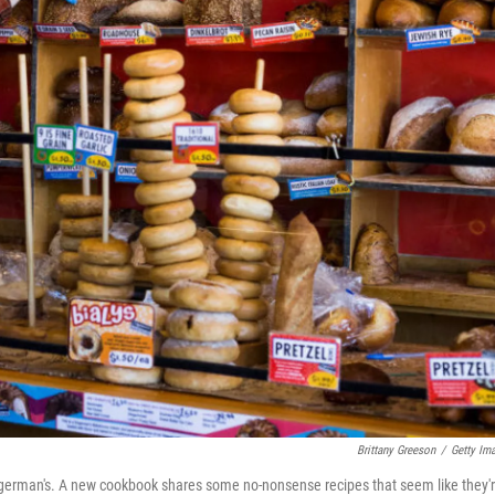
Brittany Greeson
/
Getty Im
 Zingerman's. A new cookbook shares some no-nonsense recipes that seem like they'