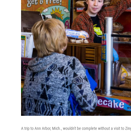
A trip to Ann Arbor, Mich., wouldn't be complete without a visit to