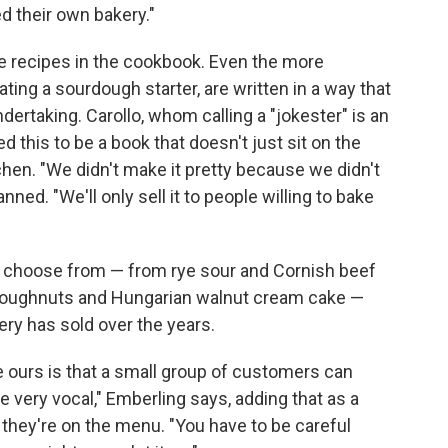
d their own bakery."
e recipes in the cookbook. Even the more
ating a sourdough starter, are written in a way that
ertaking. Carollo, whom calling a "jokester" is an
 this to be a book that doesn't just sit on the
tchen. "We didn't make it pretty because we didn't
ed. "We'll only sell it to people willing to bake
to choose from — from rye sour and Cornish beef
doughnuts and Hungarian walnut cream cake —
ry has sold over the years.
e ours is that a small group of customers can
 be very vocal," Emberling says, adding that as a
ce they're on the menu. "You have to be careful