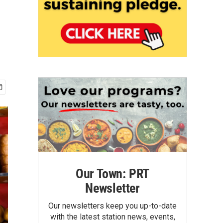
Our Town: PRT
Newsletter
Our newsletters keep you up-to-date
with the latest station news, events,