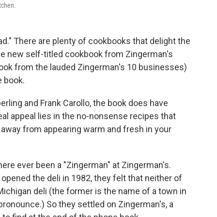
tchen.
." There are plenty of cookbooks that delight the
the new self-titled cookbook from Zingerman's
book from the lauded Zingerman's 10 businesses)
e book.
ling and Frank Carollo, the book does have
al appeal lies in the no-nonsense recipes that
t away from appearing warm and fresh in your
s there ever been a "Zingerman" at Zingerman's.
ened the deli in 1982, they felt that neither of
Michigan deli (the former is the name of a town in
pronounce.) So they settled on Zingerman's, a