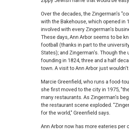
zippy Jewish name that would be easy 
Over the decades, the Zingerman's "c
with the Bakehouse, which opened in
involved with every Zingerman's busine
These days, Ann Arbor seems to be know
football (thanks in part to the universit
States); and Zingerman's. Though the un
founding in 1824, three and a half de
town. A visit to Ann Arbor just wouldn'
Marcie Greenfield, who runs a food-to
she first moved to the city in 1975, "t
many restaurants. As Zingerman's bega
the restaurant scene exploded. "Zinge
for the world," Greenfield says.
Ann Arbor now has more eateries per cap