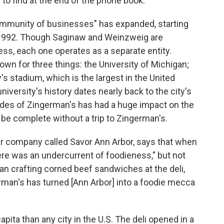
to find at the end of the phone book.
ommunity of businesses" has expanded, starting
 1992. Though Saginaw and Weinzweig are
ss, each one operates as a separate entity.
n for three things: the University of Michigan;
y's stadium, which is the largest in the United
iversity's history dates nearly back to the city's
cades of Zingerman's has had a huge impact on the
t be complete without a trip to Zingerman's.
ur company called Savor Ann Arbor, says that when
here was an undercurrent of foodieness," but not
n crafting corned beef sandwiches at the deli,
rman's has turned [Ann Arbor] into a foodie mecca
ita than any city in the U.S. The deli opened in a