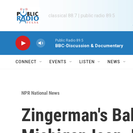
Skip to main content
classical 88.7 | public radio 89.5
Public Radio 89.5
BBC-Discussion & Documentary
CONNECT
EVENTS
LISTEN
NEWS
NPR National News
Zingerman's Ba