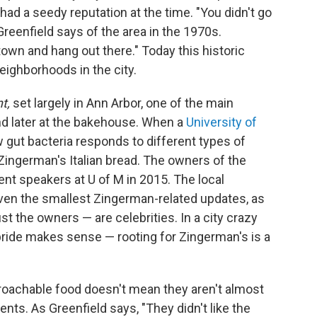
ad a seedy reputation at the time. "You didn't go
 Greenfield says of the area in the 1970s.
wn and hang out there." Today this historic
eighborhoods in the city.
nt,
set largely in Ann Arbor, one of the main
 and later at the bakehouse. When a
University of
gut bacteria responds to different types of
Zingerman's Italian bread. The owners of the
 speakers at U of M in 2015. The local
ven the smallest Zingerman-related updates, as
t the owners — are celebrities. In a city crazy
pride makes sense — rooting for Zingerman's is a
achable food doesn't mean they aren't almost
nts. As Greenfield says, "They didn't like the