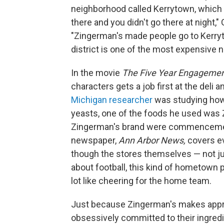
neighborhood called Kerrytown, which h
there and you didn't go there at night,"
"Zingerman's made people go to Kerryto
district is one of the most expensive n
In the movie
The Five Year Engageme
characters gets a job first at the deli
Michigan researcher
was studying how 
yeasts, one of the foods he used was 
Zingerman's brand were commencement
newspaper,
Ann Arbor News,
covers e
though the stores themselves — not jus
about football, this kind of hometown 
lot like cheering for the home team.
Just because Zingerman's makes appro
obsessively committed to their ingredie