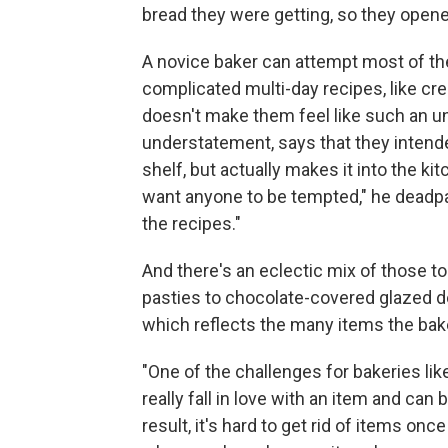
bread they were getting, so they opene
A novice baker can attempt most of th
complicated multi-day recipes, like cre
doesn't make them feel like such an und
understatement, says that they intended
shelf, but actually makes it into the ki
want anyone to be tempted," he deadpann
the recipes."
And there's an eclectic mix of those 
pasties to chocolate-covered glazed 
which reflects the many items the bake
"One of the challenges for bakeries lik
really fall in love with an item and can
result, it's hard to get rid of items on