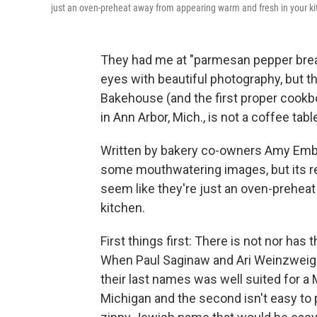
just an oven-preheat away from appearing warm and fresh in your ki
They had me at "parmesan pepper bread
eyes with beautiful photography, but 
Bakehouse (and the first proper cook
in Ann Arbor, Mich., is not a coffee tabl
Written by bakery co-owners Amy Ember
some mouthwatering images, but its re
seem like they're just an oven-prehea
kitchen.
First things first: There is not nor ha
When Paul Saginaw and Ari Weinzweig op
their last names was well suited for a 
Michigan and the second isn't easy to 