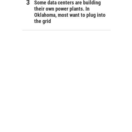
Some data centers are building
their own power plants. In
Oklahoma, most want to plug into
the grid