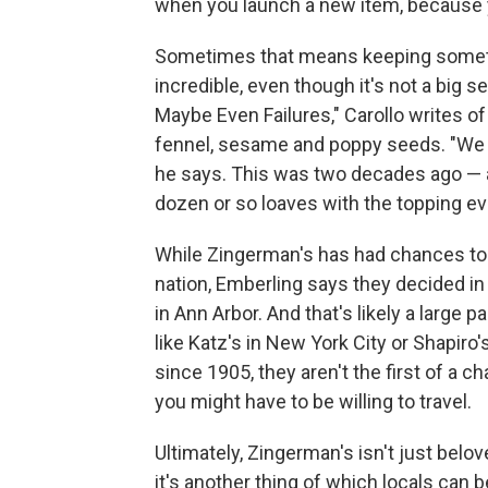
when you launch a new item, because yo
Sometimes that means keeping somethi
incredible, even though it's not a big se
Maybe Even Failures," Carollo writes of
fennel, sesame and poppy seeds. "We we
he says. This was two decades ago — and 
dozen or so loaves with the topping e
While Zingerman's has had chances to r
nation, Emberling says they decided in
in Ann Arbor. And that's likely a large 
like Katz's in New York City or Shapiro'
since 1905, they aren't the first of a ch
you might have to be willing to travel.
Ultimately, Zingerman's isn't just bel
it's another thing of which locals can