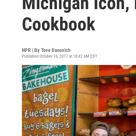
Michigan Icon,
Cookbook
NPR | By
Tove Danovich
Published October 16, 2017 at 10:42 AM CDT