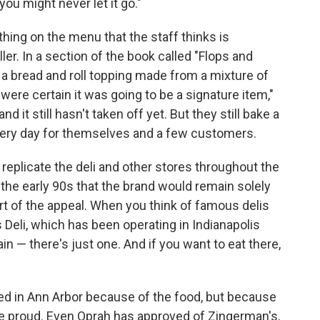
u might never let it go."
ng on the menu that the staff thinks is
ller. In a section of the book called "Flops and
 a bread and roll topping made from a mixture of
re certain it was going to be a signature item,"
it still hasn't taken off yet. But they still bake a
very day for themselves and a few customers.
eplicate the deli and other stores throughout the
 the early 90s that the brand would remain solely
part of the appeal. When you think of famous delis
s Deli, which has been operating in Indianapolis
ain — there's just one. And if you want to eat there,
oved in Ann Arbor because of the food, but because
 be proud. Even Oprah has approved of Zingerman's,