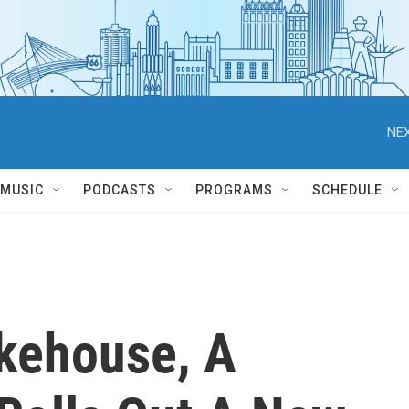
NEX
MUSIC
PODCASTS
PROGRAMS
SCHEDULE
kehouse, A