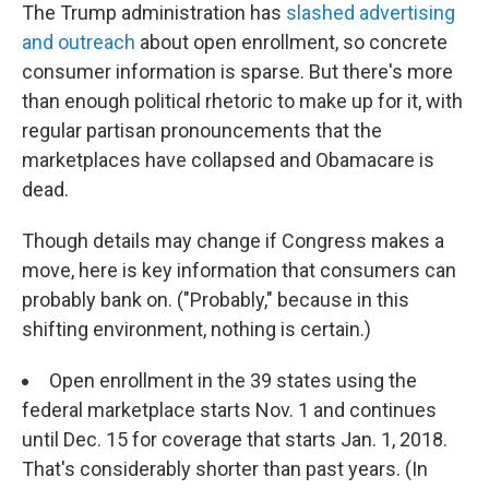
The Trump administration has
slashed advertising
and outreach
about open enrollment, so concrete
consumer information is sparse. But there's more
than enough political rhetoric to make up for it, with
regular partisan pronouncements that the
marketplaces have collapsed and Obamacare is
dead.
Though details may change if Congress makes a
move, here is key information that consumers can
probably bank on. ("Probably," because in this
shifting environment, nothing is certain.)
Open enrollment in the 39 states using the
federal marketplace starts Nov. 1 and continues
until Dec. 15 for coverage that starts Jan. 1, 2018.
That's considerably shorter than past years. (In