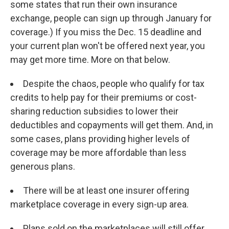
some states that run their own insurance
exchange, people can sign up through January for
coverage.) If you miss the Dec. 15 deadline and
your current plan won't be offered next year, you
may get more time. More on that below.
Despite the chaos, people who qualify for tax
credits to help pay for their premiums or cost-
sharing reduction subsidies to lower their
deductibles and copayments will get them. And, in
some cases, plans providing higher levels of
coverage may be more affordable than less
generous plans.
There will be at least one insurer offering
marketplace coverage in every sign-up area.
Plans sold on the marketplaces will still offer