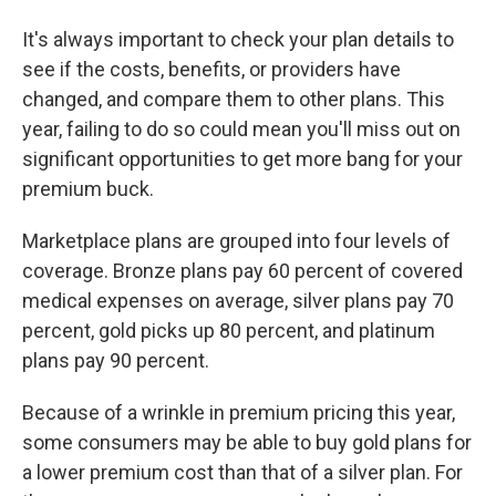
It's always important to check your plan details to
see if the costs, benefits, or providers have
changed, and compare them to other plans. This
year, failing to do so could mean you'll miss out on
significant opportunities to get more bang for your
premium buck.
Marketplace plans are grouped into four levels of
coverage. Bronze plans pay 60 percent of covered
medical expenses on average, silver plans pay 70
percent, gold picks up 80 percent, and platinum
plans pay 90 percent.
Because of a wrinkle in premium pricing this year,
some consumers may be able to buy gold plans for
a lower premium cost than that of a silver plan. For