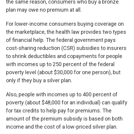
the same reason, consumers who buy a bronze
plan may owe no premium at all.
For lower-income consumers buying coverage on
the marketplace, the health law provides two types
of financial help. The federal government pays
cost-sharing reduction (CSR) subsidies to insurers
to shrink deductibles and copayments for people
with incomes up to 250 percent of the federal
poverty level (about $30,000 for one person), but
only if they buy a silver plan.
Also, people with incomes up to 400 percent of
poverty (about $48,000 for an individual) can qualify
for tax credits to help pay for premiums. The
amount of the premium subsidy is based on both
income and the cost of a low-priced silver plan.