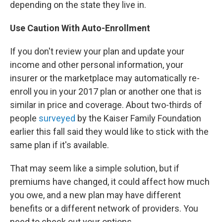
depending on the state they live in.
Use Caution With Auto-Enrollment
If you don't review your plan and update your
income and other personal information, your
insurer or the marketplace may automatically re-
enroll you in your 2017 plan or another one that is
similar in price and coverage. About two-thirds of
people
surveyed
by the Kaiser Family Foundation
earlier this fall said they would like to stick with the
same plan if it's available.
That may seem like a simple solution, but if
premiums have changed, it could affect how much
you owe, and a new plan may have different
benefits or a different network of providers. You
need to check out your options.