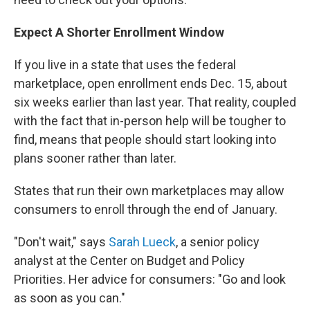
Expect A Shorter Enrollment Window
If you live in a state that uses the federal
marketplace, open enrollment ends Dec. 15, about
six weeks earlier than last year. That reality, coupled
with the fact that in-person help will be tougher to
find, means that people should start looking into
plans sooner rather than later.
States that run their own marketplaces may allow
consumers to enroll through the end of January.
"Don't wait," says
Sarah Lueck
, a senior policy
analyst at the Center on Budget and Policy
Priorities. Her advice for consumers: "Go and look
as soon as you can."