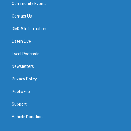
Community Events
Contact Us
DMCA Information
Listen Live
Local Podcasts
Newsletters
Privacy Policy
Public File
Support
Vehicle Donation