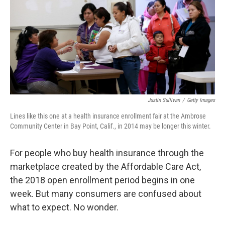
o
r
I
k
n
Justin Sullivan
/
Getty Images
Lines like this one at a health insurance enrollment fair at the Ambrose
Community Center in Bay Point, Calif., in 2014 may be longer this winter.
For people who buy health insurance through the
marketplace created by the Affordable Care Act,
the 2018 open enrollment period begins in one
week. But many consumers are confused about
what to expect. No wonder.