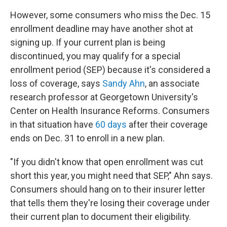
However, some consumers who miss the Dec. 15
enrollment deadline may have another shot at
signing up. If your current plan is being
discontinued, you may qualify for a special
enrollment period (SEP) because it's considered a
loss of coverage, says
Sandy Ahn
, an associate
research professor at Georgetown University's
Center on Health Insurance Reforms. Consumers
in that situation have
60 days
after their coverage
ends on Dec. 31 to enroll in a new plan.
"If you didn't know that open enrollment was cut
short this year, you might need that SEP," Ahn says.
Consumers should hang on to their insurer letter
that tells them they're losing their coverage under
their current plan to document their eligibility.