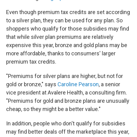
Even though premium tax credits are set according
to a silver plan, they can be used for any plan. So
shoppers who qualify for those subsidies may find
that while silver plan premiums are relatively
expensive this year, bronze and gold plans may be
more affordable, thanks to consumers' larger
premium tax credits.
"Premiums for silver plans are higher, but not for
gold or bronze," says
Caroline Pearson
, a senior
vice president at Avalere Health, a consulting firm.
"Premiums for gold and bronze plans are unusually
cheap, so they might be a better value."
In addition, people who don't qualify for subsidies
may find better deals off the marketplace this year,