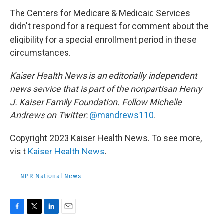
The Centers for Medicare & Medicaid Services
didn't respond for a request for comment about the
eligibility for a special enrollment period in these
circumstances.
Kaiser Health News is an editorially independent
news service that is part of the nonpartisan Henry
J. Kaiser Family Foundation. Follow
Michelle
Andrews on Twitter:
@mandrews110
.
Copyright 2023 Kaiser Health News. To see more,
visit
Kaiser Health News
.
NPR National News
F
T
L
E