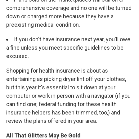
comprehensive coverage and no one will be turned
down or charged more because they have a
preexisting medical condition.
If you don't have insurance next year, you'll owe
a fine unless you meet specific guidelines to be
excused.
Shopping for health insurance is about as
entertaining as picking dryer lint off your clothes,
but this year it's essential to sit down at your
computer or work in person with a navigator (if you
can find one; federal funding for these health
insurance helpers has been trimmed, too,) and
review the plans offered in your area.
All That Glitters May Be Gold