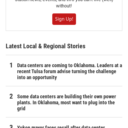
without!
Sign Up!
Latest Local & Regional Stories
Data centers are coming to Oklahoma. Leaders at a
recent Tulsa forum advise turning the challenge
into an opportunity
Some data centers are building their own power
plants. In Oklahoma, most want to plug into the
grid
Yukon mayor faces recall after data center