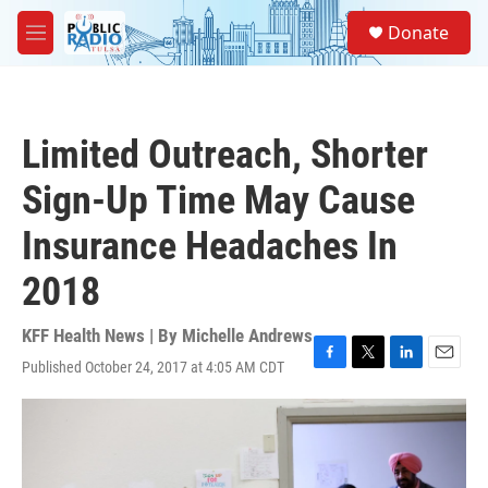
Skip to main content
S
Donate
e
M
a
e
r
n
c
u
h
Limited Outreach, Shorter
u
e
Sign-Up Time May Cause
r
y
Insurance Headaches In
2018
KFF Health News | By
Michelle Andrews
Published October 24, 2017 at 4:05 AM CDT
F
T
L
E
a
w
i
m
c
i
n
a
e
t
k
i
b
t
e
l
o
e
d