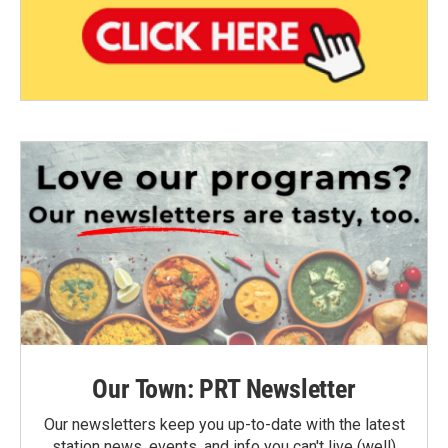
Our Town: PRT Newsletter
Our newsletters keep you up-to-date with the latest
station news, events, and info you can't live (well)