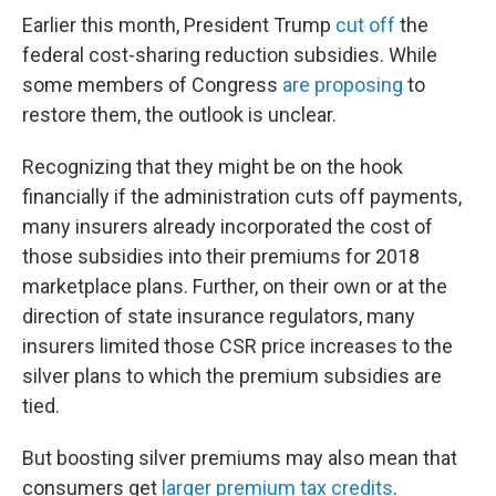
Earlier this month, President Trump
cut off
the
federal cost-sharing reduction subsidies. While
some members of Congress
are proposing
to
restore them, the outlook is unclear.
Recognizing that they might be on the hook
financially if the administration cuts off payments,
many insurers already incorporated the cost of
those subsidies into their premiums for 2018
marketplace plans. Further, on their own or at the
direction of state insurance regulators, many
insurers limited those CSR price increases to the
silver plans to which the premium subsidies are
tied.
But boosting silver premiums may also mean that
consumers get
larger premium tax credits
.