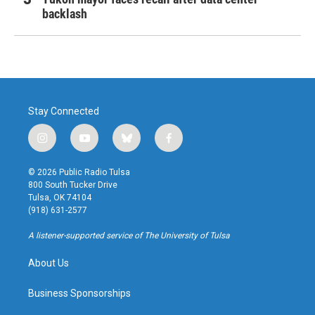
backlash
Stay Connected
i
y
b
f
n
o
l
a
s
u
u
c
© 2026 Public Radio Tulsa
t
t
e
e
800 South Tucker Drive
a
u
s
b
Tulsa, OK 74104
g
b
k
o
(918) 631-2577
r
e
y
o
a
k
A listener-supported service of The University of Tulsa
m
About Us
Business Sponsorships