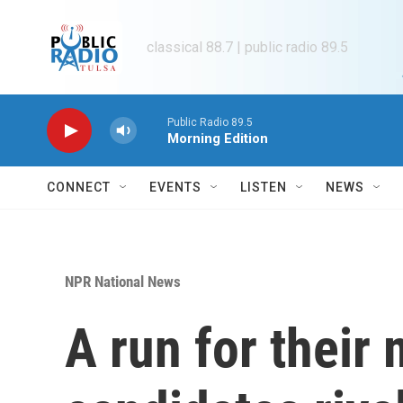
Skip to main content
classical 88.7 | public radio 89.5
Public Radio 89.5
Morning Edition
CONNECT
EVENTS
LISTEN
NEWS
NPR National News
A run for their