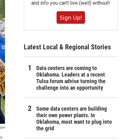
and info you can't live (well) without!
Sign Up!
Latest Local & Regional Stories
Data centers are coming to
Oklahoma. Leaders at a recent
Tulsa forum advise turning the
challenge into an opportunity
Some data centers are building
their own power plants. In
Oklahoma, most want to plug into
the grid
ages
is