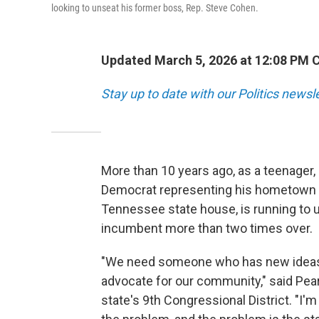
looking to unseat his former boss, Rep. Steve Cohen.
Updated March 5, 2026 at 12:08 PM 
Stay up to date with our Politics newsl
More than 10 years ago, as a teenager,
Democrat representing his hometown 
Tennessee state house, is running to 
incumbent more than two times over.
"We need someone who has new ideas,
advocate for our community," said Pears
state's 9th Congressional District. "I'