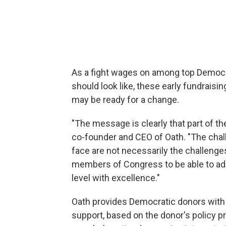
As a fight wages on among top Democra
should look like, these early fundrai
may be ready for a change.
"The message is clearly that part of the
co-founder and CEO of Oath. "The chall
face are not necessarily the challenge
members of Congress to be able to addr
level with excellence."
Oath provides Democratic donors with 
support, based on the donor's policy pr