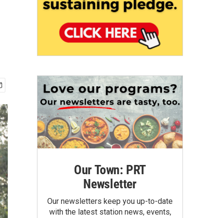
Our Town: PRT
Newsletter
Our newsletters keep you up-to-date
with the latest station news, events,