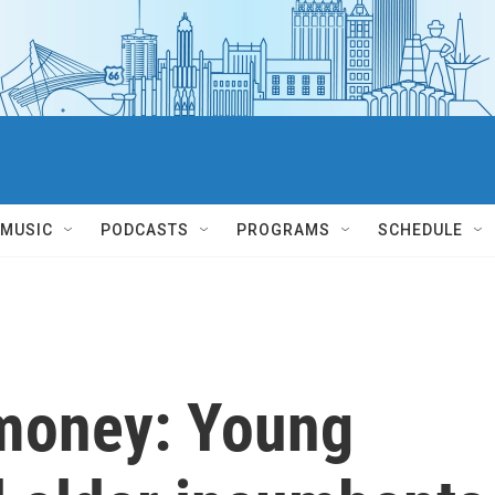
MUSIC
PODCASTS
PROGRAMS
SCHEDULE
 money: Young