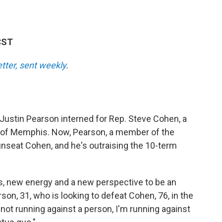
CST
etter, sent weekly
.
 Justin Pearson interned for Rep. Steve Cohen, a
of Memphis. Now, Pearson, a member of the
unseat Cohen, and he's outraising the 10-term
 new energy and a new perspective to be an
on, 31, who is looking to defeat Cohen, 76, in the
m not running against a person, I'm running against