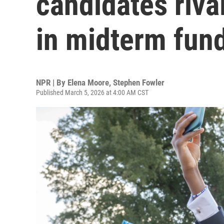
candidates riva
in midterm fund
NPR | By
Elena Moore
,
Stephen Fowler
Published March 5, 2026 at 4:00 AM CST