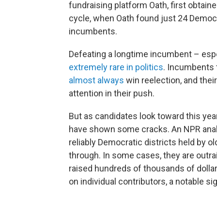
fundraising platform Oath, first obtai
cycle, when Oath found just 24 Democr
incumbents.
Defeating a longtime incumbent – espec
extremely rare in politics
. Incumbents 
almost always
win reelection, and the
attention in their push.
But as candidates look toward this ye
have shown some cracks. An NPR analys
reliably Democratic districts held by 
through. In some cases, they are outra
raised hundreds of thousands of dollars
on individual contributors, a notable si