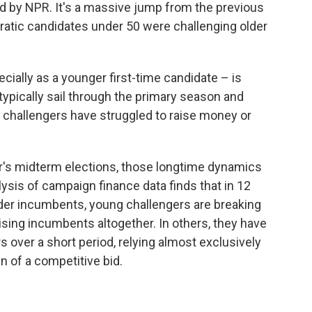
ned by NPR. It's a massive jump from the previous
atic candidates under 50 were challenging older
ially as a younger first-time candidate – is
typically sail through the primary season and
ir challengers have struggled to raise money or
ar's midterm elections, those longtime dynamics
is of campaign finance data finds that in 12
older incumbents, young challengers are breaking
ising incumbents altogether. In others, they have
 over a short period, relying almost exclusively
gn of a competitive bid.