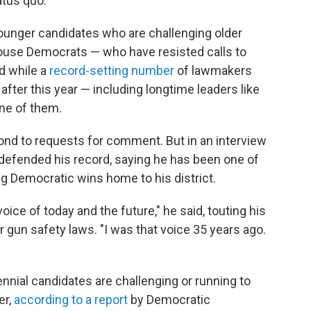
atus quo."
younger candidates who are challenging older
use Democrats — who have resisted calls to
d while a
record-setting number
of lawmakers
fter this year — including longtime leaders like
one of them.
pond to requests for comment. But in an interview
e defended his record, saying he has been one of
g Democratic wins home to his district.
ice of today and the future," he said, touting his
er gun safety laws. "I was that voice 35 years ago.
ennial candidates are challenging or running to
er,
according to a report
by Democratic