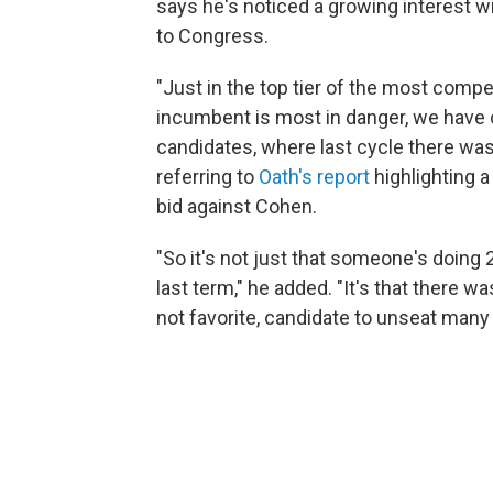
says he's noticed a growing interest w
to Congress.
"Just in the top tier of the most compe
incumbent is most in danger, we have o
candidates, where last cycle there was 
referring to
Oath's report
highlighting a
bid against Cohen.
"So it's not just that someone's doing 
last term," he added. "It's that there w
not favorite, candidate to unseat man