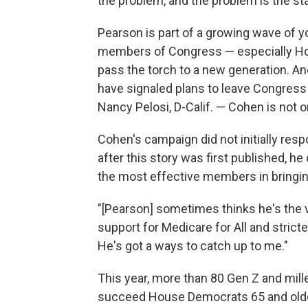
the problem, and the problem is the st
Pearson is part of a growing wave of 
members of Congress — especially Ho
pass the torch to a new generation. An
have signaled plans to leave Congress a
Nancy Pelosi, D-Calif. — Cohen is not 
Cohen's campaign did not initially res
after this story was first published, h
the most effective members in bringin
"[Pearson] sometimes thinks he's the vo
support for Medicare for All and strict
He's got a ways to catch up to me."
This year, more than 80 Gen Z and mill
succeed House Democrats 65 and old