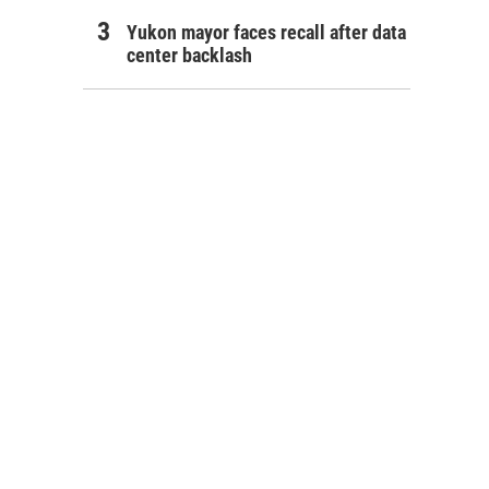
Yukon mayor faces recall after data
center backlash