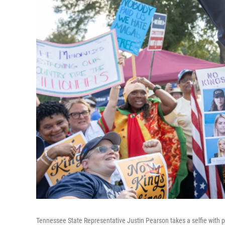
Tennessee State Representative Justin Pearson takes a selfie with p