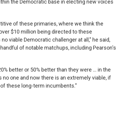
ithin the Democratic base in electing new voices
titive of these primaries, where we think the
ver $10 million being directed to these
no viable Democratic challenger at all," he said,
 handful of notable matchups, including Pearson's
20% better or 50% better than they were … in the
as no one and now there is an extremely viable, if
y of these long-term incumbents."