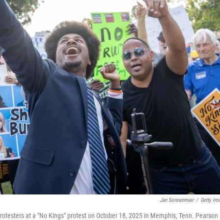
Jan Sonnenmair
/
Getty Im
rotesters at a "No Kings" protest on October 18, 2025 in Memphis, Tenn. Pearson 