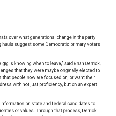
ts over what generational change in the party
sing hauls suggest some Democratic primary voters
 gig is knowing when to leave," said Brian Derrick,
enges that they were maybe originally elected to
s that people now are focused on, or want their
ess with not just proficiency, but on an expert
information on state and federal candidates to
iorities or values. Through that process, Derrick