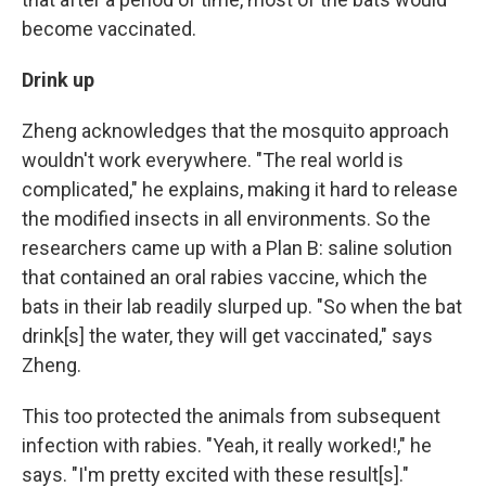
become vaccinated.
Drink up
Zheng acknowledges that the mosquito approach
wouldn't work everywhere. "The real world is
complicated," he explains, making it hard to release
the modified insects in all environments.
So the
researchers came up with a Plan B: saline solution
that contained an oral rabies vaccine, which the
bats in their lab readily slurped up. "So when the bat
drink[s] the water, they will get vaccinated," says
Zheng.
This too protected the animals from subsequent
infection with rabies. "Yeah, it really worked!," he
says. "I'm pretty excited with these result[s]."