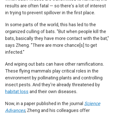
results are often fatal — so there's a lot of interest
in trying to prevent spillover in the first place.
In some parts of the world, this has led to the
organized culling of bats. "But when people kill the
bats, basically they have more contact with the bat,"
says Zheng. "There are more chance[s] to get
infected."
And wiping out bats can have other ramifications.
These flying mammals play critical roles in the
environment by pollinating plants and controlling
insect pests. And they're already threatened by
habitat loss
and their own diseases.
Now, in a paper published in the journal
Science
Advances
, Zheng and his colleagues offer