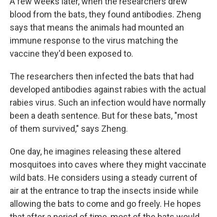
A few weeks later, when the researchers drew
blood from the bats, they found antibodies. Zheng
says that means the animals had mounted an
immune response to the virus matching the
vaccine they'd been exposed to.
The researchers then infected the bats that had
developed antibodies against rabies with the actual
rabies virus. Such an infection would have normally
been a death sentence. But for these bats, "most
of them survived," says Zheng.
One day, he imagines releasing these altered
mosquitoes into caves where they might vaccinate
wild bats. He considers using a steady current of
air at the entrance to trap the insects inside while
allowing the bats to come and go freely. He hopes
that after a period of time, most of the bats would