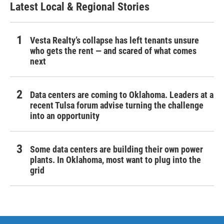
Latest Local & Regional Stories
Vesta Realty’s collapse has left tenants unsure
who gets the rent — and scared of what comes
next
Data centers are coming to Oklahoma. Leaders at a
recent Tulsa forum advise turning the challenge
into an opportunity
Some data centers are building their own power
plants. In Oklahoma, most want to plug into the
grid