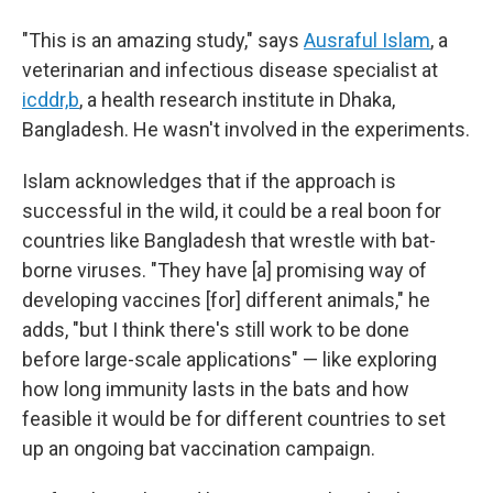
"This is an amazing study," says
Ausraful Islam
, a
veterinarian and infectious disease specialist at
icddr,b
, a health research institute in Dhaka,
Bangladesh. He wasn't involved in the experiments.
Islam acknowledges that if the approach is
successful in the wild, it could be a real boon
for
countries like Bangladesh that wrestle with bat-
borne viruses. "They have [a] promising way of
developing vaccines [for] different animals," he
adds, "but I think there's still work to be done
before large-scale applications" — like exploring
how long immunity lasts in the bats and how
feasible it would be for different countries to set
up an ongoing bat vaccination campaign.