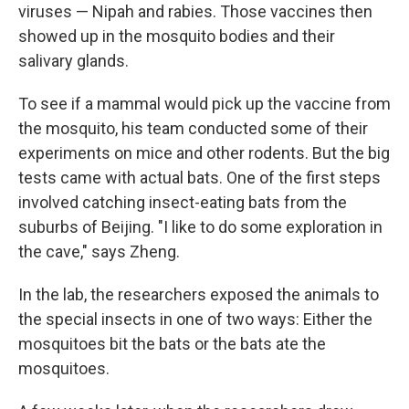
viruses — Nipah and rabies. Those vaccines then
showed up in the mosquito bodies and their
salivary glands.
To see if a mammal would pick up the vaccine from
the mosquito, his team conducted some of their
experiments on mice and other rodents. But the big
tests came with actual bats. One of the first steps
involved catching insect-eating bats from the
suburbs of Beijing. "I like to do some exploration in
the cave," says Zheng.
In the lab, the researchers exposed the animals to
the special insects in one of two ways: Either the
mosquitoes bit the bats or the bats ate the
mosquitoes.