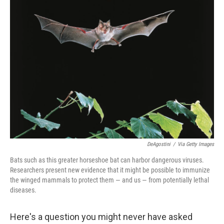
DeAgostini
/
Via Getty Images
Bats such as this greater horseshoe bat can harbor dangerous viruses.
Researchers present new evidence that it might be possible to immunize
the winged mammals to protect them — and us — from potentially lethal
diseases.
Here's a question you might never have asked