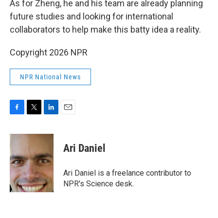
As for Zheng, he and his team are already planning
future studies and looking for international
collaborators to help make this batty idea a reality.
Copyright 2026 NPR
NPR National News
F
T
L
E
a
w
i
m
c
i
n
a
e
t
k
i
Ari Daniel
b
t
e
l
o
e
d
o
r
I
Ari Daniel is a freelance contributor to
k
n
NPR's Science desk.