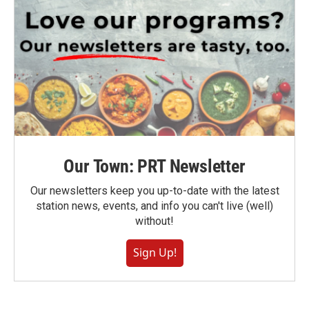
Our Town: PRT Newsletter
Our newsletters keep you up-to-date with the latest
station news, events, and info you can't live (well)
without!
Sign Up!