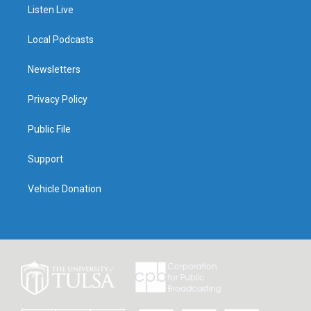
Listen Live
Local Podcasts
Newsletters
Privacy Policy
Public File
Support
Vehicle Donation