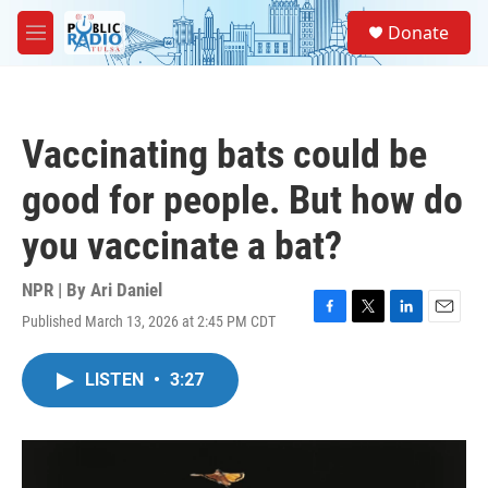
Skip to main content
S
Donate
e
M
a
e
r
n
c
u
h
Vaccinating bats could be
u
e
good for people. But how do
r
y
you vaccinate a bat?
NPR | By
Ari Daniel
Published March 13, 2026 at 2:45 PM CDT
F
T
L
E
a
w
i
m
c
i
n
a
LISTEN
•
3:27
e
t
k
i
b
t
e
l
o
e
d
o
r
I
k
n