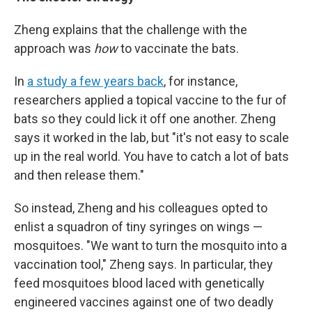
Zheng explains that the challenge with the
approach was
how
to vaccinate the bats.
In
a study a few years back
, for instance,
researchers applied a topical vaccine to the fur of
bats so they could lick it off one another. Zheng
says it worked in the lab, but "it's not easy to scale
up in the real world. You have to catch a lot of bats
and then release them."
So instead, Zheng and his colleagues opted to
enlist a squadron of tiny syringes on wings —
mosquitoes. "We want to turn the mosquito into a
vaccination tool," Zheng says. In particular, they
feed mosquitoes blood laced with genetically
engineered vaccines against one of two deadly