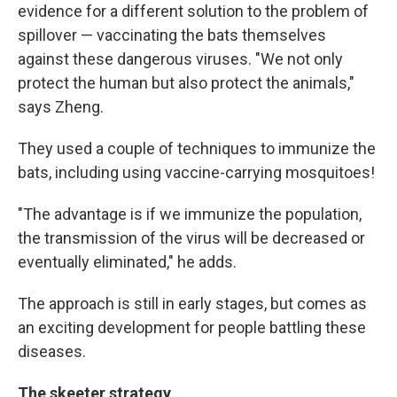
evidence for a different solution to the problem of
spillover — vaccinating the bats themselves
against these dangerous viruses. "We not only
protect the human but also protect the animals,"
says Zheng.
They used a couple of techniques to immunize the
bats, including using vaccine-carrying mosquitoes!
"The advantage is if we immunize the population,
the transmission of the virus will be decreased or
eventually eliminated," he adds.
The approach is still in early stages, but comes as
an exciting development for people battling these
diseases.
The skeeter strategy