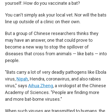
yourself: How do you vaccinate a bat?
You can't simply ask your local vet. Nor will the bats
line up outside of a clinic on their own.
But a group of Chinese researchers thinks they
may have an answer, one that could prove to
become a new way to stop the spillover of
diseases that cross from animals — like bats — into
people.
"Bats carry a lot of very deadly pathogens like Ebola
virus,
Nipah
, Hendra, coronavirus, and also rabies
virus," says
Aihua Zheng
, a virologist at the Chinese
Academy of Sciences. "People are finding more
and more bat-borne viruses."
When such viruses are transmitted to humans, the