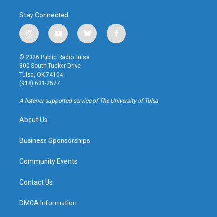
Stay Connected
i
y
b
f
n
o
l
a
s
u
u
c
© 2026 Public Radio Tulsa
t
t
e
e
800 South Tucker Drive
a
u
s
b
Tulsa, OK 74104
g
b
k
o
(918) 631-2577
r
e
y
o
a
k
A listener-supported service of The University of Tulsa
m
About Us
Business Sponsorships
Community Events
Contact Us
DMCA Information