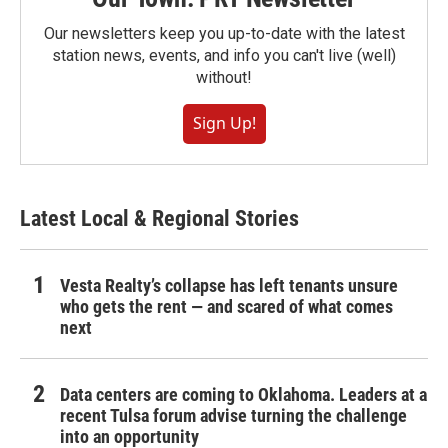
Our newsletters keep you up-to-date with the latest
station news, events, and info you can't live (well)
without!
Sign Up!
Latest Local & Regional Stories
Vesta Realty’s collapse has left tenants unsure
who gets the rent — and scared of what comes
next
Data centers are coming to Oklahoma. Leaders at a
recent Tulsa forum advise turning the challenge
into an opportunity