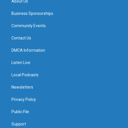
About Us
Business Sponsorships
Community Events
Contact Us
DMCA Information
Listen Live
Local Podcasts
Newsletters
Privacy Policy
Public File
Support