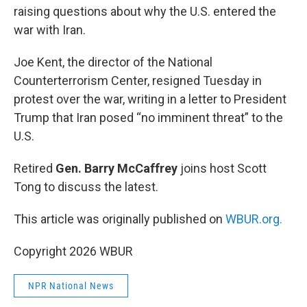
raising questions about why the U.S. entered the
war with Iran.
Joe Kent, the director of the National
Counterterrorism Center, resigned Tuesday in
protest over the war, writing in a letter to President
Trump that Iran posed “no imminent threat” to the
U.S.
Retired
Gen. Barry McCaffrey
joins host Scott
Tong to discuss the latest.
This article was originally published on
WBUR.org.
Copyright 2026 WBUR
NPR National News