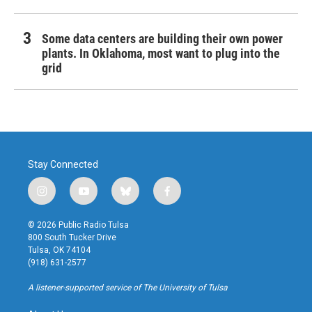
Some data centers are building their own power
plants. In Oklahoma, most want to plug into the
grid
Stay Connected
i
y
b
f
n
o
l
a
s
u
u
c
© 2026 Public Radio Tulsa
t
t
e
e
800 South Tucker Drive
a
u
s
b
Tulsa, OK 74104
g
b
k
o
(918) 631-2577
r
e
y
o
a
k
A listener-supported service of The University of Tulsa
m