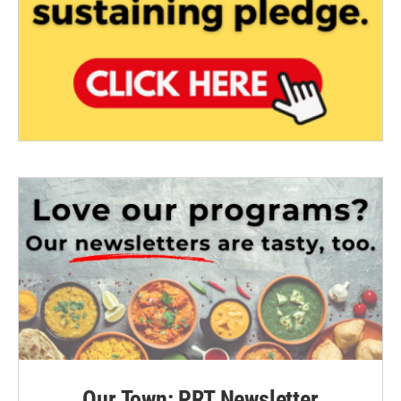
Our Town: PRT Newsletter