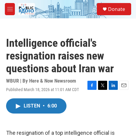
Skip to main content
S
Donate
e
M
a
e
r
n
c
u
h
Intelligence official's
u
e
resignation raises new
r
y
questions about Iran war
WBUR | By
Here & Now Newsroom
Published March 18, 2026 at 11:01 AM CDT
F
T
L
E
a
w
i
m
c
i
n
a
LISTEN
•
6:00
e
t
k
i
b
t
e
l
o
e
d
o
r
I
k
n
The resignation of a top intelligence official is