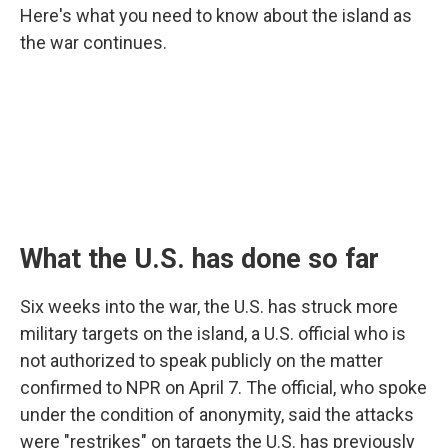
Here's what you need to know about the island as
the war continues.
What the U.S. has done so far
Six weeks into the war, the U.S. has struck more
military targets on the island, a U.S. official who is
not authorized to speak publicly on the matter
confirmed to NPR on April 7. The official, who spoke
under the condition of anonymity, said the attacks
were "restrikes" on targets the U.S. has previously