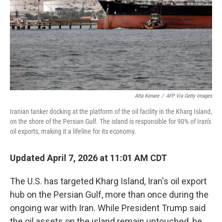
Atta Kenare
/
AFP Via Getty Images
Iranian tanker docking at the platform of the oil facility in the Kharg Island,
on the shore of the Persian Gulf. The island is responsible for 90% of Iran's
oil exports, making it a lifeline for its economy.
Updated April 7, 2026 at 11:01 AM CDT
The U.S. has targeted Kharg Island, Iran's oil export
hub on the Persian Gulf, more than once during the
ongoing war with Iran. While President Trump said
the oil assets on the island remain untouched, he