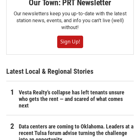
Our Town: PRT Newsletter
Our newsletters keep you up-to-date with the latest
station news, events, and info you can't live (well)
without!
Sign Up!
Latest Local & Regional Stories
Vesta Realty’s collapse has left tenants unsure
who gets the rent — and scared of what comes
next
Data centers are coming to Oklahoma. Leaders at a
recent Tulsa forum advise turning the challenge
into an opportunity