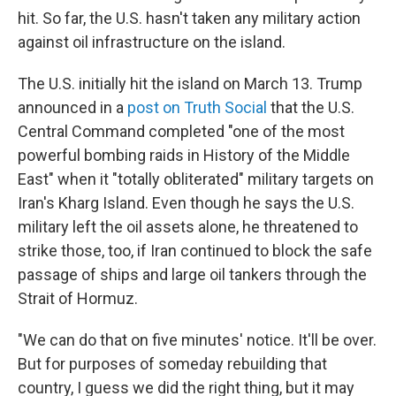
hit. So far, the U.S. hasn't taken any military action
against oil infrastructure on the island.
The U.S. initially hit the island on March 13. Trump
announced in a
post on Truth Social
that the U.S.
Central Command completed "one of the most
powerful bombing raids in History of the Middle
East" when it "totally obliterated" military targets on
Iran's Kharg Island. Even though he says the U.S.
military left the oil assets alone, he threatened to
strike those, too, if Iran continued to block the safe
passage of ships and large oil tankers through the
Strait of Hormuz.
"We can do that on five minutes' notice. It'll be over.
But for purposes of someday rebuilding that
country, I guess we did the right thing, but it may