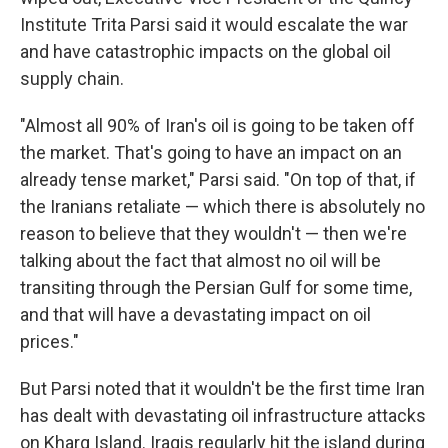
Institute Trita Parsi said it would escalate the war
and have catastrophic impacts on the global oil
supply chain.
"Almost all 90% of Iran's oil is going to be taken off
the market. That's going to have an impact on an
already tense market," Parsi said. "On top of that, if
the Iranians retaliate — which there is absolutely no
reason to believe that they wouldn't — then we're
talking about the fact that almost no oil will be
transiting through the Persian Gulf for some time,
and that will have a devastating impact on oil
prices."
But Parsi noted that it wouldn't be the first time Iran
has dealt with devastating oil infrastructure attacks
on Kharg Island. Iraqis regularly hit the island during