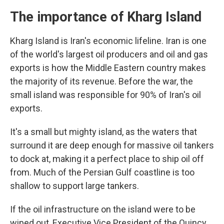
The importance of Kharg Island
Kharg Island is Iran's economic lifeline. Iran is one
of the world's largest oil producers and oil and gas
exports is how the Middle Eastern country makes
the majority of its revenue. Before the war, the
small island was responsible for 90% of Iran's oil
exports.
It's a small but mighty island, as the waters that
surround it are deep enough for massive oil tankers
to dock at, making it a perfect place to ship oil off
from. Much of the Persian Gulf coastline is too
shallow to support large tankers.
If the oil infrastructure on the island were to be
wiped out, Executive Vice President of the Quincy