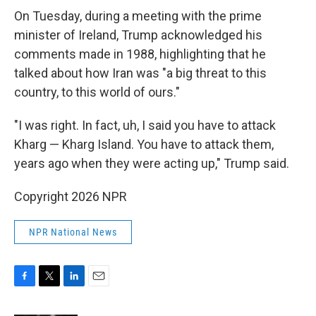
On Tuesday, during a meeting with the prime
minister of Ireland, Trump acknowledged his
comments made in 1988, highlighting that he
talked about how Iran was "a big threat to this
country, to this world of ours."
"I was right. In fact, uh, I said you have to attack
Kharg — Kharg Island. You have to attack them,
years ago when they were acting up," Trump said.
Copyright 2026 NPR
NPR National News
F
T
L
E
a
w
i
m