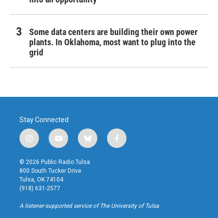
Some data centers are building their own power
plants. In Oklahoma, most want to plug into the
grid
Stay Connected
i
y
b
f
n
o
l
a
s
u
u
c
© 2026 Public Radio Tulsa
t
t
e
e
800 South Tucker Drive
a
u
s
b
Tulsa, OK 74104
g
b
k
o
(918) 631-2577
r
e
y
o
a
k
A listener-supported service of The University of Tulsa
m