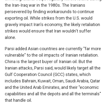
the Iran-Iraq war in the 1980s. The Iranians
persevered by finding workarounds to continue
exporting oil. While strikes from the U.S. would
gravely impact Iran's economy, the likely retaliation
strikes would ensure that Iran wouldn't suffer
alone.
Parsi added Asian countries are currently "far more
vulnerable" to the oil impacts of Iranian retaliation.
China is the largest buyer of Iranian oil. But the
Iranian attacks, Parsi said, would likely target all the
Gulf Cooperation Council (GCC) states, which
includes Bahrain, Kuwait, Oman, Saudi Arabia, Qatar
and the United Arab Emirates, and their "economic
capabilities and all the depots and all the terminals"
that handle oil.