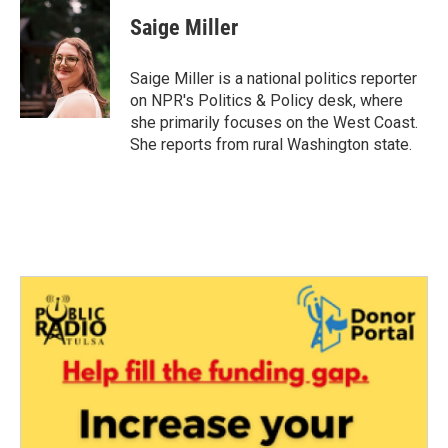
c
i
n
a
e
t
k
i
Saige Miller
b
t
e
l
o
e
d
o
r
I
Saige Miller is a national politics reporter
k
n
on NPR's Politics & Policy desk, where
she primarily focuses on the West Coast.
She reports from rural Washington state.