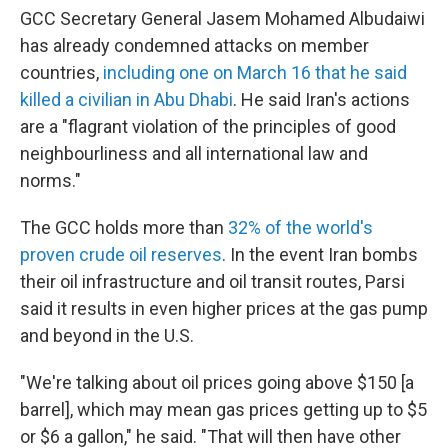
GCC Secretary General Jasem Mohamed Albudaiwi
has already condemned attacks on member
countries,
including one on March 16 that he said
killed a civilian in Abu Dhabi
. He said Iran's actions
are a "flagrant violation of the principles of good
neighbourliness and all international law and
norms."
The GCC holds more than
32% of the world's
proven crude oil reserves
. In the event Iran bombs
their oil infrastructure and oil transit routes, Parsi
said it results in even higher prices at the gas pump
and beyond in the U.S.
"We're talking about oil prices going above $150 [a
barrel], which may mean gas prices getting up to $5
or $6 a gallon," he said. "That will then have other