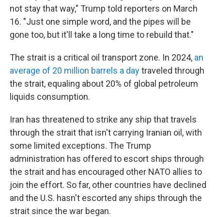
not stay that way," Trump told reporters on March
16. "Just one simple word, and the pipes will be
gone too, but it'll take a long time to rebuild that."
The strait is a critical oil transport zone. In 2024,
an
average of 20 million barrels a day
traveled through
the strait, equaling about 20% of global petroleum
liquids consumption.
Iran has threatened to strike any ship that travels
through the strait that isn't carrying Iranian oil, with
some limited exceptions. The Trump
administration has offered to escort ships through
the strait and has encouraged other NATO allies to
join the effort. So far, other countries have declined
and the U.S. hasn't escorted any ships through the
strait since the war began.