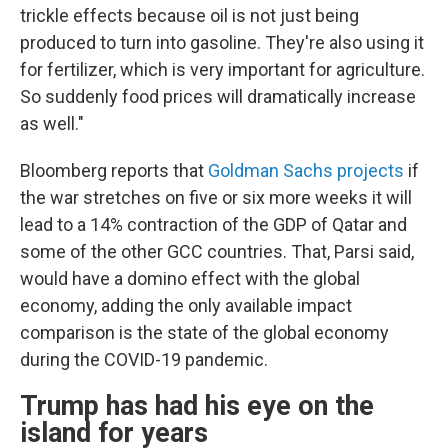
trickle effects because oil is not just being
produced to turn into gasoline. They're also using it
for fertilizer, which is very important for agriculture.
So suddenly food prices will dramatically increase
as well."
Bloomberg reports that
Goldman Sachs projects
if
the war stretches on five or six more weeks it will
lead to a 14% contraction of the GDP of Qatar and
some of the other GCC countries. That, Parsi said,
would have a domino effect with the global
economy, adding the only available impact
comparison is the state of the global economy
during the COVID-19 pandemic.
Trump has had his eye on the
island for years