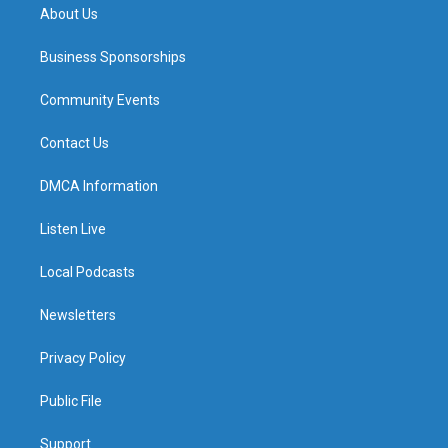
About Us
Business Sponsorships
Community Events
Contact Us
DMCA Information
Listen Live
Local Podcasts
Newsletters
Privacy Policy
Public File
Support