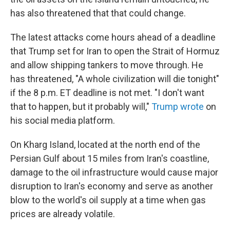
has also threatened that that could change.
The latest attacks come hours ahead of a deadline
that Trump set for Iran to open the Strait of Hormuz
and allow shipping tankers to move through. He
has threatened, "A whole civilization will die tonight"
if the 8 p.m. ET deadline is not met. "I don't want
that to happen, but it probably will,"
Trump wrote
on
his social media platform.
On Kharg Island, located at the north end of the
Persian Gulf about 15 miles from Iran's coastline,
damage to the oil infrastructure would cause major
disruption to Iran's economy and serve as another
blow to the world's oil supply at a time when gas
prices are already volatile.