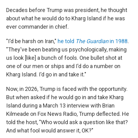
Decades before Trump was president, he thought
about what he would do to Kharg Island if he was
ever commander in chief.
"I'd be harsh on Iran,"
he told
The Guardian
in 1988
.
"They've been beating us psychologically, making
us look [like] a bunch of fools. One bullet shot at
one of our men or ships and I'd do a number on
Kharg Island. I'd go in and take it."
Now, in 2026, Trump is faced with the opportunity.
But when asked if he would go in and take Kharg
Island during a March 13 interview with Brian
Kilmeade on Fox News Radio, Trump deflected. He
told the host, "Who would ask a question like that?
And what fool would answer it, OK?"