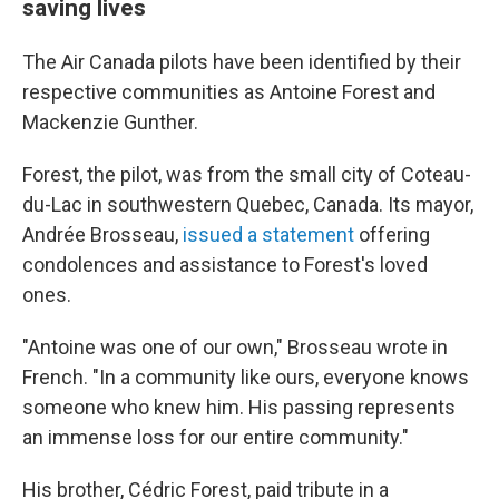
saving lives
The Air Canada pilots have been identified by their
respective communities as Antoine Forest and
Mackenzie Gunther.
Forest, the pilot, was from the small city of Coteau-
du-Lac in southwestern Quebec, Canada. Its mayor,
Andrée Brosseau,
issued a statement
offering
condolences and assistance to Forest's loved
ones.
"Antoine was one of our own," Brosseau wrote in
French. "In a community like ours, everyone knows
someone who knew him. His passing represents
an immense loss for our entire community."
His brother, Cédric Forest, paid tribute in a