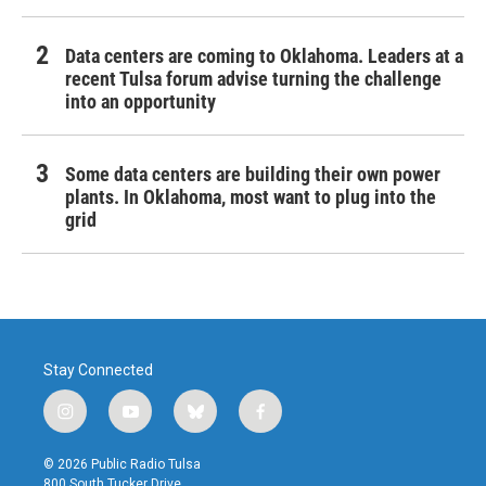
Data centers are coming to Oklahoma. Leaders at a
recent Tulsa forum advise turning the challenge
into an opportunity
Some data centers are building their own power
plants. In Oklahoma, most want to plug into the
grid
Stay Connected
i
y
b
f
n
o
l
a
s
u
u
c
© 2026 Public Radio Tulsa
t
t
e
e
800 South Tucker Drive