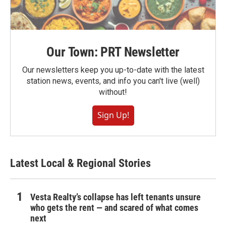
Our Town: PRT Newsletter
Our newsletters keep you up-to-date with the latest
station news, events, and info you can't live (well)
without!
Sign Up!
Latest Local & Regional Stories
Vesta Realty’s collapse has left tenants unsure
who gets the rent — and scared of what comes
next