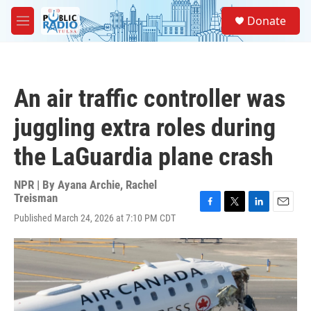
Skip to main content
S
Donate
e
M
a
e
r
n
c
u
h
An air traffic controller was
u
e
juggling extra roles during
r
y
the LaGuardia plane crash
NPR | By
Ayana Archie
,
Rachel
Treisman
F
T
L
E
Published March 24, 2026 at 7:10 PM CDT
a
w
i
m
c
i
n
a
e
t
k
i
b
t
e
l
o
e
d
o
r
I
k
n