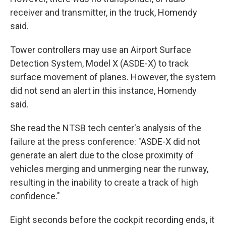
receiver and transmitter, in the truck, Homendy
said.
Tower controllers may use an Airport Surface
Detection System, Model X (ASDE-X) to track
surface movement of planes. However, the system
did not send an alert in this instance, Homendy
said.
She read the NTSB tech center's analysis of the
failure at the press conference: "ASDE-X did not
generate an alert due to the close proximity of
vehicles merging and unmerging near the runway,
resulting in the inability to create a track of high
confidence."
Eight seconds before the cockpit recording ends, it