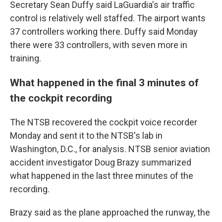
Secretary Sean Duffy said LaGuardia's air traffic
control is relatively well staffed. The airport wants
37 controllers working there. Duffy said Monday
there were 33 controllers, with seven more in
training.
What happened in the final 3 minutes of
the cockpit recording
The NTSB recovered the cockpit voice recorder
Monday and sent it to the NTSB's lab in
Washington, D.C., for analysis. NTSB senior aviation
accident investigator Doug Brazy summarized
what happened in the last three minutes of the
recording.
Brazy said as the plane approached the runway, the