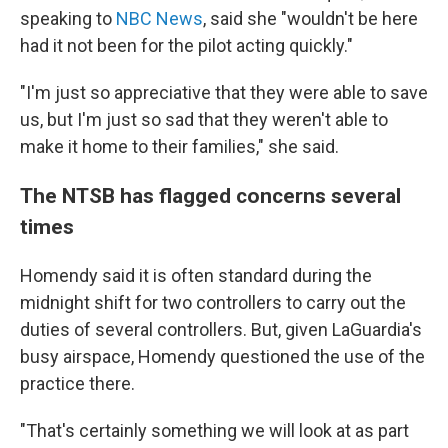
speaking to
NBC News
, said she "wouldn't be here
had it not been for the pilot acting quickly."
"I'm just so appreciative that they were able to save
us, but I'm just so sad that they weren't able to
make it home to their families," she said.
The NTSB has flagged concerns several
times
Homendy said it is often standard during the
midnight shift for two controllers to carry out the
duties of several controllers. But, given LaGuardia's
busy airspace, Homendy questioned the use of the
practice there.
"That's certainly something we will look at as part