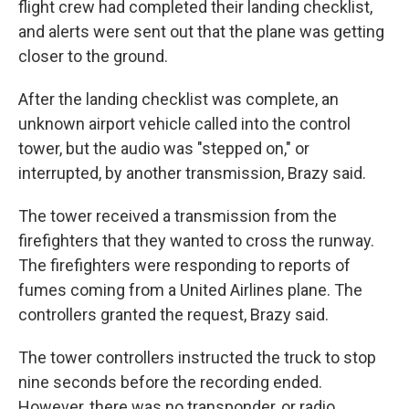
flight crew had completed their landing checklist,
and alerts were sent out that the plane was getting
closer to the ground.
After the landing checklist was complete, an
unknown airport vehicle called into the control
tower, but the audio was "stepped on," or
interrupted, by another transmission, Brazy said.
The tower received a transmission from the
firefighters that they wanted to cross the runway.
The firefighters were responding to reports of
fumes coming from a United Airlines plane. The
controllers granted the request, Brazy said.
The tower controllers instructed the truck to stop
nine seconds before the recording ended.
However, there was no transponder, or radio