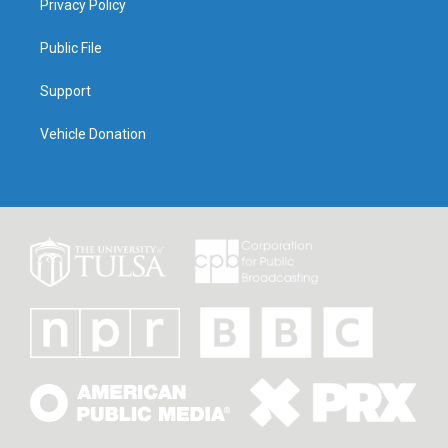
Privacy Policy
Public File
Support
Vehicle Donation