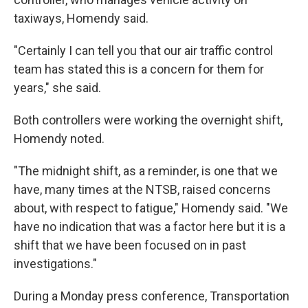
taxiways, Homendy said.
"Certainly I can tell you that our air traffic control
team has stated this is a concern for them for
years," she said.
Both controllers were working the overnight shift,
Homendy noted.
"The midnight shift, as a reminder, is one that we
have, many times at the NTSB, raised concerns
about, with respect to fatigue," Homendy said. "We
have no indication that was a factor here but it is a
shift that we have been focused on in past
investigations."
During a Monday press conference, Transportation