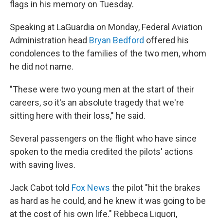
flags in his memory on Tuesday.
Speaking at LaGuardia on Monday, Federal Aviation
Administration head
Bryan Bedford
offered his
condolences to the families of the two men, whom
he did not name.
"These were two young men at the start of their
careers, so it's an absolute tragedy that we're
sitting here with their loss," he said.
Several passengers on the flight who have since
spoken to the media credited the pilots' actions
with saving lives.
Jack Cabot told
Fox News
the pilot "hit the brakes
as hard as he could, and he knew it was going to be
at the cost of his own life." Rebbeca Liquori,