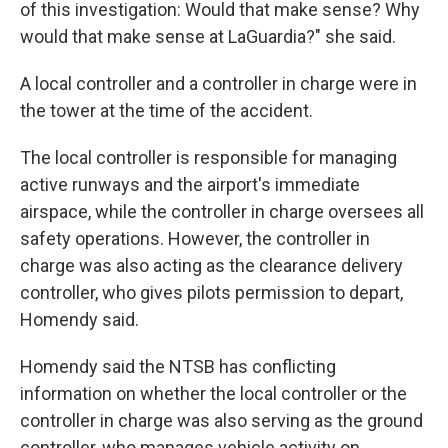
of this investigation: Would that make sense? Why
would that make sense at LaGuardia?" she said.
A local controller and a controller in charge were in
the tower at the time of the accident.
The local controller is responsible for managing
active runways and the airport's immediate
airspace, while the controller in charge oversees all
safety operations. However, the controller in
charge was also acting as the clearance delivery
controller, who gives pilots permission to depart,
Homendy said.
Homendy said the NTSB has conflicting
information on whether the local controller or the
controller in charge was also serving as the ground
controller, who manages vehicle activity on