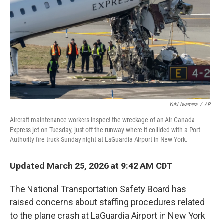
Yuki Iwamura
/
AP
Aircraft maintenance workers inspect the wreckage of an Air Canada
Express jet on Tuesday, just off the runway where it collided with a Port
Authority fire truck Sunday night at LaGuardia Airport in New York.
Updated March 25, 2026 at 9:42 AM CDT
The National Transportation Safety Board has
raised concerns about staffing procedures related
to the plane crash at LaGuardia Airport in New York