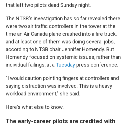
that left two pilots dead Sunday night.
The NTSB's investigation has so far revealed there
were two air traffic controllers in the tower at the
time an Air Canada plane crashed into a fire truck,
and at least one of them was doing several jobs,
according to NTSB chair Jennifer Homendy. But
Homendy focused on systemic issues, rather than
individual failings, at a
Tuesday
press conference.
"I would caution pointing fingers at controllers and
saying distraction was involved. This is a heavy
workload environment," she said.
Here's what else to know.
The early-career pilots are credited with