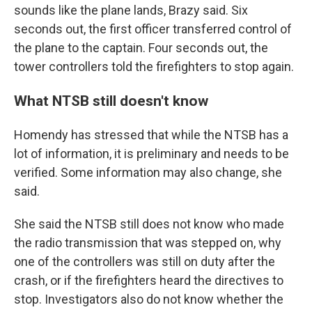
sounds like the plane lands, Brazy said. Six
seconds out, the first officer transferred control of
the plane to the captain. Four seconds out, the
tower controllers told the firefighters to stop again.
What NTSB still doesn't know
Homendy has stressed that while the NTSB has a
lot of information, it is preliminary and needs to be
verified. Some information may also change, she
said.
She said the NTSB still does not know who made
the radio transmission that was stepped on, why
one of the controllers was still on duty after the
crash, or if the firefighters heard the directives to
stop. Investigators also do not know whether the