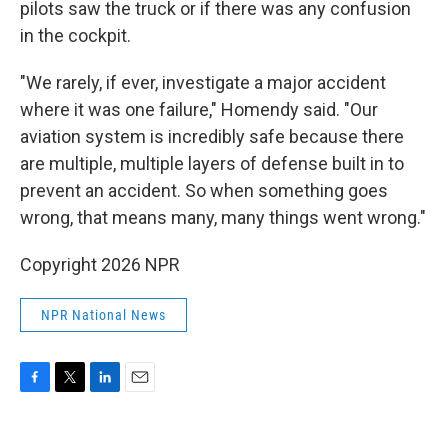
pilots saw the truck or if there was any confusion
in the cockpit.
"We rarely, if ever, investigate a major accident
where it was one failure," Homendy said. "Our
aviation system is incredibly safe because there
are multiple, multiple layers of defense built in to
prevent an accident. So when something goes
wrong, that means many, many things went wrong."
Copyright 2026 NPR
NPR National News
F
T
L
E
a
w
i
m
c
i
n
a