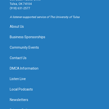
a
u
s
b
Tulsa, OK 74104
g
b
k
o
(918) 631-2577
r
e
y
o
a
k
A listener-supported service of The University of Tulsa
m
About Us
Business Sponsorships
Community Events
Contact Us
DMCA Information
Listen Live
Local Podcasts
Newsletters