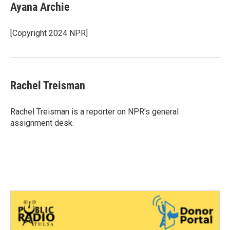
e
t
k
i
Ayana Archie
b
t
e
l
o
e
d
o
r
I
[Copyright 2024 NPR]
k
n
Rachel Treisman
Rachel Treisman is a reporter on NPR's general
assignment desk.