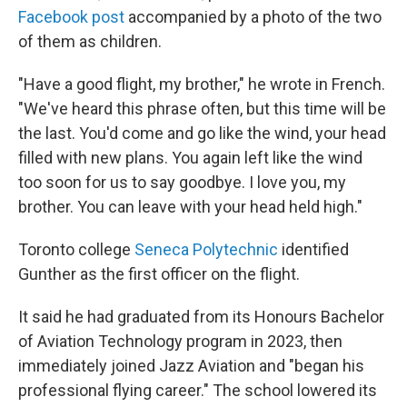
Facebook post
accompanied by a photo of the two
of them as children.
"Have a good flight, my brother," he wrote in French.
"We've heard this phrase often, but this time will be
the last. You'd come and go like the wind, your head
filled with new plans. You again left like the wind
too soon for us to say goodbye. I love you, my
brother. You can leave with your head held high."
Toronto college
Seneca Polytechnic
identified
Gunther as the first officer on the flight.
It said he had graduated from its Honours Bachelor
of Aviation Technology program in 2023, then
immediately joined Jazz Aviation and "began his
professional flying career." The school lowered its