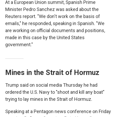
At a European Union summit, Spanish Prime
Minister Pedro Sanchez was asked about the
Reuters report. "We don't work on the basis of
emails," he responded, speaking in Spanish. "We
are working on official documents and positions,
made in this case by the United States
government."
Mines in the Strait of Hormuz
Trump said on social media Thursday he had
ordered the U.S. Navy to "shoot and kill any boat"
trying to lay mines in the Strait of Hormuz.
Speaking at a Pentagon news conference on Friday