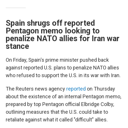
Spain shrugs off reported
Pentagon memo looking to
penalize NATO allies for Iran war
stance
On Friday, Spain's prime minister pushed back
against reported U.S. plans to penalize NATO allies
who refused to support the U.S. in its war with Iran.
The Reuters news agency
reported
on Thursday
about the existence of an internal Pentagon memo,
prepared by top Pentagon official Elbridge Colby,
outlining measures that the U.S. could take to
retaliate against what it called "difficult" allies.