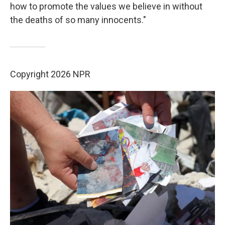
how to promote the values we believe in without
the deaths of so many innocents."
Copyright 2026 NPR