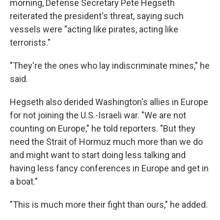
morning, Defense Secretary Pete Hegseth
reiterated the president's threat, saying such
vessels were "acting like pirates, acting like
terrorists."
"They're the ones who lay indiscriminate mines," he
said.
Hegseth also derided Washington's allies in Europe
for not joining the U.S.-Israeli war. "We are not
counting on Europe," he told reporters. "But they
need the Strait of Hormuz much more than we do
and might want to start doing less talking and
having less fancy conferences in Europe and get in
a boat."
"This is much more their fight than ours," he added.