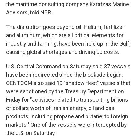
the maritime consulting company Karatzas Marine
Advisors, told NPR.
The disruption goes beyond oil. Helium, fertilizer
and aluminum, which are all critical elements for
industry and farming, have been held up in the Gulf,
causing global shortages and driving up costs.
U.S. Central Command on Saturday said 37 vessels
have been redirected since the blockade began.
CENTCOM also said 19 "shadow fleet" vessels that
were sanctioned by the Treasury Department on
Friday for "activities related to transporting billions
of dollars worth of Iranian energy, oil and gas
products, including propane and butane, to foreign
markets." One of the vessels were intercepted by
the U.S. on Saturday.