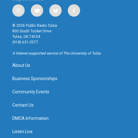
i
y
b
f
n
o
l
a
s
u
u
c
© 2026 Public Radio Tulsa
t
t
e
e
800 South Tucker Drive
a
u
s
b
Tulsa, OK 74104
g
b
k
o
(918) 631-2577
r
e
y
o
a
k
A listener-supported service of The University of Tulsa
m
About Us
Business Sponsorships
Community Events
Contact Us
DMCA Information
Listen Live