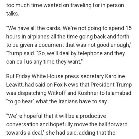
too much time wasted on traveling for in person
talks.
"We have all the cards. We're not going to spend 15
hours in airplanes all the time going back and forth
to be given a document that was not good enough,"
Trump said. "So, we'll deal by telephone and they
can call us any time they want."
But Friday White House press secretary Karoline
Leavitt, had said on Fox News that President Trump
was dispatching Witkoff and Kushner to Islamabad
"to go hear" what the Iranians have to say.
"We're hopeful that it will be a productive
conversation and hopefully move the ball forward
towards a deal," she had said, adding that the