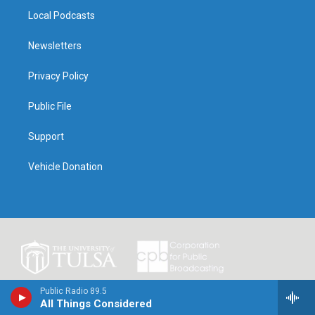
Local Podcasts
Newsletters
Privacy Policy
Public File
Support
Vehicle Donation
Public Radio 89.5
All Things Considered