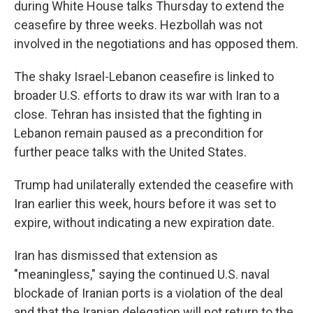
during White House talks Thursday to extend the
ceasefire by three weeks. Hezbollah was not
involved in the negotiations and has opposed them.
The shaky Israel-Lebanon ceasefire is linked to
broader U.S. efforts to draw its war with Iran to a
close. Tehran has insisted that the fighting in
Lebanon remain paused as a precondition for
further peace talks with the United States.
Trump had unilaterally extended the ceasefire with
Iran earlier this week, hours before it was set to
expire, without indicating a new expiration date.
Iran has dismissed that extension as
"meaningless," saying the continued U.S. naval
blockade of Iranian ports is a violation of the deal
and that the Iranian delegation will not return to the