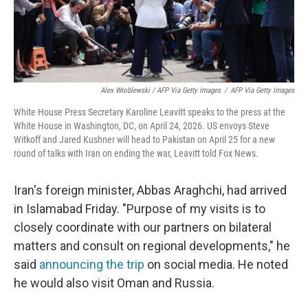
Alex Wroblewski / AFP Via Getty Images
/
AFP Via Getty Images
White House Press Secretary Karoline Leavitt speaks to the press at the
White House in Washington, DC, on April 24, 2026. US envoys Steve
Witkoff and Jared Kushner will head to Pakistan on April 25 for a new
round of talks with Iran on ending the war, Leavitt told Fox News.
Iran's foreign minister, Abbas Araghchi, had arrived
in Islamabad Friday. "Purpose of my visits is to
closely coordinate with our partners on bilateral
matters and consult on regional developments," he
said
announcing the trip
on social media. He noted
he would also visit Oman and Russia.