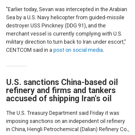
"Earlier today, Sevan was intercepted in the Arabian
Sea by a U.S. Navy helicopter from guided-missile
destroyer USS Pinckney (DDG 91), and the
merchant vessel is currently complying with U.S.
military direction to turn back to Iran under escort,"
CENTCOM said in a
post on social media
.
U.S. sanctions China-based oil
refinery and firms and tankers
accused of shipping Iran's oil
The U.S. Treasury Department said Friday it was
imposing sanctions on an independent oil refinery
in China, Hengli Petrochemical (Dalian) Refinery Co.,