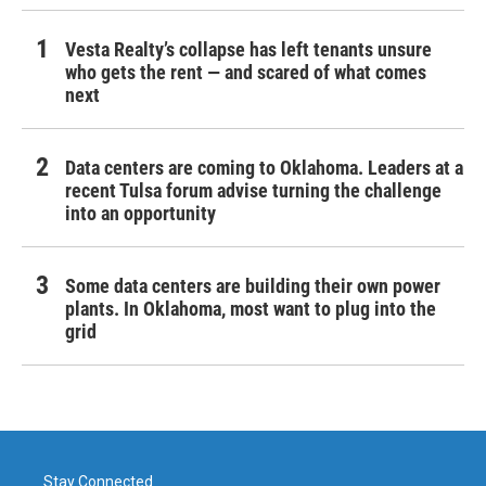
Vesta Realty’s collapse has left tenants unsure
who gets the rent — and scared of what comes
next
Data centers are coming to Oklahoma. Leaders at a
recent Tulsa forum advise turning the challenge
into an opportunity
Some data centers are building their own power
plants. In Oklahoma, most want to plug into the
grid
Stay Connected