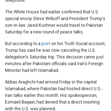
telephone.
The White House had earlier confirmed that U.S.
special envoy Steve Witkoff and President Trump's
son-in-law Jared Kushner would travel to Pakistan
Saturday for a new round of peace talks.
But according to a
post
on his Truth Social account,
Trump has said he was now canceling the U.S.
delegation's Saturday trip. This decision came just
minutes after Pakistani officials said Iran's Foreign
Minister had left Islamabad.
Abbas Araghchi had arrived Friday in the capital
Islamabad, where Pakistan had hosted direct U.S.-
Iran talks earlier this month. His spokesperson,
Esmaeil Baqaei, had denied that a direct meeting
with the U.S. was planned.