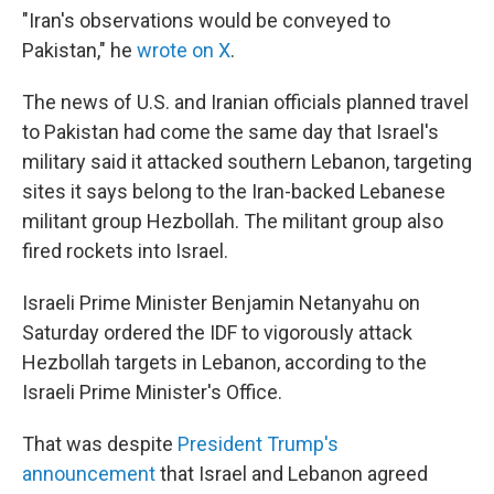
"Iran's observations would be conveyed to
Pakistan," he
wrote on X
.
The news of U.S. and Iranian officials planned travel
to Pakistan had come the same day that Israel's
military said it attacked southern Lebanon, targeting
sites it says belong to the Iran-backed Lebanese
militant group Hezbollah. The militant group also
fired rockets into Israel.
Israeli Prime Minister Benjamin Netanyahu on
Saturday ordered the IDF to vigorously attack
Hezbollah targets in Lebanon, according to the
Israeli Prime Minister's Office.
That was despite
President Trump's
announcement
that Israel and Lebanon agreed