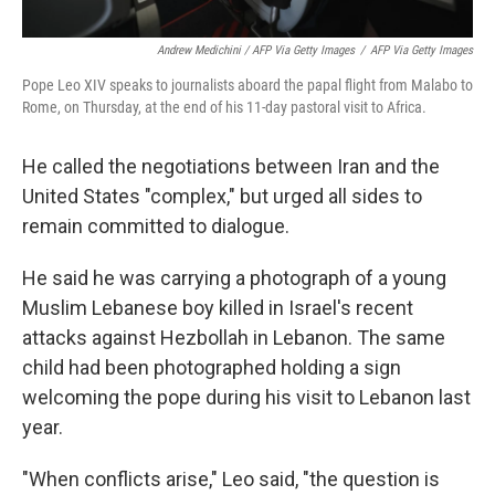
Andrew Medichini / AFP Via Getty Images
/
AFP Via Getty Images
Pope Leo XIV speaks to journalists aboard the papal flight from Malabo to
Rome, on Thursday, at the end of his 11-day pastoral visit to Africa.
He called the negotiations between Iran and the
United States "complex," but urged all sides to
remain committed to dialogue.
He said he was carrying a photograph of a young
Muslim Lebanese boy killed in Israel's recent
attacks against Hezbollah in Lebanon. The same
child had been photographed holding a sign
welcoming the pope during his visit to Lebanon last
year.
"When conflicts arise," Leo said, "the question is