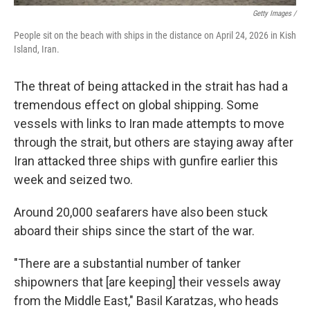
Getty Images /
People sit on the beach with ships in the distance on April 24, 2026 in Kish
Island, Iran.
The threat of being attacked in the strait has had a
tremendous effect on global shipping. Some
vessels with links to Iran made attempts to move
through the strait, but others are staying away after
Iran attacked three ships with gunfire earlier this
week and seized two.
Around 20,000 seafarers have also been stuck
aboard their ships since the start of the war.
"There are a substantial number of tanker
shipowners that [are keeping] their vessels away
from the Middle East," Basil Karatzas, who heads