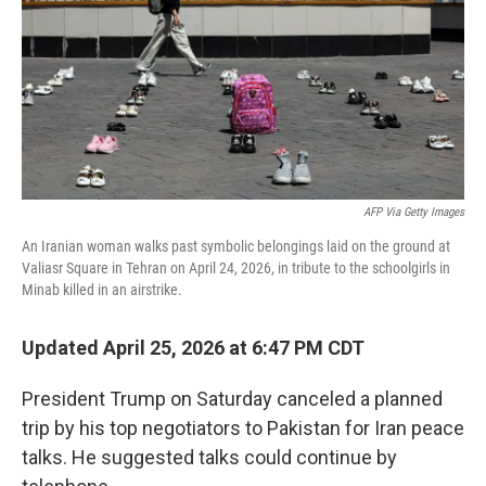
o
r
I
k
n
AFP Via Getty Images
An Iranian woman walks past symbolic belongings laid on the ground at
Valiasr Square in Tehran on April 24, 2026, in tribute to the schoolgirls in
Minab killed in an airstrike.
Updated April 25, 2026 at 6:47 PM CDT
President Trump on Saturday canceled a planned
trip by his top negotiators to Pakistan for Iran peace
talks. He suggested talks could continue by