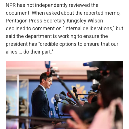
NPR has not independently reviewed the
document. When asked about the reported memo,
Pentagon Press Secretary Kingsley Wilson
declined to comment on "internal deliberations," but
said the department is working to ensure the
president has "credible options to ensure that our
allies … do their part."