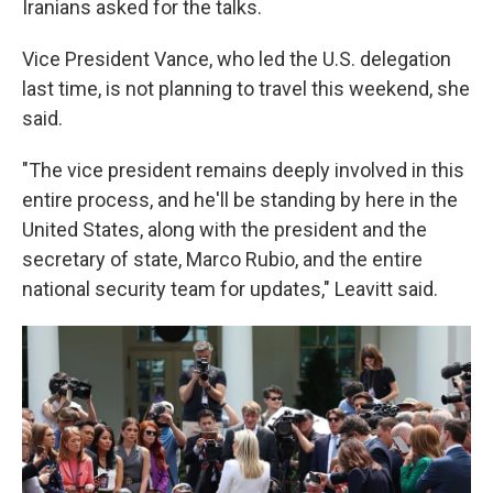
Iranians asked for the talks.
Vice President Vance, who led the U.S. delegation
last time, is not planning to travel this weekend, she
said.
"The vice president remains deeply involved in this
entire process, and he'll be standing by here in the
United States, along with the president and the
secretary of state, Marco Rubio, and the entire
national security team for updates," Leavitt said.