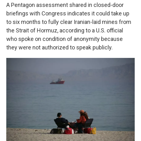
A Pentagon assessment shared in closed-door
briefings with Congress indicates it could take up
to six months to fully clear Iranian-laid mines from
the Strait of Hormuz, according to a U.S. official
who spoke on condition of anonymity because
they were not authorized to speak publicly.