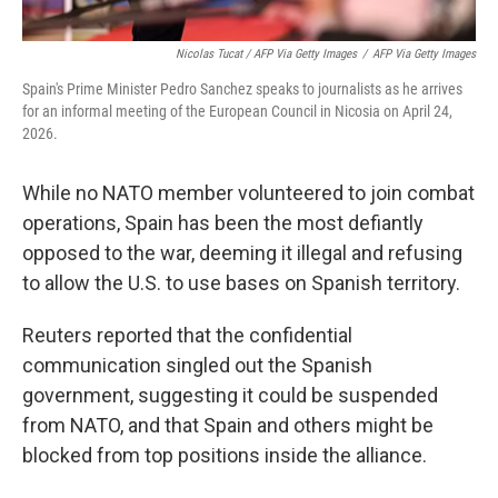
Nicolas Tucat / AFP Via Getty Images
/
AFP Via Getty Images
Spain's Prime Minister Pedro Sanchez speaks to journalists as he arrives
for an informal meeting of the European Council in Nicosia on April 24,
2026.
While no NATO member volunteered to join combat
operations, Spain has been the most defiantly
opposed to the war, deeming it illegal and refusing
to allow the U.S. to use bases on Spanish territory.
Reuters reported that the confidential
communication singled out the Spanish
government, suggesting it could be suspended
from NATO, and that Spain and others might be
blocked from top positions inside the alliance.