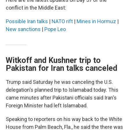
conflict in the Middle East:
Possible Iran talks
|
NATO rift
|
Mines in Hormuz
|
New sanctions
|
Pope Leo
Witkoff and Kushner trip to
Pakistan for Iran talks canceled
Trump said Saturday he was canceling the U.S.
delegation's planned trip to Islamabad today. This
came minutes after Pakistani officials said Iran's
Foreign Minister had left Islamabad.
Speaking to reporters on his way back to the White
House from Palm Beach, Fla., he said the there was