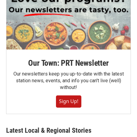
Our Town: PRT Newsletter
Our newsletters keep you up-to-date with the latest
station news, events, and info you can't live (well)
without!
Sign Up!
Latest Local & Regional Stories