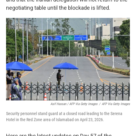
negotiating table until the blockade is lifted.
Asif Hassan / AFP Via Getty Images
/
AFP Via Getty Images
Security personnel stand guard at a closed road leading to the Serena
Hotel in the Red Zone area of Islamabad on April 23, 2026.
Here are the latest updates on Day 57 of the