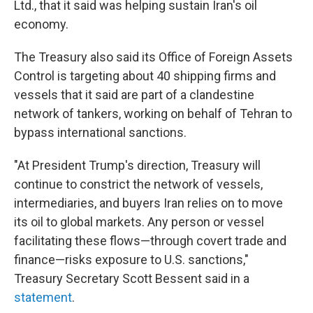
Ltd., that it said was helping sustain Iran's oil
economy.
The Treasury also said its Office of Foreign Assets
Control is targeting about 40 shipping firms and
vessels that it said are part of a clandestine
network of tankers, working on behalf of Tehran to
bypass international sanctions.
"At President Trump's direction, Treasury will
continue to constrict the network of vessels,
intermediaries, and buyers Iran relies on to move
its oil to global markets. Any person or vessel
facilitating these flows—through covert trade and
finance—risks exposure to U.S. sanctions,"
Treasury Secretary Scott Bessent said in a
statement
.