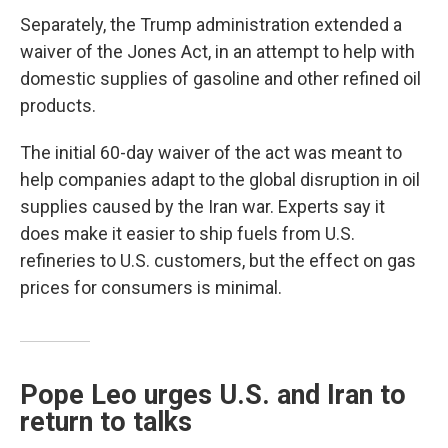
Separately, the Trump administration extended a
waiver of the Jones Act, in an attempt to help with
domestic supplies of gasoline and other refined oil
products.
The initial 60-day waiver of the act was meant to
help companies adapt to the global disruption in oil
supplies caused by the Iran war. Experts say it
does make it easier to ship fuels from U.S.
refineries to U.S. customers, but the effect on gas
prices for consumers is minimal.
Pope Leo urges U.S. and Iran to
return to talks