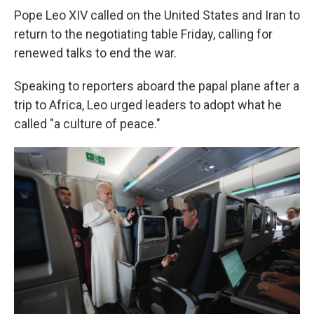
Pope Leo XIV called on the United States and Iran to
return to the negotiating table Friday, calling for
renewed talks to end the war.
Speaking to reporters aboard the papal plane after a
trip to Africa, Leo urged leaders to adopt what he
called "a culture of peace."