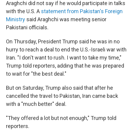
Araghchi did not say if he would participate in talks
with the U.S. A
statement from Pakistan's Foreign
Ministry
said Araghchi was meeting senior
Pakistani officials.
On Thursday, President Trump said he was in no
hurry to reach a deal to end the U.S.-Israeli war with
Iran. "I don't want to rush. I want to take my time,"
Trump told reporters, adding that he was prepared
to wait for "the best deal."
But on Saturday, Trump also said that after he
cancelled the travel to Pakistan, Iran came back
with a "much better" deal.
"They offered a lot but not enough," Trump told
reporters.