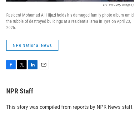
AFP Via Getty Images /
Resident Mohamad Ali Hijazi holds his damaged family photo album amid
the rubble of destroyed buildings at a residential area in Tyre on April 23,
2026.
NPR National News
F
T
L
E
a
w
i
m
c
i
n
a
e
t
k
i
NPR Staff
b
t
e
l
o
e
d
o
r
I
This story was compiled from reports by NPR News staff.
k
n