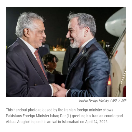
Iranian Foreign Ministry / AFP
/
AFP
This handout photo released by the Iranian foreign ministry shows
Pakistan's Foreign Minister Ishaq Dar (L) greeting his Iranian counterpart
Abbas Araghchi upon his arrival in Islamabad on April 24, 2026.