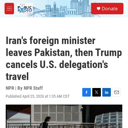
Skip to main content
S
Donate
e
M
a
e
r
n
c
u
h
Iran's foreign minister
u
e
leaves Pakistan, then Trump
r
y
cancels U.S. delegation's
travel
NPR | By
NPR Staff
Published April 25, 2026 at 1:35 AM CDT
F
T
L
E
a
w
i
m
c
i
n
a
e
t
k
i
b
t
e
l
o
e
d