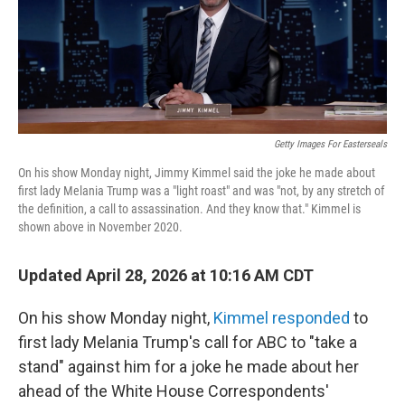
o
r
I
k
n
Getty Images For Easterseals
On his show Monday night, Jimmy Kimmel said the joke he made about
first lady Melania Trump was a "light roast" and was "not, by any stretch of
the definition, a call to assassination. And they know that." Kimmel is
shown above in November 2020.
Updated April 28, 2026 at 10:16 AM CDT
On his show Monday night,
Kimmel responded
to
first lady Melania Trump's call for ABC to "take a
stand" against him for a joke he made about her
ahead of the White House Correspondents'