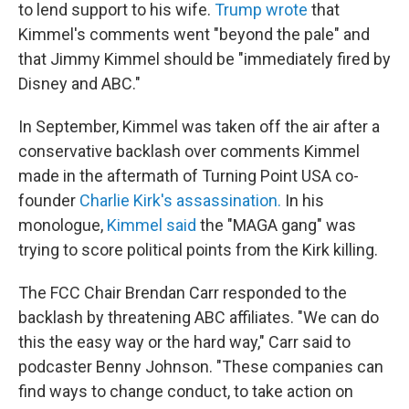
to lend support to his wife.
Trump wrote
that
Kimmel's comments went "beyond the pale" and
that Jimmy Kimmel should be "immediately fired by
Disney and ABC."
In September, Kimmel was taken off the air after a
conservative backlash over comments Kimmel
made in the aftermath of Turning Point USA co-
founder
Charlie Kirk's assassination.
In his
monologue,
Kimmel said
the "MAGA gang" was
trying to score political points from the Kirk killing.
The FCC Chair Brendan Carr responded to the
backlash by threatening ABC affiliates. "We can do
this the easy way or the hard way," Carr said to
podcaster Benny Johnson. "These companies can
find ways to change conduct, to take action on