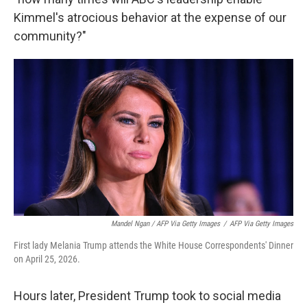
Kimmel's atrocious behavior at the expense of our
community?"
Mandel Ngan / AFP Via Getty Images
/
AFP Via Getty Images
First lady Melania Trump attends the White House Correspondents' Dinner
on April 25, 2026.
Hours later, President Trump took to social media