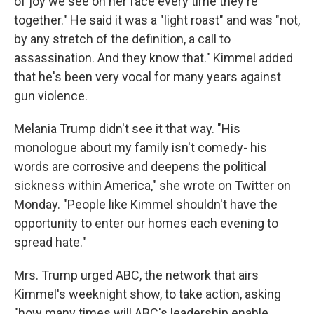
of joy we see on her face every time they're
together." He said it was a "light roast" and was "not,
by any stretch of the definition, a call to
assassination. And they know that." Kimmel added
that he's been very vocal for many years against
gun violence.
Melania Trump didn't see it that way. "His
monologue about my family isn't comedy- his
words are corrosive and deepens the political
sickness within America," she wrote on Twitter on
Monday. "People like Kimmel shouldn't have the
opportunity to enter our homes each evening to
spread hate."
Mrs. Trump urged ABC, the network that airs
Kimmel's weeknight show, to take action, asking
"how many times will ABC's leadership enable