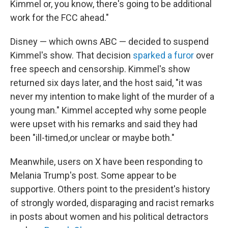
Kimmel or, you know, there's going to be additional
work for the FCC ahead."
Disney — which owns ABC — decided to suspend
Kimmel's show. That decision
sparked a furor
over
free speech and censorship. Kimmel's show
returned six days later, and the host said, "it was
never my intention to make light of the murder of a
young man." Kimmel accepted why some people
were upset with his remarks and said they had
been "ill-timed,or unclear or maybe both."
Meanwhile, users on X have been responding to
Melania Trump's post. Some appear to be
supportive. Others point to the president's history
of strongly worded, disparaging and racist remarks
in posts about women and his political detractors