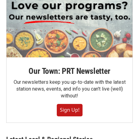
Our Town: PRT Newsletter
Our newsletters keep you up-to-date with the latest
station news, events, and info you can't live (well)
without!
Sign Up!