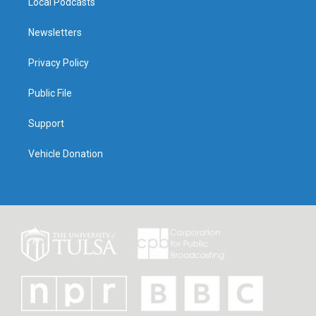
Local Podcasts
Newsletters
Privacy Policy
Public File
Support
Vehicle Donation