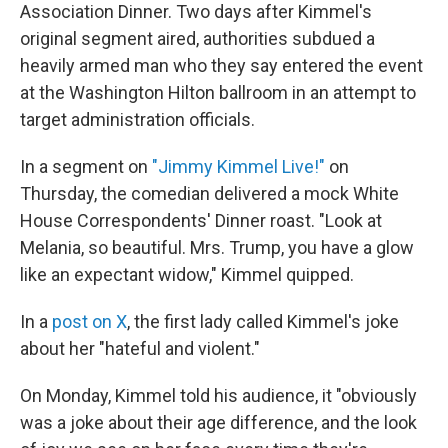
Association Dinner. Two days after Kimmel's
original segment aired, authorities subdued a
heavily armed man who they say entered the event
at the Washington Hilton ballroom in an attempt to
target administration officials.
In a segment on
"Jimmy Kimmel Live!"
on
Thursday, the comedian delivered a mock White
House Correspondents' Dinner roast. "Look at
Melania, so beautiful. Mrs. Trump, you have a glow
like an expectant widow," Kimmel quipped.
In a
post on X
, the first lady called Kimmel's joke
about her "hateful and violent."
On Monday, Kimmel told his audience, it "obviously
was a joke about their age difference, and the look