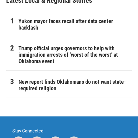
Latest Local & Regional Stories
Yukon mayor faces recall after data center
backlash
Trump official urges governors to help with
immigration arrests of ‘worst of the worst’ at
Oklahoma event
New report finds Oklahomans do not want state-
required religion
Stay Connected