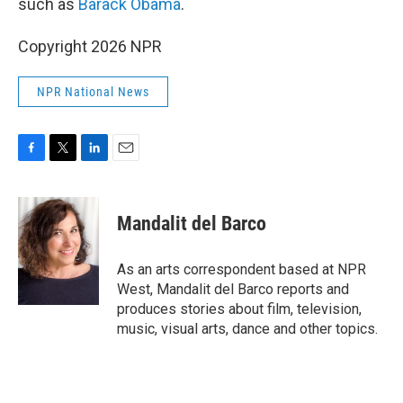
such as
Barack Obama
.
Copyright 2026 NPR
NPR National News
F
T
L
E
a
w
i
m
c
i
n
a
e
t
k
i
Mandalit del Barco
b
t
e
l
o
e
d
o
r
I
As an arts correspondent based at NPR
k
n
West, Mandalit del Barco reports and
produces stories about film, television,
music, visual arts, dance and other topics.