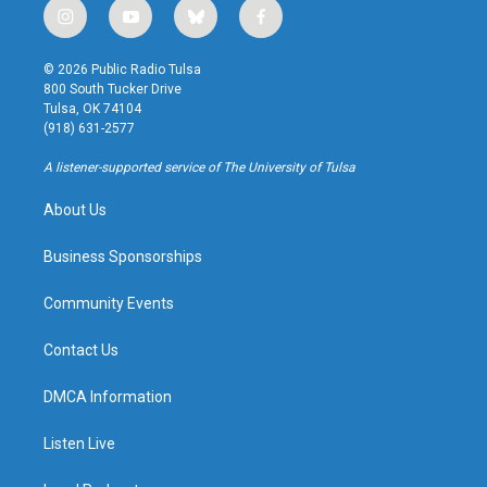
i
y
b
f
n
o
l
a
s
u
u
c
© 2026 Public Radio Tulsa
t
t
e
e
800 South Tucker Drive
a
u
s
b
Tulsa, OK 74104
g
b
k
o
(918) 631-2577
r
e
y
o
a
k
A listener-supported service of The University of Tulsa
m
About Us
Business Sponsorships
Community Events
Contact Us
DMCA Information
Listen Live