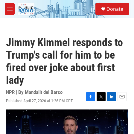
Skip to main content
S
Donate
e
M
a
e
r
n
c
u
h
Jimmy Kimmel responds to
u
e
Trump's call for him to be
r
y
fired over joke about first
lady
NPR | By
Mandalit del Barco
Published April 27, 2026 at 1:26 PM CDT
F
T
L
E
a
w
i
m
c
i
n
a
e
t
k
i
b
t
e
l
o
e
d