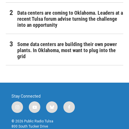
Data centers are coming to Oklahoma. Leaders at a
recent Tulsa forum advise turning the challenge
into an opportunity
Some data centers are building their own power
plants. In Oklahoma, most want to plug into the
grid
Stay Connected
i
y
b
f
n
o
l
a
s
u
u
c
© 2026 Public Radio Tulsa
t
t
e
e
800 South Tucker Drive