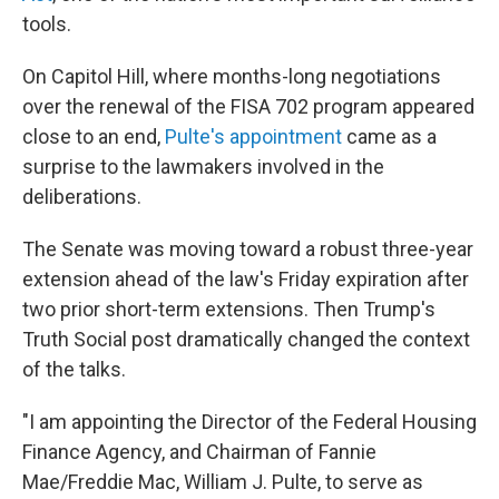
tools.
On Capitol Hill, where months-long negotiations
over the renewal of the FISA 702 program appeared
close to an end,
Pulte's appointment
came as a
surprise to the lawmakers involved in the
deliberations.
The Senate was moving toward a robust three-year
extension ahead of the law's Friday expiration after
two prior short-term extensions. Then Trump's
Truth Social post dramatically changed the context
of the talks.
"I am appointing the Director of the Federal Housing
Finance Agency, and Chairman of Fannie
Mae/Freddie Mac, William J. Pulte, to serve as