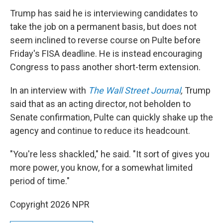
Trump has said he is interviewing candidates to
take the job on a permanent basis, but does not
seem inclined to reverse course on Pulte before
Friday's FISA deadline. He is instead encouraging
Congress to pass another short-term extension.
In an interview with
The Wall Street Journal
,
Trump
said
that as an acting director, not beholden to
Senate confirmation, Pulte can quickly shake up the
agency and continue to reduce its headcount.
"You're less shackled," he said. "It sort of gives you
more power, you know, for a somewhat limited
period of time."
Copyright 2026 NPR