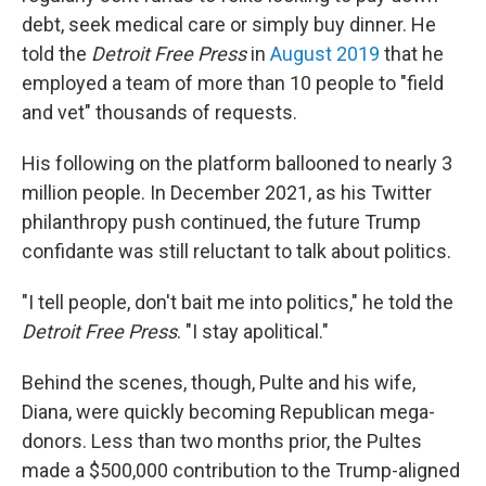
debt, seek medical care or simply buy dinner. He
told the
Detroit Free Press
in
August 2019
that he
employed a team of more than 10 people to "field
and vet" thousands of requests.
His following on the platform ballooned to nearly 3
million people. In December 2021, as his Twitter
philanthropy push continued, the future Trump
confidante was still reluctant to talk about politics.
"I tell people, don't bait me into politics," he told the
Detroit Free Press
. "I stay apolitical."
Behind the scenes, though, Pulte and his wife,
Diana, were quickly becoming Republican mega-
donors. Less than two months prior, the Pultes
made a $500,000 contribution to the Trump-aligned