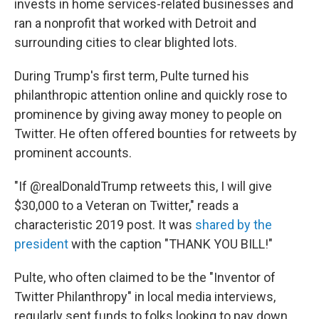
invests in home services-related businesses and
ran a nonprofit that worked with Detroit and
surrounding cities to clear blighted lots.
During Trump's first term, Pulte turned his
philanthropic attention online and quickly rose to
prominence by giving away money to people on
Twitter. He often offered bounties for retweets by
prominent accounts.
"If @realDonaldTrump retweets this, I will give
$30,000 to a Veteran on Twitter," reads a
characteristic 2019 post. It was
shared by the
president
with the caption "THANK YOU BILL!"
Pulte, who often claimed to be the "Inventor of
Twitter Philanthropy" in local media interviews,
regularly sent funds to folks looking to pay down