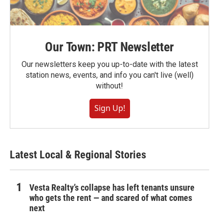
Our Town: PRT Newsletter
Our newsletters keep you up-to-date with the latest
station news, events, and info you can't live (well)
without!
Sign Up!
Latest Local & Regional Stories
Vesta Realty’s collapse has left tenants unsure
who gets the rent — and scared of what comes
next