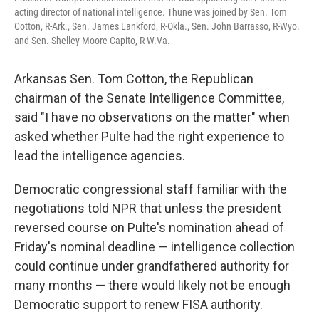
acting director of national intelligence. Thune was joined by Sen. Tom
Cotton, R-Ark., Sen. James Lankford, R-Okla., Sen. John Barrasso, R-Wyo.
and Sen. Shelley Moore Capito, R-W.Va.
Arkansas Sen. Tom Cotton, the Republican
chairman of the Senate Intelligence Committee,
said "I have no observations on the matter" when
asked whether Pulte had the right experience to
lead the intelligence agencies.
Democratic congressional staff familiar with the
negotiations told NPR that unless the president
reversed course on Pulte's nomination ahead of
Friday's nominal deadline — intelligence collection
could continue under grandfathered authority for
many months — there would likely not be enough
Democratic support to renew FISA authority.