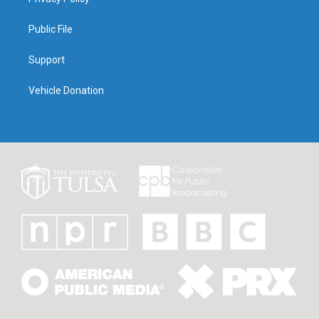
Public File
Support
Vehicle Donation