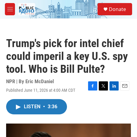
Skip to main content
S
Donate
e
M
a
e
r
n
c
u
h
Trump's pick for intel chief
u
e
could imperil a key U.S. spy
r
y
tool. Who is Bill Pulte?
NPR | By
Eric McDaniel
Published June 11, 2026 at 4:00 AM CDT
F
T
L
E
a
w
i
m
c
i
n
a
LISTEN
•
3:36
e
t
k
i
b
t
e
l
o
e
d
o
r
I
k
n