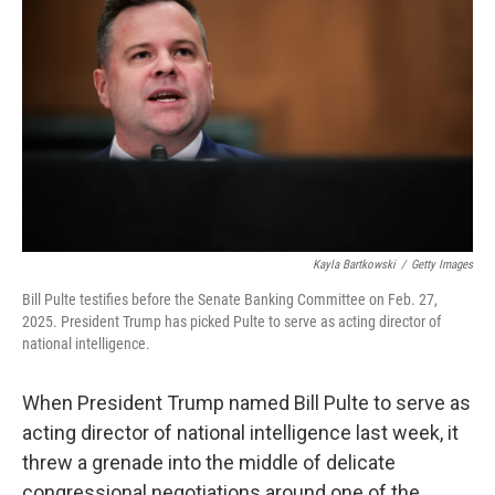
Kayla Bartkowski
/
Getty Images
Bill Pulte testifies before the Senate Banking Committee on Feb. 27,
2025. President Trump has picked Pulte to serve as acting director of
national intelligence.
When President Trump named Bill Pulte to serve as
acting director of national intelligence last week, it
threw a grenade into the middle of delicate
congressional negotiations around one of the