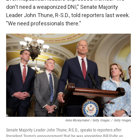
don't need a weaponized DNI," Senate Majority
Leader John Thune, R-S.D., told reporters last week.
"We need professionals there."
Anna Moneymaker / Getty Images
/
Getty Images
Senate Majority Leader John Thune, R-S.D., speaks to reporters after
President Trump's announcement that he was appointing Bill Pulte as