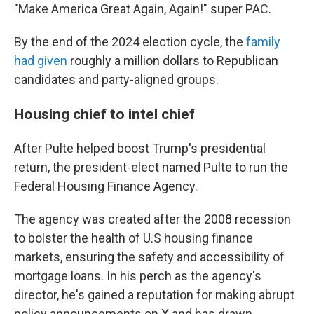
"Make America Great Again, Again!" super PAC.
By the end of the 2024 election cycle, the
family
had given
roughly a million dollars to Republican
candidates and party-aligned groups.
Housing chief to intel chief
After Pulte helped boost Trump's presidential
return, the president-elect named Pulte to run the
Federal Housing Finance Agency.
The agency was created after the 2008 recession
to bolster the health of U.S housing finance
markets, ensuring the safety and accessibility of
mortgage loans. In his perch as the agency's
director, he's gained a reputation for making abrupt
policy announcements on X and has drawn