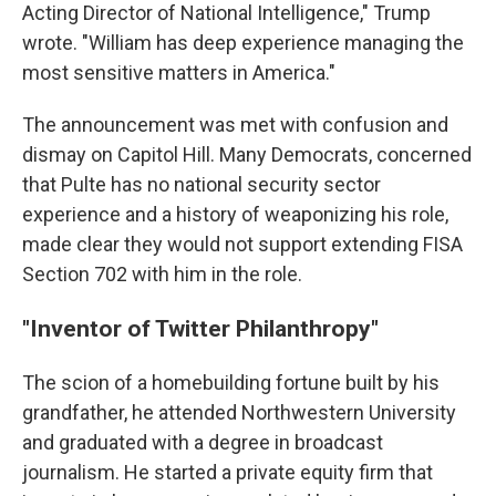
Acting Director of National Intelligence," Trump
wrote. "William has deep experience managing the
most sensitive matters in America."
The announcement was met with confusion and
dismay on Capitol Hill. Many Democrats, concerned
that Pulte has no national security sector
experience and a history of weaponizing his role,
made clear they would not support extending FISA
Section 702 with him in the role.
"Inventor of Twitter Philanthropy"
The scion of a homebuilding fortune built by his
grandfather, he attended Northwestern University
and graduated with a degree in broadcast
journalism. He started a private equity firm that