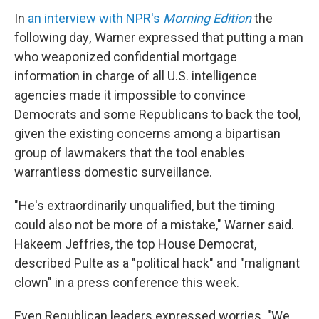
In
an interview with NPR's
Morning Edition
the
following day
,
Warner
expressed that putting a man
who weaponized confidential mortgage
information in charge of all U.S. intelligence
agencies made it impossible to convince
Democrats and some Republicans to back the tool,
given the existing concerns among a bipartisan
group of lawmakers that the tool enables
warrantless domestic surveillance.
"He's extraordinarily unqualified, but the timing
could also not be more of a mistake," Warner said.
Hakeem Jeffries, the top House Democrat,
described Pulte as a "political hack" and "malignant
clown" in a press conference this week.
Even Republican leaders expressed worries. "We