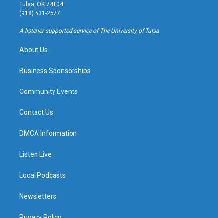
a
u
s
b
Tulsa, OK 74104
g
b
k
o
(918) 631-2577
r
e
y
o
a
k
A listener-supported service of The University of Tulsa
m
About Us
Business Sponsorships
Community Events
Contact Us
DMCA Information
Listen Live
Local Podcasts
Newsletters
Privacy Policy