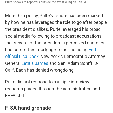
Pulte speaks to reporters outside the West Wing on Jan. 9.
More than policy, Pulte's tenure has been marked
by how he has leveraged the role to go after people
the president dislikes. Pulte leveraged his broad
social media following to broadcast accusations
that several of the president's perceived enemies
had committed mortgage fraud, including
Fed
official Lisa Cook
, New York's Democratic Attorney
General
Letitia James
and Sen. Adam Schiff, D-
Calif. Each has denied wrongdoing.
Pulte did not respond to multiple interview
requests placed through the administration and
FHFA staff.
FISA hand grenade