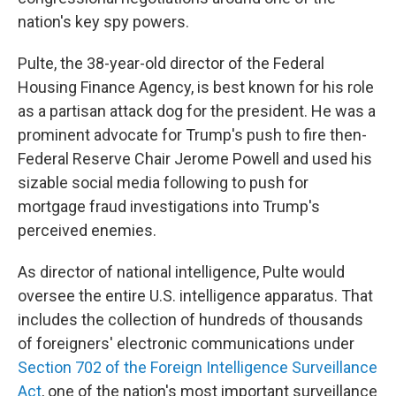
nation's key spy powers.
Pulte, the 38-year-old director of the Federal
Housing Finance Agency, is best known for his role
as a partisan attack dog for the president. He was a
prominent advocate for Trump's push to fire then-
Federal Reserve Chair Jerome Powell and used his
sizable social media following to push for
mortgage fraud investigations into Trump's
perceived enemies.
As director of national intelligence, Pulte would
oversee the entire U.S. intelligence apparatus. That
includes the collection of hundreds of thousands
of foreigners' electronic communications under
Section 702 of the Foreign Intelligence Surveillance
Act
, one of the nation's most important surveillance