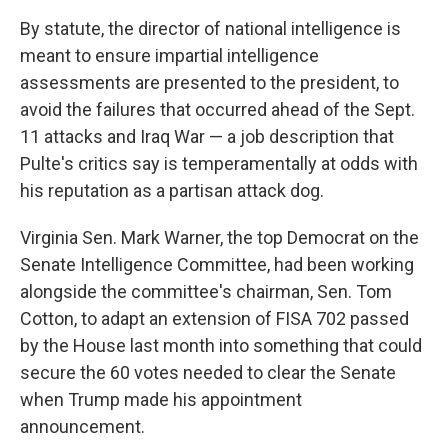
By statute, the director of national intelligence is
meant to ensure impartial intelligence
assessments are presented to the president, to
avoid the failures that occurred ahead of the Sept.
11 attacks and Iraq War — a job description that
Pulte's critics say is temperamentally at odds with
his reputation as a partisan attack dog.
Virginia Sen. Mark Warner, the top Democrat on the
Senate Intelligence Committee, had been working
alongside the committee's chairman, Sen. Tom
Cotton, to adapt an extension of FISA 702 passed
by the House last month into something that could
secure the 60 votes needed to clear the Senate
when Trump made his appointment
announcement.