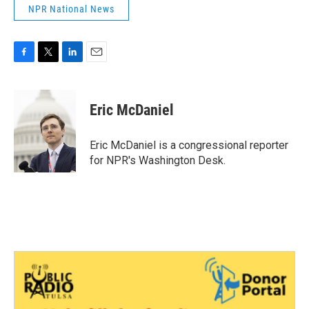
NPR National News
F
T
L
E
a
w
i
m
c
i
n
a
e
t
k
i
Eric McDaniel
b
t
e
l
o
e
d
o
r
I
Eric McDaniel is a congressional reporter
k
n
for NPR's Washington Desk.