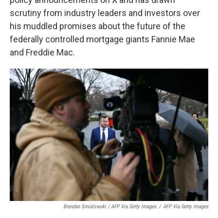
scrutiny from industry leaders and investors over
his muddled promises about the future of the
federally controlled mortgage giants Fannie Mae
and Freddie Mac.
Brendan Smialowski / AFP Via Getty Images
/
AFP Via Getty Images