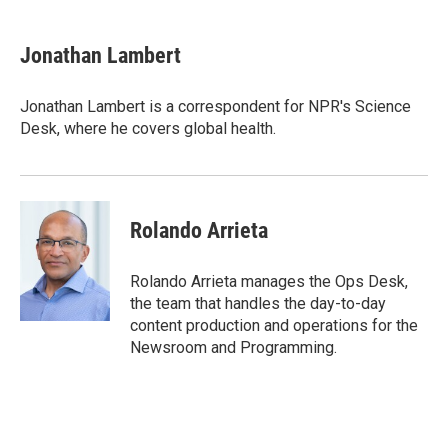
a
w
i
m
c
i
n
a
e
t
k
i
Jonathan Lambert
b
t
e
l
o
e
d
o
r
I
Jonathan Lambert is a correspondent for NPR's Science
k
n
Desk, where he covers global health.
Rolando Arrieta
Rolando Arrieta manages the Ops Desk,
the team that handles the day-to-day
content production and operations for the
Newsroom and Programming.