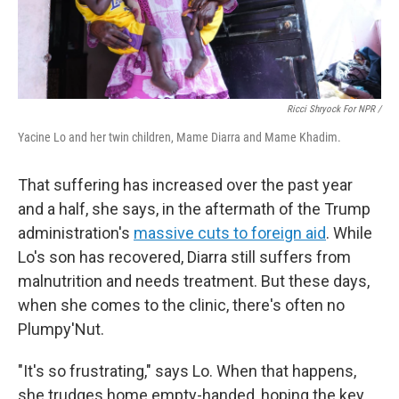
Ricci Shryock For NPR /
Yacine Lo and her twin children, Mame Diarra and Mame Khadim.
That suffering has increased over the past year
and a half, she says, in the aftermath of the Trump
administration's
massive cuts to foreign aid
. While
Lo's son has recovered, Diarra still suffers from
malnutrition and needs treatment. But these days,
when she comes to the clinic, there's often no
Plumpy'Nut.
"It's so frustrating," says Lo. When that happens,
she trudges home empty-handed, hoping the key