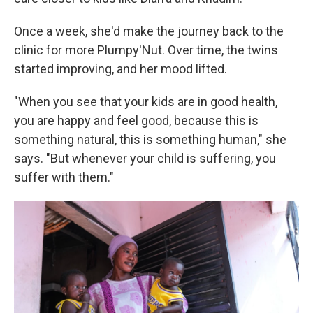
Once a week, she'd make the journey back to the
clinic for more Plumpy'Nut. Over time, the twins
started improving, and her mood lifted.
"When you see that your kids are in good health,
you are happy and feel good, because this is
something natural, this is something human," she
says. "But whenever your child is suffering, you
suffer with them."