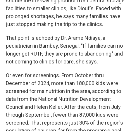
shuttle the life-saving product from central storage
facilities to smaller clinics, like Diouf's. Faced with
prolonged shortages, he says many families have
just stopped making the trip to the clinics.
That point is echoed by Dr. Arame Ndiaye, a
pediatrician in Bambey, Senegal. "If families can no
longer get RUTF, they are prone to abandoning" and
not coming to clinics for care, she says.
Or even for screenings. From October thru
December of 2024, more than 180,000 kids were
screened for malnutrition in the area, according to
data from the National Nutrition Development
Council and Helen Keller. After the cuts, from July
through September, fewer than 87,000 kids were
screened. That represents just 30% of the region's
population of children, far from the program's goal