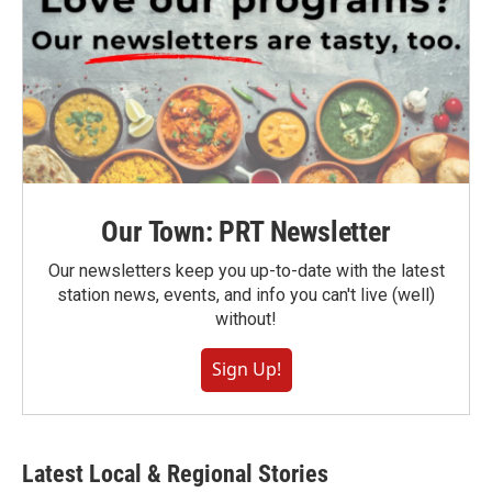
Our Town: PRT Newsletter
Our newsletters keep you up-to-date with the latest
station news, events, and info you can't live (well)
without!
Sign Up!
Latest Local & Regional Stories