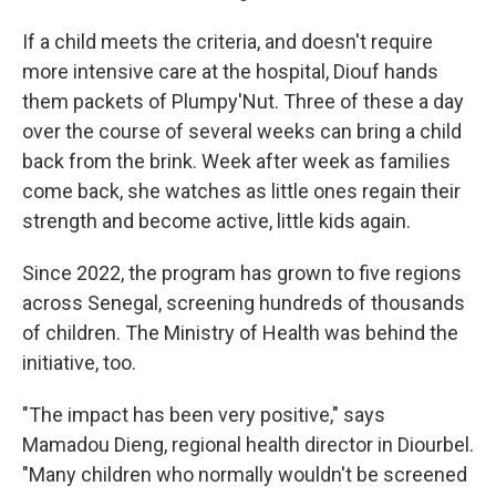
If a child meets the criteria, and doesn't require
more intensive care at the hospital, Diouf hands
them packets of Plumpy'Nut. Three of these a day
over the course of several weeks can bring a child
back from the brink. Week after week as families
come back, she watches as little ones regain their
strength and become active, little kids again.
Since 2022, the program has grown to five regions
across Senegal, screening hundreds of thousands
of children. The Ministry of Health was behind the
initiative, too.
"The impact has been very positive," says
Mamadou Dieng, regional health director in Diourbel.
"Many children who normally wouldn't be screened