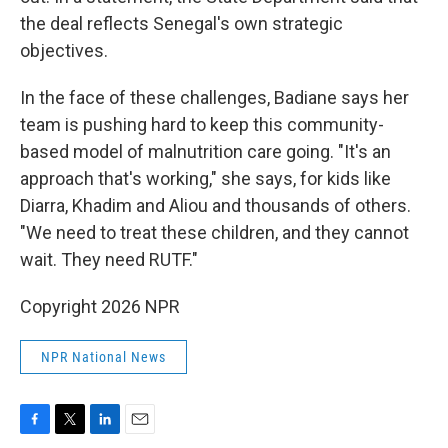
the deal reflects Senegal's own strategic
objectives.
In the face of these challenges, Badiane says her
team is pushing hard to keep this community-
based model of malnutrition care going. "It's an
approach that's working," she says, for kids like
Diarra, Khadim and Aliou and thousands of others.
"We need to treat these children, and they cannot
wait. They need RUTF."
Copyright 2026 NPR
NPR National News
F
T
L
E