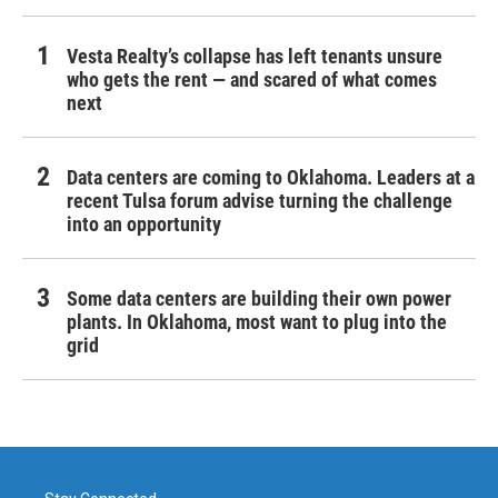
Vesta Realty’s collapse has left tenants unsure
who gets the rent — and scared of what comes
next
Data centers are coming to Oklahoma. Leaders at a
recent Tulsa forum advise turning the challenge
into an opportunity
Some data centers are building their own power
plants. In Oklahoma, most want to plug into the
grid