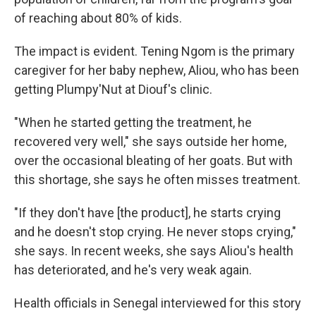
of reaching about 80% of kids.
The impact is evident. Tening Ngom is the primary
caregiver for her baby nephew, Aliou, who has been
getting Plumpy'Nut at Diouf's clinic.
"When he started getting the treatment, he
recovered very well," she says outside her home,
over the occasional bleating of her goats. But with
this shortage, she says he often misses treatment.
"If they don't have [the product], he starts crying
and he doesn't stop crying. He never stops crying,"
she says. In recent weeks, she says Aliou's health
has deteriorated, and he's very weak again.
Health officials in Senegal interviewed for this story