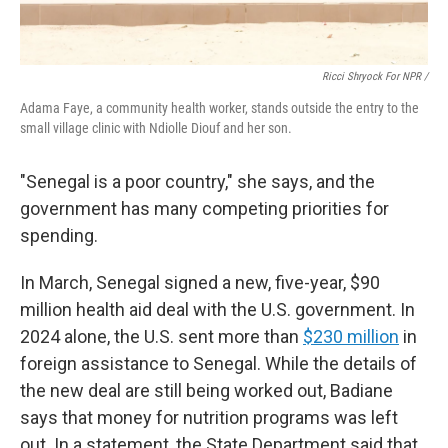
Ricci Shryock For NPR /
Adama Faye, a community health worker, stands outside the entry to the
small village clinic with Ndiolle Diouf and her son.
"Senegal is a poor country," she says, and the
government has many competing priorities for
spending.
In March, Senegal signed a new, five-year, $90
million health aid deal with the U.S. government. In
2024 alone, the U.S. sent more than
$230 million
in
foreign assistance to Senegal. While the details of
the new deal are still being worked out, Badiane
says that money for nutrition programs was left
out. In a statement, the State Department said that