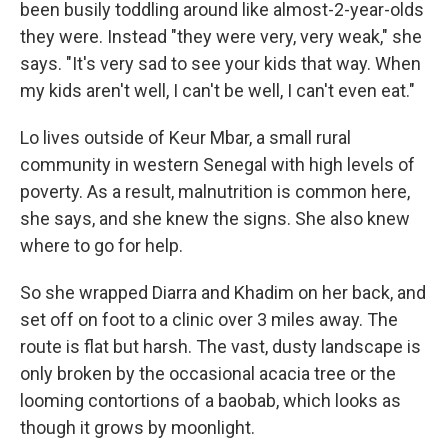
been busily toddling around like almost-2-year-olds
they were. Instead "they were very, very weak," she
says. "It's very sad to see your kids that way. When
my kids aren't well, I can't be well, I can't even eat."
Lo lives outside of Keur Mbar, a small rural
community in western Senegal with high levels of
poverty. As a result, malnutrition is common here,
she says, and she knew the signs. She also knew
where to go for help.
So she wrapped Diarra and Khadim on her back, and
set off on foot to a clinic over 3 miles away. The
route is flat but harsh. The vast, dusty landscape is
only broken by the occasional acacia tree or the
looming contortions of a baobab, which looks as
though it grows by moonlight.