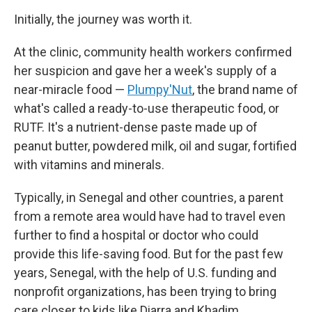
Initially, the journey was worth it.
At the clinic, community health workers confirmed
her suspicion and gave her a week's supply of a
near-miracle food —
Plumpy'Nut
, the brand name of
what's called a ready-to-use therapeutic food, or
RUTF. It's a nutrient-dense paste made up of
peanut butter, powdered milk, oil and sugar, fortified
with vitamins and minerals.
Typically, in Senegal and other countries, a parent
from a remote area would have had to travel even
further to find a hospital or doctor who could
provide this life-saving food. But for the past few
years, Senegal, with the help of U.S. funding and
nonprofit organizations, has been trying to bring
care closer to kids like Diarra and Khadim.