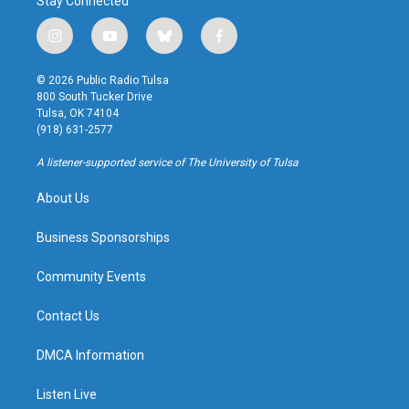
Stay Connected
i
y
b
f
n
o
l
a
s
u
u
c
© 2026 Public Radio Tulsa
t
t
e
e
800 South Tucker Drive
a
u
s
b
Tulsa, OK 74104
g
b
k
o
(918) 631-2577
r
e
y
o
a
k
A listener-supported service of The University of Tulsa
m
About Us
Business Sponsorships
Community Events
Contact Us
DMCA Information
Listen Live