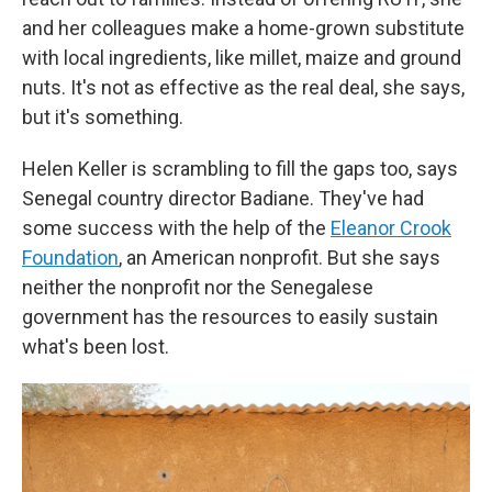
and her colleagues make a home-grown substitute
with local ingredients, like millet, maize and ground
nuts. It's not as effective as the real deal, she says,
but it's something.
Helen Keller is scrambling to fill the gaps too, says
Senegal country director Badiane. They've had
some success with the help of the
Eleanor Crook
Foundation
, an American nonprofit. But she says
neither the nonprofit nor the Senegalese
government has the resources to easily sustain
what's been lost.