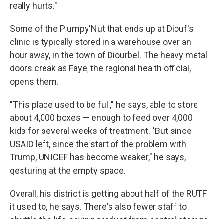
really hurts."
Some of the Plumpy'Nut that ends up at Diouf's
clinic is typically stored in a warehouse over an
hour away, in the town of Diourbel. The heavy metal
doors creak as Faye, the regional health official,
opens them.
"This place used to be full," he says, able to store
about 4,000 boxes — enough to feed over 4,000
kids for several weeks of treatment. "But since
USAID left, since the start of the problem with
Trump, UNICEF has become weaker," he says,
gesturing at the empty space.
Overall, his district is getting about half of the RUTF
it used to, he says. There's also fewer staff to