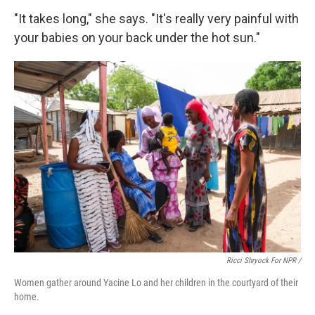
"It takes long," she says. "It's really very painful with
your babies on your back under the hot sun."
Ricci Shryock For NPR /
Women gather around Yacine Lo and her children in the courtyard of their
home.