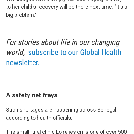
to her child's recovery will be there next time. "It's a
big problem."
For stories about life in our changing
world,
subscribe to our Global Health
newsletter.
A safety net frays
Such shortages are happening across Senegal,
according to health officials.
The small rural clinic Lo relies on is one of over 500