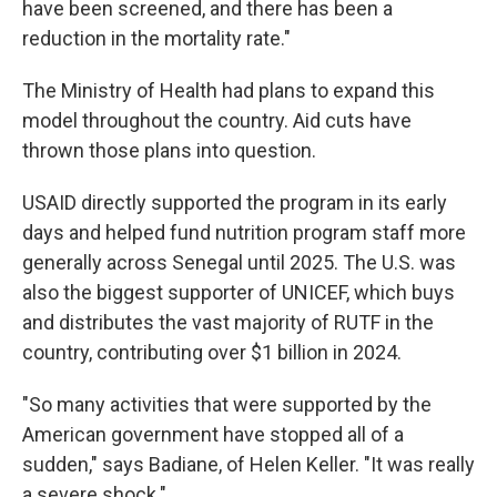
have been screened, and there has been a
reduction in the mortality rate."
The Ministry of Health had plans to expand this
model throughout the country. Aid cuts have
thrown those plans into question.
USAID directly supported the program in its early
days and helped fund nutrition program staff more
generally across Senegal until 2025. The U.S. was
also the biggest supporter of UNICEF, which buys
and distributes the vast majority of RUTF in the
country, contributing over $1 billion in 2024.
"So many activities that were supported by the
American government have stopped all of a
sudden," says Badiane, of Helen Keller. "It was really
a severe shock."