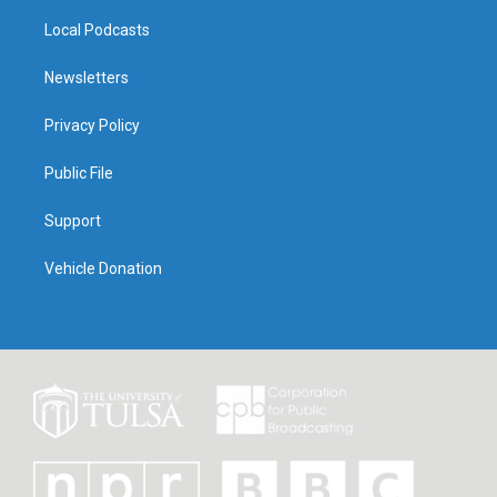
Local Podcasts
Newsletters
Privacy Policy
Public File
Support
Vehicle Donation