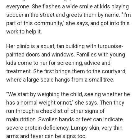
everyone. She flashes a wide smile at kids playing
soccer in the street and greets them by name. "I'm
part of this community," she says, and got into this
work to help it.
Her clinic is a squat, tan building with turquoise-
painted doors and windows. Families with young
kids come to her for screening, advice and
treatment. She first brings them to the courtyard,
where a large scale hangs from a small tree.
"We start by weighing the child, seeing whether he
has a normal weight or not," she says. Then they
run through a checklist of other signs of
malnutrition. Swollen hands or feet can indicate
severe protein deficiency. Lumpy skin, very thin
arms and fever can be signs too.