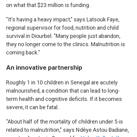
on what that $23 million is funding.
"It's having a heavy impact," says Latsouk Faye,
regional supervisor for food, nutrition and child
survival in Diourbel. "Many people just abandon,
they no longer come to the clinics. Malnutrition is
coming back."
An innovative partnership
Roughly 1 in 10 children in Senegal are acutely
malnourished, a condition that can lead to long-
term health and cognitive deficits. If it becomes
severe, it can be fatal.
"About half of the mortality of children under 5 is
related to malnutrition," says Ndèye Astou Badiane,