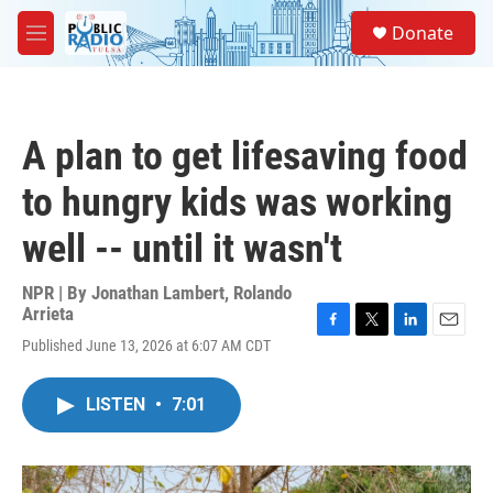
Skip to main content
S
Donate
e
M
a
e
r
n
c
u
h
A plan to get lifesaving food
u
e
to hungry kids was working
r
y
well -- until it wasn't
NPR | By
Jonathan Lambert
,
Rolando
Arrieta
F
T
L
E
Published June 13, 2026 at 6:07 AM CDT
a
w
i
m
c
i
n
a
e
t
k
i
LISTEN
•
7:01
b
t
e
l
o
e
d
o
r
I
k
n