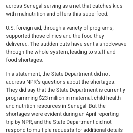
across Senegal serving as a net that catches kids
with malnutrition and offers this superfood.
U.S. foreign aid, through a variety of programs,
supported those clinics and the food they
delivered. The sudden cuts have sent a shockwave
through the whole system, leading to staff and
food shortages.
In a statement, the State Department did not
address NPR's questions about the shortages.
They did say that the State Department is currently
programming $23 million in maternal, child health
and nutrition resources in Senegal. But the
shortages were evident during an April reporting
trip by NPR, and the State Department did not
respond to multiple requests for additional details