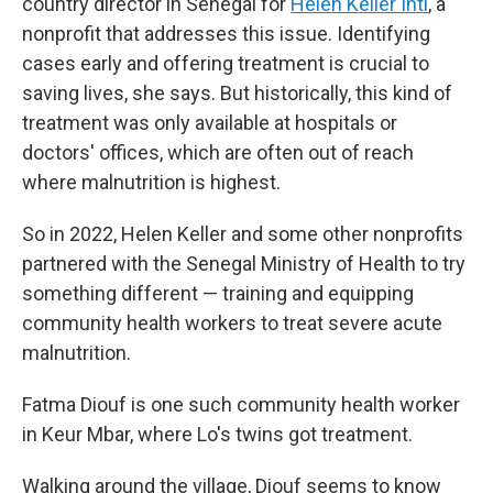
country director in Senegal for
Helen Keller Intl
, a
nonprofit that addresses this issue. Identifying
cases early and offering treatment is crucial to
saving lives, she says. But historically, this kind of
treatment was only available at hospitals or
doctors' offices, which are often out of reach
where malnutrition is highest.
So in 2022, Helen Keller and some other nonprofits
partnered with the Senegal Ministry of Health to try
something different — training and equipping
community health workers to treat severe acute
malnutrition.
Fatma Diouf is one such community health worker
in Keur Mbar, where Lo's twins got treatment.
Walking around the village, Diouf seems to know