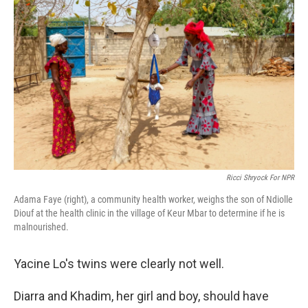
Ricci Shryock For NPR
Adama Faye (right), a community health worker, weighs the son of Ndiolle
Diouf at the health clinic in the village of Keur Mbar to determine if he is
malnourished.
Yacine Lo's twins were clearly not well.
Diarra and Khadim, her girl and boy, should have