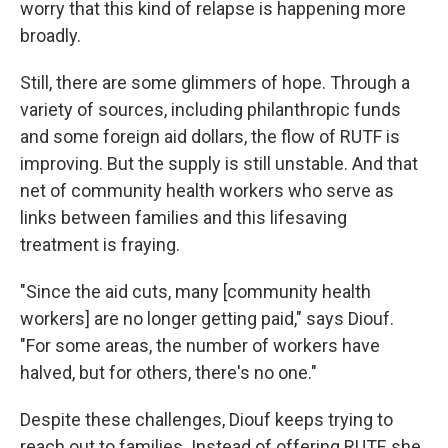
worry that this kind of relapse is happening more
broadly.
Still, there are some glimmers of hope. Through a
variety of sources, including philanthropic funds
and some foreign aid dollars, the flow of RUTF is
improving. But the supply is still unstable.
And that
net of community health workers who serve as
links between families and this lifesaving
treatment is fraying.
"Since the aid cuts, many [community health
workers] are no longer getting paid," says Diouf.
"For some areas, the number of workers have
halved, but for others, there's no one."
Despite these challenges, Diouf keeps trying to
reach out to families. Instead of offering RUTF, she