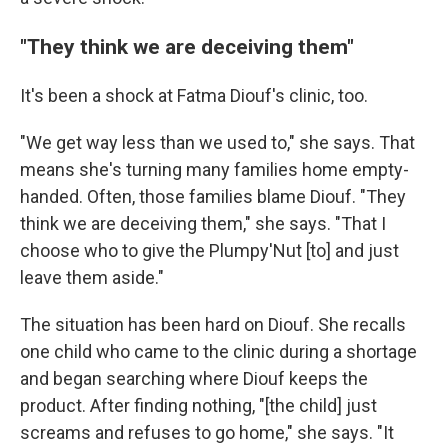
"They think we are deceiving them"
It's been a shock at Fatma Diouf's clinic, too.
"We get way less than we used to," she says. That
means she's turning many families home empty-
handed. Often, those families blame Diouf. "They
think we are deceiving them," she says. "That I
choose who to give the Plumpy'Nut [to] and just
leave them aside."
The situation has been hard on Diouf. She recalls
one child who came to the clinic during a shortage
and began searching where Diouf keeps the
product. After finding nothing, "[the child] just
screams and refuses to go home," she says. "It