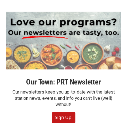
Our Town: PRT Newsletter
Our newsletters keep you up-to-date with the latest
station news, events, and info you can't live (well)
without!
Sign Up!