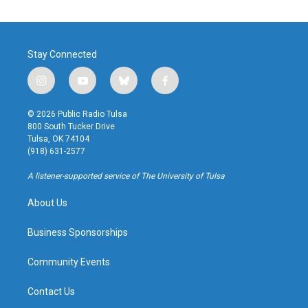
Stay Connected
i
y
b
f
n
o
l
a
s
u
u
c
© 2026 Public Radio Tulsa
t
t
e
e
800 South Tucker Drive
a
u
s
b
Tulsa, OK 74104
g
b
k
o
(918) 631-2577
r
e
y
o
a
k
A listener-supported service of The University of Tulsa
m
About Us
Business Sponsorships
Community Events
Contact Us