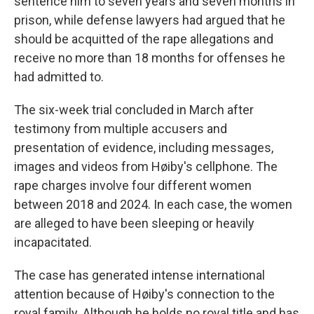
sentence him to seven years and seven months in
prison, while defense lawyers had argued that he
should be acquitted of the rape allegations and
receive no more than 18 months for offenses he
had admitted to.
The six-week trial concluded in March after
testimony from multiple accusers and
presentation of evidence, including messages,
images and videos from Høiby's cellphone. The
rape charges involve four different women
between 2018 and 2024. In each case, the women
are alleged to have been sleeping or heavily
incapacitated.
The case has generated intense international
attention because of Høiby's connection to the
royal family. Although he holds no royal title and has