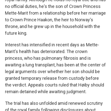
no official duties, he's the son of Crown Princess
Mette-Marit from a relationship before her marriage
to Crown Prince Haakon, the heir to Norway's
throne, and he grew up in the household with the
future king.
Interest has intensified in recent days as Mette-
Marit's health has deteriorated. The crown
princess, who has pulmonary fibrosis and is
awaiting a lung transplant, has been at the center of
legal arguments over whether her son should be
granted temporary release from custody before
the verdict. Appeals courts ruled that Høiby should
remain detained while awaiting judgment.
The trial has also unfolded amid renewed scrutiny
of the royal family following disclosures about