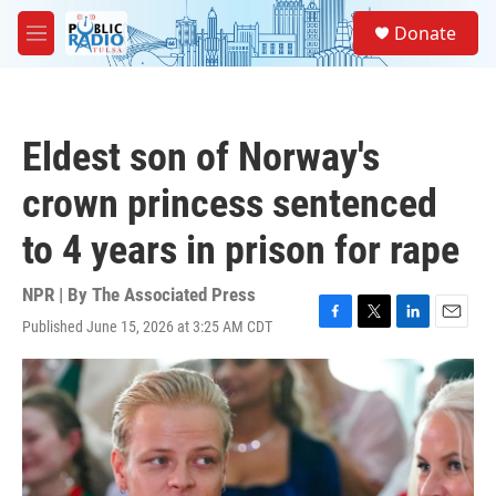
Skip to main content
S
Donate
e
M
a
e
r
n
c
u
h
Eldest son of Norway's
u
e
crown princess sentenced
r
y
to 4 years in prison for rape
NPR | By
The Associated Press
Published June 15, 2026 at 3:25 AM CDT
F
T
L
E
a
w
i
m
c
i
n
a
e
t
k
i
b
t
e
l
o
e
d
o
r
I
k
n