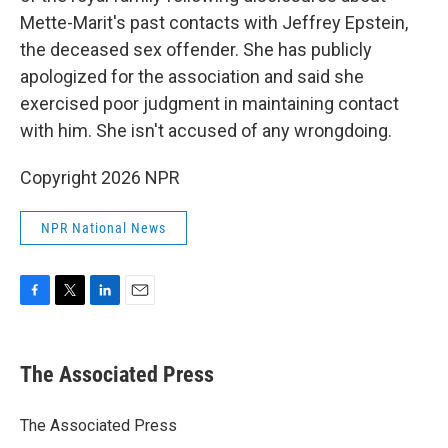
Mette-Marit's past contacts with Jeffrey Epstein,
the deceased sex offender. She has publicly
apologized for the association and said she
exercised poor judgment in maintaining contact
with him. She isn't accused of any wrongdoing.
Copyright 2026 NPR
NPR National News
F
T
L
E
a
w
i
m
c
i
n
a
e
t
k
i
The Associated Press
b
t
e
l
o
e
d
o
r
I
The Associated Press
k
n