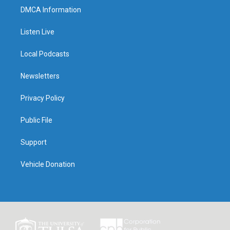
DMCA Information
Listen Live
Local Podcasts
Newsletters
Privacy Policy
Public File
Support
Vehicle Donation