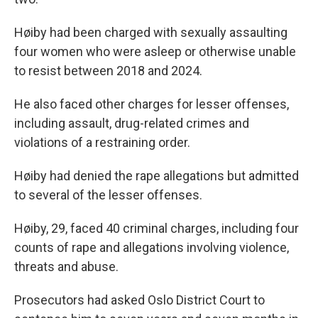
Høiby had been charged with sexually assaulting
four women who were asleep or otherwise unable
to resist between 2018 and 2024.
He also faced other charges for lesser offenses,
including assault, drug-related crimes and
violations of a restraining order.
Høiby had denied the rape allegations but admitted
to several of the lesser offenses.
Høiby, 29, faced 40 criminal charges, including four
counts of rape and allegations involving violence,
threats and abuse.
Prosecutors had asked Oslo District Court to