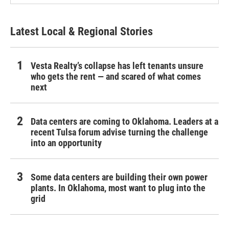
Latest Local & Regional Stories
Vesta Realty’s collapse has left tenants unsure
who gets the rent — and scared of what comes
next
Data centers are coming to Oklahoma. Leaders at a
recent Tulsa forum advise turning the challenge
into an opportunity
Some data centers are building their own power
plants. In Oklahoma, most want to plug into the
grid