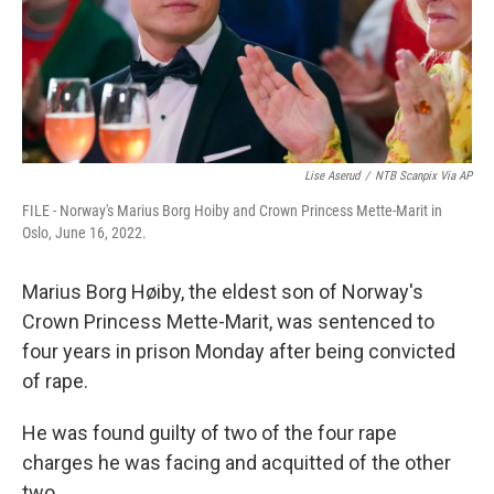
Lise Aserud
/
NTB Scanpix Via AP
FILE - Norway's Marius Borg Hoiby and Crown Princess Mette-Marit in
Oslo, June 16, 2022.
Marius Borg Høiby, the eldest son of Norway's
Crown Princess Mette-Marit, was sentenced to
four years in prison Monday after being convicted
of rape.
He was found guilty of two of the four rape
charges he was facing and acquitted of the other
two.