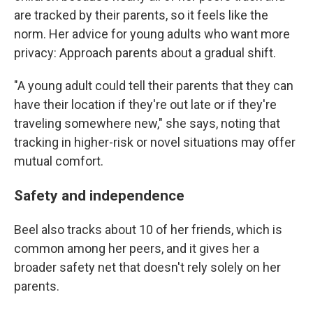
are tracked by their parents, so it feels like the
norm. Her advice for young adults who want more
privacy: Approach parents about a gradual shift.
"A young adult could tell their parents that they can
have their location if they're out late or if they're
traveling somewhere new," she says, noting that
tracking in higher-risk or novel situations may offer
mutual comfort.
Safety and independence
Beel also tracks about 10 of her friends, which is
common among her peers, and it gives her a
broader safety net that doesn't rely solely on her
parents.