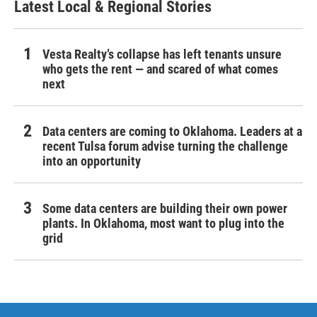
Latest Local & Regional Stories
Vesta Realty’s collapse has left tenants unsure
who gets the rent — and scared of what comes
next
Data centers are coming to Oklahoma. Leaders at a
recent Tulsa forum advise turning the challenge
into an opportunity
Some data centers are building their own power
plants. In Oklahoma, most want to plug into the
grid