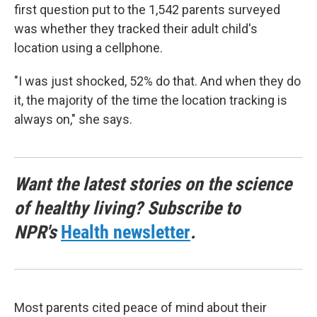
first question put to the 1,542 parents surveyed
was whether they tracked their adult child's
location using a cellphone.
"I was just shocked, 52% do that. And when they do
it, the majority of the time the location tracking is
always on," she says.
Want the latest stories on the science
of healthy living? Subscribe to
NPR's
Health newsletter
.
Most parents cited peace of mind about their