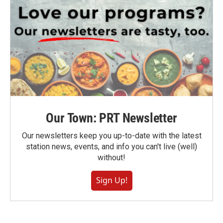
Our Town: PRT Newsletter
Our newsletters keep you up-to-date with the latest
station news, events, and info you can't live (well)
without!
Sign Up!