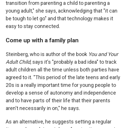
transition from parenting a child to parenting a
young adult," she says, acknowledging that "it can
be tough to let go" and that technology makes it
easy to stay connected.
Come up with a family plan
Steinberg, who is author of the book
You and Your
Adult Child
, says it's "probably a bad idea" to track
adult children all the time unless both parties have
agreed to it. "This period of the late teens and early
20s is a really important time for young people to
develop a sense of autonomy and independence
and to have parts of their life that their parents
aren't necessarily in on," he says.
As an alternative, he suggests setting a regular