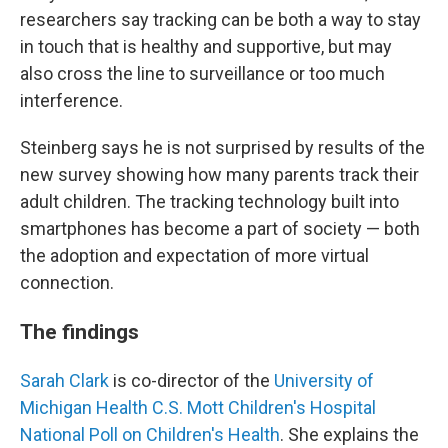
researchers say tracking can be both a way to stay
in touch that is healthy and supportive, but may
also cross the line to surveillance or too much
interference.
Steinberg says he is not surprised by results of the
new survey showing how many parents track their
adult children. The tracking technology built into
smartphones has become a part of society — both
the adoption and expectation of more virtual
connection.
The findings
Sarah Clark
is co-director of the
University of
Michigan Health C.S. Mott Children's Hospital
National Poll on Children's Health
. She explains the