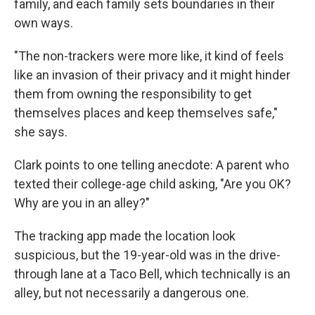
family, and each family sets boundaries in their
own ways.
"The non-trackers were more like, it kind of feels
like an invasion of their privacy and it might hinder
them from owning the responsibility to get
themselves places and keep themselves safe,"
she says.
Clark points to one telling anecdote: A parent who
texted their college-age child asking, "Are you OK?
Why are you in an alley?"
The tracking app made the location look
suspicious, but the 19-year-old was in the drive-
through lane at a Taco Bell, which technically is an
alley, but not necessarily a dangerous one.