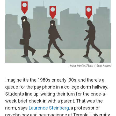
Malte Mueller/fStop
/
Getty Images
Imagine it's the 1980s or early '90s, and there's a
queue for the pay phone in a college dorm hallway.
Students line up, waiting their turn for the once-a-
week, brief check-in with a parent. That was the
norm, says
Laurence Steinberg
, a professor of
psychology and neuroscience at Temple University.