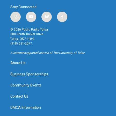
Stay Connected
i
y
b
f
n
o
l
a
s
u
u
c
© 2026 Public Radio Tulsa
t
t
e
e
800 South Tucker Drive
a
u
s
b
Tulsa, OK 74104
g
b
k
o
(918) 631-2577
r
e
y
o
a
k
A listener-supported service of The University of Tulsa
m
About Us
Business Sponsorships
Community Events
Contact Us
DMCA Information