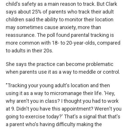
child's safety as a main reason to track. But Clark
says about 25% of parents who track their adult
children said the ability to monitor their location
may sometimes cause anxiety, more than
reassurance. The poll found parental tracking is
more common with 18- to 20-year-olds, compared
to adults in their 20s.
She says the practice can become problematic
when parents use it as a way to meddle or control.
"Tracking your young adult's location and then
using it as a way to micromanage their life. 'Hey,
why aren't you in class? I thought you had to work
at 9. Didn't you have this appointment? Weren't you
going to exercise today?' That's a signal that that's
a parent who's having difficulty making the