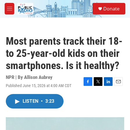
Skip to main content
S
Donate
e
M
a
e
r
n
c
u
h
Most parents track their 18-
u
e
to 25-year-old kids on their
r
y
smartphones. Is it healthy?
NPR | By
Allison Aubrey
Published June 15, 2026 at 4:00 AM CDT
F
T
L
E
a
w
i
m
c
i
n
a
LISTEN
•
3:23
e
t
k
i
b
t
e
l
o
e
d
o
r
I
k
n