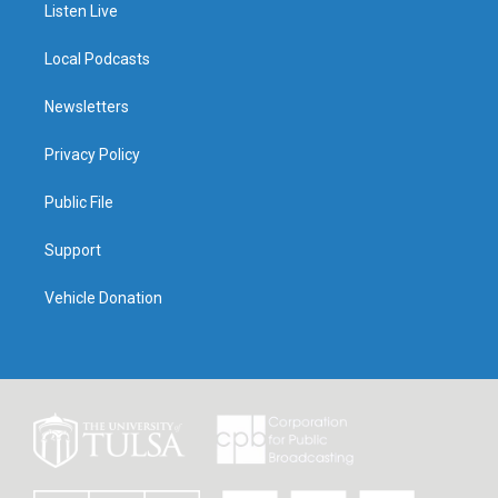
Listen Live
Local Podcasts
Newsletters
Privacy Policy
Public File
Support
Vehicle Donation