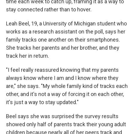
time each week to catch up, framing it as a way to
stay connected rather than to hover.
Leah Beel, 19, a University of Michigan student who
works as a research assistant on the poll, says her
family tracks one another on their smartphones.
She tracks her parents and her brother, and they
track her in return.
"I feel really reassured knowing that my parents
always know where I am and I know where they
are," she says. "My whole family kind of tracks each
other, and it's not a way of forcing it on each other,
it's just a way to stay updated."
Beel says she was surprised the survey results
showed only half of parents track their young adult
children because nearly all of her peers track and