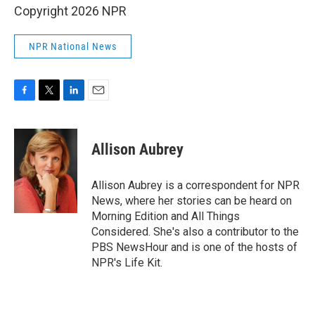
Copyright 2026 NPR
NPR National News
F
T
L
E
a
w
i
m
c
i
n
a
e
t
k
i
Allison Aubrey
b
t
e
l
o
e
d
o
r
I
Allison Aubrey is a correspondent for NPR
k
n
News, where her stories can be heard on
Morning Edition and All Things
Considered. She's also a contributor to the
PBS NewsHour and is one of the hosts of
NPR's Life Kit.