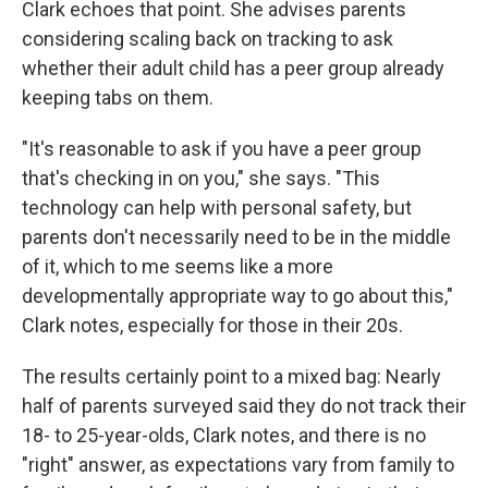
Clark echoes that point. She advises parents
considering scaling back on tracking to ask
whether their adult child has a peer group already
keeping tabs on them.
"It's reasonable to ask if you have a peer group
that's checking in on you," she says. "This
technology can help with personal safety, but
parents don't necessarily need to be in the middle
of it, which to me seems like a more
developmentally appropriate way to go about this,"
Clark notes, especially for those in their 20s.
The results certainly point to a mixed bag: Nearly
half of parents surveyed said they do not track their
18- to 25-year-olds, Clark notes, and there is no
"right" answer, as expectations vary from family to