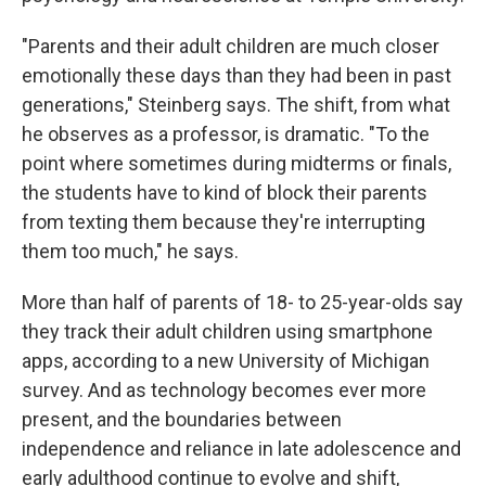
"Parents and their adult children are much closer
emotionally these days than they had been in past
generations," Steinberg says. The shift, from what
he observes as a professor, is dramatic. "To the
point where sometimes during midterms or finals,
the students have to kind of block their parents
from texting them because they're interrupting
them too much," he says.
More than half of parents of 18- to 25-year-olds say
they track their adult children using smartphone
apps, according to a new University of Michigan
survey. And as technology becomes ever more
present, and the boundaries between
independence and reliance in late adolescence and
early adulthood continue to evolve and shift,