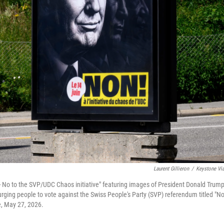
Laurent Gillieron
/
Keystone Vi
 - No to the SVP/UDC Chaos initiative" featuring images of President Donald Trump
rging people to vote against the Swiss People's Party (SVP) referendum titled "No
e, May 27, 2026.