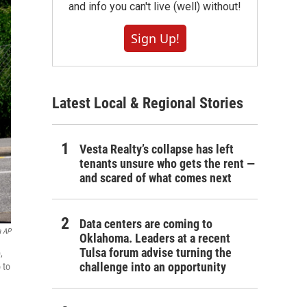
and info you can't live (well) without!
Sign Up!
Latest Local & Regional Stories
Vesta Realty’s collapse has left
tenants unsure who gets the rent —
and scared of what comes next
Data centers are coming to
a AP
Oklahoma. Leaders at a recent
Tulsa forum advise turning the
,
challenge into an opportunity
 to