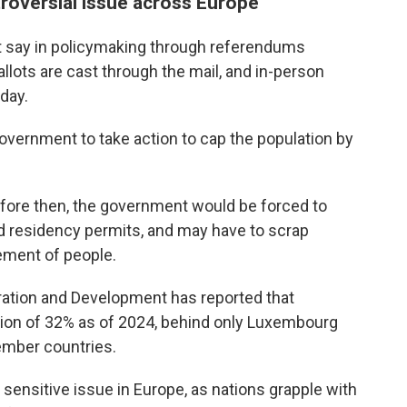
troversial issue across Europe
t say in policymaking through referendums
allots are cast through the mail, and in-person
day.
overnment to take action to cap the population by
before then, the government would be forced to
and residency permits, and may have to scrap
ement of people.
ation and Development has reported that
tion of 32% as of 2024, behind only Luxembourg
ember countries.
 sensitive issue in Europe, as nations grapple with