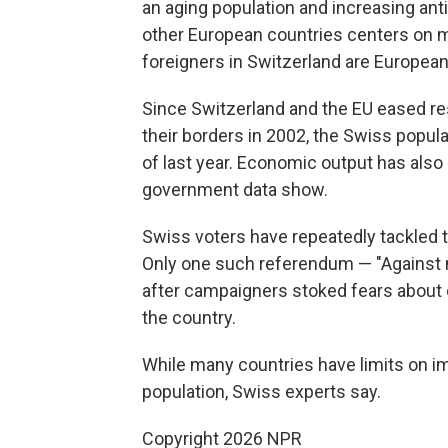
an aging population and increasing ant
other European countries centers on m
foreigners in Switzerland are European
Since Switzerland and the EU eased res
their borders in 2002, the Swiss popula
of last year. Economic output has also
government data show.
Swiss voters have repeatedly tackled t
Only one such referendum — "Against 
after campaigners stoked fears about 
the country.
While many countries have limits on imm
population, Swiss experts say.
Copyright 2026 NPR