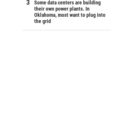
Some data centers are building
their own power plants. In
Oklahoma, most want to plug into
the grid