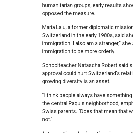
humanitarian groups, early results sho
opposed the measure.
Maria Lalu, a former diplomatic missio
Switzerland in the early 1980s, said sh
immigration. I also am a stranger," she
immigration to be more orderly.
Schoolteacher Natascha Robert said sh
approval could hurt Switzerland's relat
growing diversity is an asset.
"I think people always have something to
the central Paquis neighborhood, emph
Swiss parents. "Does that mean that we
not."