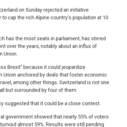
erland on Sunday rejected an initiative
to cap the rich Alpine country's population at 10
ch has the most seats in parliament, has stirred
t over the years, notably about an influx of
n Union.
s Brexit" because it could jeopardize
an Union anchored by deals that foster economic
travel, among other things. Switzerland is not one
 all but surrounded by four of them
y suggested that it could be a close contest.
eral government showed that nearly 55% of voters
 turnout almost 59%. Results were still pending