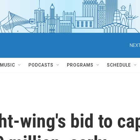
NEXT
MUSIC
PODCASTS
PROGRAMS
SCHEDULE
ht-wing's bid to ca