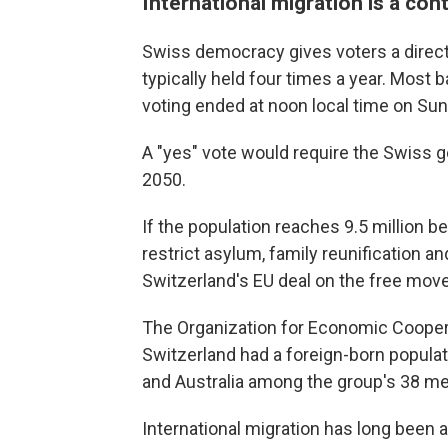
International migration is a con
Swiss democracy gives voters a direc
typically held four times a year. Most b
voting ended at noon local time on Sun
A "yes" vote would require the Swiss g
2050.
If the population reaches 9.5 million 
restrict asylum, family reunification 
Switzerland's EU deal on the free mov
The Organization for Economic Cooper
Switzerland had a foreign-born popula
and Australia among the group's 38 m
International migration has long been a