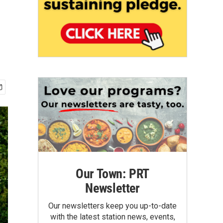
Our Town: PRT
Newsletter
Our newsletters keep you up-to-date
with the latest station news, events,