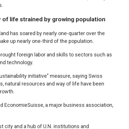
s.
 of life strained by growing population
land has soared by nearly one-quarter over the
ake up nearly one-third of the population.
rought foreign labor and skills to sectors such as
and technology.
ustainability initiative" measure, saying Swiss
ms, natural resources and way of life have been
growth.
nd EconomieSuisse, a major business association,
 city and a hub of U.N. institutions and