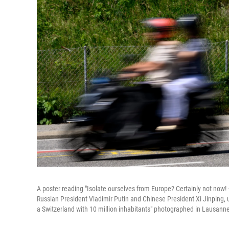
A poster reading "Isolate ourselves from Europe? Certainly not now!
Russian President Vladimir Putin and Chinese President Xi Jinping, u
a Switzerland with 10 million inhabitants" photographed in Lausann