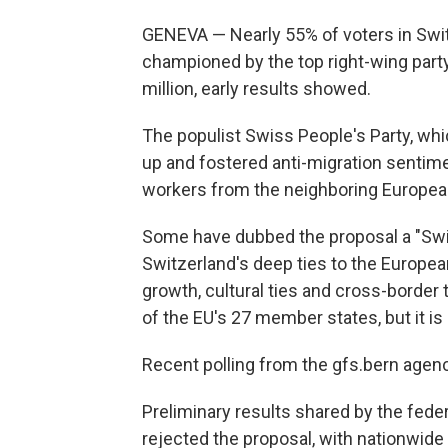
GENEVA — Nearly 55% of voters in Switz
championed by the top right-wing party 
million, early results showed.
The populist Swiss People's Party, whi
up and fostered anti-migration sentimen
workers from the neighboring Europea
Some have dubbed the proposal a "Swis
Switzerland's deep ties to the Europe
growth, cultural ties and cross-border 
of the EU's 27 member states, but it is
Recent polling from the gfs.bern agenc
Preliminary results shared by the fed
rejected the proposal, with nationwide