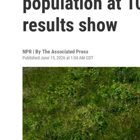
population at 10
results show
NPR | By
The Associated Press
Published June 15, 2026 at 1:04 AM CDT