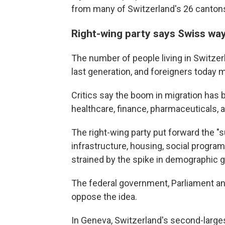
from many of Switzerland's 26 canton
Right-wing party says Swiss way
The number of people living in Switzer
last generation, and foreigners today m
Critics say the boom in migration has b
healthcare, finance, pharmaceuticals, 
The right-wing party put forward the "s
infrastructure, housing, social progra
strained by the spike in demographic 
The federal government, Parliament a
oppose the idea.
In Geneva, Switzerland's second-largest