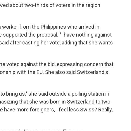
wed about two-thirds of voters in the region
n worker from the Philippines who arrived in
e supported the proposal. "I have nothing against
 said after casting her vote, adding that she wants
e voted against the bid, expressing concern that
ionship with the EU. She also said Switzerland's
 bring us," she said outside a polling station in
asizing that she was born in Switzerland to two
 have more foreigners, I feel less Swiss? Really,