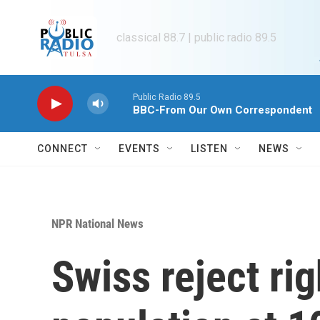
Skip to main content
classical 88.7 | public radio 89.5
Public Radio 89.5
BBC-From Our Own Correspondent
CONNECT
EVENTS
LISTEN
NEWS
NPR National News
Swiss reject rig