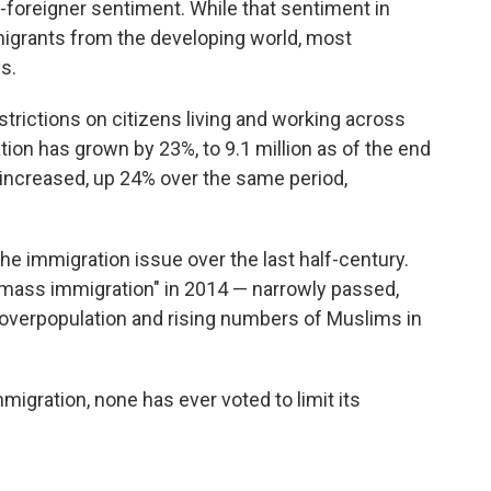
i-foreigner sentiment. While that sentiment in
igrants from the developing world, most
s.
trictions on citizens living and working across
tion has grown by 23%, to 9.1 million as of the end
 increased, up 24% over the same period,
he immigration issue over the last half-century.
mass immigration" in 2014 — narrowly passed,
overpopulation and rising numbers of Muslims in
igration, none has ever voted to limit its