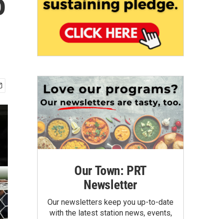
o
Our Town: PRT
Newsletter
Our newsletters keep you up-to-date
with the latest station news, events,