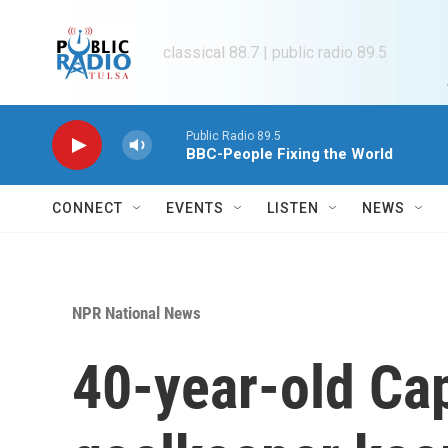
Skip to main content
classical 88.7 | public radio 89.5
Public Radio 89.5
BBC-People Fixing the World
CONNECT
EVENTS
LISTEN
NEWS
NPR National News
40-year-old Ca