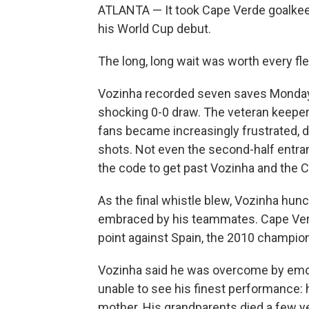
ATLANTA — It took Cape Verde goalkeep
his World Cup debut.
The long, long wait was worth every fl
Vozinha recorded seven saves Monday, 
shocking 0-0 draw. The veteran keepe
fans became increasingly frustrated,
shots. Not even the second-half entr
the code to get past Vozinha and the 
As the final whistle blew, Vozinha hun
embraced by his teammates. Cape Verde
point against Spain, the 2010 champion
Vozinha said he was overcome by emot
unable to see his finest performance: 
mother. His grandparents died a few y