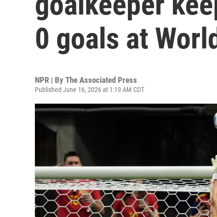
goalkeeper keep
0 goals at Worl
NPR | By
The Associated Press
Published June 16, 2026 at 1:19 AM CDT