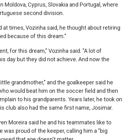
in Moldova, Cyprus, Slovakia and Portugal, where
ortuguese second division.
 at times, Vozinha said, he thought about retiring
ued because of this dream."
ent, for this dream," Vozinha said. "A lot of
his day but they did not achieve. And now the
little grandmother," and the goalkeeper said he
who would beat him on the soccer field and then
plain to his grandparents. Years later, he took on
s club also had the same first name, Josimar.
en Moreira said he and his teammates like to
 was proud of the keeper, calling him a "big
owed that age doesn't matter.