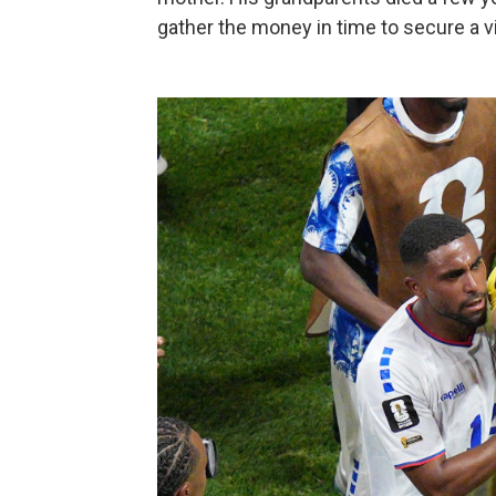
gather the money in time to secure a vi