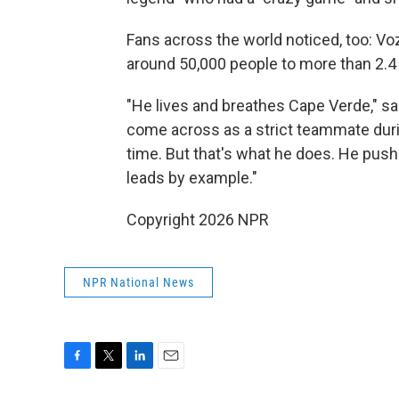
Fans across the world noticed, too: V
around 50,000 people to more than 2.4 
"He lives and breathes Cape Verde," s
come across as a strict teammate duri
time. But that's what he does. He push
leads by example."
Copyright 2026 NPR
NPR National News
F
T
L
E
a
w
i
m