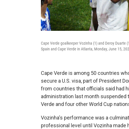
Cape Verde goalkeeper Vozinha (1) and Deroy Duarte (1
Spain and Cape Verde in Atlanta, Monday, June 15, 20
Cape Verde is among 50 countries whos
secure a U.S. visa, part of President 
from countries that officials said had 
administration last month suspended t
Verde and four other World Cup nations,
Vozinha's performance was a culmination
professional level until Vozinha made h