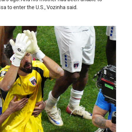
sa to enter the U.S., Vozinha said.