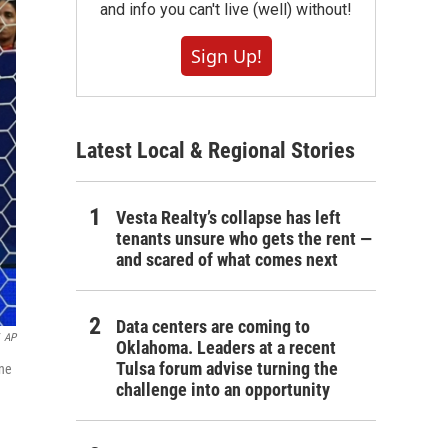
and info you can't live (well) without!
Sign Up!
Latest Local & Regional Stories
Vesta Realty’s collapse has left
tenants unsure who gets the rent —
and scared of what comes next
Data centers are coming to
AP
Oklahoma. Leaders at a recent
Tulsa forum advise turning the
une
challenge into an opportunity