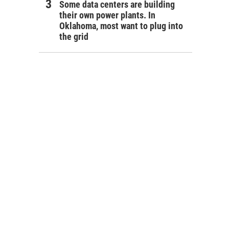
Some data centers are building
their own power plants. In
Oklahoma, most want to plug into
the grid