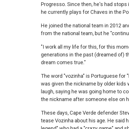
Progresso. Since then, he's had stops 
he currently plays for Chaves in the P
He joined the national team in 2012 and
from the national team, but he "contin
"I work all my life for this, for this mom
generations in the past (dreamed of) t
dream comes true."
The word "vozinha" is Portuguese for "
was given the nickname by older kids 
laugh, saying he was going home to com
the nickname after someone else on hi
These days, Cape Verde defender Stev
tease Vozinha about his age. He said he
legend" who had a "crazy game" and sh