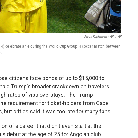
Jacob Kupferman / AP
/
AP
4) celebrate a tie during the World Cup Group H soccer match between
26.
e citizens face bonds of up to $15,000 to
Donald Trump's broader crackdown on travelers
high rates of visa overstays. The Trump
he requirement for ticket-holders from Cape
 but critics said it was too late for many fans.
 of a career that didn't even start at the
is debut at the age of 25 for Angolan club