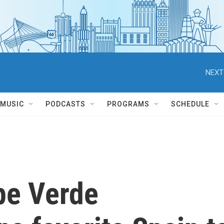
NEXT
MUSIC
PODCASTS
PROGRAMS
SCHEDULE
pe Verde