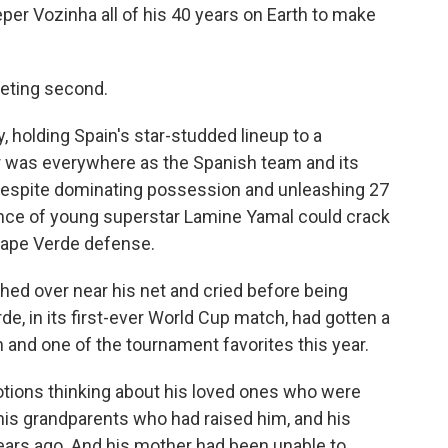
er Vozinha all of his 40 years on Earth to make
eeting second.
holding Spain's star-studded lineup to a
r was everywhere as the Spanish team and its
 despite dominating possession and unleashing 27
ance of young superstar Lamine Yamal could crack
Cape Verde defense.
ched over near his net and cried before being
, in its first-ever World Cup match, had gotten a
 and one of the tournament favorites this year.
ions thinking about his loved ones who were
his grandparents who had raised him, and his
ears ago. And his mother had been unable to