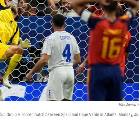
Mike Stewart
/
 Cup Group H soccer match between Spain and Cape Verde in Atlanta, Monday, J