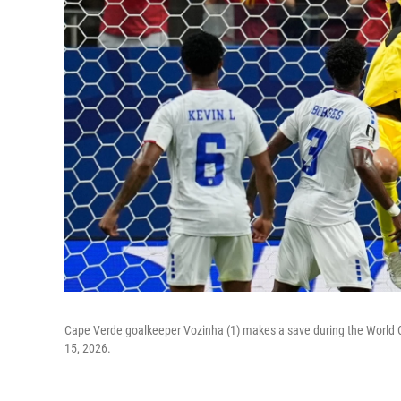
Cape Verde goalkeeper Vozinha (1) makes a save during the World
15, 2026.