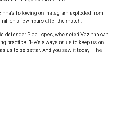
ozinha's following on Instagram exploded from
million a few hours after the match.
aid defender Pico Lopes, who noted Vozinha can
ng practice. "He's always on us to keep us on
es us to be better. And you saw it today — he