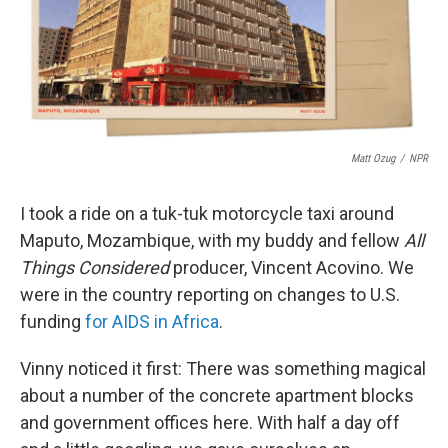
o
r
I
k
n
Matt Ozug
/
NPR
I took a ride on a tuk-tuk motorcycle taxi around
Maputo, Mozambique, with my buddy and fellow
All
Things Considered
producer, Vincent Acovino. We
were in the country reporting on changes to U.S.
funding
for AIDS in Africa
.
Vinny noticed it first: There was something magical
about a number of the concrete apartment blocks
and government offices here. With half a day off