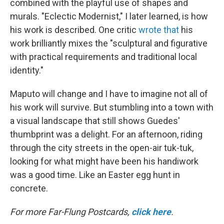
combined with the playful use of shapes and
murals. "Eclectic Modernist," I later learned, is how
his work is described. One critic
wrote that
his
work brilliantly mixes the "sculptural and figurative
with practical requirements and traditional local
identity."
Maputo will change and I have to imagine not all of
his work will survive. But stumbling into a town with
a visual landscape that still shows Guedes'
thumbprint was a delight. For an afternoon, riding
through the city streets in the open-air tuk-tuk,
looking for what might have been his handiwork
was a good time. Like an Easter egg hunt in
concrete.
For more Far-Flung Postcards,
click here
.