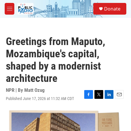
Skip to main content
S
Donate
e
M
a
e
r
n
c
u
h
Greetings from Maputo,
u
e
Mozambique's capital,
r
y
shaped by a modernist
architecture
NPR | By
Matt Ozug
Published June 17, 2026 at 11:32 AM CDT
F
T
L
E
a
w
i
m
c
i
n
a
e
t
k
i
b
t
e
l
o
e
d