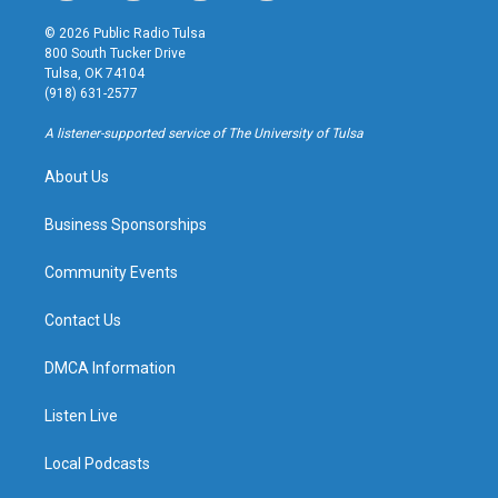
n
o
l
a
s
u
u
c
© 2026 Public Radio Tulsa
t
t
e
e
800 South Tucker Drive
a
u
s
b
Tulsa, OK 74104
g
b
k
o
(918) 631-2577
r
e
y
o
a
k
A listener-supported service of The University of Tulsa
m
About Us
Business Sponsorships
Community Events
Contact Us
DMCA Information
Listen Live
Local Podcasts