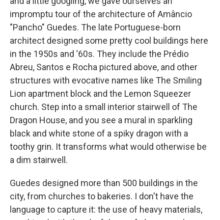
and a little googling, we gave ourselves an
impromptu tour of the architecture of Amâncio
"Pancho" Guedes. The late Portuguese-born
architect
designed some pretty cool buildings
here
in the 1950s and '60s. They include the Prédio
Abreu, Santos e Rocha pictured above, and other
structures with evocative names like The Smiling
Lion apartment block and the Lemon Squeezer
church. Step into a small interior stairwell of The
Dragon House, and you see a mural in sparkling
black and white stone of a spiky dragon with a
toothy grin. It transforms what would otherwise be
a dim stairwell.
Guedes designed more than 500 buildings in the
city, from churches to bakeries. I don't have the
language to capture it: the use of heavy materials,