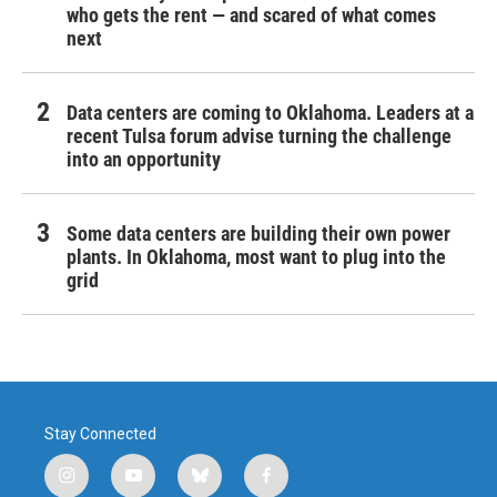
who gets the rent — and scared of what comes
next
Data centers are coming to Oklahoma. Leaders at a
recent Tulsa forum advise turning the challenge
into an opportunity
Some data centers are building their own power
plants. In Oklahoma, most want to plug into the
grid
Stay Connected
i
y
b
f