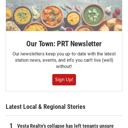
Our Town: PRT Newsletter
Our newsletters keep you up-to-date with the latest
station news, events, and info you can't live (well)
without!
Sign Up!
Latest Local & Regional Stories
Vesta Realty’s collapse has left tenants unsure