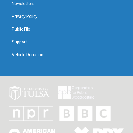
Newsletters
Privacy Policy
Public File
Support
Vehicle Donation