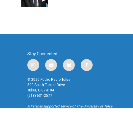
Stay Connected
i
y
b
f
n
o
l
a
s
u
u
c
© 2026 Public Radio Tulsa
t
t
e
e
800 South Tucker Drive
a
u
s
b
Tulsa, OK 74104
(918) 631-2577
g
b
k
o
r
e
y
o
A listener-supported service of The University of Tulsa
a
k
m