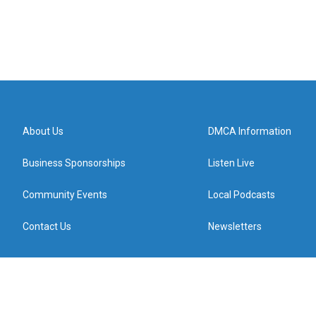
About Us
DMCA Information
Business Sponsorships
Listen Live
Community Events
Local Podcasts
Contact Us
Newsletters