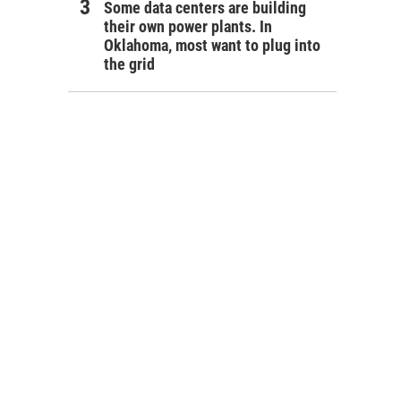
Some data centers are building
their own power plants. In
Oklahoma, most want to plug into
the grid