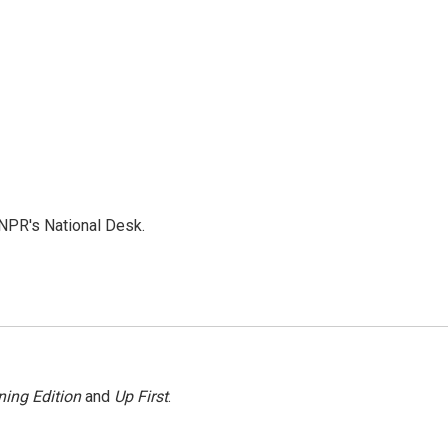
NPR's National Desk.
ing Edition
and
Up First
.