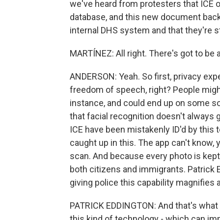
we've heard from protesters that ICE of
database, and this new document backs 
internal DHS system and that they're s
MARTÍNEZ: All right. There's got to be
ANDERSON: Yeah. So first, privacy expert
freedom of speech, right? People might w
instance, and could end up on some sor
that facial recognition doesn't always g
ICE have been mistakenly ID'd by this te
caught up in this. The app can't know, y
scan. And because every photo is kept 
both citizens and immigrants. Patrick E
giving police this capability magnifies 
PATRICK EDDINGTON: And that's what I
this kind of technology - which can impa