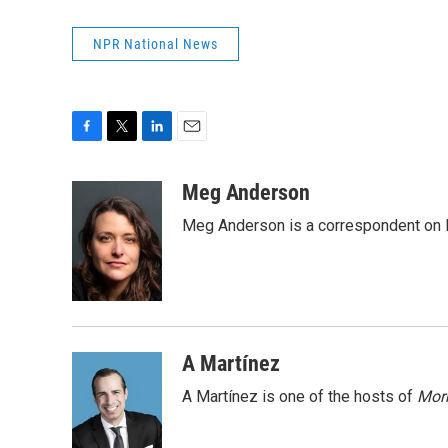
NPR National News
F
T
L
E
a
w
i
m
c
i
n
a
Meg Anderson
e
t
k
i
Meg Anderson is a correspondent on 
b
t
e
l
o
e
d
o
r
I
k
n
A Martínez
A Martínez is one of the hosts of
Morn