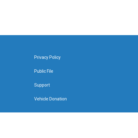
Privacy Policy
Public File
Support
Vehicle Donation