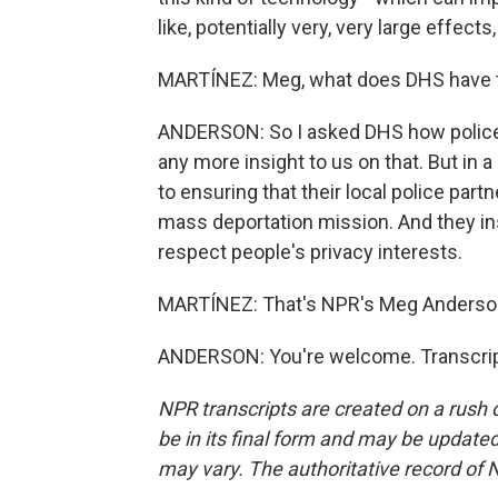
like, potentially very, very large effects
MARTÍNEZ: Meg, what does DHS have t
ANDERSON: So I asked DHS how police 
any more insight to us on that. But in 
to ensuring that their local police part
mass deportation mission. And they ins
respect people's privacy interests.
MARTÍNEZ: That's NPR's Meg Anderson
ANDERSON: You're welcome. Transcrip
NPR transcripts are created on a rush 
be in its final form and may be updated 
may vary. The authoritative record of 