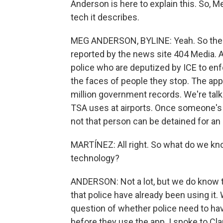
Anderson is here to explain this. So, 
tech it describes.
MEG ANDERSON, BYLINE: Yeah. So the e
reported by the news site 404 Media. A
police who are deputized by ICE to enf
the faces of people they stop. The ap
million government records. We're tal
TSA uses at airports. Once someone's f
not that person can be detained for an 
MARTÍNEZ: All right. So what do we kno
technology?
ANDERSON: Not a lot, but we do know 
that police have already been using it.
question of whether police need to ha
before they use the app. I spoke to Cla