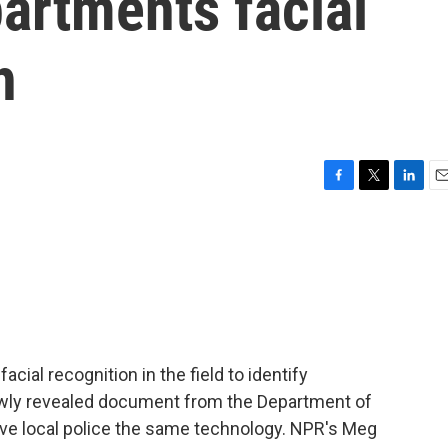
partments facial
h
F
T
L
E
a
w
i
m
c
i
n
a
e
t
k
i
b
t
e
l
o
e
d
o
r
I
k
n
acial recognition in the field to identify
ly revealed document from the Department of
ive local police the same technology. NPR's Meg