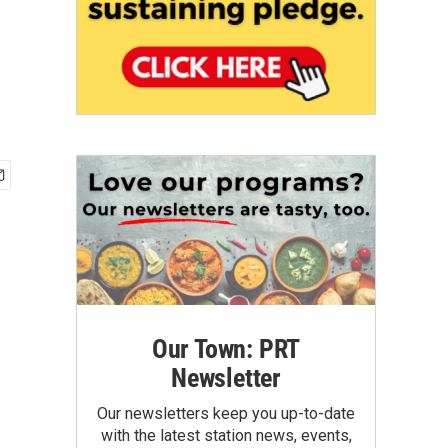
Our Town: PRT
Newsletter
Our newsletters keep you up-to-date
with the latest station news, events,