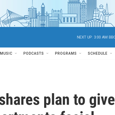
NEXT UP:
3:00 AM
BBC
MUSIC
PODCASTS
PROGRAMS
SCHEDULE
hares plan to give