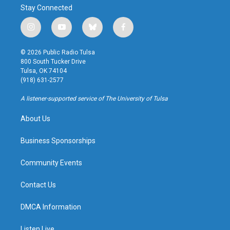
Stay Connected
i
y
b
f
n
o
l
a
s
u
u
c
© 2026 Public Radio Tulsa
t
t
e
e
800 South Tucker Drive
a
u
s
b
Tulsa, OK 74104
g
b
k
o
(918) 631-2577
r
e
y
o
a
k
A listener-supported service of The University of Tulsa
m
About Us
Business Sponsorships
Community Events
Contact Us
DMCA Information
Listen Live