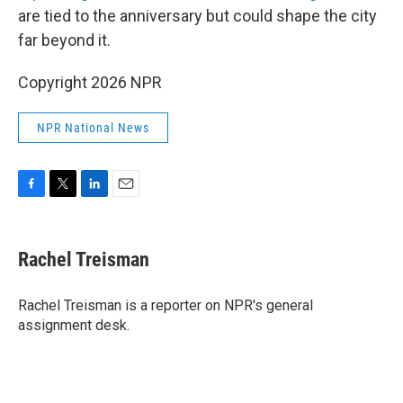
are tied to the anniversary but could shape the city
far beyond it.
Copyright 2026 NPR
NPR National News
F
T
L
E
a
w
i
m
c
i
n
a
e
t
k
i
Rachel Treisman
b
t
e
l
o
e
d
o
r
I
Rachel Treisman is a reporter on NPR's general
k
n
assignment desk.