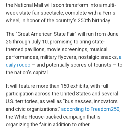
the National Mall will soon transform into a multi-
week state fair spectacle, complete with a Ferris
wheel, in honor of the country's 250th birthday.
The "Great American State Fair" will run from June
25 through July 10, promising to bring state-
themed pavilions, movie screenings, musical
performances, military flyovers, nostalgic snacks,
a
daily rodeo
— and potentially scores of tourists — to
the nation's capital.
It will feature more than 150 exhibits, with full
participation across the United States and several
U.S. territories, as well as "businesses, innovators
and civic organizations,"
according to Freedom250
,
the White House-backed campaign that is
organizing the fair in addition to other