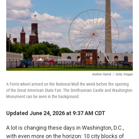
Andrew Harnik
/
Getty Images
A Ferris wheel arrived on the National Mall the week before the opening
of the Great American State Fair. The Smithsonian Castle and Washington
Monument can be seen in the background.
Updated June 24, 2026 at 9:37 AM CDT
A lot is changing these days in Washington, D.C.,
with even more on the horizon: 10 city blocks of