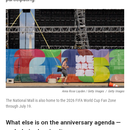
Anna Rose Layden / Getty Images
/
Getty Images
The National Mall is also home to the 2026 FIFA World Cup Fan Zone
through July 19.
What else is on the anniversary agenda —