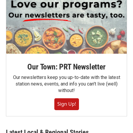
Our Town: PRT Newsletter
Our newsletters keep you up-to-date with the latest
station news, events, and info you can't live (well)
without!
Sign Up!
Latest Local & Regional Stories