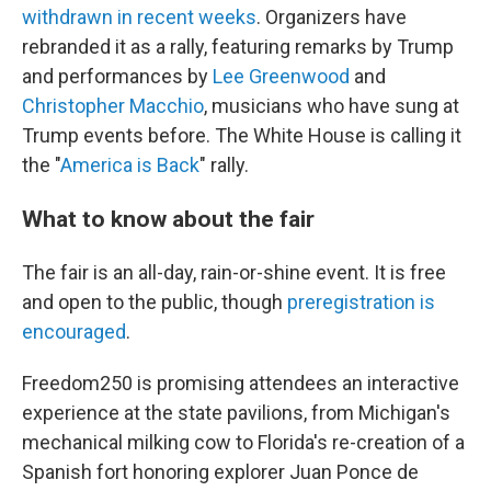
withdrawn in recent weeks
. Organizers have
rebranded it as a rally, featuring remarks by Trump
and performances by
Lee Greenwood
and
Christopher Macchio
, musicians who have sung at
Trump events before. The White House is calling it
the "
America is Back
" rally.
What to know about the fair
The fair is an all-day, rain-or-shine event. It is free
and open to the public, though
preregistration is
encouraged
.
Freedom250 is promising attendees an interactive
experience at the state pavilions, from Michigan's
mechanical milking cow to Florida's re-creation of a
Spanish fort honoring explorer Juan Ponce de