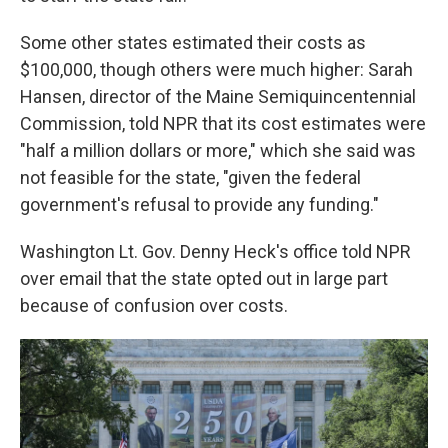
Some other states estimated their costs as
$100,000, though others were much higher: Sarah
Hansen, director of the Maine Semiquincentennial
Commission, told NPR that its cost estimates were
"half a million dollars or more," which she said was
not feasible for the state, "given the federal
government's refusal to provide any funding."
Washington Lt. Gov. Denny Heck's office told NPR
over email that the state opted out in large part
because of confusion over costs.