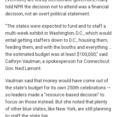
told NPR the decision not to attend was a financial
decision, not an overt political statement.
"The states were expected to fund and to staff a
multi-week exhibit in Washington, D.C., which would
entail getting staffers down to D.C., housing them,
feeding them, and with the booths and everything …
the estimated budget was at least $100,000," said
Cathryn Vaulman, a spokesperson for Connecticut
Gov. Ned Lamont.
Vaulman said that money would have come out of
the state's budget for its own 250th celebrations —
so leaders made a "resource-based decision" to
focus on those instead. But she noted that plenty
of other blue states, like New York, are still planning
to staff the state fair.