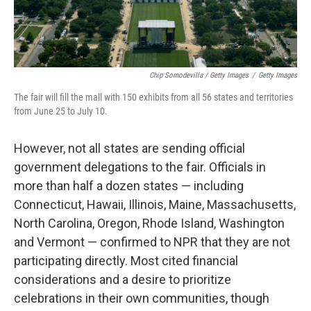
Chip Somodevilla / Getty Images
/
Getty Images
The fair will fill the mall with 150 exhibits from all 56 states and territories
from June 25 to July 10.
However, not all states are sending official
government delegations to the fair. Officials in
more than half a dozen states — including
Connecticut, Hawaii, Illinois, Maine, Massachusetts,
North Carolina, Oregon, Rhode Island, Washington
and Vermont — confirmed to NPR that they are not
participating directly. Most cited financial
considerations and a desire to prioritize
celebrations in their own communities, though