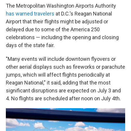
The Metropolitan Washington Airports Authority
has warned travelers
at D.C.'s Reagan National
Airport that their flights might be adjusted or
delayed due to some of the America 250
celebrations — including the opening and closing
days of the state fair.
"Many events will include downtown flyovers or
other aerial displays such as fireworks or parachute
jumps, which will affect flights periodically at
Reagan National," it said, adding that the most
significant disruptions are expected on July 3 and
4. No flights are scheduled after noon on July 4th.