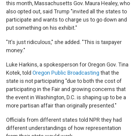
this month, Massachusetts Gov. Maura Healey, who
also opted out, said Trump "invited all the states to
participate and wants to charge us to go down and
put something on his exhibit."
"It's just ridiculous," she added. "This is taxpayer
money."
Luke Harkins, a spokesperson for Oregon Gov. Tina
Kotek, told
Oregon Public Broadcasting
that the
state is not participating "due to both the cost of
participating in the Fair and growing concerns that
the event in Washington, D.C. is shaping up to be a
more partisan affair than originally presented."
Officials from different states told NPR they had
different understandings of how representation