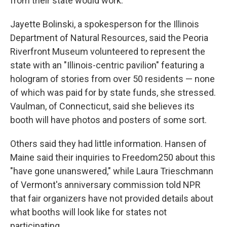
from their state would work.
Jayette Bolinski, a spokesperson for the Illinois
Department of Natural Resources, said the Peoria
Riverfront Museum volunteered to represent the
state with an "Illinois-centric pavilion" featuring a
hologram of stories from over 50 residents — none
of which was paid for by state funds, she stressed.
Vaulman, of Connecticut, said she believes its
booth will have photos and posters of some sort.
Others said they had little information. Hansen of
Maine said their inquiries to Freedom250 about this
"have gone unanswered," while Laura Trieschmann
of Vermont's anniversary commission told NPR
that fair organizers have not provided details about
what booths will look like for states not
participating.