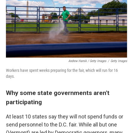
Andrew Harnik / Getty Images
/
Getty Images
Workers have spent weeks preparing for the fair, which will run for 16
days.
Why some state governments aren't
participating
At least 10 states say they will not spend funds or
send personnel to the D.C. fair. While all but one
(Vermont) are led by Democratic governors, many