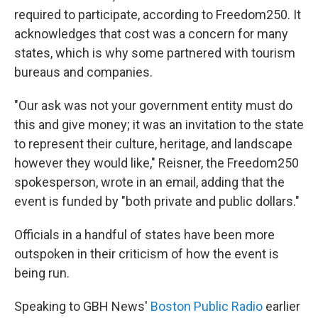
required to participate, according to Freedom250. It
acknowledges that cost was a concern for many
states, which is why some partnered with tourism
bureaus and companies.
"Our ask was not your government entity must do
this and give money; it was an invitation to the state
to represent their culture, heritage, and landscape
however they would like," Reisner, the Freedom250
spokesperson, wrote in an email, adding that the
event is funded by "both private and public dollars."
Officials in a handful of states have been more
outspoken in their criticism of how the event is
being run.
Speaking to GBH News'
Boston Public Radio
earlier