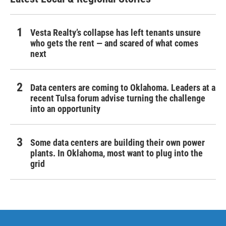
Vesta Realty’s collapse has left tenants unsure
who gets the rent — and scared of what comes
next
Data centers are coming to Oklahoma. Leaders at a
recent Tulsa forum advise turning the challenge
into an opportunity
Some data centers are building their own power
plants. In Oklahoma, most want to plug into the
grid