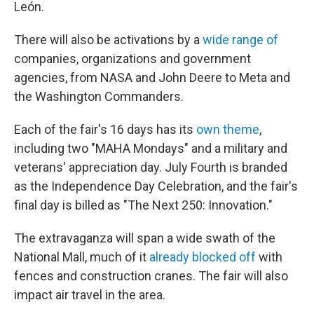
León.
There will also be activations by a
wide range of
companies, organizations and government
agencies, from NASA and John Deere to Meta and
the Washington Commanders.
Each of the fair's 16 days has its
own theme
,
including two "MAHA Mondays" and a military and
veterans' appreciation day. July Fourth is branded
as the Independence Day Celebration, and the fair's
final day is billed as "The Next 250: Innovation."
The extravaganza will span a wide swath of the
National Mall, much of it
already blocked off
with
fences and construction cranes. The fair will also
impact air travel in the area.