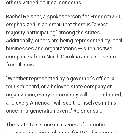
others voiced political concerns.
Rachel Reisner, a spokesperson for Freedom250,
emphasized in an email that there is "a vast
majority participating" among the states.
Additionally, others are being represented by local
businesses and organizations — such as two
companies from North Carolina and a museum
from Illinois.
"Whether represented by a governor's office, a
tourism board, or a beloved state company or
organization, every community will be celebrated,
and every American will see themselves in this
once-in-a-generation event," Reisner said.
The state fair is one in a series of patriotic
anniversary events planned for D.C. this summer,