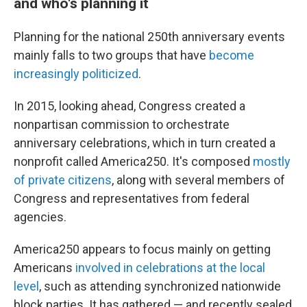
and who's planning it
Planning for the national 250th anniversary events
mainly falls to two groups that have
become
increasingly politicized
.
In 2015, looking ahead, Congress created a
nonpartisan commission to orchestrate
anniversary celebrations, which in turn created a
nonprofit called America250. It's composed
mostly
of private citizens
, along with several members of
Congress and representatives from federal
agencies.
America250 appears to focus mainly on getting
Americans
involved in celebrations at the local
level
, such as attending synchronized nationwide
block parties. It has gathered — and recently sealed