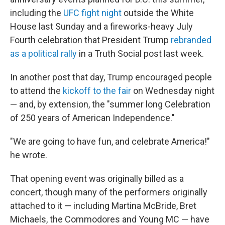
including the
UFC fight night
outside the White
House last Sunday and a fireworks-heavy July
Fourth celebration that President Trump
rebranded
as a political rally
in a Truth Social post last week.
In another post that day, Trump encouraged people
to attend the
kickoff to the fair
on Wednesday night
— and, by extension, the "summer long Celebration
of 250 years of American Independence."
"We are going to have fun, and celebrate America!"
he wrote.
That opening event was originally billed as a
concert, though many of the performers originally
attached to it — including Martina McBride, Bret
Michaels, the Commodores and Young MC — have