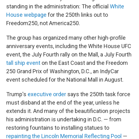
standing in the administration: The official
White
House webpage
for the 250th links out to
Freedom250, not America250.
The group has organized many other high-profile
anniversary events, including the White House UFC
event, the July Fourth rally on the Mall, a July Fourth
tall ship event
on the East Coast and the Freedom
250 Grand Prix of Washington, D.C., an IndyCar
event scheduled for the National Mall in August.
Trump's
executive order
says the 250th task force
must disband at the end of the year, unless he
extends it. And many of the beautification projects
his administration is undertaking in D.C. — from
restoring fountains to installing statues to
repainting the Lincoln Memorial Reflecting Pool
—