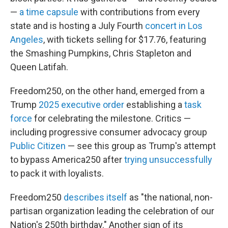
—
a time capsule
with contributions from every
state and is hosting a July Fourth
concert in Los
Angeles
, with tickets selling for $17.76, featuring
the Smashing Pumpkins, Chris Stapleton and
Queen Latifah.
Freedom250, on the other hand, emerged from a
Trump
2025 executive order
establishing a
task
force
for celebrating the milestone. Critics —
including progressive consumer advocacy group
Public Citizen
— see this group as Trump's attempt
to bypass America250 after
trying unsuccessfully
to pack it with loyalists.
Freedom250
describes itself
as "the national, non-
partisan organization leading the celebration of our
Nation's 250th birthday." Another sign of its