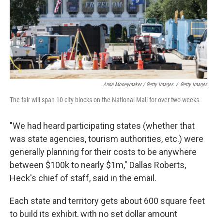
Anna Moneymaker / Getty Images
/
Getty Images
The fair will span 10 city blocks on the National Mall for over two weeks.
"We had heard participating states (whether that
was state agencies, tourism authorities, etc.) were
generally planning for their costs to be anywhere
between $100k to nearly $1m," Dallas Roberts,
Heck's chief of staff, said in the email.
Each state and territory gets about 600 square feet
to build its exhibit, with no set dollar amount