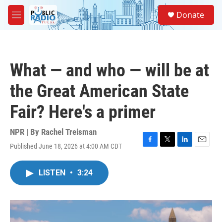
Skip to main content
S
Donate
e
M
a
e
r
n
c
u
h
What — and who — will be at
u
e
the Great American State
r
y
Fair? Here's a primer
NPR | By
Rachel Treisman
Published June 18, 2026 at 4:00 AM CDT
F
T
L
E
a
w
i
m
c
i
n
a
LISTEN
•
3:24
e
t
k
i
b
t
e
l
o
e
d
o
r
I
k
n