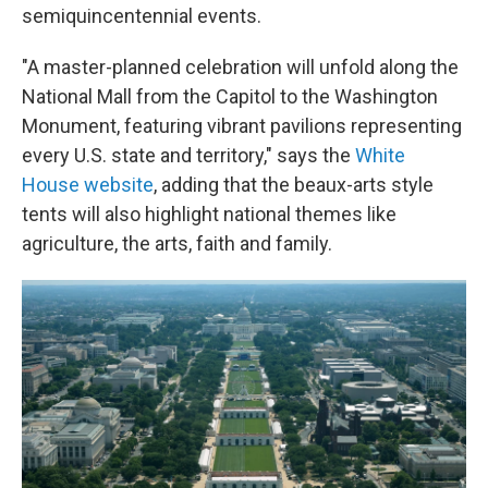
semiquincentennial events.
"A master-planned celebration will unfold along the
National Mall from the Capitol to the Washington
Monument, featuring vibrant pavilions representing
every U.S. state and territory," says the
White
House website
, adding that the beaux-arts style
tents will also highlight national themes like
agriculture, the arts, faith and family.