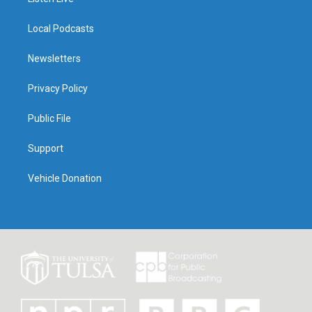
Local Podcasts
Newsletters
Privacy Policy
Public File
Support
Vehicle Donation