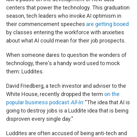
centers that power the technology. This graduation
season, tech leaders who invoke AI optimism in
their commencement speeches
are getting booed
by classes entering the workforce with anxieties
about what AI could mean for their job prospects.
When someone dares to question the wonders of
technology, there's a handy word used to mock
them: Luddites.
David Friedberg, a tech investor and adviser to the
White House, recently dropped the term
on the
popular business podcast
All-In
: "The idea that AI is
going to destroy jobs is a Luddite idea that is being
disproven every single day."
Luddites are often accused of being anti-tech and