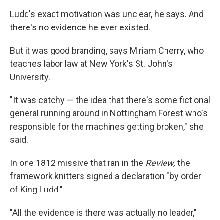
Ludd's exact motivation was unclear, he says. And
there's no evidence he ever existed.
But it was good branding, says Miriam Cherry, who
teaches labor law at New York's St. John's
University.
"It was catchy — the idea that there's some fictional
general running around in Nottingham Forest who's
responsible for the machines getting broken," she
said.
In one 1812 missive that ran in the
Review,
the
framework knitters signed a declaration "by order
of King Ludd."
"All the evidence is there was actually no leader,"