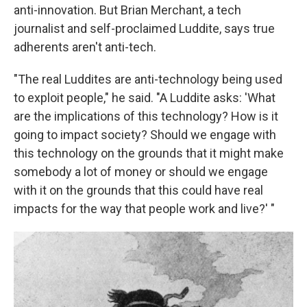
anti-innovation. But Brian Merchant, a tech
journalist and self-proclaimed Luddite, says true
adherents aren't anti-tech.
"The real Luddites are anti-technology being used
to exploit people," he said. "A Luddite asks: 'What
are the implications of this technology? How is it
going to impact society? Should we engage with
this technology on the grounds that it might make
somebody a lot of money or should we engage
with it on the grounds that this could have real
impacts for the way that people work and live?' "