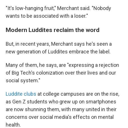
"It's low-hanging fruit," Merchant said. "Nobody
wants to be associated with a loser."
Modern Luddites reclaim the word
But, in recent years, Merchant says he's seen a
new generation of Luddites embrace the label.
Many of them, he says, are "expressing a rejection
of Big Tech's colonization over their lives and our
social system."
Luddite clubs
at college campuses are on the rise,
as Gen Z students who grew up on smartphones
are now shunning them, with many united in their
concerns over social media's effects on mental
health.