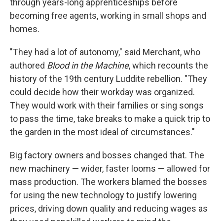
through years-long apprenticeships before
becoming free agents, working in small shops and
homes.
"They had a lot of autonomy," said Merchant, who
authored
Blood in the Machine
, which recounts the
history of the 19th century Luddite rebellion. "They
could decide how their workday was organized.
They would work with their families or sing songs
to pass the time, take breaks to make a quick trip to
the garden in the most ideal of circumstances."
Big factory owners and bosses changed that. The
new machinery — wider, faster looms — allowed for
mass production. The workers blamed the bosses
for using the new technology to justify lowering
prices, driving down quality and reducing wages as