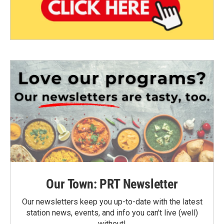
Our Town: PRT Newsletter
Our newsletters keep you up-to-date with the latest
station news, events, and info you can't live (well)
without!