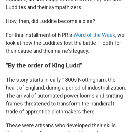
Luddites and their sympathizers.
How, then, did Luddite become a diss?
For this installment of NPR's
Word of the Week
, we
look at how the Luddites lost the battle — both for
their cause and their name's legacy.
"By the order of King Ludd"
The story starts in early 1800s Nottingham, the
heart of England, during a period of industrialization.
The arrival of automated power looms and knitting
frames threatened to transform the handicraft
trade of apprentice clothmakers there.
These were artisans who developed their skills