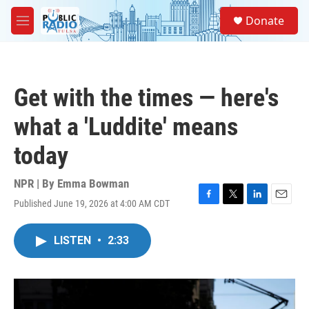
Skip to main content
S
Donate
e
M
a
e
r
n
c
u
h
Get with the times — here's
u
e
what a 'Luddite' means
r
y
today
NPR | By
Emma Bowman
Published June 19, 2026 at 4:00 AM CDT
F
T
L
E
a
w
i
m
c
i
n
a
LISTEN
•
2:33
e
t
k
i
b
t
e
l
o
e
d
o
r
I
k
n