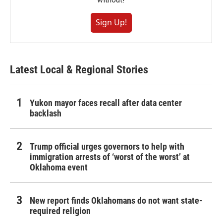
Sign Up!
Latest Local & Regional Stories
Yukon mayor faces recall after data center
backlash
Trump official urges governors to help with
immigration arrests of ‘worst of the worst’ at
Oklahoma event
New report finds Oklahomans do not want state-
required religion