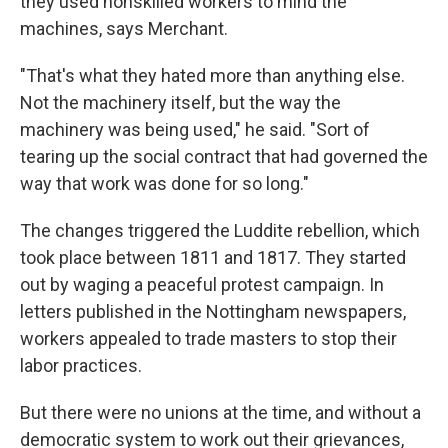
they used nonskilled workers to mind the
machines, says Merchant.
"That's what they hated more than anything else.
Not the machinery itself, but the way the
machinery was being used," he said. "Sort of
tearing up the social contract that had governed the
way that work was done for so long."
The changes triggered the Luddite rebellion, which
took place between 1811 and 1817. They started
out by waging a peaceful protest campaign. In
letters published in the Nottingham newspapers,
workers appealed to trade masters to stop their
labor practices.
But there were no unions at the time, and without a
democratic system to work out their grievances,