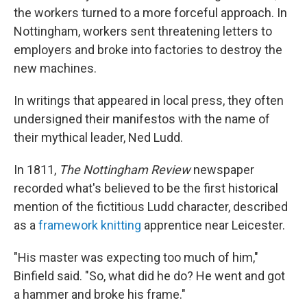
the workers turned to a more forceful approach. In
Nottingham, workers sent threatening letters to
employers and broke into factories to destroy the
new machines.
In writings that appeared in local press, they often
undersigned their manifestos with the name of
their mythical leader, Ned Ludd.
In 1811,
The Nottingham Review
newspaper
recorded what's believed to be the first historical
mention of the fictitious Ludd character, described
as a
framework knitting
apprentice near Leicester.
"His master was expecting too much of him,"
Binfield said. "So, what did he do? He went and got
a hammer and broke his frame."