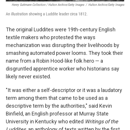
Henry Guttmann Collection / Hulton Archive/Getty Images
/
Hulton Archive/Getty Images
An illustration showing a Luddite leader circa 1812.
The original Luddites were 19th-century English
textile makers who protested the ways
mechanization was disrupting their livelihoods by
smashing automated power looms. They took their
name from a Robin Hood-like folk hero — a
disgruntled apprentice worker who historians say
likely never existed.
"It was either a self-descriptor or it was a laudatory
term among them that came to be used as a
descriptive term by the authorities," said Kevin
Binfield, an English professor at Murray State
University in Kentucky who edited
Writings of the
Luddites,
an anthology of texts written by the first