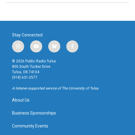
Stay Connected
i
y
b
f
n
o
l
a
s
u
u
c
© 2026 Public Radio Tulsa
t
t
e
e
800 South Tucker Drive
a
u
s
b
Tulsa, OK 74104
g
b
k
o
(918) 631-2577
r
e
y
o
a
k
A listener-supported service of The University of Tulsa
m
About Us
Business Sponsorships
Community Events