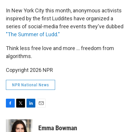
In New York City this month, anonymous activists
inspired by the first Luddites have organized a
series of social-media free events they've dubbed
"The Summer of Ludd."
Think less free love and more ... freedom from
algorithms.
Copyright 2026 NPR
NPR National News
F
T
L
E
a
w
i
m
c
i
n
a
e
t
k
i
Emma Bowman
b
t
e
l