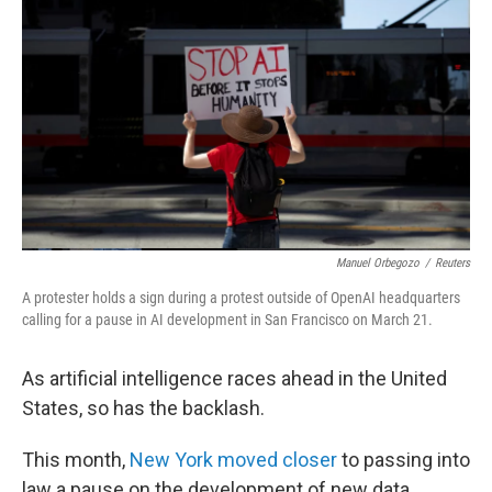
Manuel Orbegozo
/
Reuters
A protester holds a sign during a protest outside of OpenAI headquarters
calling for a pause in AI development in San Francisco on March 21.
As artificial intelligence races ahead in the United
States, so has the backlash.
This month,
New York moved closer
to passing into
law a pause on the development of new data