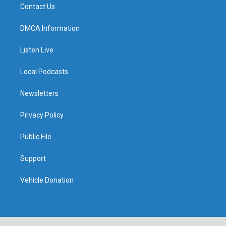
Contact Us
DMCA Information
Listen Live
Local Podcasts
Newsletters
Privacy Policy
Public File
Support
Vehicle Donation