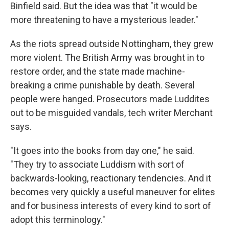
Binfield said. But the idea was that "it would be
more threatening to have a mysterious leader."
As the riots spread outside Nottingham, they grew
more violent. The British Army was brought in to
restore order, and the state made machine-
breaking a crime punishable by death. Several
people were hanged. Prosecutors made Luddites
out to be misguided vandals, tech writer Merchant
says.
"It goes into the books from day one," he said.
"They try to associate Luddism with sort of
backwards-looking, reactionary tendencies. And it
becomes very quickly a useful maneuver for elites
and for business interests of every kind to sort of
adopt this terminology."