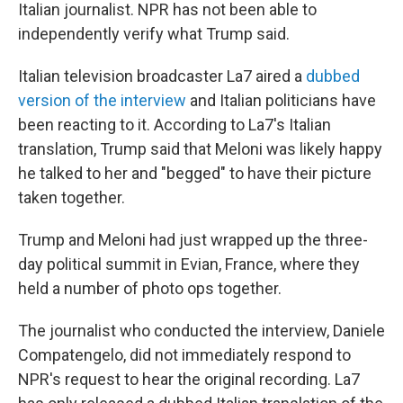
Italian journalist. NPR has not been able to
independently verify what Trump said.
Italian television broadcaster La7 aired a
dubbed
version of the interview
and Italian politicians have
been reacting to it. According to La7's Italian
translation, Trump said that Meloni was likely happy
he talked to her and "begged" to have their picture
taken together.
Trump and Meloni had just wrapped up the three-
day political summit in Evian, France, where they
held a number of photo ops together.
The journalist who conducted the interview, Daniele
Compatengelo, did not immediately respond to
NPR's request to hear the original recording. La7