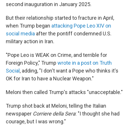
second inauguration in January 2025.
But their relationship started to fracture in April,
when Trump began
attacking Pope Leo XIV on
social media
after the pontiff condemned U.S.
military action in Iran.
"Pope Leo is WEAK on Crime, and terrible for
Foreign Policy," Trump
wrote in a post on Truth
Social
, adding, "I don't want a Pope who thinks it's
OK for Iran to have a Nuclear Weapon."
Meloni then called Trump's attacks "unacceptable."
Trump shot back at Meloni, telling the Italian
newspaper
Corriere della Sera
: "I thought she had
courage, but I was wrong."