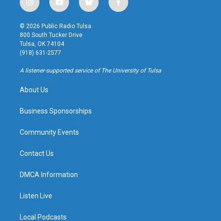
i
y
b
f
n
o
l
a
s
u
u
c
© 2026 Public Radio Tulsa
t
t
e
e
800 South Tucker Drive
a
u
s
b
Tulsa, OK 74104
g
b
k
o
(918) 631-2577
r
e
y
o
a
k
A listener-supported service of The University of Tulsa
m
About Us
Business Sponsorships
Community Events
Contact Us
DMCA Information
Listen Live
Local Podcasts