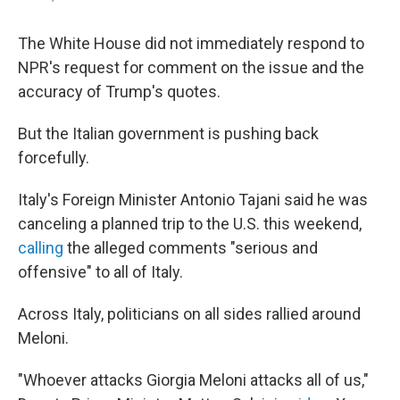
The White House did not immediately respond to
NPR's request for comment on the issue and the
accuracy of Trump's quotes.
But the Italian government is pushing back
forcefully.
Italy's Foreign Minister Antonio Tajani said he was
canceling a planned trip to the U.S. this weekend,
calling
the alleged comments "serious and
offensive" to all of Italy.
Across Italy, politicians on all sides rallied around
Meloni.
"Whoever attacks Giorgia Meloni attacks all of us,"