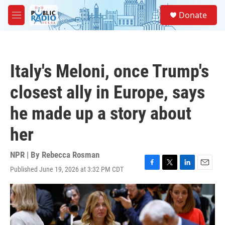
Skip to main content
S
Donate
e
M
a
e
r
n
c
u
h
Italy's Meloni, once Trump's
u
e
closest ally in Europe, says
r
y
he made up a story about
her
NPR | By
Rebecca Rosman
Published June 19, 2026 at 3:32 PM CDT
F
T
L
E
a
w
i
m
c
i
n
a
e
t
k
i
b
t
e
l
o
e
d