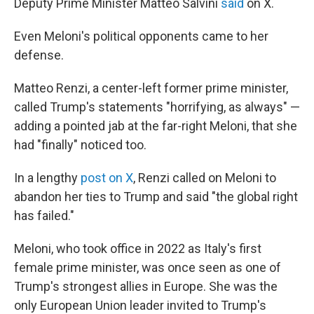
Deputy Prime Minister Matteo Salvini
said
on X.
Even Meloni's political opponents came to her
defense.
Matteo Renzi, a center-left former prime minister,
called Trump's statements "horrifying, as always" —
adding a pointed jab at the far-right Meloni, that she
had "finally" noticed too.
In a lengthy
post on X
, Renzi called on Meloni to
abandon her ties to Trump and said "the global right
has failed."
Meloni, who took office in 2022 as Italy's first
female prime minister, was once seen as one of
Trump's strongest allies in Europe. She was the
only European Union leader invited to Trump's