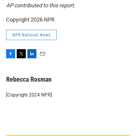
AP contributed to this report.
Copyright 2026 NPR
NPR National News
F
T
L
E
a
w
i
m
c
i
n
a
e
t
k
i
Rebecca Rosman
b
t
e
l
o
e
d
o
r
I
[Copyright 2024 NPR]
k
n