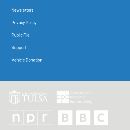
Newsletters
Privacy Policy
Public File
Support
Vehicle Donation