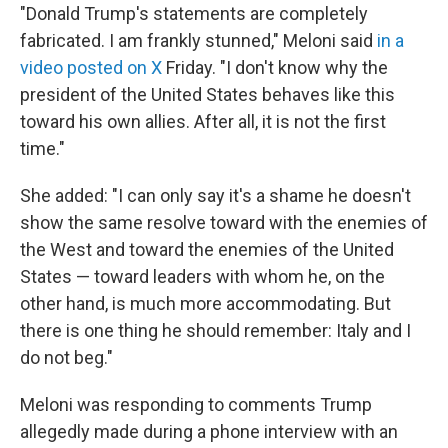
"Donald Trump's statements are completely
fabricated. I am frankly stunned," Meloni said
in a
video posted on X
Friday. "I don't ‌know why ⁠the
president of the United States behaves like this
toward his own allies. After all, it is not the first
time."
She added: "I can only say it's a shame he doesn't
show the same resolve toward with the enemies of
the West and toward the enemies of the United
States — toward leaders with whom he, on the
other hand, is much more accommodating. But
there is one thing he should remember: Italy and I
do not beg."
Meloni was responding to comments Trump
allegedly made during a phone interview with an