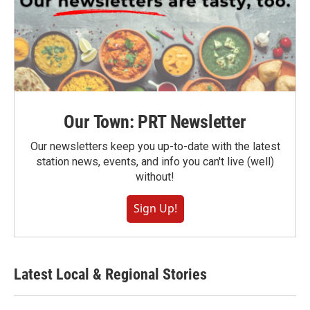
Our Town: PRT Newsletter
Our newsletters keep you up-to-date with the latest
station news, events, and info you can't live (well)
without!
Sign Up!
Latest Local & Regional Stories