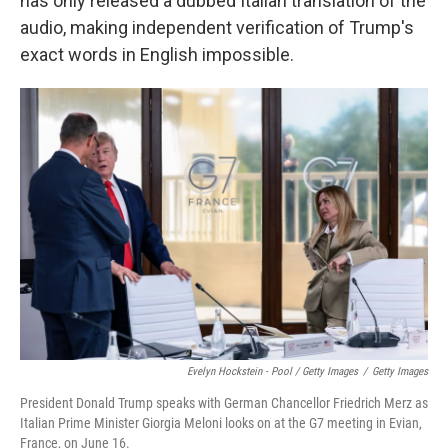
has only released a dubbed Italian translation of the
audio, making independent verification of Trump's
exact words in English impossible.
Evelyn Hockstein - Pool / Getty Images
/
Getty Images
President Donald Trump speaks with German Chancellor Friedrich Merz as
Italian Prime Minister Giorgia Meloni looks on at the G7 meeting in Evian,
France, on June 16.