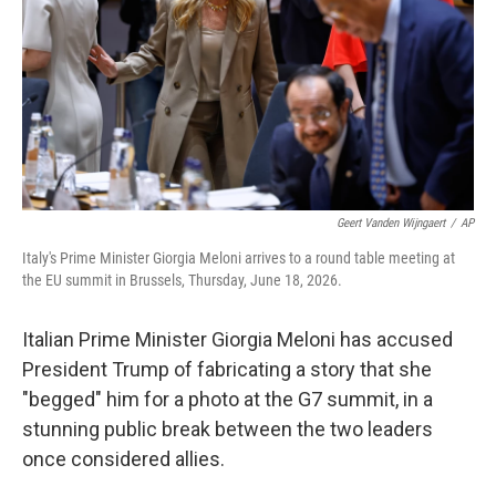
o
r
I
k
n
Geert Vanden Wijngaert
/
AP
Italy's Prime Minister Giorgia Meloni arrives to a round table meeting at
the EU summit in Brussels, Thursday, June 18, 2026.
Italian Prime Minister Giorgia Meloni has accused
President Trump of fabricating a story that she
"begged" him for a photo at the G7 summit, in a
stunning public break between the two leaders
once considered allies.