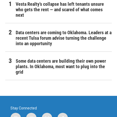
Vesta Realty’s collapse has left tenants unsure
who gets the rent — and scared of what comes
next
Data centers are coming to Oklahoma. Leaders at a
recent Tulsa forum advise turning the challenge
into an opportunity
Some data centers are building their own power
plants. In Oklahoma, most want to plug into the
grid
Stay Connected