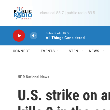
Skip to main content
classical 88.7 | public radio 89.5
Public Radio 89.5
All Things Considered
CONNECT
EVENTS
LISTEN
NEWS
NPR National News
U.S. strike on 