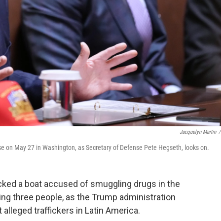
Jacquelyn Martin
/
e on May 27 in Washington, as Secretary of Defense Pete Hegseth, looks on.
ked a boat accused of smuggling drugs in the
ling three people, as the Trump administration
lleged traffickers in Latin America.