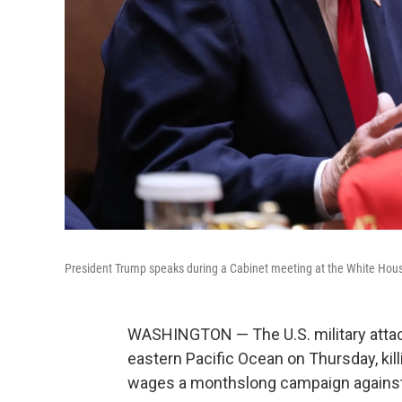
President Trump speaks during a Cabinet meeting at the White Hous
WASHINGTON — The U.S. military attac
eastern Pacific Ocean on Thursday, kil
wages a monthslong campaign against a