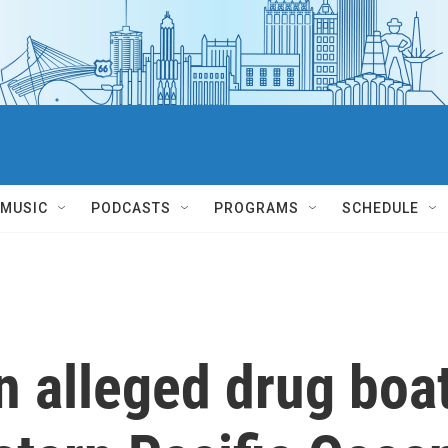
MUSIC
PODCASTS
PROGRAMS
SCHEDULE
an alleged drug boa