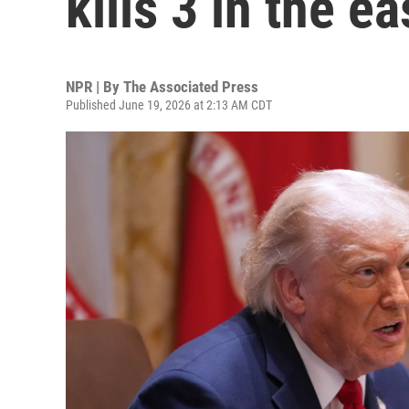
kills 3 in the e
NPR | By
The Associated Press
Published June 19, 2026 at 2:13 AM CDT