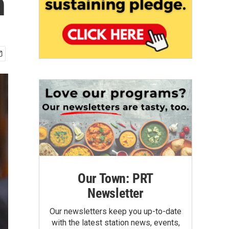
n
Our Town: PRT
Newsletter
Our newsletters keep you up-to-date
with the latest station news, events,