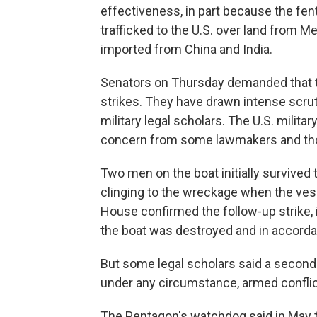
effectiveness, in part because the fen
trafficked to the U.S. over land from M
imported from China and India.
Senators on Thursday demanded that t
strikes. They have drawn intense scr
military legal scholars. The U.S. militar
concern from some lawmakers and thos
Two men on the boat initially survived t
clinging to the wreckage when the vess
House confirmed the follow-up strike, 
the boat was destroyed and in accorda
But some legal scholars said a second s
under any circumstance, armed conflict
The Pentagon's watchdog said in May tha