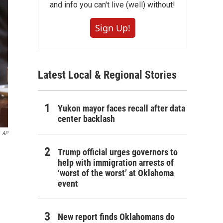
and info you can't live (well) without!
Sign Up!
Latest Local & Regional Stories
Yukon mayor faces recall after data
center backlash
AP
Trump official urges governors to
help with immigration arrests of
‘worst of the worst’ at Oklahoma
event
New report finds Oklahomans do