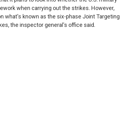
mework when carrying out the strikes. However,
 on what's known as the six-phase Joint Targeting
kes, the inspector general's office said.