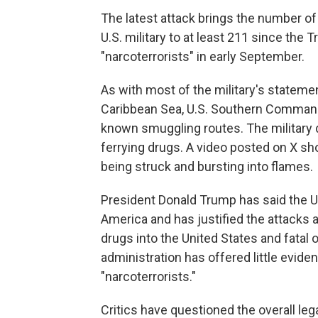
The latest attack brings the number of
U.S. military to at least 211 since the 
"narcoterrorists" in early September.
As with most of the military's stateme
Caribbean Sea, U.S. Southern Command s
known smuggling routes. The military 
ferrying drugs. A video posted on X s
being struck and bursting into flames.
President Donald Trump has said the U.S.
America and has justified the attacks 
drugs into the United States and fatal
administration has offered little eviden
"narcoterrorists."
Critics have questioned the overall lega