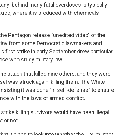
tanyl behind many fatal overdoses is typically
exico, where it is produced with chemicals
he Pentagon release "unedited video" of the
utiny from some Democratic lawmakers and
y's first strike in early September drew particular
e who study military law.
he attack that killed nine others, and they were
el was struck again, killing them. The White
insisting it was done "in self-defense" to ensure
nce with the laws of armed conflict.
trike killing survivors would have been illegal
 or not.
t it plans to look into whether the U.S. military