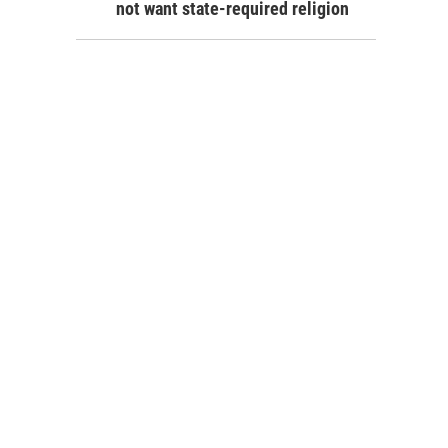
not want state-required religion