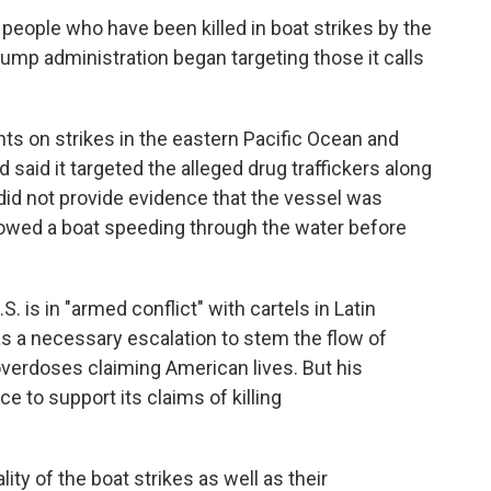
 people who have been killed in boat strikes by the
Trump administration began targeting those it calls
nts on strikes in the eastern Pacific Ocean and
aid it targeted the alleged drug traffickers along
did not provide evidence that the vessel was
howed a boat speeding through the water before
 is in "armed conflict" with cartels in Latin
as a necessary escalation to stem the flow of
 overdoses claiming American lives. But his
ce to support its claims of killing
lity of the boat strikes as well as their