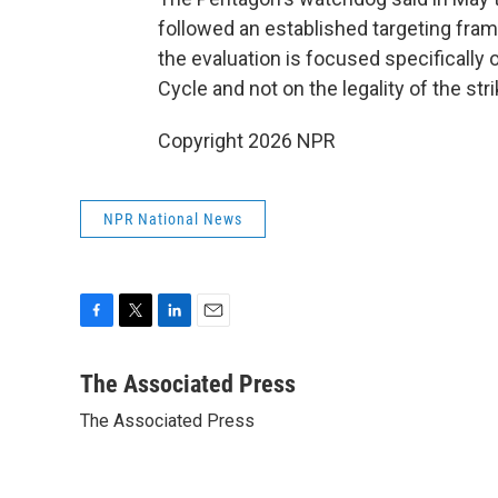
followed an established targeting fra
the evaluation is focused specifically
Cycle and not on the legality of the stri
Copyright 2026 NPR
NPR National News
F
T
L
E
a
w
i
m
c
i
n
a
The Associated Press
e
t
k
i
The Associated Press
b
t
e
l
o
e
d
o
r
I
k
n