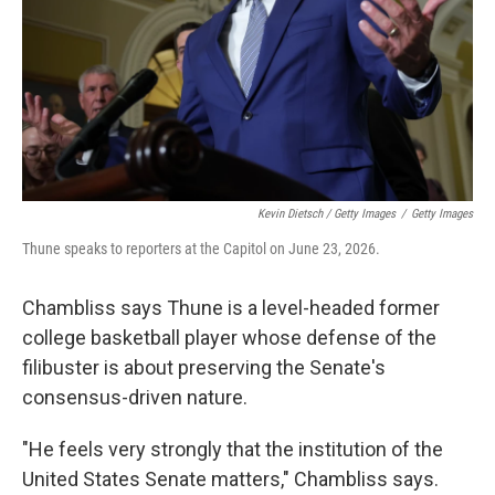
Kevin Dietsch / Getty Images
/
Getty Images
Thune speaks to reporters at the Capitol on June 23, 2026.
Chambliss says Thune is a level-headed former
college basketball player whose defense of the
filibuster is about preserving the Senate's
consensus-driven nature.
"He feels very strongly that the institution of the
United States Senate matters," Chambliss says.