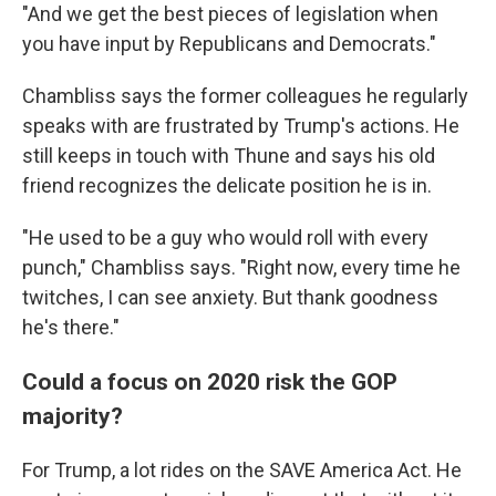
"And we get the best pieces of legislation when
you have input by Republicans and Democrats."
Chambliss says the former colleagues he regularly
speaks with are frustrated by Trump's actions. He
still keeps in touch with Thune and says his old
friend recognizes the delicate position he is in.
"He used to be a guy who would roll with every
punch," Chambliss says. "Right now, every time he
twitches, I can see anxiety. But thank goodness
he's there."
Could a focus on 2020 risk the GOP
majority?
For Trump, a lot rides on the SAVE America Act. He