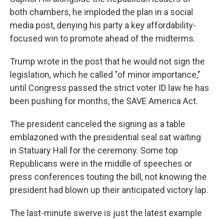
both chambers, he imploded the plan in a social
media post, denying his party a key affordability-
focused win to promote ahead of the midterms.
Trump wrote in the post that he would not sign the
legislation, which he called "of minor importance,"
until Congress passed the strict voter ID law he has
been pushing for months, the SAVE America Act.
The president canceled the signing as a table
emblazoned with the presidential seal sat waiting
in Statuary Hall for the ceremony. Some top
Republicans were in the middle of speeches or
press conferences touting the bill, not knowing the
president had blown up their anticipated victory lap.
The last-minute swerve is just the latest example