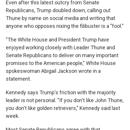
Even after this latest outcry from Senate
Republicans, Trump doubled down, calling out
Thune by name on social media and writing that
anyone who opposes nixing the filibuster is a "fool."
"The White House and President Trump have
enjoyed working closely with Leader Thune and
Senate Republicans to deliver on many important
promises to the American people," White House
spokeswoman Abigail Jackson wrote in a
statement.
Kennedy says Trump's friction with the majority
leader is not personal. "If you don't like John Thune,
you don't like golden retrievers," Kennedy said last
week.
Most Senate Republicans agree with that