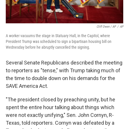
Cliff Owen / AP
/
AP
A worker vacuums the stage in Statuary Hall, in the Capitol, where
President Trump was scheduled to sign a bipartisan housing bill on
Wednesday before he abruptly cancelled the signing.
Several Senate Republicans described the meeting
to reporters as "tense," with Trump taking much of
the time to double down on his demands for the
SAVE America Act.
"The president closed by preaching unity, but he
spent the entire hour talking about things which
were not exactly unifying," Sen. John Cornyn, R-
Texas, told reporters. Cornyn was defeated by a