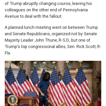
of Trump abruptly changing course, leaving his
colleagues on the other end of Pennsylvania
Avenue to deal with the fallout.
A planned lunch meeting went on between Trump
and Senate Republicans, organized not by Senate
Majority Leader John Thune, R-S.D., but one of
Trump's top congressional allies, Sen. Rick Scott, R-
Fla.