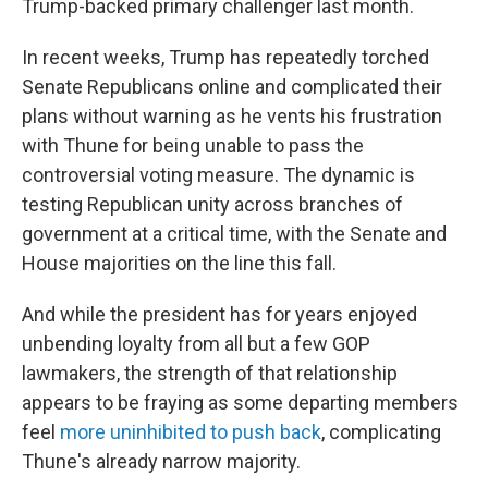
Trump-backed primary challenger last month.
In recent weeks, Trump has repeatedly torched
Senate Republicans online and complicated their
plans without warning as he vents his frustration
with Thune for being unable to pass the
controversial voting measure. The dynamic is
testing Republican unity across branches of
government at a critical time, with the Senate and
House majorities on the line this fall.
And while the president has for years enjoyed
unbending loyalty from all but a few GOP
lawmakers, the strength of that relationship
appears to be fraying as some departing members
feel
more uninhibited to push back
, complicating
Thune's already narrow majority.