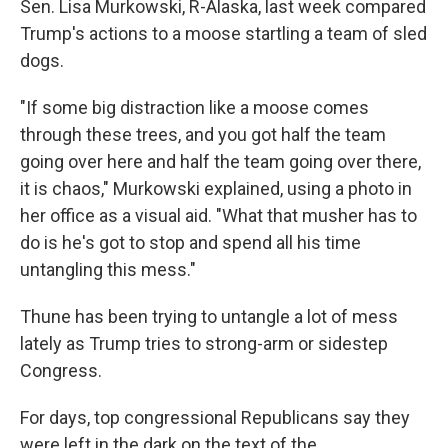
Sen. Lisa Murkowski, R-Alaska, last week compared
Trump's actions to a moose startling a team of sled
dogs.
"If some big distraction like a moose comes
through these trees, and you got half the team
going over here and half the team going over there,
it is chaos," Murkowski explained, using a photo in
her office as a visual aid. "What that musher has to
do is he's got to stop and spend all his time
untangling this mess."
Thune has been trying to untangle a lot of mess
lately as Trump tries to strong-arm or sidestep
Congress.
For days, top congressional Republicans say they
were left in the dark on the text of the