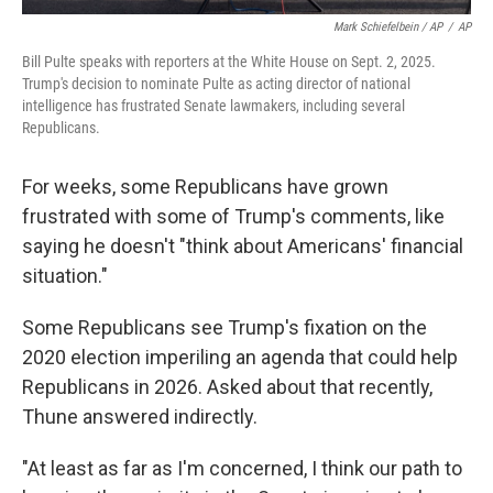
Mark Schiefelbein / AP
/
AP
Bill Pulte speaks with reporters at the White House on Sept. 2, 2025.
Trump's decision to nominate Pulte as acting director of national
intelligence has frustrated Senate lawmakers, including several
Republicans.
For weeks, some Republicans have grown
frustrated with some of Trump's comments, like
saying he doesn't "think about Americans' financial
situation."
Some Republicans see Trump's fixation on the
2020 election imperiling an agenda that could help
Republicans in 2026. Asked about that recently,
Thune answered indirectly.
"At least as far as I'm concerned, I think our path to