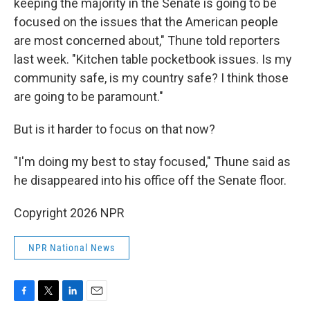
keeping the majority in the Senate is going to be
focused on the issues that the American people
are most concerned about," Thune told reporters
last week. "Kitchen table pocketbook issues. Is my
community safe, is my country safe? I think those
are going to be paramount."
But is it harder to focus on that now?
"I'm doing my best to stay focused," Thune said as
he disappeared into his office off the Senate floor.
Copyright 2026 NPR
NPR National News
F
T
L
E