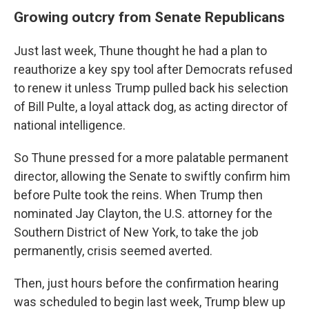
Growing outcry from Senate Republicans
Just last week, Thune thought he had a plan to
reauthorize a key spy tool after Democrats refused
to renew it unless Trump pulled back his selection
of Bill Pulte, a loyal attack dog, as acting director of
national intelligence.
So Thune pressed for a more palatable permanent
director, allowing the Senate to swiftly confirm him
before Pulte took the reins. When Trump then
nominated Jay Clayton, the U.S. attorney for the
Southern District of New York, to take the job
permanently, crisis seemed averted.
Then, just hours before the confirmation hearing
was scheduled to begin last week, Trump blew up