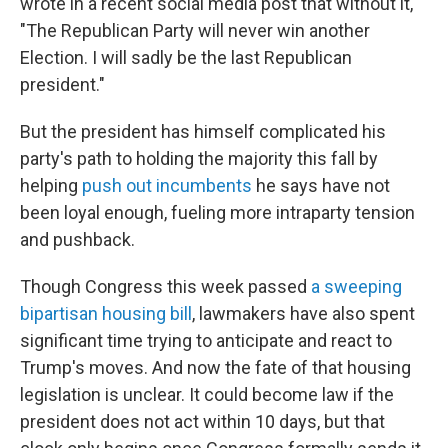
wrote in a recent social media post that without it,
"The Republican Party will never win another
Election. I will sadly be the last Republican
president."
But the president has himself complicated his
party's path to holding the majority this fall by
helping
push out incumbents
he says have not
been loyal enough, fueling more intraparty tension
and pushback.
Though Congress this week passed
a sweeping
bipartisan housing bill
, lawmakers have also spent
significant time trying to anticipate and react to
Trump's moves. And now the fate of that housing
legislation is unclear. It could become law if the
president does not act within 10 days, but that