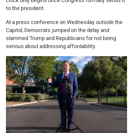
clock only begins once Congress formally sends it
to the president.
At a press conference on Wednesday outside the
Capitol, Democrats jumped on the delay and
slammed Trump and Republicans for not being
serious about addressing affordability.