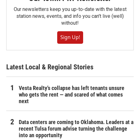
Our newsletters keep you up-to-date with the latest
station news, events, and info you can't live (well)
without!
Sign Up!
Latest Local & Regional Stories
Vesta Realty’s collapse has left tenants unsure
who gets the rent — and scared of what comes
next
Data centers are coming to Oklahoma. Leaders at a
recent Tulsa forum advise turning the challenge
into an opportunity