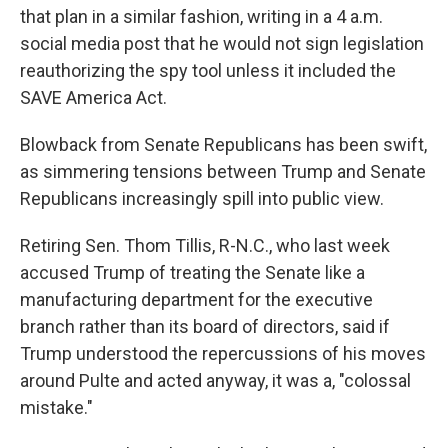
that plan in a similar fashion, writing in a 4 a.m.
social media post that he would not sign legislation
reauthorizing the spy tool unless it included the
SAVE America Act.
Blowback from Senate Republicans has been swift,
as simmering tensions between Trump and Senate
Republicans increasingly spill into public view.
Retiring Sen. Thom Tillis, R-N.C., who last week
accused Trump of treating the Senate like a
manufacturing department for the executive
branch rather than its board of directors, said if
Trump understood the repercussions of his moves
around Pulte and acted anyway, it was a, "colossal
mistake."