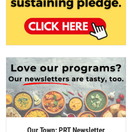
Our Town: PRT Newsletter