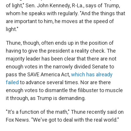
of light," Sen. John Kennedy, R-La., says of Trump,
whom he speaks with regularly. "And the things that
are important to him, he moves at the speed of
light."
Thune, though, often ends up in the position of
having to give the president a reality check. The
majority leader has been clear that there are not
enough votes in the narrowly divided Senate to
pass the SAVE America Act,
which has already
failed
to advance several times. Nor are there
enough votes to dismantle the filibuster to muscle
it through, as Trump is demanding.
"It's a function of the math," Thune recently said on
Fox News. "We've got to deal with the real world."