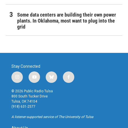
Some data centers are building their own power
plants. In Oklahoma, most want to plug into the
grid
Stay Connected
i
y
b
f
n
o
l
a
s
u
u
c
© 2026 Public Radio Tulsa
t
t
e
e
800 South Tucker Drive
a
u
s
b
Tulsa, OK 74104
g
b
k
o
(918) 631-2577
r
e
y
o
a
k
A listener-supported service of The University of Tulsa
m
About Us