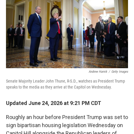
Andrew Harnik
/
Getty Images
Senate Majority Leader John Thune, R-S.D., watches as President Trump
speaks to the media as they arrive at the Capitol on Wednesday.
Updated June 24, 2026 at 9:21 PM CDT
Roughly an hour before President Trump was set to
sign bipartisan housing legislation Wednesday on
Capitol Hill alongside the Republican leaders of