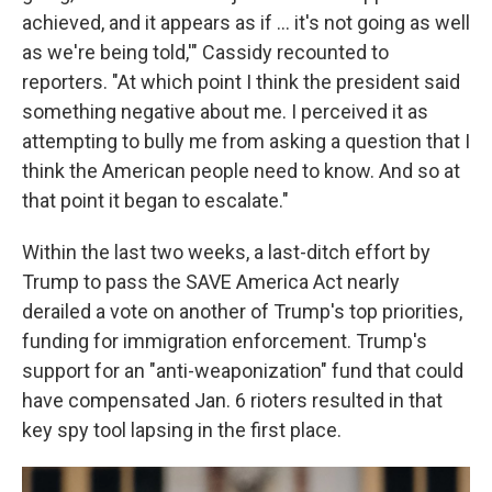
achieved, and it appears as if ... it's not going as well
as we're being told,'" Cassidy recounted to
reporters. "At which point I think the president said
something negative about me. I perceived it as
attempting to bully me from asking a question that I
think the American people need to know. And so at
that point it began to escalate."
Within the last two weeks, a last-ditch effort by
Trump to pass the SAVE America Act nearly
derailed a vote on another of Trump's top priorities,
funding for immigration enforcement. Trump's
support for an "anti-weaponization" fund that could
have compensated Jan. 6 rioters resulted in that
key spy tool lapsing in the first place.