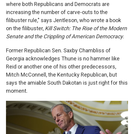
where both Republicans and Democrats are
increasing the number of carve-outs to the
filibuster rule," says Jentleson, who wrote a book
on the filibuster,
Kill Switch: The Rise of the Modern
Senate and the Crippling of American Democracy
.
Former Republican Sen. Saxby Chambliss of
Georgia acknowledges Thune is no hammer like
Reid or another one of his other predecessors,
Mitch McConnell, the Kentucky Republican, but
says the amiable South Dakotan is just right for this
moment.