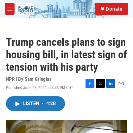
Skip to main content
S
Donate
e
M
a
e
r
n
c
u
h
Trump cancels plans to sign
u
e
housing bill, in latest sign of
r
y
tension with his party
NPR | By
Sam Gringlas
Published June 23, 2026 at 4:43 PM CDT
F
T
L
E
a
w
i
m
c
i
n
a
LISTEN
•
4:28
e
t
k
i
b
t
e
l
o
e
d
o
r
I
k
n