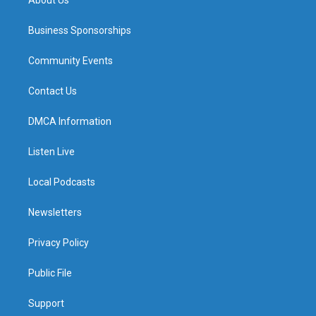
Business Sponsorships
Community Events
Contact Us
DMCA Information
Listen Live
Local Podcasts
Newsletters
Privacy Policy
Public File
Support