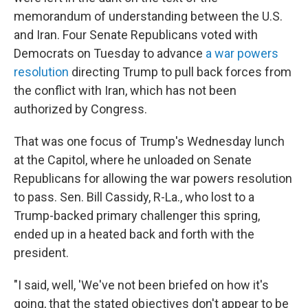
memorandum of understanding between the U.S.
and Iran. Four Senate Republicans voted with
Democrats on Tuesday to advance
a war powers
resolution
directing Trump to pull back forces from
the conflict with Iran, which has not been
authorized by Congress.
That was one focus of Trump's Wednesday lunch
at the Capitol, where he unloaded on Senate
Republicans for allowing the war powers resolution
to pass. Sen. Bill Cassidy, R-La., who lost to a
Trump-backed primary challenger this spring,
ended up in a heated back and forth with the
president.
"I said, well, 'We've not been briefed on how it's
going, that the stated objectives don't appear to be