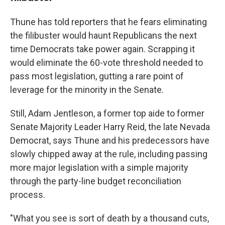
Thune has told reporters that he fears eliminating
the filibuster would haunt Republicans the next
time Democrats take power again. Scrapping it
would eliminate the 60-vote threshold needed to
pass most legislation, gutting a rare point of
leverage for the minority in the Senate.
Still, Adam Jentleson, a former top aide to former
Senate Majority Leader Harry Reid, the late Nevada
Democrat, says Thune and his predecessors have
slowly chipped away at the rule, including passing
more major legislation with a simple majority
through the party-line budget reconciliation
process.
"What you see is sort of death by a thousand cuts,