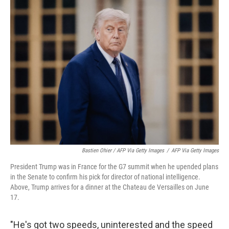
Bastien Ohier / AFP Via Getty Images
/
AFP Via Getty Images
President Trump was in France for the G7 summit when he upended plans
in the Senate to confirm his pick for director of national intelligence.
Above, Trump arrives for a dinner at the Chateau de Versailles on June
17.
"He's got two speeds, uninterested and the speed