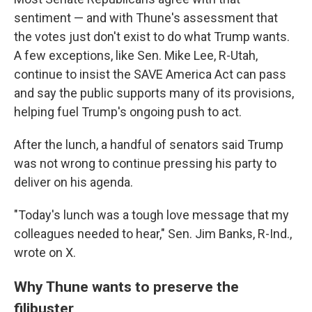
sentiment — and with Thune's assessment that
the votes just don't exist to do what Trump wants.
A few exceptions, like Sen. Mike Lee, R-Utah,
continue to insist the SAVE America Act can pass
and say the public supports many of its provisions,
helping fuel Trump's ongoing push to act.
After the lunch, a handful of senators said Trump
was not wrong to continue pressing his party to
deliver on his agenda.
"Today's lunch was a tough love message that my
colleagues needed to hear," Sen. Jim Banks, R-Ind.,
wrote on X.
Why Thune wants to preserve the
filibuster