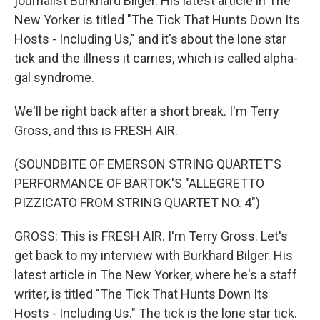
journalist Burkhard Bilger. His latest article in The
New Yorker is titled "The Tick That Hunts Down Its
Hosts - Including Us," and it's about the lone star
tick and the illness it carries, which is called alpha-
gal syndrome.
We'll be right back after a short break. I'm Terry
Gross, and this is FRESH AIR.
(SOUNDBITE OF EMERSON STRING QUARTET'S
PERFORMANCE OF BARTOK'S "ALLEGRETTO
PIZZICATO FROM STRING QUARTET NO. 4")
GROSS: This is FRESH AIR. I'm Terry Gross. Let's
get back to my interview with Burkhard Bilger. His
latest article in The New Yorker, where he's a staff
writer, is titled "The Tick That Hunts Down Its
Hosts - Including Us." The tick is the lone star tick.