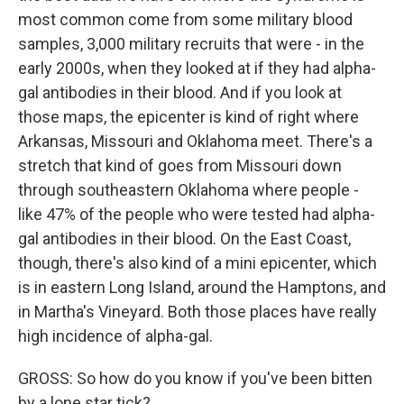
most common come from some military blood
samples, 3,000 military recruits that were - in the
early 2000s, when they looked at if they had alpha-
gal antibodies in their blood. And if you look at
those maps, the epicenter is kind of right where
Arkansas, Missouri and Oklahoma meet. There's a
stretch that kind of goes from Missouri down
through southeastern Oklahoma where people -
like 47% of the people who were tested had alpha-
gal antibodies in their blood. On the East Coast,
though, there's also kind of a mini epicenter, which
is in eastern Long Island, around the Hamptons, and
in Martha's Vineyard. Both those places have really
high incidence of alpha-gal.
GROSS: So how do you know if you've been bitten
by a lone star tick?