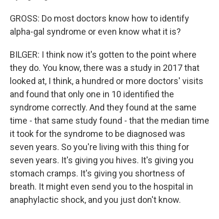
GROSS: Do most doctors know how to identify
alpha-gal syndrome or even know what it is?
BILGER: I think now it's gotten to the point where
they do. You know, there was a study in 2017 that
looked at, I think, a hundred or more doctors' visits
and found that only one in 10 identified the
syndrome correctly. And they found at the same
time - that same study found - that the median time
it took for the syndrome to be diagnosed was
seven years. So you're living with this thing for
seven years. It's giving you hives. It's giving you
stomach cramps. It's giving you shortness of
breath. It might even send you to the hospital in
anaphylactic shock, and you just don't know.