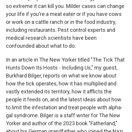
so extreme it can kill you. Milder cases can change
your life if you're a meat eater or if you have cows
or work on a cattle ranch or in the food industry,
including restaurants. Pest control experts and
medical research scientists have been
confounded about what to do.
In an article in The New Yorker titled "The Tick That
Hunts Down Its Hosts - Including Us," my guest,
Burkhard Bilger, reports on what we know about
how the tick operates, how it has multiplied and
vastly extended its territory, how it afflicts the
people it feeds on, and the latest ideas about how
to limit the infestation and treat people with alpha-
gal syndrome. Bilger is a staff writer for The New
Yorker and author of the 2023 book "Fatherland,"
about his German grandfather who joined the Nazi