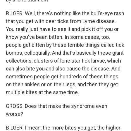
BILGER: Well, there's nothing like the bull's-eye rash
that you get with deer ticks from Lyme disease.
You really just have to see it and pick it off you or
know you've been bitten. In some cases, too,
people get bitten by these terrible things called tick
bombs, colloquially. And that's basically these giant
collections, clusters of lone star tick larvae, which
can also bite you and also cause the disease. And
sometimes people get hundreds of these things
on their ankles or on their legs, and then they get
multiple bites at the same time.
GROSS: Does that make the syndrome even
worse?
BILGER: I mean, the more bites you get, the higher