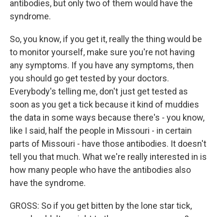
antibodies, but only two of them would have the
syndrome.
So, you know, if you get it, really the thing would be
to monitor yourself, make sure you're not having
any symptoms. If you have any symptoms, then
you should go get tested by your doctors.
Everybody's telling me, don't just get tested as
soon as you get a tick because it kind of muddies
the data in some ways because there's - you know,
like I said, half the people in Missouri - in certain
parts of Missouri - have those antibodies. It doesn't
tell you that much. What we're really interested in is
how many people who have the antibodies also
have the syndrome.
GROSS: So if you get bitten by the lone star tick,