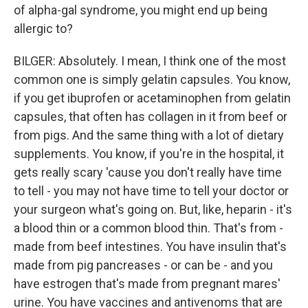
of alpha-gal syndrome, you might end up being
allergic to?
BILGER: Absolutely. I mean, I think one of the most
common one is simply gelatin capsules. You know,
if you get ibuprofen or acetaminophen from gelatin
capsules, that often has collagen in it from beef or
from pigs. And the same thing with a lot of dietary
supplements. You know, if you're in the hospital, it
gets really scary 'cause you don't really have time
to tell - you may not have time to tell your doctor or
your surgeon what's going on. But, like, heparin - it's
a blood thin or a common blood thin. That's from -
made from beef intestines. You have insulin that's
made from pig pancreases - or can be - and you
have estrogen that's made from pregnant mares'
urine. You have vaccines and antivenoms that are