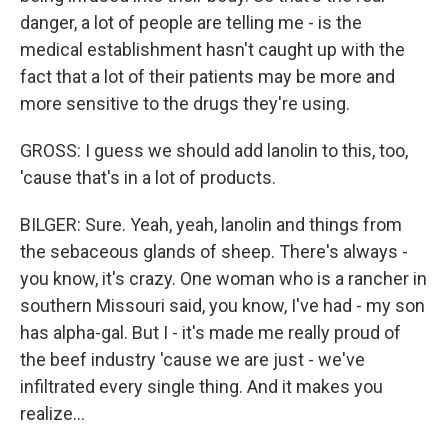
danger, a lot of people are telling me - is the
medical establishment hasn't caught up with the
fact that a lot of their patients may be more and
more sensitive to the drugs they're using.
GROSS: I guess we should add lanolin to this, too,
'cause that's in a lot of products.
BILGER: Sure. Yeah, yeah, lanolin and things from
the sebaceous glands of sheep. There's always -
you know, it's crazy. One woman who is a rancher in
southern Missouri said, you know, I've had - my son
has alpha-gal. But I - it's made me really proud of
the beef industry 'cause we are just - we've
infiltrated every single thing. And it makes you
realize...