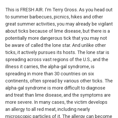
This is FRESH AIR. I'm Terry Gross. As you head out
to summer barbecues, picnics, hikes and other
great summer activities, you may already be vigilant
about ticks because of lime disease, but there is a
potentially more dangerous tick that you may not
be aware of called the lone star. And unlike other
ticks, it actively pursues its hosts. The lone star is
spreading across vast regions of the U.S., and the
illness it carries, the alpha-gal syndrome, is
spreading in more than 30 countries on six
continents, often spread by various other ticks. The
alpha-gal syndrome is more difficult to diagnose
and treat than lime disease, and the symptoms are
more severe. In many cases, the victim develops
an allergy to all red meat, including nearly
microscopic particles of it. The allergy can become