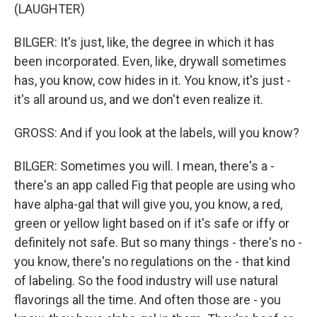
(LAUGHTER)
BILGER: It's just, like, the degree in which it has
been incorporated. Even, like, drywall sometimes
has, you know, cow hides in it. You know, it's just -
it's all around us, and we don't even realize it.
GROSS: And if you look at the labels, will you know?
BILGER: Sometimes you will. I mean, there's a -
there's an app called Fig that people are using who
have alpha-gal that will give you, you know, a red,
green or yellow light based on if it's safe or iffy or
definitely not safe. But so many things - there's no -
you know, there's no regulations on the - that kind
of labeling. So the food industry will use natural
flavorings all the time. And often those are - you