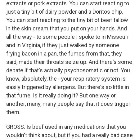
extracts or pork extracts. You can start reacting to
just a tiny bit of dairy powder and a Doritos chip.
You can start reacting to the tiny bit of beef tallow
in the skin cream that you put on your hands. And
all the way - to some people I spoke to in Missouri
and in Virginia, if they just walked by someone
frying bacon in a pan, the fumes from that, they
said, made their throats seize up. And there's some
debate if that's actually psychosomatic or not. You
know, absolutely, the - your respiratory system is
easily triggered by allergens. But there's so little in
that fume. Is it really doing it? But one way or
another, many, many people say that it does trigger
them.
GROSS: Is beef used in any medications that you
wouldn't think about, but if you had a really bad case