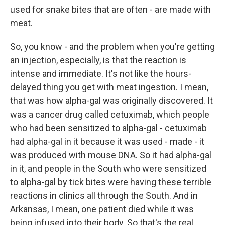
used for snake bites that are often - are made with
meat.
So, you know - and the problem when you're getting
an injection, especially, is that the reaction is
intense and immediate. It's not like the hours-
delayed thing you get with meat ingestion. I mean,
that was how alpha-gal was originally discovered. It
was a cancer drug called cetuximab, which people
who had been sensitized to alpha-gal - cetuximab
had alpha-gal in it because it was used - made - it
was produced with mouse DNA. So it had alpha-gal
in it, and people in the South who were sensitized
to alpha-gal by tick bites were having these terrible
reactions in clinics all through the South. And in
Arkansas, I mean, one patient died while it was
being infused into their body. So that's the real