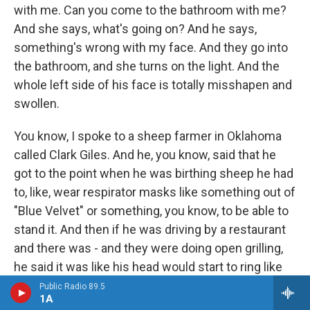
with me. Can you come to the bathroom with me?
And she says, what's going on? And he says,
something's wrong with my face. And they go into
the bathroom, and she turns on the light. And the
whole left side of his face is totally misshapen and
swollen.
You know, I spoke to a sheep farmer in Oklahoma
called Clark Giles. And he, you know, said that he
got to the point when he was birthing sheep he had
to, like, wear respirator masks like something out of
"Blue Velvet" or something, you know, to be able to
stand it. And then if he was driving by a restaurant
and there was - and they were doing open grilling,
he said it was like his head would start to ring like
cicadas in summertime. And he would start to be
Public Radio 89.5
1A
shortness of breath, or all these kind of - to me,