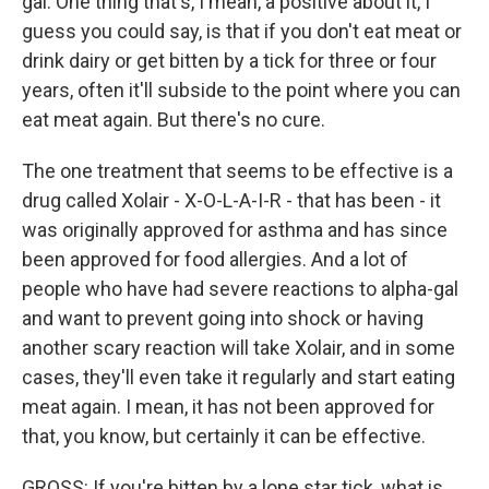
gal. One thing that's, I mean, a positive about it, I
guess you could say, is that if you don't eat meat or
drink dairy or get bitten by a tick for three or four
years, often it'll subside to the point where you can
eat meat again. But there's no cure.
The one treatment that seems to be effective is a
drug called Xolair - X-O-L-A-I-R - that has been - it
was originally approved for asthma and has since
been approved for food allergies. And a lot of
people who have had severe reactions to alpha-gal
and want to prevent going into shock or having
another scary reaction will take Xolair, and in some
cases, they'll even take it regularly and start eating
meat again. I mean, it has not been approved for
that, you know, but certainly it can be effective.
GROSS: If you're bitten by a lone star tick, what is