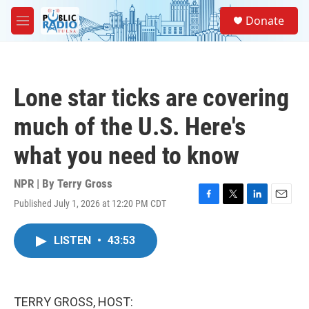
Skip to main content
S
Donate
e
M
a
e
r
n
c
u
h
Lone star ticks are covering
u
e
much of the U.S. Here's
r
y
what you need to know
NPR | By
Terry Gross
Published July 1, 2026 at 12:20 PM CDT
F
T
L
E
a
w
i
m
c
i
n
a
LISTEN
•
43:53
e
t
k
i
b
t
e
l
o
e
d
o
r
I
k
n
TERRY GROSS, HOST: