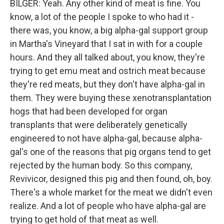
BILGER: Yeah. Any other kind of meat is fine. You
know, a lot of the people I spoke to who had it -
there was, you know, a big alpha-gal support group
in Martha's Vineyard that I sat in with for a couple
hours. And they all talked about, you know, they're
trying to get emu meat and ostrich meat because
they're red meats, but they don't have alpha-gal in
them. They were buying these xenotransplantation
hogs that had been developed for organ
transplants that were deliberately genetically
engineered to not have alpha-gal, because alpha-
gal's one of the reasons that pig organs tend to get
rejected by the human body. So this company,
Revivicor, designed this pig and then found, oh, boy.
There's a whole market for the meat we didn't even
realize. And a lot of people who have alpha-gal are
trying to get hold of that meat as well.