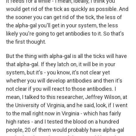
it feeds for a while - I mean, ideally, I think you
would get rid of the tick as quickly as possible. And
the sooner you can get rid of the tick, the less of
the alpha-gal you'll get in your system, the less
likely you're going to get antibodies to it. So that's
the first thought.
But the thing with alpha-gal is all the ticks will have
that alpha-gal. If they latch on, it will be in your
system, but it's - you know, it's not clear yet
whether you will develop antibodies and then it's
not clear if you will react to those antibodies. I
mean, I talked to this researcher, Jeffrey Wilson, at
the University of Virginia, and he said, look, if I went
to the mall right now in Virginia - which has fairly
high rates - and I tested the blood on a hundred
people, 20 of them would probably have alpha-gal