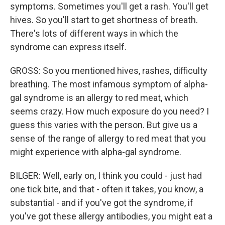
symptoms. Sometimes you'll get a rash. You'll get
hives. So you'll start to get shortness of breath.
There's lots of different ways in which the
syndrome can express itself.
GROSS: So you mentioned hives, rashes, difficulty
breathing. The most infamous symptom of alpha-
gal syndrome is an allergy to red meat, which
seems crazy. How much exposure do you need? I
guess this varies with the person. But give us a
sense of the range of allergy to red meat that you
might experience with alpha-gal syndrome.
BILGER: Well, early on, I think you could - just had
one tick bite, and that - often it takes, you know, a
substantial - and if you've got the syndrome, if
you've got these allergy antibodies, you might eat a