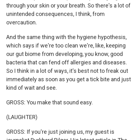
through your skin or your breath. So there's a lot of
unintended consequences, I think, from
overcaution.
And the same thing with the hygiene hypothesis,
which says if we're too clean we're, like, keeping
our gut biome from developing, you know, good
bacteria that can fend off allergies and diseases.
So I think in a lot of ways, it's best not to freak out
immediately as soon as you get a tick bite and just
kind of wait and see.
GROSS: You make that sound easy.
(LAUGHTER)
GROSS: If you're just joining us, my guest is