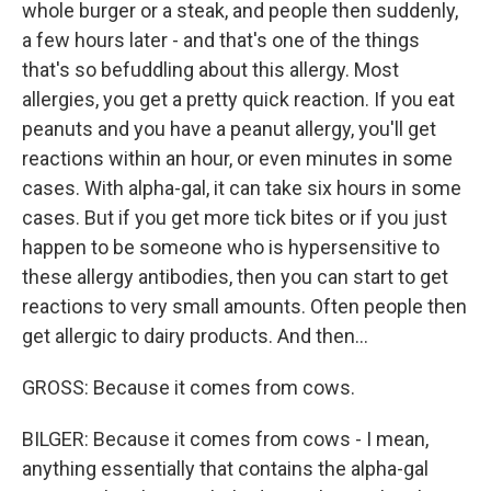
whole burger or a steak, and people then suddenly,
a few hours later - and that's one of the things
that's so befuddling about this allergy. Most
allergies, you get a pretty quick reaction. If you eat
peanuts and you have a peanut allergy, you'll get
reactions within an hour, or even minutes in some
cases. With alpha-gal, it can take six hours in some
cases. But if you get more tick bites or if you just
happen to be someone who is hypersensitive to
these allergy antibodies, then you can start to get
reactions to very small amounts. Often people then
get allergic to dairy products. And then...
GROSS: Because it comes from cows.
BILGER: Because it comes from cows - I mean,
anything essentially that contains the alpha-gal