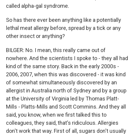
called alpha-gal syndrome.
So has there ever been anything like a potentially
lethal meat allergy before, spread by a tick or any
other insect or anything?
BILGER: No. I mean, this really came out of
nowhere. And the scientists I spoke to - they all had
kind of the same story. Back in the early 2000s -
2006, 2007, when this was discovered - it was kind
of somewhat simultaneously discovered by an
allergist in Australia north of Sydney and by a group
at the University of Virginia led by Thomas Platt-
Mills - Platts-Mills and Scott Commins. And they all
said, you know, when we first talked this to
colleagues, they said, that's ridiculous. Allergies
don't work that way. First of all, sugars don't usually