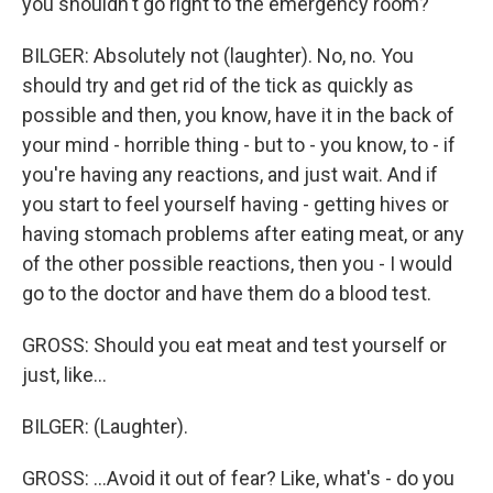
you shouldn't go right to the emergency room?
BILGER: Absolutely not (laughter). No, no. You
should try and get rid of the tick as quickly as
possible and then, you know, have it in the back of
your mind - horrible thing - but to - you know, to - if
you're having any reactions, and just wait. And if
you start to feel yourself having - getting hives or
having stomach problems after eating meat, or any
of the other possible reactions, then you - I would
go to the doctor and have them do a blood test.
GROSS: Should you eat meat and test yourself or
just, like...
BILGER: (Laughter).
GROSS: ...Avoid it out of fear? Like, what's - do you