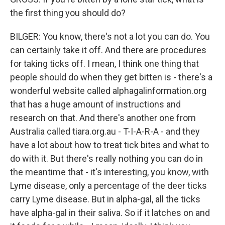
the first thing you should do?
BILGER: You know, there's not a lot you can do. You
can certainly take it off. And there are procedures
for taking ticks off. I mean, I think one thing that
people should do when they get bitten is - there's a
wonderful website called alphagalinformation.org
that has a huge amount of instructions and
research on that. And there's another one from
Australia called tiara.org.au - T-I-A-R-A - and they
have a lot about how to treat tick bites and what to
do with it. But there's really nothing you can do in
the meantime that - it's interesting, you know, with
Lyme disease, only a percentage of the deer ticks
carry Lyme disease. But in alpha-gal, all the ticks
have alpha-gal in their saliva. So if it latches on and