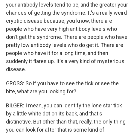
your antibody levels tend to be, and the greater your
chances of getting the syndrome. It's a really weird
cryptic disease because, you know, there are
people who have very high antibody levels who
don't get the syndrome. There are people who have
pretty low antibody levels who do get it. There are
people who have it for a long time, and then
suddenly it flares up. It's a very kind of mysterious
disease.
GROSS: So if you have to see the tick or see the
bite, what are you looking for?
BILGER: I mean, you can identify the lone star tick
by a little white dot on its back, and that's
distinctive. But other than that, really, the only thing
you can look for after that is some kind of