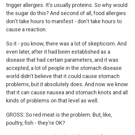
trigger allergies. It's usually proteins. So why would
the sugar do this? And second of all, food allergies
don't take hours to manifest - don't take hours to
cause a reaction.
So it - you know, there was a lot of skepticism. And
even later, after it had been established as a
disease that had certain parameters, and it was
accepted, a lot of people in the stomach disease
world didn't believe that it could cause stomach
problems, but it absolutely does. And now we know
that it can cause nausea and stomach knots and all
kinds of problems on that level as well.
GROSS: So red meat is the problem. But, like,
poultry, fish - they're OK?