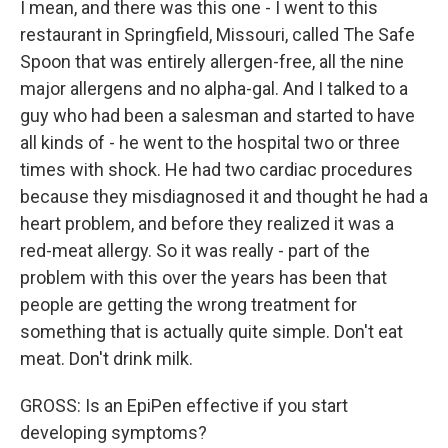
I mean, and there was this one - I went to this
restaurant in Springfield, Missouri, called The Safe
Spoon that was entirely allergen-free, all the nine
major allergens and no alpha-gal. And I talked to a
guy who had been a salesman and started to have
all kinds of - he went to the hospital two or three
times with shock. He had two cardiac procedures
because they misdiagnosed it and thought he had a
heart problem, and before they realized it was a
red-meat allergy. So it was really - part of the
problem with this over the years has been that
people are getting the wrong treatment for
something that is actually quite simple. Don't eat
meat. Don't drink milk.
GROSS: Is an EpiPen effective if you start
developing symptoms?