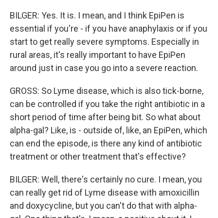
BILGER: Yes. It is. I mean, and I think EpiPen is
essential if you're - if you have anaphylaxis or if you
start to get really severe symptoms. Especially in
rural areas, it's really important to have EpiPen
around just in case you go into a severe reaction.
GROSS: So Lyme disease, which is also tick-borne,
can be controlled if you take the right antibiotic in a
short period of time after being bit. So what about
alpha-gal? Like, is - outside of, like, an EpiPen, which
can end the episode, is there any kind of antibiotic
treatment or other treatment that's effective?
BILGER: Well, there's certainly no cure. I mean, you
can really get rid of Lyme disease with amoxicillin
and doxycycline, but you can't do that with alpha-