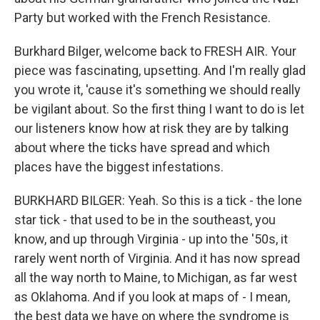
Party but worked with the French Resistance.
Burkhard Bilger, welcome back to FRESH AIR. Your
piece was fascinating, upsetting. And I'm really glad
you wrote it, 'cause it's something we should really
be vigilant about. So the first thing I want to do is let
our listeners know how at risk they are by talking
about where the ticks have spread and which
places have the biggest infestations.
BURKHARD BILGER: Yeah. So this is a tick - the lone
star tick - that used to be in the southeast, you
know, and up through Virginia - up into the '50s, it
rarely went north of Virginia. And it has now spread
all the way north to Maine, to Michigan, as far west
as Oklahoma. And if you look at maps of - I mean,
the best data we have on where the syndrome is