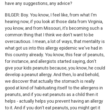
have any suggestions, any advice?
BILGER: Boy. You know, I feel like, from what I'm
hearing now, if you look at those data from Virginia,
you know, and from Missouri, it's becoming such a
common thing that I think we don't want to be
overcautious. I mean, a lot of ways, that mentality is
what got us into this allergy epidemic we've had in
this country already. You know, this fear of peanuts,
for instance, and allergists started saying, don't
give your kids peanuts because, you know, he could
develop a peanut allergy. And then, lo and behold,
we discover that actually the stomach is really
good at kind of habituating itself to the allergens in
peanuts, and if you eat peanuts as a child then it
helps - actually helps you prevent having an allergy
to it. And if you don't eat peanuts, you might get it