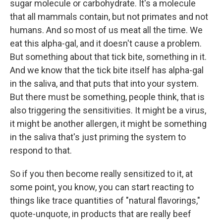
sugar molecule or carbohydrate. It's a molecule
that all mammals contain, but not primates and not
humans. And so most of us meat all the time. We
eat this alpha-gal, and it doesn't cause a problem.
But something about that tick bite, something in it.
And we know that the tick bite itself has alpha-gal
in the saliva, and that puts that into your system.
But there must be something, people think, that is
also triggering the sensitivities. It might be a virus,
it might be another allergen, it might be something
in the saliva that's just priming the system to
respond to that.
So if you then become really sensitized to it, at
some point, you know, you can start reacting to
things like trace quantities of "natural flavorings,"
quote-unquote, in products that are really beef