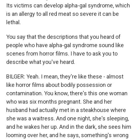
Its victims can develop alpha-gal syndrome, which
is an allergy to all red meat so severe it can be
lethal.
You say that the descriptions that you heard of
people who have alpha-gal syndrome sound like
scenes from horror films. I have to ask you to
describe what you've heard.
BILGER: Yeah. I mean, they're like these - almost
like horror films about bodily possession or
contamination. You know, there's this one woman
who was six months pregnant. She and her
husband had actually met in a steakhouse where
she was a waitress. And one night, she's sleeping,
and he wakes her up. And in the dark, she sees him
looming over her, and he says, something's wrong