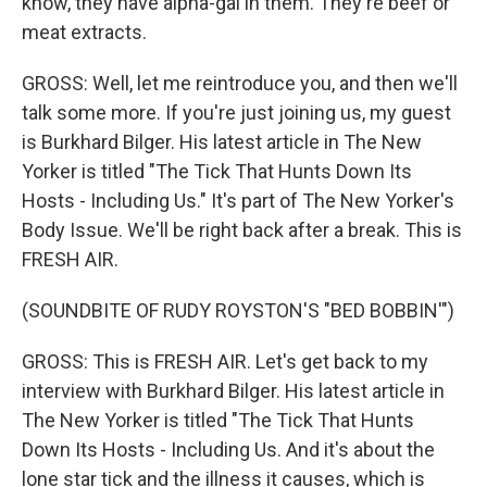
know, they have alpha-gal in them. They're beef or
meat extracts.
GROSS: Well, let me reintroduce you, and then we'll
talk some more. If you're just joining us, my guest
is Burkhard Bilger. His latest article in The New
Yorker is titled "The Tick That Hunts Down Its
Hosts - Including Us." It's part of The New Yorker's
Body Issue. We'll be right back after a break. This is
FRESH AIR.
(SOUNDBITE OF RUDY ROYSTON'S "BED BOBBIN'")
GROSS: This is FRESH AIR. Let's get back to my
interview with Burkhard Bilger. His latest article in
The New Yorker is titled "The Tick That Hunts
Down Its Hosts - Including Us. And it's about the
lone star tick and the illness it causes, which is