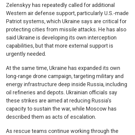
Zelenskyy has repeatedly called for additional
Western air defense support, particularly U.S.-made
Patriot systems, which Ukraine says are critical for
protecting cities from missile attacks. He has also
said Ukraine is developing its own interception
capabilities, but that more external support is
urgently needed.
At the same time, Ukraine has expanded its own
long-range drone campaign, targeting military and
energy infrastructure deep inside Russia, including
oil refineries and depots. Ukrainian officials say
these strikes are aimed at reducing Russia's
capacity to sustain the war, while Moscow has
described them as acts of escalation.
As rescue teams continue working through the