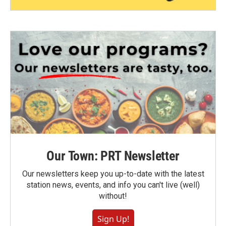
Our Town: PRT Newsletter
Our newsletters keep you up-to-date with the latest
station news, events, and info you can't live (well)
without!
Sign Up!