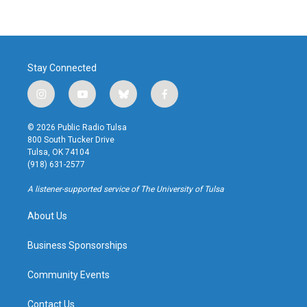
Stay Connected
i
y
b
f
n
o
l
a
s
u
u
c
© 2026 Public Radio Tulsa
t
t
e
e
800 South Tucker Drive
a
u
s
b
Tulsa, OK 74104
g
b
k
o
(918) 631-2577
r
e
y
o
a
k
A listener-supported service of The University of Tulsa
m
About Us
Business Sponsorships
Community Events
Contact Us