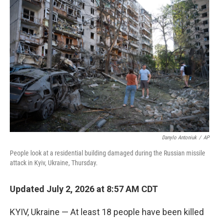
o
r
I
k
n
Danylo Antoniuk
/
AP
People look at a residential building damaged during the Russian missile
attack in Kyiv, Ukraine, Thursday.
Updated July 2, 2026 at 8:57 AM CDT
KYIV, Ukraine — At least 18 people have been killed