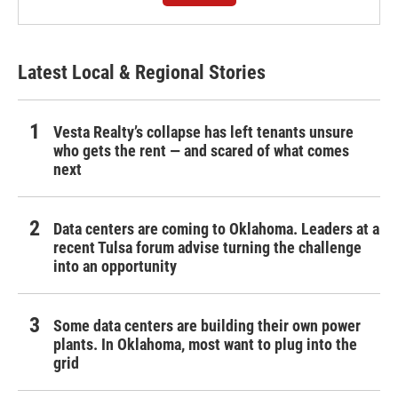
Latest Local & Regional Stories
Vesta Realty’s collapse has left tenants unsure
who gets the rent — and scared of what comes
next
Data centers are coming to Oklahoma. Leaders at a
recent Tulsa forum advise turning the challenge
into an opportunity
Some data centers are building their own power
plants. In Oklahoma, most want to plug into the
grid