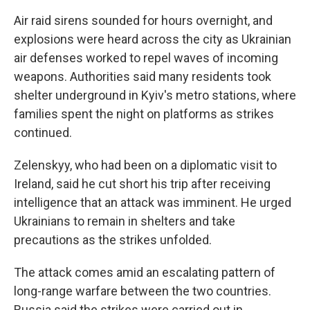
Air raid sirens sounded for hours overnight, and
explosions were heard across the city as Ukrainian
air defenses worked to repel waves of incoming
weapons. Authorities said many residents took
shelter underground in Kyiv's metro stations, where
families spent the night on platforms as strikes
continued.
Zelenskyy, who had been on a diplomatic visit to
Ireland, said he cut short his trip after receiving
intelligence that an attack was imminent. He urged
Ukrainians to remain in shelters and take
precautions as the strikes unfolded.
The attack comes amid an escalating pattern of
long-range warfare between the two countries.
Russia said the strikes were carried out in