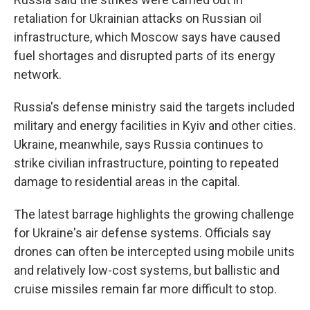
retaliation for Ukrainian attacks on Russian oil
infrastructure, which Moscow says have caused
fuel shortages and disrupted parts of its energy
network.
Russia's defense ministry said the targets included
military and energy facilities in Kyiv and other cities.
Ukraine, meanwhile, says Russia continues to
strike civilian infrastructure, pointing to repeated
damage to residential areas in the capital.
The latest barrage highlights the growing challenge
for Ukraine's air defense systems. Officials say
drones can often be intercepted using mobile units
and relatively low-cost systems, but ballistic and
cruise missiles remain far more difficult to stop.