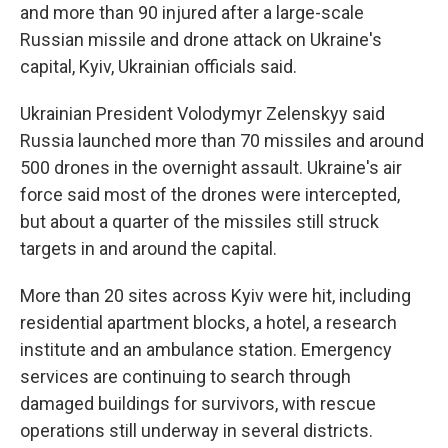
and more than 90 injured after a large-scale
Russian missile and drone attack on Ukraine's
capital, Kyiv, Ukrainian officials said.
Ukrainian President Volodymyr Zelenskyy said
Russia launched more than 70 missiles and around
500 drones in the overnight assault. Ukraine's air
force said most of the drones were intercepted,
but about a quarter of the missiles still struck
targets in and around the capital.
More than 20 sites across Kyiv were hit, including
residential apartment blocks, a hotel, a research
institute and an ambulance station. Emergency
services are continuing to search through
damaged buildings for survivors, with rescue
operations still underway in several districts.