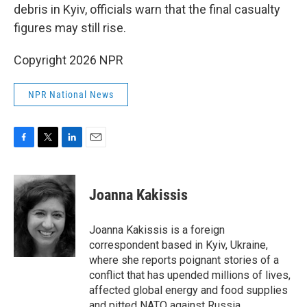
debris in Kyiv, officials warn that the final casualty
figures may still rise.
Copyright 2026 NPR
NPR National News
F
T
L
E
a
w
i
m
c
i
n
a
e
t
k
i
Joanna Kakissis
b
t
e
l
o
e
d
o
r
I
Joanna Kakissis is a foreign
k
n
correspondent based in Kyiv, Ukraine,
where she reports poignant stories of a
conflict that has upended millions of lives,
affected global energy and food supplies
and pitted NATO against Russia.