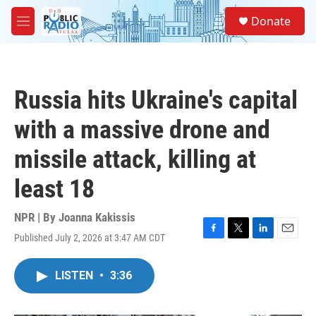
Skip to main content
S
Donate
e
M
a
e
r
n
c
u
h
Russia hits Ukraine's capital
u
e
with a massive drone and
r
y
missile attack, killing at
least 18
NPR | By
Joanna Kakissis
Published July 2, 2026 at 3:47 AM CDT
F
T
L
E
a
w
i
m
c
i
n
a
LISTEN
•
3:36
e
t
k
i
b
t
e
l
o
e
d