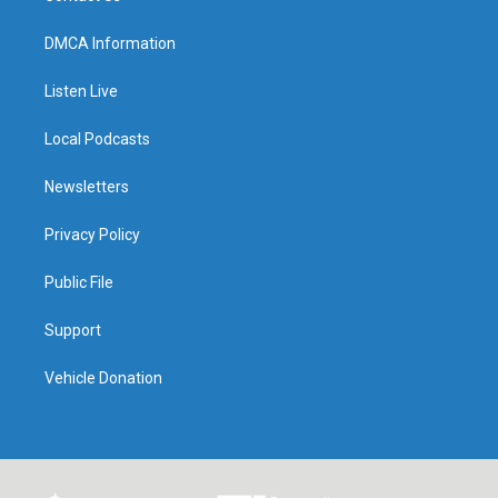
DMCA Information
Listen Live
Local Podcasts
Newsletters
Privacy Policy
Public File
Support
Vehicle Donation