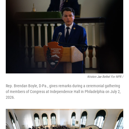
Kriston Jae Bethel For NPR /
Rep. Brendan Boyle, D-Pa., gives remarks during a ceremonial gathering
of members of Congress at Independence Hall in Philadelphia on July 2,
2026.