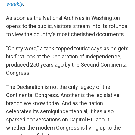
weekly
.
As soon as the National Archives in Washington
opens to the public, visitors stream into its rotunda
to view the country's most cherished documents.
"Oh my word," a tank-topped tourist says as he gets
his first look at the Declaration of Independence,
produced 250 years ago by the Second Continental
Congress.
The Declaration is not the only legacy of the
Continental Congress. Another is the legislative
branch we know today. And as the nation
celebrates its semiquincentennial, it has also
sparked conversations on Capitol Hill about
whether the modern Congress is living up to the