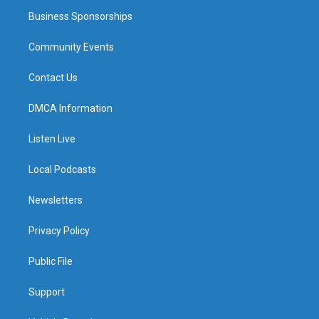
Business Sponsorships
Community Events
Contact Us
DMCA Information
Listen Live
Local Podcasts
Newsletters
Privacy Policy
Public File
Support