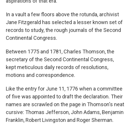
aspirations of that era.
In a vault a few floors above the rotunda, archivist
Jane Fitzgerald has selected a lesser known set of
records to study, the rough journals of the Second
Continental Congress.
Between 1775 and 1781, Charles Thomson, the
secretary of the Second Continental Congress,
kept meticulous daily records of resolutions,
motions and correspondence.
Like the entry for June 11, 1776 when a committee
of five was appointed to draft the declaration. Their
names are scrawled on the page in Thomson's neat
cursive: Thomas Jefferson, John Adams, Benjamin
Franklin, Robert Livingston and Roger Sherman.