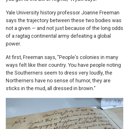
Yale University history professor Joanne Freeman
says the trajectory between these two bodies was
not a given — and not just because of the long odds
of a ragtag continental army defeating a global
power.
At first, Freeman says, "People's colonies in many
ways felt like their country. You have people noting
the Southerners seem to dress very loudly, the
Northerners have no sense of humor, they are
sticks in the mud, all dressed in brown."