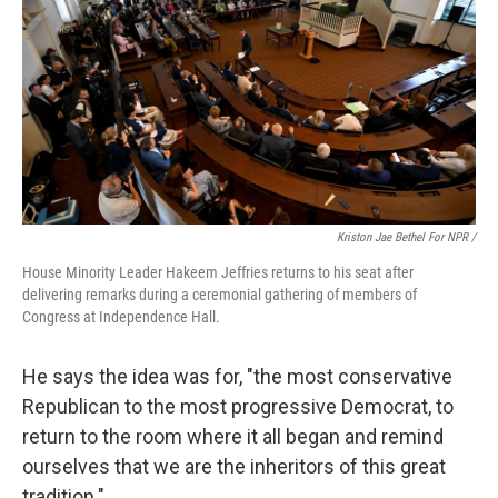
Kriston Jae Bethel For NPR /
House Minority Leader Hakeem Jeffries returns to his seat after
delivering remarks during a ceremonial gathering of members of
Congress at Independence Hall.
He says the idea was for, "the most conservative
Republican to the most progressive Democrat, to
return to the room where it all began and remind
ourselves that we are the inheritors of this great
tradition."