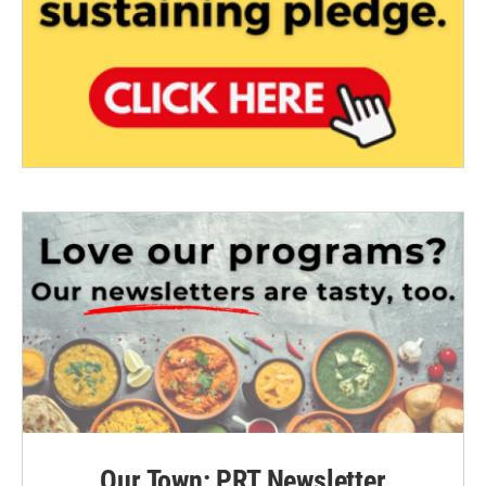
Our Town: PRT Newsletter