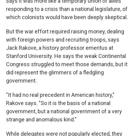
says it was more like a temporary union of allies
responding to a crisis than a national legislature, of
which colonists would have been deeply skeptical.
But the war effort required raising money, dealing
with foreign powers and recruiting troops, says
Jack Rakove, a history professor emeritus at
Stanford University. He says the weak Continental
Congress struggled to meet those demands, but it
did represent the glimmers of a fledgling
government.
"It had no real precedent in American history,"
Rakove says. "So it is the basis of a national
government, but a national government of a very
strange and anomalous kind."
While delegates were not popularly elected, they