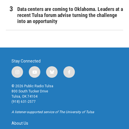
Data centers are coming to Oklahoma. Leaders at a
recent Tulsa forum advise turning the challenge
into an opportunity
Stay Connected
i
y
b
f
n
o
l
a
s
u
u
c
© 2026 Public Radio Tulsa
t
t
e
e
800 South Tucker Drive
a
u
s
b
Tulsa, OK 74104
g
b
k
o
(918) 631-2577
r
e
y
o
a
k
A listener-supported service of The University of Tulsa
m
About Us