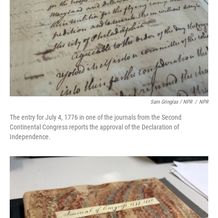
Sam Gringlas / NPR
/
NPR
The entry for July 4, 1776 in one of the journals from the Second
Continental Congress reports the approval of the Declaration of
Independence.