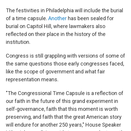
The festivities in Philadelphia will include the burial
of a time capsule.
Another
has been sealed for
burial on Capitol Hill, where lawmakers also
reflected on their place in the history of the
institution.
Congress is still grappling with versions of some of
the same questions those early congresses faced,
like the scope of government and what fair
representation means.
"The Congressional Time Capsule is a reflection of
our faith in the future of this grand experiment in
self-governance, faith that this moment is worth
preserving, and faith that the great American story
will endure for another 250 years," House Speaker