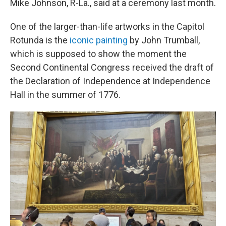
Mike Johnson, R-La., said at a ceremony last month.
One of the larger-than-life artworks in the Capitol
Rotunda is the
iconic painting
by John Trumball,
which is supposed to show the moment the
Second Continental Congress received the draft of
the Declaration of Independence at Independence
Hall in the summer of 1776.