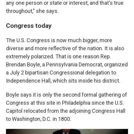
any one person or state or interest, and that's true
throughout," she says.
Congress today
The U.S. Congress is now much bigger, more
diverse and more reflective of the nation. It is also
extremely polarized. That is one reason Rep.
Brendan Boyle, a Pennsylvania Democrat, organized
a July 2 bipartisan Congressional delegation to
Independence Hall, which sits inside his district.
Boyle says it is only the second formal gathering of
Congress at this site in Philadelphia since the U.S.
Capitol relocated from the adjoining Congress Hall
to Washington, D.C. in 1800.