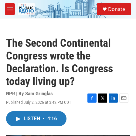
Skip to main content
S
Donate
e
M
a
e
r
n
c
u
h
The Second Continental
u
e
Congress wrote the
r
y
Declaration. Is Congress
today living up?
NPR | By
Sam Gringlas
Published July 2, 2026 at 3:42 PM CDT
F
T
L
E
a
w
i
m
c
i
n
a
LISTEN
•
4:16
e
t
k
i
b
t
e
l
o
e
d