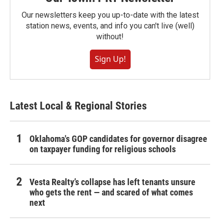
Our newsletters keep you up-to-date with the latest
station news, events, and info you can't live (well)
without!
Sign Up!
Latest Local & Regional Stories
Oklahoma's GOP candidates for governor disagree
on taxpayer funding for religious schools
Vesta Realty’s collapse has left tenants unsure
who gets the rent — and scared of what comes
next