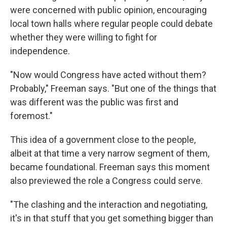
were concerned with public opinion, encouraging
local town halls where regular people could debate
whether they were willing to fight for
independence.
"Now would Congress have acted without them?
Probably," Freeman says. "But one of the things that
was different was the public was first and
foremost."
This idea of a government close to the people,
albeit at that time a very narrow segment of them,
became foundational. Freeman says this moment
also previewed the role a Congress could serve.
"The clashing and the interaction and negotiating,
it's in that stuff that you get something bigger than