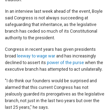
In an interview last week ahead of the event, Boyle
said Congress is not always succeeding at
safeguarding that inheritance, as the legislative
branch has ceded so much of its Constitutional
authority to the president.
Congress in recent years has given presidents
broad
leeway to wage war
and has increasingly
declined to assert its
power of the purse
when the
executive branch has attempted to act unilaterally.
"I do think our founders would be surprised and
alarmed that this current Congress has not
jealously guarded its prerogatives as the legislative
branch, not just in the last two years but over the
last 25 years," he says.