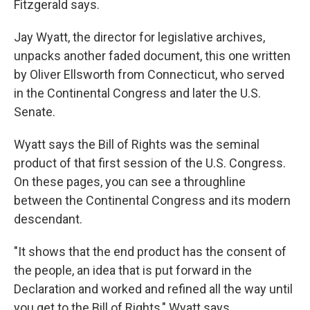
Fitzgerald says.
Jay Wyatt, the director for legislative archives,
unpacks another faded document, this one written
by Oliver Ellsworth from Connecticut, who served
in the Continental Congress and later the U.S.
Senate.
Wyatt says the Bill of Rights was the seminal
product of that first session of the U.S. Congress.
On these pages, you can see a throughline
between the Continental Congress and its modern
descendant.
"It shows that the end product has the consent of
the people, an idea that is put forward in the
Declaration and worked and refined all the way until
you get to the Bill of Rights," Wyatt says.