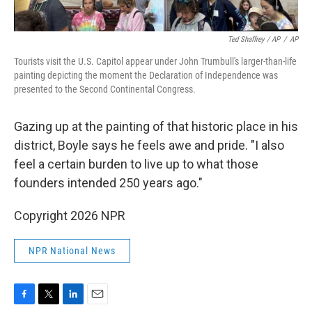
Ted Shaffrey / AP
/
AP
Tourists visit the U.S. Capitol appear under John Trumbull's larger-than-life
painting depicting the moment the Declaration of Independence was
presented to the Second Continental Congress.
Gazing up at the painting of that historic place in his
district, Boyle says he feels awe and pride. "I also
feel a certain burden to live up to what those
founders intended 250 years ago."
Copyright 2026 NPR
NPR National News
F
T
L
E