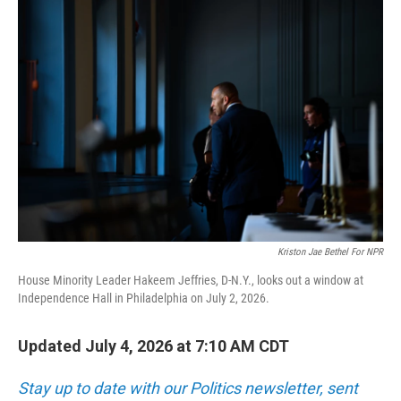
o
r
I
k
n
Kriston Jae Bethel For NPR
House Minority Leader Hakeem Jeffries, D-N.Y., looks out a window at
Independence Hall in Philadelphia on July 2, 2026.
Updated July 4, 2026 at 7:10 AM CDT
Stay up to date with our Politics newsletter, sent