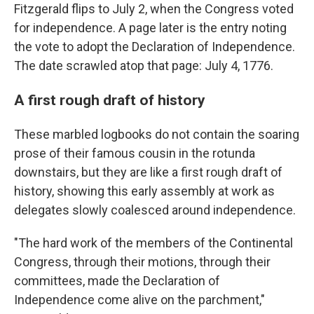
Fitzgerald flips to July 2, when the Congress voted
for independence. A page later is the entry noting
the vote to adopt the Declaration of Independence.
The date scrawled atop that page: July 4, 1776.
A first rough draft of history
These marbled logbooks do not contain the soaring
prose of their famous cousin in the rotunda
downstairs, but they are like a first rough draft of
history, showing this early assembly at work as
delegates slowly coalesced around independence.
"The hard work of the members of the Continental
Congress, through their motions, through their
committees, made the Declaration of
Independence come alive on the parchment,"