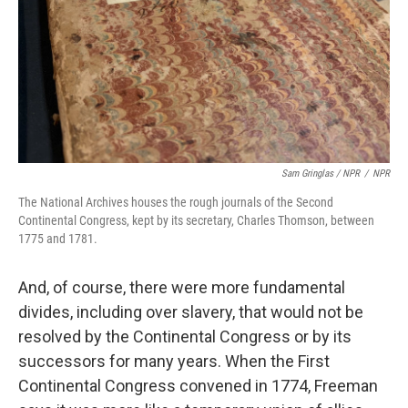
Sam Gringlas / NPR
/
NPR
The National Archives houses the rough journals of the Second
Continental Congress, kept by its secretary, Charles Thomson, between
1775 and 1781.
And, of course, there were more fundamental
divides, including over slavery, that would not be
resolved by the Continental Congress or by its
successors for many years. When the First
Continental Congress convened in 1774, Freeman