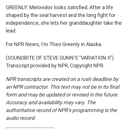
GREENLY: Melovidov looks satisfied. After a life
shaped by the seal harvest and the long fight for
independence, she lets her granddaughter take the
lead.
For NPR News, I'm Theo Greenly in Alaska.
(SOUNDBITE OF STEVE GUNN'S "VARIATION II")
Transcript provided by NPR, Copyright NPR.
NPR transcripts are created on a rush deadline by
an NPR contractor. This text may not be in its final
form and may be updated or revised in the future.
Accuracy and availability may vary. The
authoritative record of NPR’s programming is the
audio record.