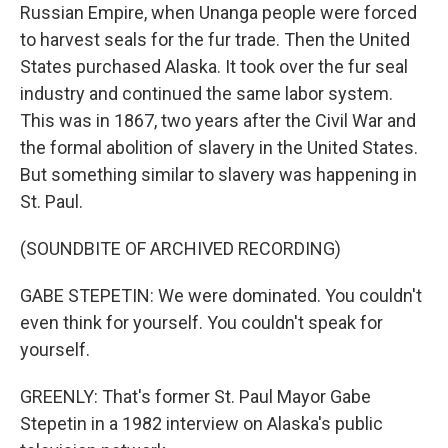
Russian Empire, when Unanga people were forced
to harvest seals for the fur trade. Then the United
States purchased Alaska. It took over the fur seal
industry and continued the same labor system.
This was in 1867, two years after the Civil War and
the formal abolition of slavery in the United States.
But something similar to slavery was happening in
St. Paul.
(SOUNDBITE OF ARCHIVED RECORDING)
GABE STEPETIN: We were dominated. You couldn't
even think for yourself. You couldn't speak for
yourself.
GREENLY: That's former St. Paul Mayor Gabe
Stepetin in a 1982 interview on Alaska's public