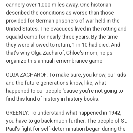
cannery over 1,000 miles away. One historian
described the conditions as worse than those
provided for German prisoners of war held in the
United States. The evacuees lived in the rotting and
squalid camp for nearly three years. By the time
they were allowed to return, 1 in 10 had died. And
that's why Olga Zacharof, Chloe's mom, helps
organize this annual remembrance game.
OLGA ZACHAROF: To make sure, you know, our kids
and the future generations know, like, what
happened to our people 'cause you're not going to
find this kind of history in history books.
GREENLY: To understand what happened in 1942,
you have to go back much further. The people of St.
Paul's fight for self-determination began during the