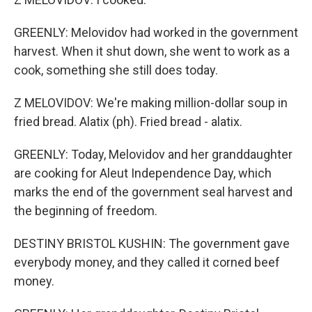
GREENLY: Melovidov had worked in the government
harvest. When it shut down, she went to work as a
cook, something she still does today.
Z MELOVIDOV: We're making million-dollar soup in
fried bread. Alatix (ph). Fried bread - alatix.
GREENLY: Today, Melovidov and her granddaughter
are cooking for Aleut Independence Day, which
marks the end of the government seal harvest and
the beginning of freedom.
DESTINY BRISTOL KUSHIN: The government gave
everybody money, and they called it corned beef
money.