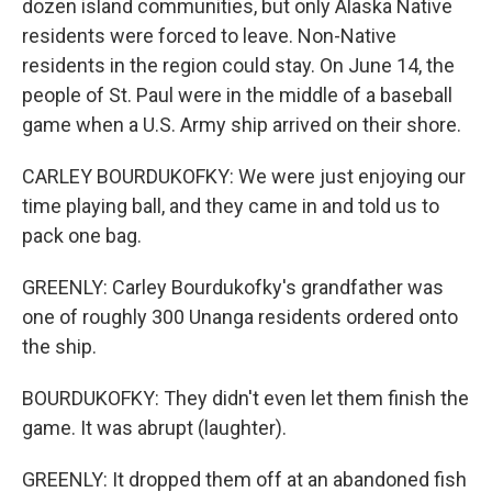
dozen island communities, but only Alaska Native
residents were forced to leave. Non-Native
residents in the region could stay. On June 14, the
people of St. Paul were in the middle of a baseball
game when a U.S. Army ship arrived on their shore.
CARLEY BOURDUKOFKY: We were just enjoying our
time playing ball, and they came in and told us to
pack one bag.
GREENLY: Carley Bourdukofky's grandfather was
one of roughly 300 Unanga residents ordered onto
the ship.
BOURDUKOFKY: They didn't even let them finish the
game. It was abrupt (laughter).
GREENLY: It dropped them off at an abandoned fish