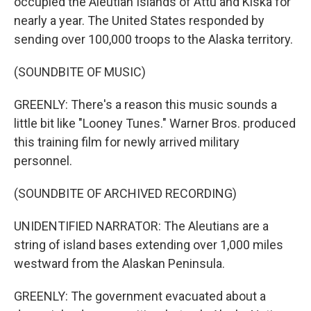
occupied the Aleutian Islands of Attu and Kiska for
nearly a year. The United States responded by
sending over 100,000 troops to the Alaska territory.
(SOUNDBITE OF MUSIC)
GREENLY: There's a reason this music sounds a
little bit like "Looney Tunes." Warner Bros. produced
this training film for newly arrived military
personnel.
(SOUNDBITE OF ARCHIVED RECORDING)
UNIDENTIFIED NARRATOR: The Aleutians are a
string of island bases extending over 1,000 miles
westward from the Alaskan Peninsula.
GREENLY: The government evacuated about a