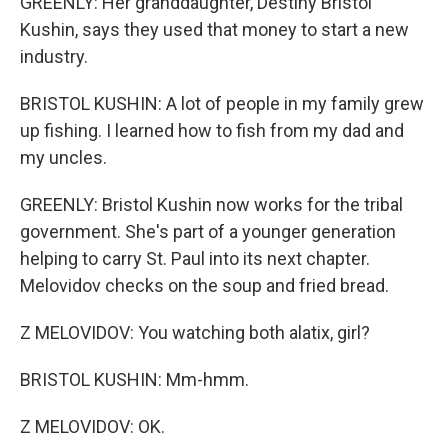
GREENLY: Her granddaughter, Destiny Bristol
Kushin, says they used that money to start a new
industry.
BRISTOL KUSHIN: A lot of people in my family grew
up fishing. I learned how to fish from my dad and
my uncles.
GREENLY: Bristol Kushin now works for the tribal
government. She's part of a younger generation
helping to carry St. Paul into its next chapter.
Melovidov checks on the soup and fried bread.
Z MELOVIDOV: You watching both alatix, girl?
BRISTOL KUSHIN: Mm-hmm.
Z MELOVIDOV: OK.