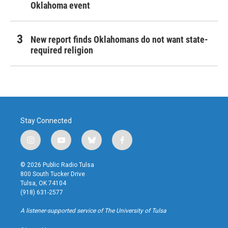
Oklahoma event
New report finds Oklahomans do not want state-
required religion
Stay Connected
i
y
b
f
n
o
l
a
s
u
u
c
© 2026 Public Radio Tulsa
t
t
e
e
800 South Tucker Drive
a
u
s
b
Tulsa, OK 74104
g
b
k
o
(918) 631-2577
r
e
y
o
a
k
A listener-supported service of The University of Tulsa
m