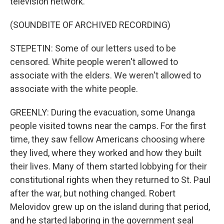
television network.
(SOUNDBITE OF ARCHIVED RECORDING)
STEPETIN: Some of our letters used to be
censored. White people weren't allowed to
associate with the elders. We weren't allowed to
associate with the white people.
GREENLY: During the evacuation, some Unanga
people visited towns near the camps. For the first
time, they saw fellow Americans choosing where
they lived, where they worked and how they built
their lives. Many of them started lobbying for their
constitutional rights when they returned to St. Paul
after the war, but nothing changed. Robert
Melovidov grew up on the island during that period,
and he started laboring in the government seal