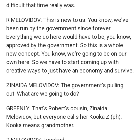
difficult that time really was.
R MELOVIDOV: This is new to us. You know, we've
been run by the government since forever.
Everything we do here would have to be, you know,
approved by the government. So this is a whole
new concept. You know, we're going to be on our
own here. So we have to start coming up with
creative ways to just have an economy and survive.
ZINAIDA MELOVIDOV: The government's pulling
out. What are we going to do?
GREENLY: That's Robert's cousin, Zinaida
Melovidov, but everyone calls her Kooka Z (ph).
Kooka means grandmother.
Z MELOVIDOV: I cooked.