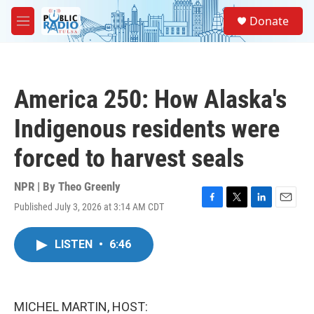
Skip to main content
S
Donate
e
M
a
e
r
n
c
u
h
America 250: How Alaska's
u
e
Indigenous residents were
r
y
forced to harvest seals
NPR | By
Theo Greenly
Published July 3, 2026 at 3:14 AM CDT
F
T
L
E
a
w
i
m
c
i
n
a
LISTEN
•
6:46
e
t
k
i
b
t
e
l
o
e
d
o
r
I
k
n
MICHEL MARTIN, HOST: