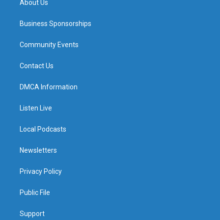
About Us
Business Sponsorships
Community Events
Contact Us
DMCA Information
Listen Live
Local Podcasts
Newsletters
Privacy Policy
Public File
Support