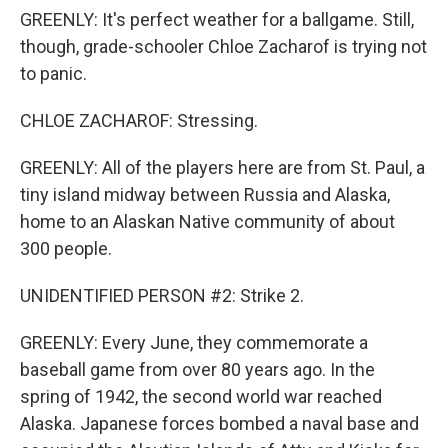
GREENLY: It's perfect weather for a ballgame. Still,
though, grade-schooler Chloe Zacharof is trying not
to panic.
CHLOE ZACHAROF: Stressing.
GREENLY: All of the players here are from St. Paul, a
tiny island midway between Russia and Alaska,
home to an Alaskan Native community of about
300 people.
UNIDENTIFIED PERSON #2: Strike 2.
GREENLY: Every June, they commemorate a
baseball game from over 80 years ago. In the
spring of 1942, the second world war reached
Alaska. Japanese forces bombed a naval base and