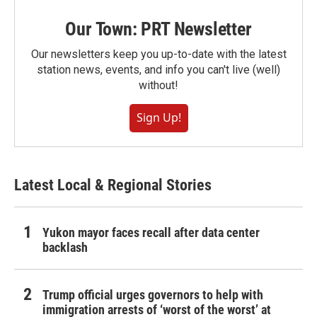
Our Town: PRT Newsletter
Our newsletters keep you up-to-date with the latest
station news, events, and info you can't live (well)
without!
Sign Up!
Latest Local & Regional Stories
Yukon mayor faces recall after data center
backlash
Trump official urges governors to help with
immigration arrests of ‘worst of the worst’ at