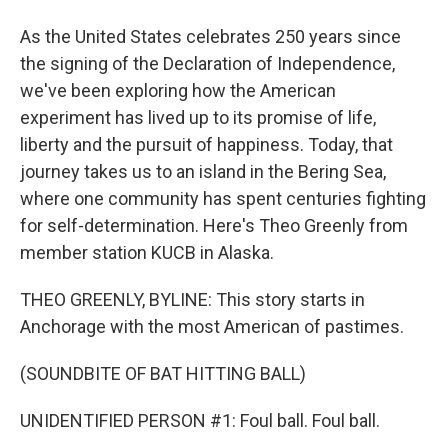
As the United States celebrates 250 years since
the signing of the Declaration of Independence,
we've been exploring how the American
experiment has lived up to its promise of life,
liberty and the pursuit of happiness. Today, that
journey takes us to an island in the Bering Sea,
where one community has spent centuries fighting
for self-determination. Here's Theo Greenly from
member station KUCB in Alaska.
THEO GREENLY, BYLINE: This story starts in
Anchorage with the most American of pastimes.
(SOUNDBITE OF BAT HITTING BALL)
UNIDENTIFIED PERSON #1: Foul ball. Foul ball.