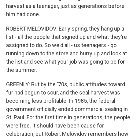
harvest as a teenager, just as generations before
him had done.
ROBERT MELOVIDOV: Early spring, they hang up a
list - all the people that signed up and what they're
assigned to do. So we'd all - us teenagers - go
running down to the store and hurry up and look at
the list and see what your job was going to be for
the summer.
GREENLY: But by the '70s, public attitudes toward
fur had begun to sour, and the seal harvest was
becoming less profitable. In 1985, the federal
government officially ended commercial sealing in
St. Paul. For the first time in generations, the people
were free. It should have been cause for
celebration, but Robert Melovidov remembers how