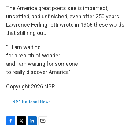
The America great poets see is imperfect,
unsettled, and unfinished, even after 250 years.
Lawrence Ferlinghetti wrote in 1958 these words
that still ring out:
"...I am waiting
for a rebirth of wonder
and I am waiting for someone
to really discover America"
Copyright 2026 NPR
NPR National News
F
T
L
E
a
w
i
m