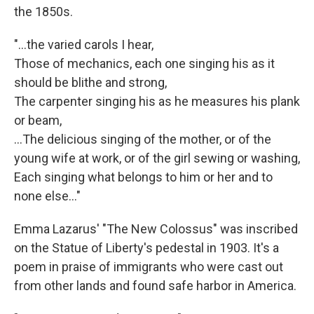
the 1850s.
"...the varied carols I hear,
Those of mechanics, each one singing his as it
should be blithe and strong,
The carpenter singing his as he measures his plank
or beam,
…The delicious singing of the mother, or of the
young wife at work, or of the girl sewing or washing,
Each singing what belongs to him or her and to
none else..."
Emma Lazarus' "The New Colossus" was inscribed
on the Statue of Liberty's pedestal in 1903. It's a
poem in praise of immigrants who were cast out
from other lands and found safe harbor in America.