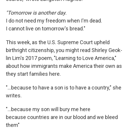
"Tomorrow is another day.
I do not need my freedom when I'm dead.
I cannot live on tomorrow's bread."
This week, as the U.S. Supreme Court upheld
birthright citizenship, you might read Shirley Geok-
lin Lim's 2017 poem, "Learning to Love America,"
about how immigrants make America their own as
they start families here.
"…because to have a son is to have a country," she
writes.
"...because my son will bury me here
because countries are in our blood and we bleed
them"