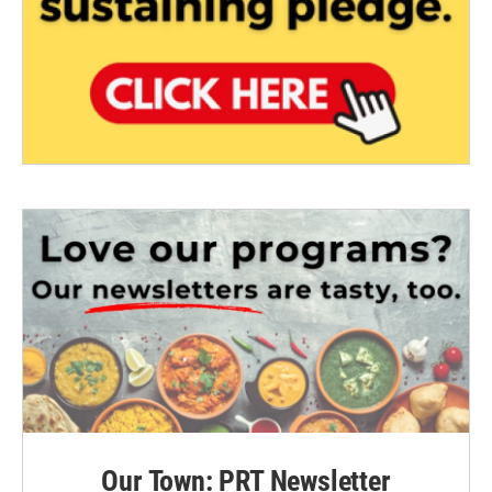
Our Town: PRT Newsletter