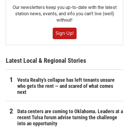
Our newsletters keep you up-to-date with the latest
station news, events, and info you can't live (well)
without!
Sign Up!
Latest Local & Regional Stories
Vesta Realty’s collapse has left tenants unsure
who gets the rent — and scared of what comes
next
Data centers are coming to Oklahoma. Leaders at a
recent Tulsa forum advise turning the challenge
into an opportunity