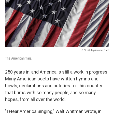
J. Scott Applewhite
/
AP
The American flag.
250 years in, and America is still a work in progress.
Many American poets have written hymns and
howls, declarations and outcries for this country
that brims with so many people, and so many
hopes, from all over the world.
"I Hear America Singing," Walt Whitman wrote, in