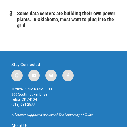
Some data centers are building their own power
plants. In Oklahoma, most want to plug into the
grid
Stay Connected
i
y
b
f
n
o
l
a
s
u
u
c
© 2026 Public Radio Tulsa
t
t
e
e
800 South Tucker Drive
a
u
s
b
Tulsa, OK 74104
g
b
k
o
(918) 631-2577
r
e
y
o
a
k
A listener-supported service of The University of Tulsa
m
About Us