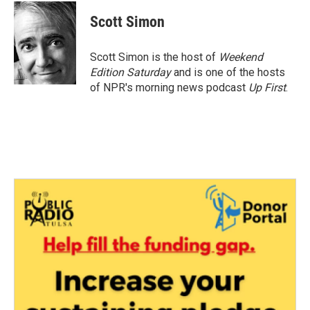
c
i
n
a
e
t
k
i
Scott Simon
b
t
e
l
o
e
d
o
r
I
Scott Simon is the host of
Weekend
k
n
Edition Saturday
and is one of the hosts
of NPR's morning news podcast
Up First
.