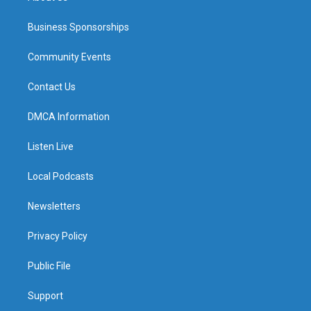
Business Sponsorships
Community Events
Contact Us
DMCA Information
Listen Live
Local Podcasts
Newsletters
Privacy Policy
Public File
Support