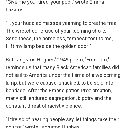
"Give me your tired, your poor," wrote Emma
Lazarus.
"... your huddled masses yearning to breathe free,
The wretched refuse of your teeming shore.
Send these, the homeless, tempest-tost to me,
I lift my lamp beside the golden door!"
But Langston Hughes' 1949 poem, "Freedom,"
reminds us that many Black American families did
not sail to America under the flame of a welcoming
lamp, but were captive, shackled, to be sold into
bondage. After the Emancipation Proclamation,
many still endured segregation, bigotry and the
constant threat of racist violence.
"I tire so of hearing people say, let things take their
course," wrote Langston Hughes.