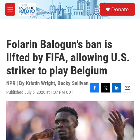
Skip to main content
S
Donate
e
M
a
e
r
n
c
u
h
Folarin Balogun's ban is
u
e
lifted by FIFA, allowing U.S.
r
y
striker to play Belgium
NPR | By
Kristin Wright
,
Becky Sullivan
Published July 5, 2026 at 1:37 PM CDT
F
T
L
E
a
w
i
m
c
i
n
a
e
t
k
i
b
t
e
l
o
e
d
o
r
I
k
n