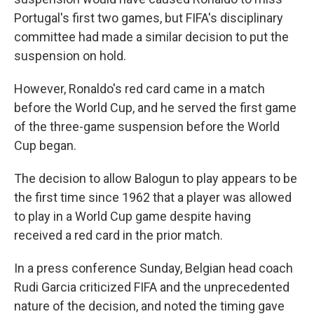
Portugal's first two games, but FIFA's disciplinary
committee had made a similar decision to put the
suspension on hold.
However, Ronaldo's red card came in a match
before the World Cup, and he served the first game
of the three-game suspension before the World
Cup began.
The decision to allow Balogun to play appears to be
the first time since 1962 that a player was allowed
to play in a World Cup game despite having
received a red card in the prior match.
In a press conference Sunday, Belgian head coach
Rudi Garcia criticized FIFA and the unprecedented
nature of the decision, and noted the timing gave