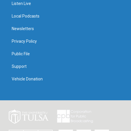
Listen Live
Local Podcasts
Newsletters
Privacy Policy
Public File
Support
Vehicle Donation