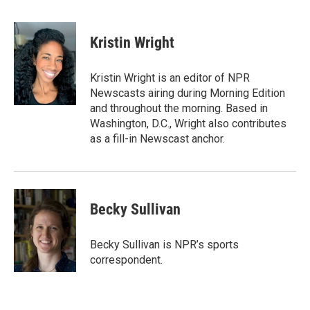
F
T
L
E
a
w
i
m
c
i
n
a
e
t
k
i
Kristin Wright
b
t
e
l
o
e
d
o
r
I
Kristin Wright is an editor of NPR
k
n
Newscasts airing during Morning Edition
and throughout the morning. Based in
Washington, D.C., Wright also contributes
as a fill-in Newscast anchor.
Becky Sullivan
Becky Sullivan is NPR’s sports
correspondent.