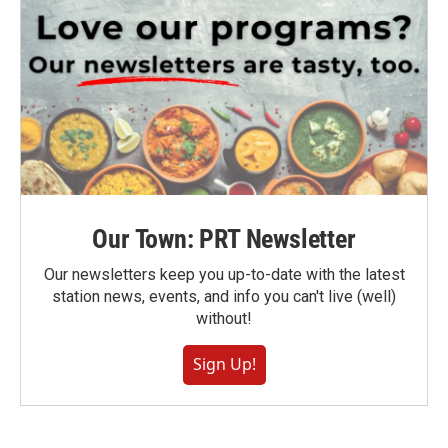
Our Town: PRT Newsletter
Our newsletters keep you up-to-date with the latest
station news, events, and info you can't live (well)
without!
Sign Up!