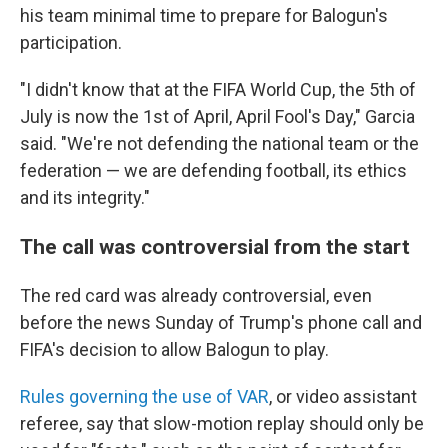
his team minimal time to prepare for Balogun's
participation.
"I didn't know that at the FIFA World Cup, the 5th of
July is now the 1st of April, April Fool's Day," Garcia
said. "We're not defending the national team or the
federation — we are defending football, its ethics
and its integrity."
The call was controversial from the start
The red card was already controversial, even
before the news Sunday of Trump's phone call and
FIFA's decision to allow Balogun to play.
Rules governing the use of VAR
, or video assistant
referee, say that slow-motion replay should only be