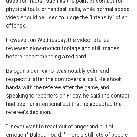
used for "facts," such as the point of contact for
physical fouls or handball calls, while normal speed
video should be used to judge the "intensity" of an
offense.
However, on Wednesday, the video referee
reviewed slow-motion footage and still images
before recommending a red card.
Balogun's demeanor was notably calm and
respectful after the controversial call. He shook
hands with the referee after the game, and
speaking to reporters on Friday, he said the contact
had been unintentional but that he accepted the
referee's decision.
"I never want to react out of anger and out of
emotion," Balogun said. "There's still lots of people