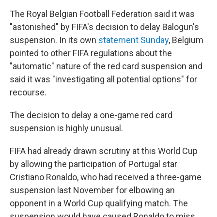
The Royal Belgian Football Federation said it was
"astonished" by FIFA's decision to delay Balogun's
suspension. In its own
statement Sunday
, Belgium
pointed to other FIFA regulations about the
"automatic" nature of the red card suspension and
said it was "investigating all potential options" for
recourse.
The decision to delay a one-game red card
suspension is highly unusual.
FIFA had already drawn scrutiny at this World Cup
by allowing the participation of Portugal star
Cristiano Ronaldo, who had received a three-game
suspension last November for elbowing an
opponent in a World Cup qualifying match. The
suspension would have caused Ronaldo to miss