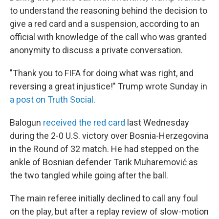
to understand the reasoning behind the decision to
give a red card and a suspension, according to an
official with knowledge of the call who was granted
anonymity to discuss a private conversation.
"Thank you to FIFA for doing what was right, and
reversing a great injustice!" Trump wrote Sunday in
a post on Truth Social
.
Balogun
received the red card
last Wednesday
during the 2-0 U.S. victory over Bosnia-Herzegovina
in the Round of 32 match. He had stepped on the
ankle of Bosnian defender Tarik Muharemović
as
the two tangled while going after the ball.
The main referee initially declined to call any foul
on the play, but after a replay review of slow-motion