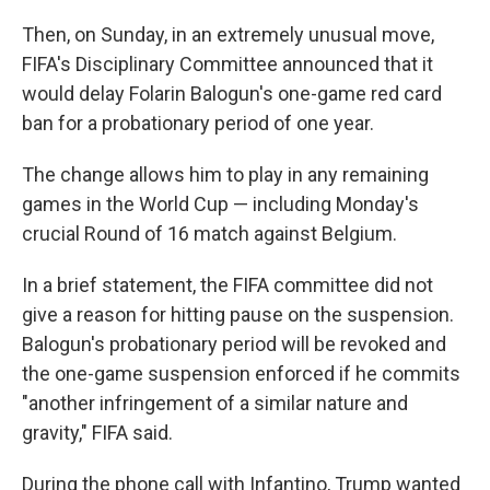
Then, on Sunday, in an extremely unusual move,
FIFA's Disciplinary Committee announced that it
would delay Folarin Balogun's one-game red card
ban for a probationary period of one year.
The change allows him to play in any remaining
games in the World Cup — including Monday's
crucial Round of 16 match against Belgium.
In a brief statement, the FIFA committee did not
give a reason for hitting pause on the suspension.
Balogun's probationary period will be revoked and
the one-game suspension enforced if he commits
"another infringement of a similar nature and
gravity," FIFA said.
During the phone call with Infantino, Trump wanted