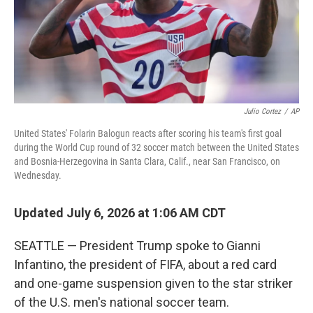
Julio Cortez
/
AP
United States' Folarin Balogun reacts after scoring his team's first goal
during the World Cup round of 32 soccer match between the United States
and Bosnia-Herzegovina in Santa Clara, Calif., near San Francisco, on
Wednesday.
Updated July 6, 2026 at 1:06 AM CDT
SEATTLE — President Trump spoke to Gianni
Infantino, the president of FIFA, about a red card
and one-game suspension given to the star striker
of the U.S. men's national soccer team.