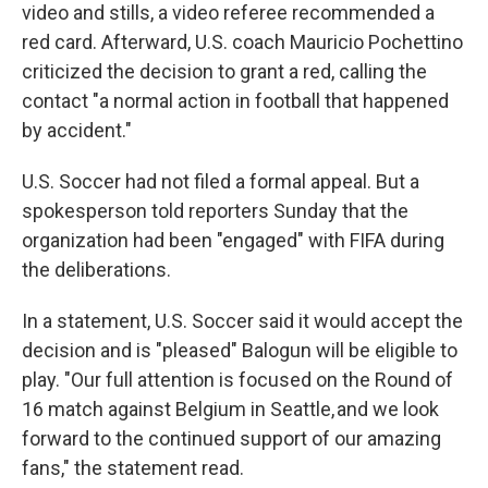
video and stills, a video referee recommended a
red card. Afterward, U.S. coach Mauricio Pochettino
criticized the decision to grant a red, calling the
contact "a normal action in football that happened
by accident."
U.S. Soccer had not filed a formal appeal. But a
spokesperson told reporters Sunday that the
organization had been "engaged" with FIFA during
the deliberations.
In a statement, U.S. Soccer said it would accept the
decision and is "pleased" Balogun will be eligible to
play. "Our full attention is focused on the Round of
16 match against Belgium in Seattle, and we look
forward to the continued support of our amazing
fans," the statement read.