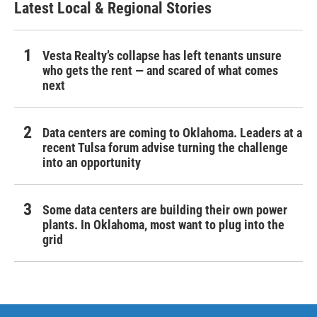
Latest Local & Regional Stories
Vesta Realty’s collapse has left tenants unsure
who gets the rent — and scared of what comes
next
Data centers are coming to Oklahoma. Leaders at a
recent Tulsa forum advise turning the challenge
into an opportunity
Some data centers are building their own power
plants. In Oklahoma, most want to plug into the
grid