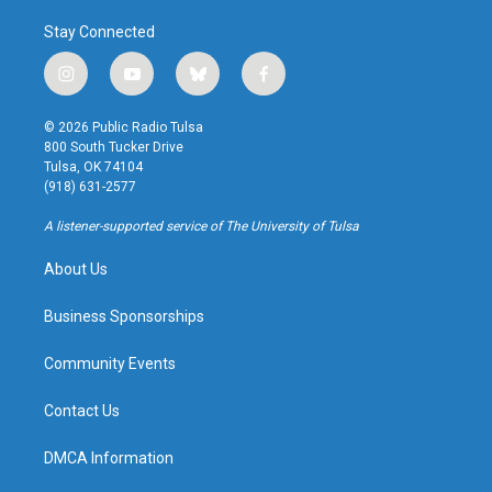
Stay Connected
i
y
b
f
n
o
l
a
s
u
u
c
© 2026 Public Radio Tulsa
t
t
e
e
800 South Tucker Drive
a
u
s
b
Tulsa, OK 74104
g
b
k
o
(918) 631-2577
r
e
y
o
a
k
A listener-supported service of The University of Tulsa
m
About Us
Business Sponsorships
Community Events
Contact Us
DMCA Information