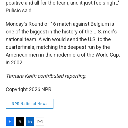
positive and all for the team, and it just feels right,"
Pulisic said.
Monday's Round of 16 match against Belgium is
one of the biggest in the history of the U.S. men's
national team. A win would send the U.S. to the
quarterfinals, matching the deepest run by the
American men in the modern era of the World Cup,
in 2002.
Tamara Keith contributed reporting.
Copyright 2026 NPR
NPR National News