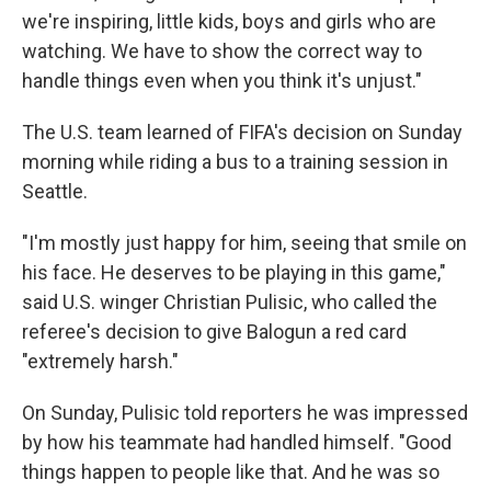
we're inspiring, little kids, boys and girls who are
watching. We have to show the correct way to
handle things even when you think it's unjust."
The U.S. team learned of FIFA's decision on Sunday
morning while riding a bus to a training session in
Seattle.
"I'm mostly just happy for him, seeing that smile on
his face. He deserves to be playing in this game,"
said U.S. winger Christian Pulisic, who called the
referee's decision to give Balogun a red card
"extremely harsh."
On Sunday, Pulisic told reporters he was impressed
by how his teammate had handled himself. "Good
things happen to people like that. And he was so