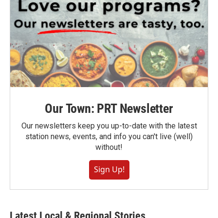
Our Town: PRT Newsletter
Our newsletters keep you up-to-date with the latest
station news, events, and info you can't live (well)
without!
Sign Up!
Latest Local & Regional Stories