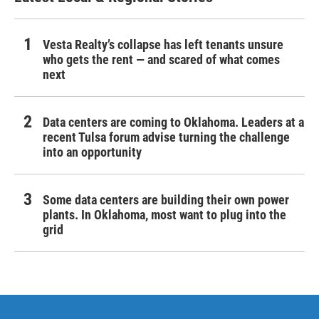
Vesta Realty’s collapse has left tenants unsure
who gets the rent — and scared of what comes
next
Data centers are coming to Oklahoma. Leaders at a
recent Tulsa forum advise turning the challenge
into an opportunity
Some data centers are building their own power
plants. In Oklahoma, most want to plug into the
grid