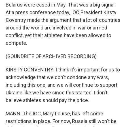
Belarus were eased in May. That was a big signal.
At a press conference today, IOC President Kirsty
Coventry made the argument that a lot of countries
around the world are involved in war or armed
conflict, yet their athletes have been allowed to
compete.
(SOUNDBITE OF ARCHIVED RECORDING)
KIRSTY CONVENTRY: I think it's important for us to
acknowledge that we don't condone any wars,
including this one, and we will continue to support
Ukraine like we have since this started. I don't
believe athletes should pay the price.
MANN: The IOC, Mary Louise, has left some
restrictions in place. For now, Russia still won't be