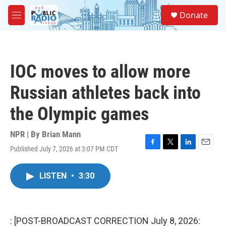
Skip to main content
S
Donate
e
M
a
e
r
n
c
u
h
IOC moves to allow more
u
e
Russian athletes back into
r
y
the Olympic games
NPR | By
Brian Mann
Published July 7, 2026 at 3:07 PM CDT
F
T
L
E
a
w
i
m
c
i
n
a
LISTEN
•
3:30
e
t
k
i
b
t
e
l
o
e
d
o
r
I
k
n
: [POST-BROADCAST CORRECTION July 8, 2026: