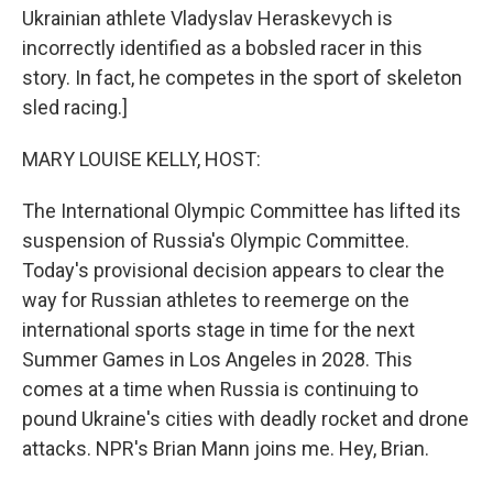
Ukrainian athlete Vladyslav Heraskevych is
incorrectly identified as a bobsled racer in this
story. In fact, he competes in the sport of skeleton
sled racing.]
MARY LOUISE KELLY, HOST:
The International Olympic Committee has lifted its
suspension of Russia's Olympic Committee.
Today's provisional decision appears to clear the
way for Russian athletes to reemerge on the
international sports stage in time for the next
Summer Games in Los Angeles in 2028. This
comes at a time when Russia is continuing to
pound Ukraine's cities with deadly rocket and drone
attacks. NPR's Brian Mann joins me. Hey, Brian.