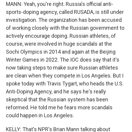
MANN: Yeah, you're right. Russia's official anti-
sports-doping agency, called RUSADA, is still under
investigation. The organization has been accused
of working closely with the Russian government to
actively encourage doping. Russian athletes, of
course, were involved in huge scandals at the
Sochi Olympics in 2014 and again at the Beijing
Winter Games in 2022. The IOC does say that it's
now taking steps to make sure Russian athletes
are clean when they compete in Los Angeles. But I
spoke today with Travis Tygart, who heads the U.S.
Anti-Doping Agency, and he says he's really
skeptical that the Russian system has been
reformed. He told me he fears more scandals
could happen in Los Angeles.
KELLY: That's NPR's Brian Mann talking about