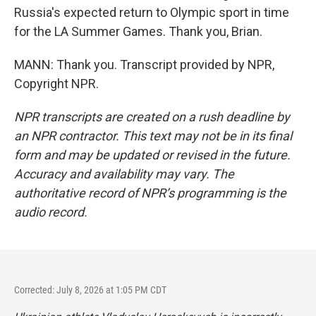
Russia's expected return to Olympic sport in time
for the LA Summer Games. Thank you, Brian.
MANN: Thank you. Transcript provided by NPR,
Copyright NPR.
NPR transcripts are created on a rush deadline by
an NPR contractor. This text may not be in its final
form and may be updated or revised in the future.
Accuracy and availability may vary. The
authoritative record of NPR’s programming is the
audio record.
Corrected: July 8, 2026 at 1:05 PM CDT