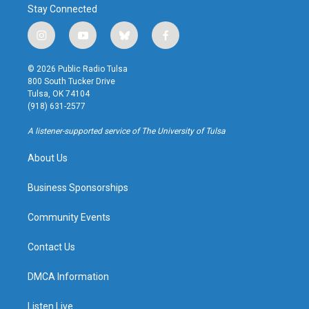
Stay Connected
i
y
b
f
n
o
l
a
s
u
u
c
© 2026 Public Radio Tulsa
t
t
e
e
800 South Tucker Drive
a
u
s
b
Tulsa, OK 74104
g
b
k
o
(918) 631-2577
r
e
y
o
a
k
A listener-supported service of The University of Tulsa
m
About Us
Business Sponsorships
Community Events
Contact Us
DMCA Information
Listen Live