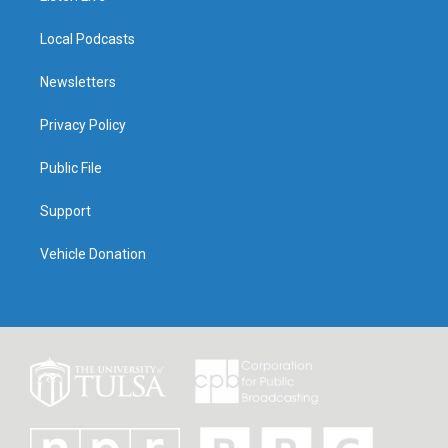
Local Podcasts
Newsletters
Privacy Policy
Public File
Support
Vehicle Donation