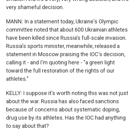
very shameful decision.
MANN: In a statement today, Ukraine's Olympic
committee noted that about 600 Ukrainian athletes
have been killed since Russia's full-scale invasion.
Russia's sports minister, meanwhile, released a
statement in Moscow praising the IOC's decision,
calling it - and I'm quoting here - "a green light
toward the full restoration of the rights of our
athletes."
KELLY: I suppose it's worth noting this was not just
about the war. Russia has also faced sanctions
because of concerns about systematic doping,
drug use by its athletes. Has the IOC had anything
to say about that?