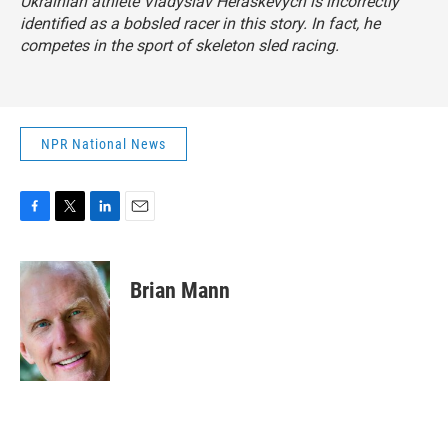
Ukrainian athlete Vladyslav Heraskevych is incorrectly
identified as a bobsled racer in this story. In fact, he
competes in the sport of skeleton sled racing.
NPR National News
F
T
L
E
a
w
i
m
c
i
n
a
e
t
k
i
Brian Mann
b
t
e
l
o
e
d
o
r
I
k
n