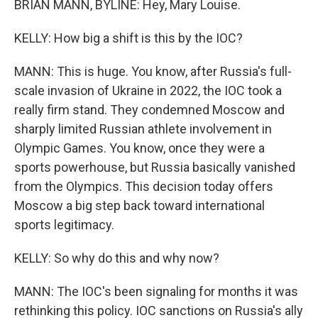
BRIAN MANN, BYLINE: Hey, Mary Louise.
KELLY: How big a shift is this by the IOC?
MANN: This is huge. You know, after Russia's full-
scale invasion of Ukraine in 2022, the IOC took a
really firm stand. They condemned Moscow and
sharply limited Russian athlete involvement in
Olympic Games. You know, once they were a
sports powerhouse, but Russia basically vanished
from the Olympics. This decision today offers
Moscow a big step back toward international
sports legitimacy.
KELLY: So why do this and why now?
MANN: The IOC's been signaling for months it was
rethinking this policy. IOC sanctions on Russia's ally