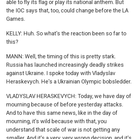
able to fly its flag or play its national anthem. But
the IOC says that, too, could change before the LA
Games.
KELLY: Huh. So what's the reaction been so far to
this?
MANN: Well, the timing of this is pretty stark.
Russia has launched increasingly deadly strikes
against Ukraine. I spoke today with Vladyslav
Heraskevych. He's a Ukrainian Olympic bobsledder.
VLADYSLAV HERASKEVYCH: Today, we have day of
mourning because of before yesterday attacks.
And to have this same news, like in the day of
mourning, it's wild because with that, you
understand that scale of war is not getting any
smaller. And it's a very, very wrong decision, and it's