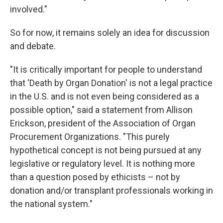
involved."
So for now, it remains solely an idea for discussion
and debate.
"It is critically important for people to understand
that 'Death by Organ Donation' is not a legal practice
in the U.S. and is not even being considered as a
possible option," said a statement from Allison
Erickson, president of the Association of Organ
Procurement Organizations. "This purely
hypothetical concept is not being pursued at any
legislative or regulatory level. It is nothing more
than a question posed by ethicists – not by
donation and/or transplant professionals working in
the national system."