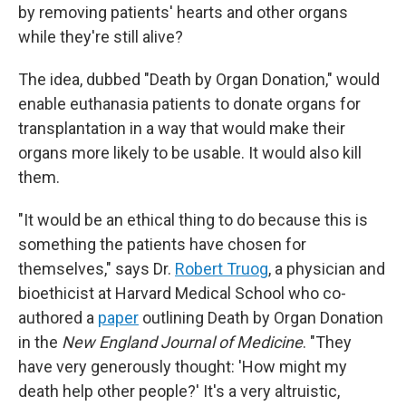
by removing patients' hearts and other organs
while they're still alive?
The idea, dubbed "Death by Organ Donation," would
enable euthanasia patients to donate organs for
transplantation in a way that would make their
organs more likely to be usable. It would also kill
them.
"It would be an ethical thing to do because this is
something the patients have chosen for
themselves," says Dr.
Robert Truog
, a physician and
bioethicist at Harvard Medical School who co-
authored a
paper
outlining Death by Organ Donation
in the
New England Journal of Medicine
. "They
have very generously thought: 'How might my
death help other people?' It's a very altruistic,