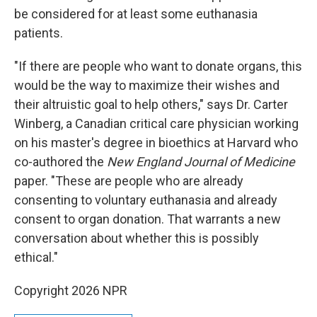
be considered for at least some euthanasia
patients.
"If there are people who want to donate organs, this
would be the way to maximize their wishes and
their altruistic goal to help others," says Dr. Carter
Winberg, a Canadian critical care physician working
on his master's degree in bioethics at Harvard who
co-authored the
New England Journal of Medicine
paper. "These are people who are already
consenting to voluntary euthanasia and already
consent to organ donation. That warrants a new
conversation about whether this is possibly
ethical."
Copyright 2026 NPR