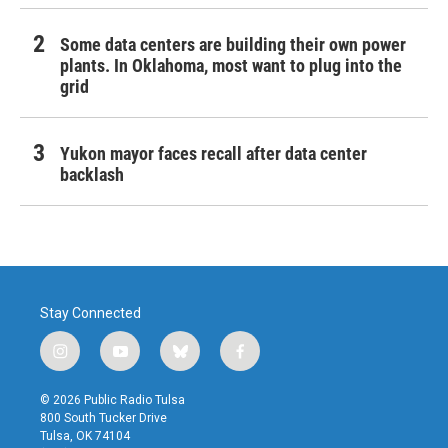
Some data centers are building their own power
plants. In Oklahoma, most want to plug into the
grid
Yukon mayor faces recall after data center
backlash
Stay Connected
i
y
b
f
n
o
l
a
s
u
u
c
© 2026 Public Radio Tulsa
t
t
e
e
800 South Tucker Drive
a
u
s
b
Tulsa, OK 74104