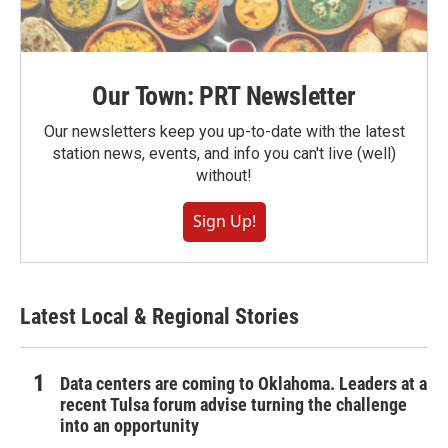
Our Town: PRT Newsletter
Our newsletters keep you up-to-date with the latest
station news, events, and info you can't live (well)
without!
Sign Up!
Latest Local & Regional Stories
Data centers are coming to Oklahoma. Leaders at a
recent Tulsa forum advise turning the challenge
into an opportunity