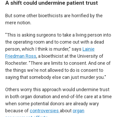
A shift could undermine patient trust
But some other bioethicists are horrified by the
mere notion.
"This is asking surgeons to take a living person into
the operating room and to come out with a dead
person, which I think is murder," says
Lainie
Friedman Ross
, a bioethicist at the University of
Rochester. "There are limits to consent. And one of
the things we're not allowed to do is consent to
saying that somebody else can just murder you."
Others worry this approach would undermine trust
in both organ donation and end-of-life care at a time
when some potential donors are already wary
because of
controversies
about
organ