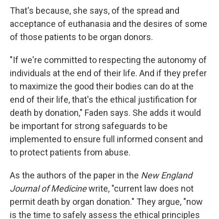
That's because, she says, of the spread and
acceptance of euthanasia and the desires of some
of those patients to be organ donors.
"If we're committed to respecting the autonomy of
individuals at the end of their life. And if they prefer
to maximize the good their bodies can do at the
end of their life, that's the ethical justification for
death by donation," Faden says. She adds it would
be important for strong safeguards to be
implemented to ensure full informed consent and
to protect patients from abuse.
As the authors of the paper in the
New England
Journal of Medicine
write, "current law does not
permit death by organ donation." They argue, "now
is the time to safely assess the ethical principles