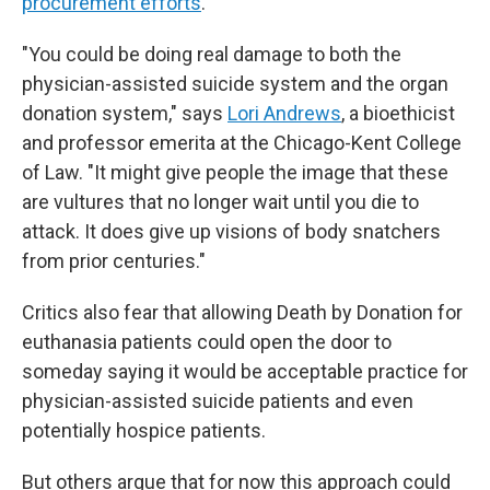
procurement efforts
.
"You could be doing real damage to both the
physician-assisted suicide system and the organ
donation system," says
Lori Andrews
, a bioethicist
and professor emerita at the Chicago-Kent College
of Law. "It might give people the image that these
are vultures that no longer wait until you die to
attack. It does give up visions of body snatchers
from prior centuries."
Critics also fear that allowing Death by Donation for
euthanasia patients could open the door to
someday saying it would be acceptable practice for
physician-assisted suicide patients and even
potentially hospice patients.
But others argue that for now this approach could