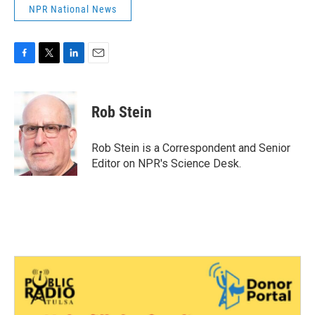
NPR National News
F
T
L
E
a
w
i
m
c
i
n
a
e
t
k
i
Rob Stein
b
t
e
l
o
e
d
o
r
I
Rob Stein is a Correspondent and Senior
k
n
Editor on NPR's Science Desk.