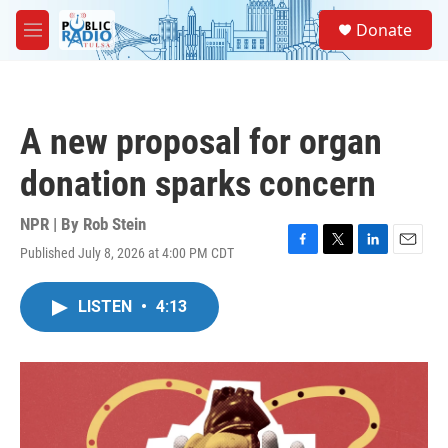
Skip to main content
S
Donate
e
M
a
e
r
n
c
u
h
A new proposal for organ
u
e
donation sparks concern
r
y
NPR | By
Rob Stein
Published July 8, 2026 at 4:00 PM CDT
F
T
L
E
a
w
i
m
c
i
n
a
LISTEN
•
4:13
e
t
k
i
b
t
e
l
o
e
d
o
r
I
k
n