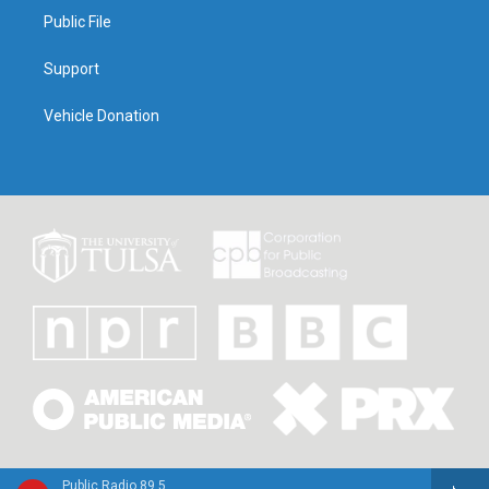
Public File
Support
Vehicle Donation
Public Radio 89.5