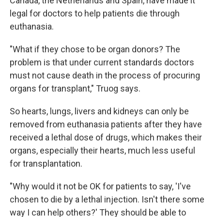
Canada, the Netherlands and Spain, have made it
legal for doctors to help patients die through
euthanasia.
"What if they chose to be organ donors? The
problem is that under current standards doctors
must not cause death in the process of procuring
organs for transplant," Truog says.
So hearts, lungs, livers and kidneys can only be
removed from euthanasia patients after they have
received a lethal dose of drugs, which makes their
organs, especially their hearts, much less useful
for transplantation.
"Why would it not be OK for patients to say, 'I've
chosen to die by a lethal injection. Isn't there some
way I can help others?' They should be able to