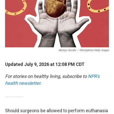
Mininyx Doodle
/
IStockphoto//Getty Images
Updated July 9, 2026 at 12:08 PM CDT
For stories on healthy living, subscribe to
NPR's
health newsletter
.
Should surgeons be allowed to perform euthanasia