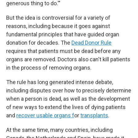
generous thing to do.'"
But the idea is controversial for a variety of
reasons, including because it goes against
fundamental principles that have guided organ
donation for decades. The
Dead Donor Rule
requires that patients must be dead before any
organs are removed. Doctors also can't kill patients
in the process of removing organs.
The rule has long generated intense debate,
including disputes over how to precisely determine
when a person is dead, as well as the development
of new ways to extend the lives of dying patients
and
recover usable organs f
or
transplants
.
At the same time, many countries, including