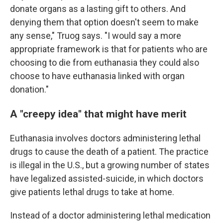
donate organs as a lasting gift to others. And
denying them that option doesn't seem to make
any sense," Truog says. "I would say a more
appropriate framework is that for patients who are
choosing to die from euthanasia they could also
choose to have euthanasia linked with organ
donation."
A "creepy idea" that might have merit
Euthanasia involves doctors administering lethal
drugs to cause the death of a patient. The practice
is illegal in the U.S., but a growing number of states
have legalized assisted-suicide, in which doctors
give patients lethal drugs to take at home.
Instead of a doctor administering lethal medication