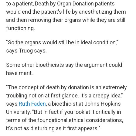
to a patient, Death by Organ Donation patients
would end the patient's life by anesthetizing them
and then removing their organs while they are still
functioning.
"So the organs would still be in ideal condition,"
says Truog says.
Some other bioethicists say the argument could
have merit.
"The concept of death by donation is an extremely
troubling notion at first glance. It's a creepy idea,"
says
Ruth Faden
, a bioethicist at Johns Hopkins
University. "But in fact if you look at it critically in
terms of the foundational ethical considerations,
it's not as disturbing as it first appears."