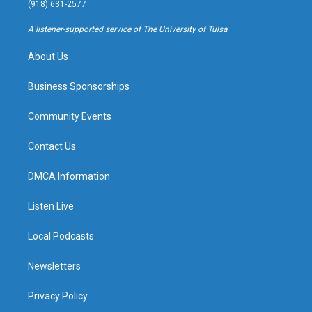
g
b
k
o
(918) 631-2577
r
e
y
o
a
k
A listener-supported service of The University of Tulsa
m
About Us
Business Sponsorships
Community Events
Contact Us
DMCA Information
Listen Live
Local Podcasts
Newsletters
Privacy Policy