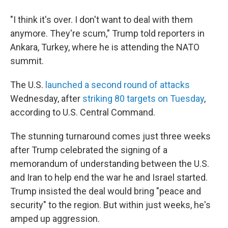
"I think it's over. I don't want to deal with them
anymore. They're scum," Trump told reporters in
Ankara, Turkey, where he is attending the NATO
summit.
The U.S.
launched a second round of attacks
Wednesday, after
striking 80 targets on Tuesday
,
according to U.S. Central Command.
The stunning turnaround comes just three weeks
after Trump celebrated the signing of a
memorandum of understanding between the U.S.
and Iran to help end the war he and Israel started.
Trump insisted the deal would bring "peace and
security" to the region. But within just weeks, he's
amped up aggression.