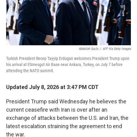
Abdullah Guclu
/
AFP Via Getty Images
Turkish President Recep Tayyip Erdogan welcomes President Trump upon
his arrival at Etimesgut Air Base near Ankara, Turkey, on July 7 before
attending the NATO summit.
Updated July 8, 2026 at 3:47 PM CDT
President Trump said Wednesday he believes the
current ceasefire with Iran is over after an
exchange of attacks between the U.S. and Iran, the
latest escalation straining the agreement to end
the war.