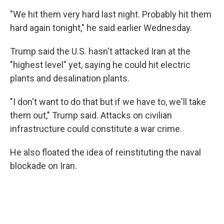
"We hit them very hard last night. Probably hit them
hard again tonight," he said earlier Wednesday.
Trump said the U.S. hasn't attacked Iran at the
"highest level" yet, saying he could hit electric
plants and desalination plants.
"I don't want to do that but if we have to, we'll take
them out," Trump said. Attacks on civilian
infrastructure could constitute a war crime.
He also floated the idea of reinstituting the naval
blockade on Iran.