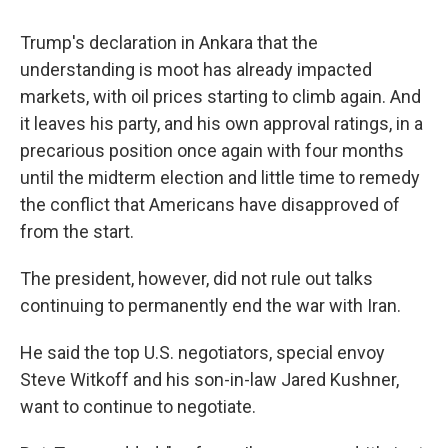
Trump's declaration in Ankara that the
understanding is moot has already impacted
markets, with oil prices starting to climb again. And
it leaves his party, and his own approval ratings, in a
precarious position once again with four months
until the midterm election and little time to remedy
the conflict that Americans have disapproved of
from the start.
The president, however, did not rule out talks
continuing to permanently end the war with Iran.
He said the top U.S. negotiators, special envoy
Steve Witkoff and his son-in-law Jared Kushner,
want to continue to negotiate.