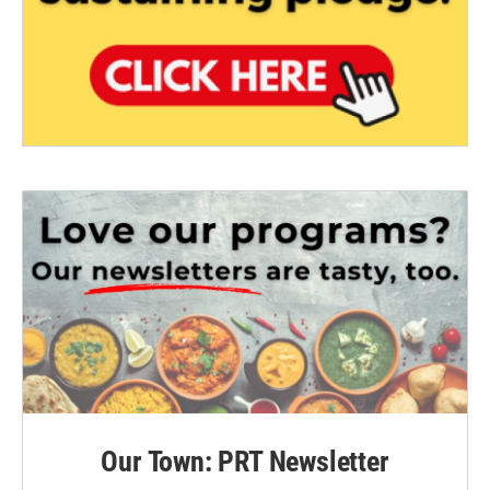
Our Town: PRT Newsletter