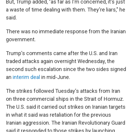
But, Trump added, "as far as I'm concerned, it's just
a waste of time dealing with them. They're liars," he
said.
There was no immediate response from the Iranian
government.
Trump's comments came after the U.S. and Iran
traded attacks again overnight Wednesday, the
second such escalation since the two sides signed
an
interim deal
in mid-June.
The strikes followed Tuesday's attacks from Iran
on three commercial ships in the Strait of Hormuz.
The U.S. said it carried out strikes on Iranian targets
in what it said was retaliation for the previous
Iranian aggression. The Iranian Revolutionary Guard
said it responded to those strikes by launching