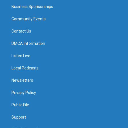
Business Sponsorships
Community Events
Contact Us
DMCA Information
Listen Live
Local Podcasts
Newsletters
Privacy Policy
Public File
Support