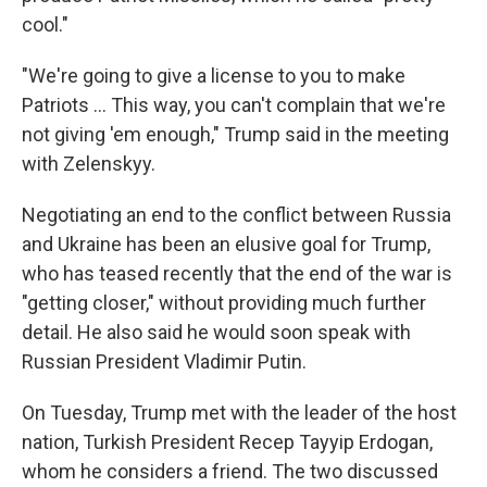
cool."
"We're going to give a license to you to make
‌Patriots … This way, you can't complain that we're
not giving 'em enough," Trump said in the meeting
with Zelenskyy.
Negotiating an end to the conflict between Russia
and Ukraine has been an elusive goal for Trump,
who has teased recently that the end of the war is
"getting closer," without providing much further
detail. He also said he would soon speak with
Russian President Vladimir Putin.
On Tuesday, Trump met with the leader of the host
nation, Turkish President Recep Tayyip Erdogan,
whom he considers a friend. The two discussed