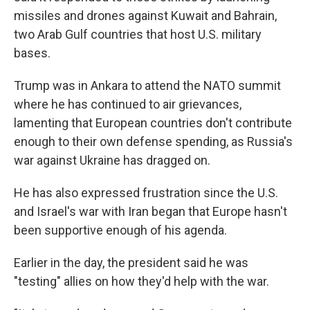
missiles and drones against Kuwait and Bahrain,
two Arab Gulf countries that host U.S. military
bases.
Trump was in Ankara to attend the NATO summit
where he has continued to air grievances,
lamenting that European countries don't contribute
enough to their own defense spending, as Russia's
war against Ukraine has dragged on.
He has also expressed frustration since the U.S.
and Israel's war with Iran began that Europe hasn't
been supportive enough of his agenda.
Earlier in the day, the president said he was
"testing" allies on how they'd help with the war.