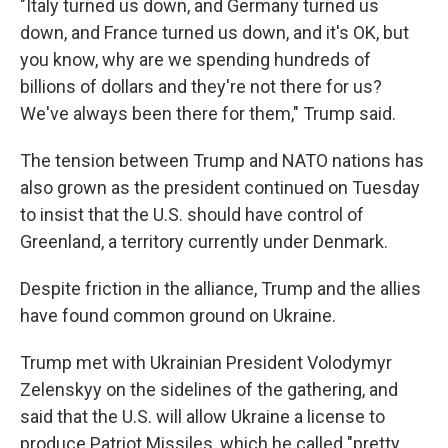
"Italy turned us down, and Germany turned us
down, and France turned us down, and it's OK, but
you know, why are we spending hundreds of
billions of dollars and they're not there for us?
We've always been there for them," Trump said.
The tension between Trump and NATO nations has
also grown as the president continued on Tuesday
to insist that the U.S. should have control of
Greenland, a territory currently under Denmark.
Despite friction in the alliance, Trump and the allies
have found common ground on Ukraine.
Trump met with Ukrainian President Volodymyr
Zelenskyy on the sidelines of the gathering, and
said that the U.S. will allow Ukraine a license to
produce Patriot Missiles, which he called "pretty