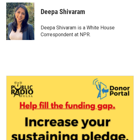
c
i
n
a
e
t
k
i
Deepa Shivaram
b
t
e
l
o
e
d
o
r
I
Deepa Shivaram is a White House
k
n
Correspondent at NPR.