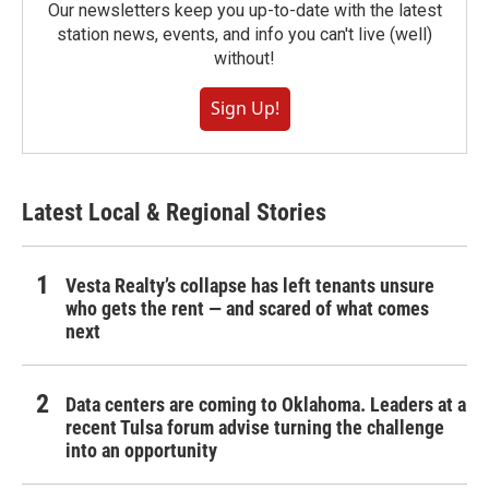
Our newsletters keep you up-to-date with the latest
station news, events, and info you can't live (well)
without!
Sign Up!
Latest Local & Regional Stories
Vesta Realty’s collapse has left tenants unsure
who gets the rent — and scared of what comes
next
Data centers are coming to Oklahoma. Leaders at a
recent Tulsa forum advise turning the challenge
into an opportunity