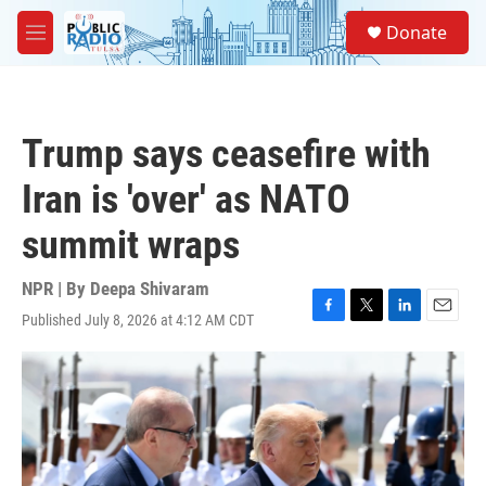
Skip to main content
S
Donate
e
M
a
e
r
n
c
u
h
Trump says ceasefire with
u
e
Iran is 'over' as NATO
r
y
summit wraps
NPR | By
Deepa Shivaram
Published July 8, 2026 at 4:12 AM CDT
F
T
L
E
a
w
i
m
c
i
n
a
e
t
k
i
b
t
e
l
o
e
d
o
r
I
k
n