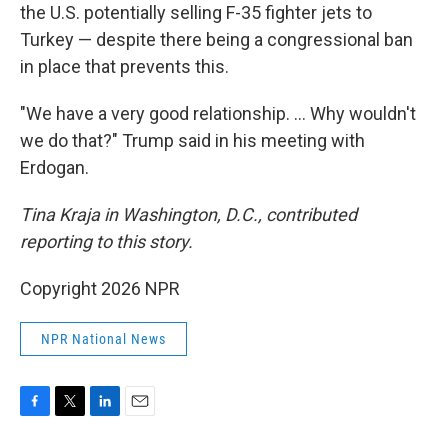
the U.S. potentially selling F-35 fighter jets to
Turkey — despite there being a congressional ban
in place that prevents this.
"We have a very good relationship. … Why wouldn't
we do that?" Trump said in his meeting with
Erdogan.
Tina Kraja in Washington, D.C., contributed
reporting to this story.
Copyright 2026 NPR
NPR National News
F
T
L
E
a
w
i
m