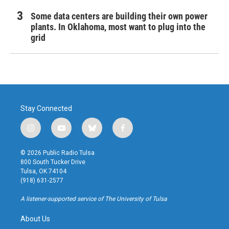
Some data centers are building their own power
plants. In Oklahoma, most want to plug into the
grid
Stay Connected
i
y
b
f
n
o
l
a
s
u
u
c
© 2026 Public Radio Tulsa
t
t
e
e
800 South Tucker Drive
a
u
s
b
Tulsa, OK 74104
g
b
k
o
(918) 631-2577
r
e
y
o
a
k
A listener-supported service of The University of Tulsa
m
About Us