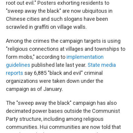
root out evil." Posters exhorting residents to
"sweep away the black" are now ubiquitous in
Chinese cities and such slogans have been
scrawled in graffiti on village walls.
Among the crimes the campaign targets is using
"religious
connections at villages and townships to
form mobs," according to
implementation
guidelines
published late last year.
State media
reports
say 6,885 "black and evil" criminal
organizations were taken down under the
campaign as of January.
The "sweep away the black" campaign has also
decimated power bases outside the Communist
Party structure, including among religious
communities. Hui communities are now told that