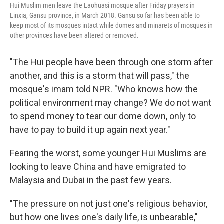
Hui Muslim men leave the Laohuasi mosque after Friday prayers in
Linxia, Gansu province, in March 2018. Gansu so far has been able to
keep most of its mosques intact while domes and minarets of mosques in
other provinces have been altered or removed.
"The Hui people have been through one storm after
another, and this is a storm that will pass," the
mosque's imam told NPR. "Who knows how the
political environment may change? We do not want
to spend money to tear our dome down, only to
have to pay to build it up again next year."
Fearing the worst, some younger Hui Muslims are
looking to leave China and have emigrated to
Malaysia and Dubai in the past few years.
"The pressure on not just one's religious behavior,
but how one lives one's daily life, is unbearable,"