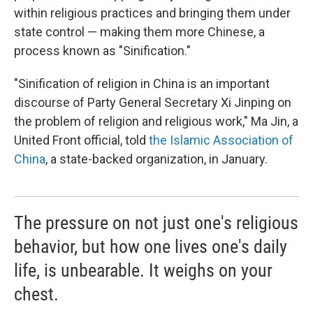
within religious practices and bringing them under
state control — making them more Chinese, a
process known as "Sinification."
"Sinification of religion in China is an important
discourse of Party General Secretary Xi Jinping on
the problem of religion and religious work," Ma Jin, a
United Front official, told
the Islamic Association of
China
, a state-backed organization, in January.
The pressure on not just one's religious
behavior, but how one lives one's daily
life, is unbearable. It weighs on your
chest.