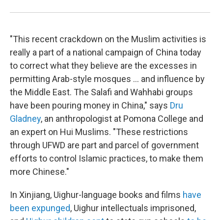
"This recent crackdown on the Muslim activities is
really a part of a national campaign of China today
to correct what they believe are the excesses in
permitting Arab-style mosques ... and influence by
the Middle East. The Salafi and Wahhabi groups
have been pouring money in China," says
Dru
Gladney
, an anthropologist at Pomona College and
an expert on Hui Muslims. "These restrictions
through UFWD are part and parcel of government
efforts to control Islamic practices, to make them
more Chinese."
In Xinjiang, Uighur-language books and films
have
been expunged
, Uighur intellectuals imprisoned,