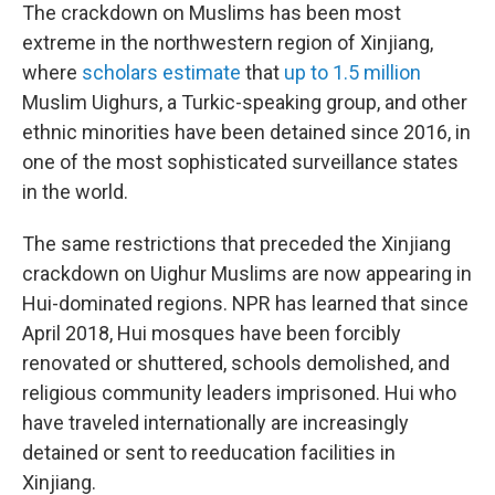
The crackdown on Muslims has been most
extreme in the northwestern region of Xinjiang,
where
scholars estimate
that
up to 1.5 million
Muslim Uighurs, a Turkic-speaking group, and other
ethnic minorities have been detained since 2016, in
one of the most sophisticated surveillance states
in the world.
The same restrictions that preceded the Xinjiang
crackdown on Uighur Muslims are now appearing in
Hui-dominated regions. NPR has learned that since
April 2018, Hui mosques have been forcibly
renovated or shuttered, schools demolished, and
religious community leaders imprisoned. Hui who
have traveled internationally are increasingly
detained or sent to reeducation facilities in
Xinjiang.