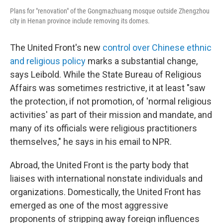
Plans for "renovation" of the Gongmazhuang mosque outside Zhengzhou
city in Henan province include removing its domes.
The United Front's new
control over Chinese ethnic
and religious policy
marks a substantial change,
says Leibold. While the State Bureau of Religious
Affairs was sometimes restrictive, it at least "saw
the protection, if not promotion, of 'normal religious
activities' as part of their mission and mandate, and
many of its officials were religious practitioners
themselves," he says in his email to NPR.
Abroad, the United Front is the party body that
liaises with international nonstate individuals and
organizations. Domestically, the United Front has
emerged as one of the most aggressive
proponents of stripping away foreign influences