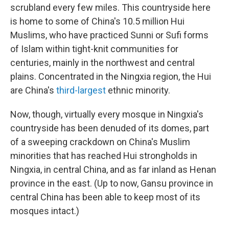
scrubland every few miles. This countryside here
is home to some of China's 10.5 million
Hui
Muslims, who have practiced Sunni or Sufi forms
of Islam within tight-knit communities for
centuries, mainly in the northwest and central
plains. Concentrated in the Ningxia region, the Hui
are China's
third-largest
ethnic minority.
Now, though, virtually every mosque in Ningxia's
countryside has been denuded of its domes, part
of a sweeping crackdown on China's Muslim
minorities that has reached Hui strongholds in
Ningxia, in central China, and as far inland as Henan
province in the east. (Up to now, Gansu province in
central China has been able to keep most of its
mosques intact.)