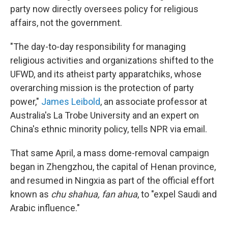
party now directly oversees policy for religious
affairs, not the government.
"The day-to-day responsibility for managing
religious activities and organizations shifted to the
UFWD, and its atheist party apparatchiks, whose
overarching mission is the protection of party
power,"
James Leibold
, an associate professor at
Australia's La Trobe University and an expert on
China's ethnic minority policy, tells NPR via email.
That same April, a mass dome-removal campaign
began in Zhengzhou, the capital of Henan province,
and resumed in Ningxia as part of the official effort
known as
chu shahua, fan ahua
, to "expel Saudi and
Arabic influence."