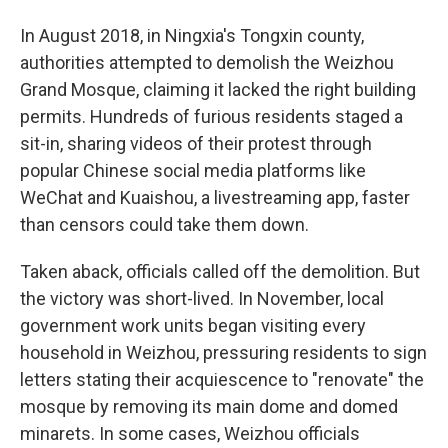
In August 2018, in Ningxia's Tongxin county,
authorities attempted to demolish the Weizhou
Grand Mosque, claiming it lacked the right building
permits. Hundreds of furious residents staged a
sit-in, sharing videos of their protest through
popular Chinese social media platforms like
WeChat and Kuaishou, a livestreaming app, faster
than censors could take them down.
Taken aback, officials called off the demolition. But
the victory was short-lived. In November, local
government work units began visiting every
household in Weizhou, pressuring residents to sign
letters stating their acquiescence to "renovate" the
mosque by removing its main dome and domed
minarets. In some cases, Weizhou officials