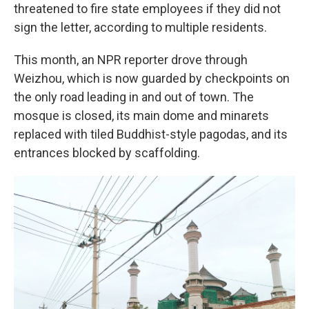
threatened to fire state employees if they did not
sign the letter, according to multiple residents.
This month, an NPR reporter drove through
Weizhou, which is now guarded by checkpoints on
the only road leading in and out of town. The
mosque is closed, its main dome and minarets
replaced with tiled Buddhist-style pagodas, and its
entrances blocked by scaffolding.