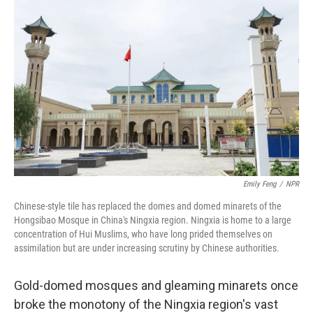
Emily Feng
/
NPR
Chinese-style tile has replaced the domes and domed minarets of the
Hongsibao Mosque in China's Ningxia region. Ningxia is home to a large
concentration of Hui Muslims, who have long prided themselves on
assimilation but are under increasing scrutiny by Chinese authorities.
Gold-domed mosques and gleaming minarets once
broke the monotony of the Ningxia region's vast