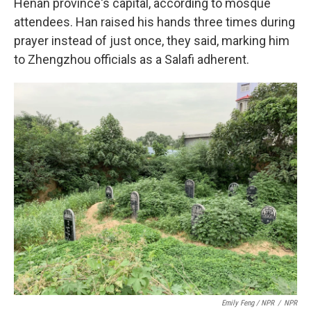
Henan province's capital, according to mosque
attendees. Han raised his hands three times during
prayer instead of just once, they said, marking him
to Zhengzhou officials as a Salafi adherent.
Emily Feng / NPR
/
NPR