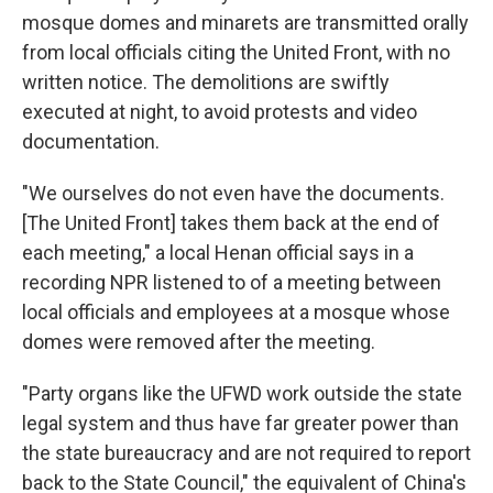
mosque domes and minarets are transmitted orally
from local officials citing the United Front, with no
written notice. The demolitions are swiftly
executed at night, to avoid protests and video
documentation.
"We ourselves do not even have the documents.
[The United Front] takes them back at the end of
each meeting," a local Henan official says in a
recording NPR listened to of a meeting between
local officials and employees at a mosque whose
domes were removed after the meeting.
"Party organs like the UFWD work outside the state
legal system and thus have far greater power than
the state bureaucracy and are not required to report
back to the State Council," the equivalent of China's