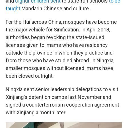
and
Uighur children sent
to state-run schools
to be
taught
Mandarin Chinese and culture.
For the Hui across China, mosques have become
the major vehicle for Sinification. In April 2018,
authorities began revoking the state-issued
licenses given to imams who have residency
outside the province in which they practice and
from those who have studied abroad. In Ningxia,
smaller mosques without licensed imams have
been closed outright.
Ningxia sent senior leadership delegations to visit
Xinjiang's detention camps last November and
signed a counterterrorism cooperation agreement
with Xinjiang a month later.