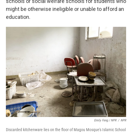
schools or social welfare schools for students who
might be otherwise ineligible or unable to afford an
education.
Emily Feng / NPR
/
NPR
Discarded kitchenware lies on the floor of Magou Mosque's Islamic School