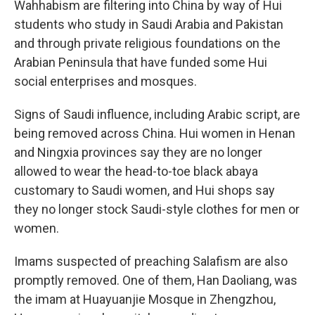
Wahhabism are filtering into China by way of Hui
students who study in Saudi Arabia and Pakistan
and through private religious foundations on the
Arabian Peninsula that have funded some Hui
social enterprises and mosques.
Signs of Saudi influence, including Arabic script, are
being removed across China. Hui women in Henan
and Ningxia provinces say they are no longer
allowed to wear the head-to-toe black abaya
customary to Saudi women, and Hui shops say
they no longer stock Saudi-style clothes for men or
women.
Imams suspected of preaching Salafism are also
promptly removed. One of them, Han Daoliang, was
the imam at Huayuanjie Mosque in Zhengzhou,