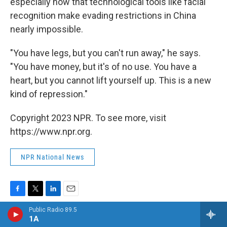
especially now that technological tools like facial
recognition make evading restrictions in China
nearly impossible.
"You have legs, but you can't run away," he says.
"You have money, but it's of no use. You have a
heart, but you cannot lift yourself up. This is a new
kind of repression."
Copyright 2023 NPR. To see more, visit
https://www.npr.org.
NPR National News
F
T
L
E
a
w
i
m
Public Radio 89.5
c
i
n
a
1A