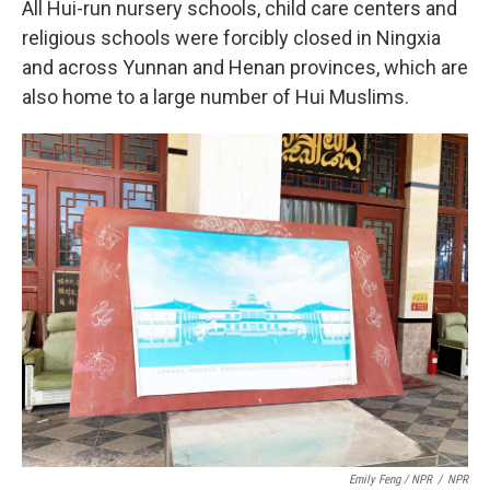
All Hui-run nursery schools, child care centers and
religious schools were forcibly closed in Ningxia
and across Yunnan and Henan provinces, which are
also home to a large number of Hui Muslims.
Emily Feng / NPR
/
NPR