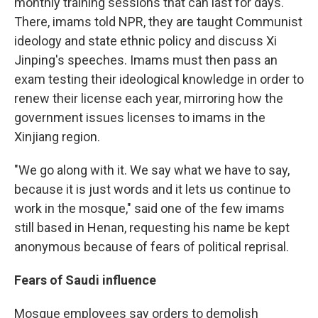
monthly training sessions that can last for days.
There, imams told NPR, they are taught Communist
ideology and state ethnic policy and discuss Xi
Jinping's speeches. Imams must then pass an
exam testing their ideological knowledge in order to
renew their license each year, mirroring how the
government issues licenses to imams in the
Xinjiang region.
"We go along with it. We say what we have to say,
because it is just words and it lets us continue to
work in the mosque," said one of the few imams
still based in Henan, requesting his name be kept
anonymous because of fears of political reprisal.
Fears of Saudi influence
Mosque employees say orders to demolish