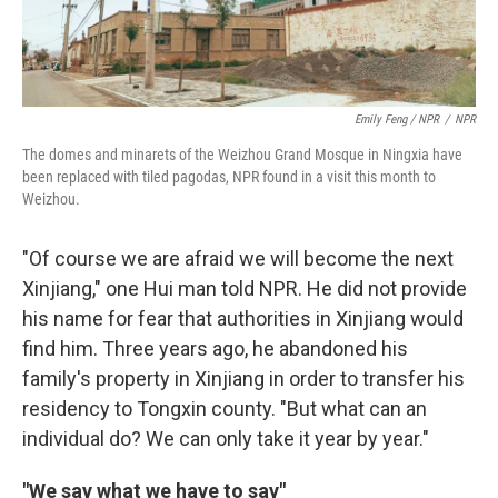
Emily Feng / NPR
/
NPR
The domes and minarets of the Weizhou Grand Mosque in Ningxia have
been replaced with tiled pagodas, NPR found in a visit this month to
Weizhou.
"Of course we are afraid we will become the next
Xinjiang," one Hui man told NPR. He did not provide
his name for fear that authorities in Xinjiang would
find him. Three years ago, he abandoned his
family's property in Xinjiang in order to transfer his
residency to Tongxin county. "But what can an
individual do? We can only take it year by year."
"We say what we have to say"