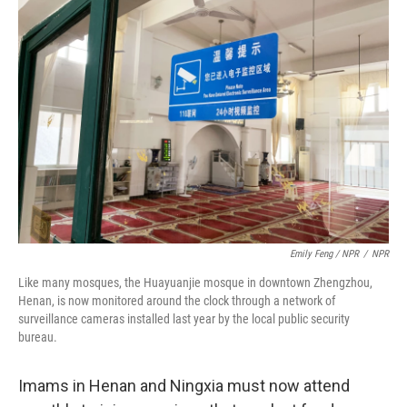
Emily Feng / NPR
/
NPR
Like many mosques, the Huayuanjie mosque in downtown Zhengzhou,
Henan, is now monitored around the clock through a network of
surveillance cameras installed last year by the local public security
bureau.
Imams in Henan and Ningxia must now attend