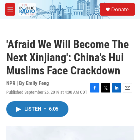
Skip to main content
S
Donate
e
M
a
e
r
n
c
u
h
'Afraid We Will Become The
u
e
Next Xinjiang': China's Hui
r
y
Muslims Face Crackdown
NPR | By
Emily Feng
Published September 26, 2019 at 4:00 AM CDT
F
T
L
E
a
w
i
m
c
i
n
a
LISTEN
•
6:05
e
t
k
i
b
t
e
l
o
e
d
o
r
I
k
n