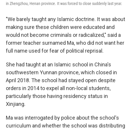
in Zhengzhou, Henan province. It was forced to close suddenly last year.
"We barely taught any Islamic doctrine. It was about
making sure these children were educated and
would not become criminals or radicalized," said a
former teacher surnamed Ma, who did not want her
full name used for fear of political reprisal.
She had taught at an Islamic school in China's
southwestern Yunnan province, which closed in
April 2018. The school had stayed open despite
orders in 2014 to expel all non-local students,
particularly those having residency status in
Xinjiang.
Ma was interrogated by police about the school's
curriculum and whether the school was distributing