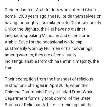
Descendants of Arab traders who entered China
some 1,500 years ago, the Hui pride themselves on
having thoroughly assimilated into Chinese society.
Unlike the Uighurs, the Hui have no distinct
language, speaking Mandarin and often some
Arabic. Save for the occasional white cap
customarily worn by Hui men or hair coverings
among women, they are often visually
indistinguishable from China's ethnic majority, the
Han.
Their exemption from the harshest of religious
restrictions changed in April 2018, when the
Chinese Communist Party's United Front Work
Department formally took control of the State
Bureau of Religious Affairs — meaning that the