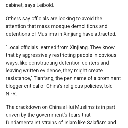
cabinet, says Leibold.
Others say officials are looking to avoid the
attention that mass mosque demolitions and
detentions of Muslims in Xinjiang have attracted.
"Local officials learned from Xinjiang. They know
that by aggressively restricting people in obvious
ways, like constructing detention centers and
leaving written evidence, they might create
resistance," Tianfang, the pen name of a prominent
blogger critical of China's religious policies, told
NPR.
The crackdown on China's Hui Muslims is in part
driven by the government's fears that
fundamentalist strains of Islam like Salafism and