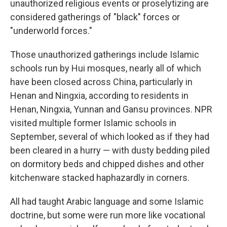
unauthorized religious events or proselytizing are
considered gatherings of "black" forces or
"underworld forces."
Those unauthorized gatherings include Islamic
schools run by Hui mosques, nearly all of which
have been closed across China, particularly in
Henan and Ningxia, according to residents in
Henan, Ningxia, Yunnan and Gansu provinces. NPR
visited multiple former Islamic schools in
September, several of which looked as if they had
been cleared in a hurry — with dusty bedding piled
on dormitory beds and chipped dishes and other
kitchenware stacked haphazardly in corners.
All had taught Arabic language and some Islamic
doctrine, but some were run more like vocational