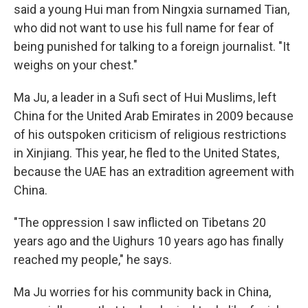
said a young Hui man from Ningxia surnamed Tian,
who did not want to use his full name for fear of
being punished for talking to a foreign journalist. "It
weighs on your chest."
Ma Ju, a leader in a Sufi sect of Hui Muslims, left
China for the United Arab Emirates in 2009 because
of his outspoken criticism of religious restrictions
in Xinjiang. This year, he fled to the United States,
because the UAE has an extradition agreement with
China.
"The oppression I saw inflicted on Tibetans 20
years ago and the Uighurs 10 years ago has finally
reached my people," he says.
Ma Ju worries for his community back in China,