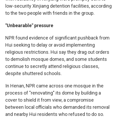
low-security Xinjiang detention facilities, according
to the two people with friends in the group.
"Unbearable" pressure
NPR found evidence of significant pushback from
Hui seeking to delay or avoid implementing
religious restrictions. Hui say they drag out orders
to demolish mosque domes, and some students
continue to secretly attend religious classes,
despite shuttered schools.
In Henan, NPR came across one mosque in the
process of "renovating" its dome by building a
cover to shield it from view, a compromise
between local officials who demanded its removal
and nearby Hui residents who refused to do so.