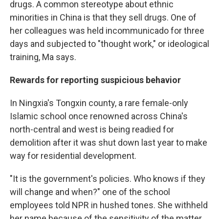
drugs. A common stereotype about ethnic
minorities in China is that they sell drugs. One of
her colleagues was held incommunicado for three
days and subjected to "thought work," or ideological
training, Ma says.
Rewards for reporting suspicious behavior
In Ningxia's Tongxin county, a rare female-only
Islamic school once renowned across China's
north-central and west is being readied for
demolition after it was shut down last year to make
way for residential development.
"It is the government's policies. Who knows if they
will change and when?" one of the school
employees told NPR in hushed tones. She withheld
her name because of the sensitivity of the matter.