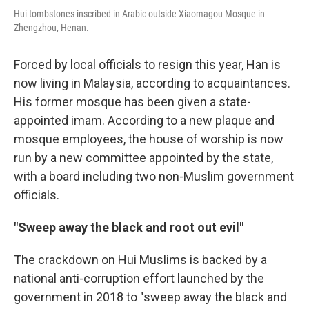
Hui tombstones inscribed in Arabic outside Xiaomagou Mosque in
Zhengzhou, Henan.
Forced by local officials to resign this year, Han is
now living in Malaysia, according to acquaintances.
His former mosque has been given a state-
appointed imam. According to a new plaque and
mosque employees, the house of worship is now
run by a new committee appointed by the state,
with a board including two non-Muslim government
officials.
"Sweep away the black and root out evil"
The crackdown on Hui Muslims is backed by a
national anti-corruption effort launched by the
government in 2018 to "sweep away the black and