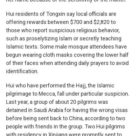
Hui residents of Tongxin say local officials are
offering rewards between $700 and $2,820 to
those who report suspicious religious behavior,
such as proselytizing Islam or secretly teaching
Islamic texts. Some male mosque attendees have
begun wearing cloth masks covering the lower half
of their faces when attending daily prayers to avoid
identification.
Hui who have performed the Hajj, the Islamic
pilgrimage to Mecca, fall under particular suspicion.
Last year, a group of about 20 pilgrims
was
detained in Saudi Arabia for having the wrong visas
before being sent back to China, according to two
people with friends in the group. Two Hui pilgrims
with residency in Xinjiang were promptly sent to