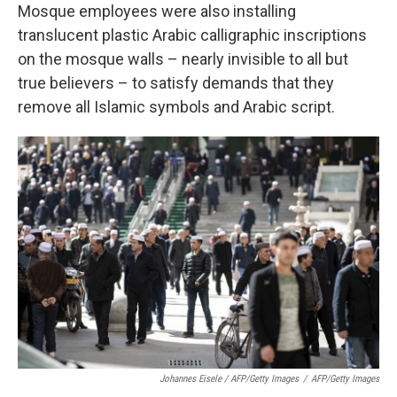
Mosque employees were also installing
translucent plastic Arabic calligraphic inscriptions
on the mosque walls – nearly invisible to all but
true believers – to satisfy demands that they
remove all Islamic symbols and Arabic script.
Johannes Eisele / AFP/Getty Images
/
AFP/Getty Images