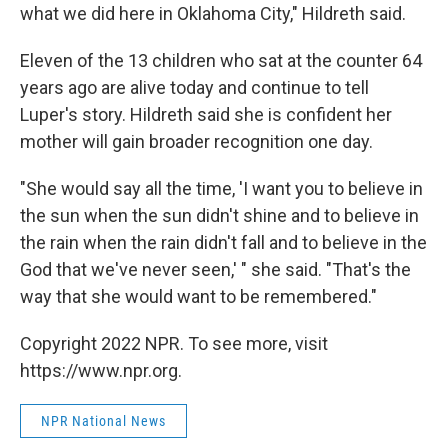
what we did here in Oklahoma City," Hildreth said.
Eleven of the 13 children who sat at the counter 64
years ago are alive today and continue to tell
Luper's story. Hildreth said she is confident her
mother will gain broader recognition one day.
"She would say all the time, 'I want you to believe in
the sun when the sun didn't shine and to believe in
the rain when the rain didn't fall and to believe in the
God that we've never seen,' " she said. "That's the
way that she would want to be remembered."
Copyright 2022 NPR. To see more, visit
https://www.npr.org.
NPR National News