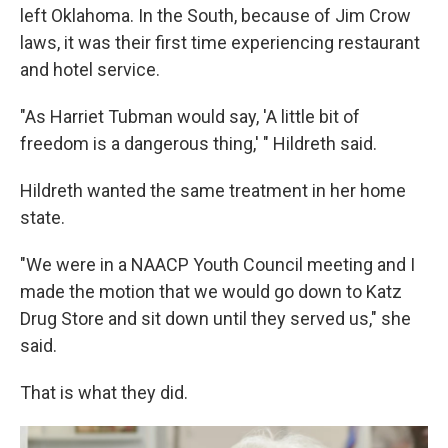
left Oklahoma. In the South, because of Jim Crow
laws, it was their first time experiencing restaurant
and hotel service.
"As Harriet Tubman would say, 'A little bit of
freedom is a dangerous thing,' " Hildreth said.
Hildreth wanted the same treatment in her home
state.
"We were in a NAACP Youth Council meeting and I
made the motion that we would go down to Katz
Drug Store and sit down until they served us," she
said.
That is what they did.