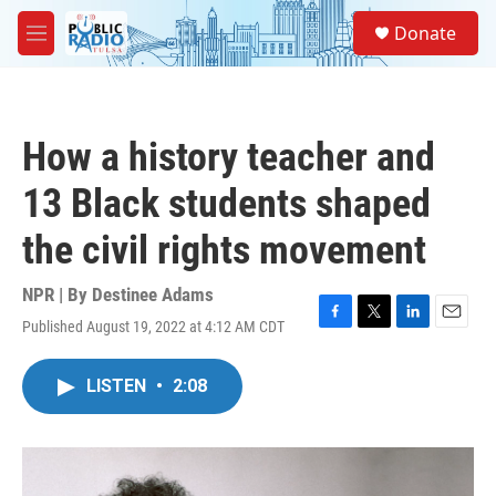
Skip to main content
S
Donate
e
M
a
e
r
n
c
u
h
How a history teacher and
u
e
13 Black students shaped
r
y
the civil rights movement
NPR | By
Destinee Adams
Published August 19, 2022 at 4:12 AM CDT
F
T
L
E
a
w
i
m
c
i
n
a
LISTEN
•
2:08
e
t
k
i
b
t
e
l
o
e
d
o
r
I
k
n