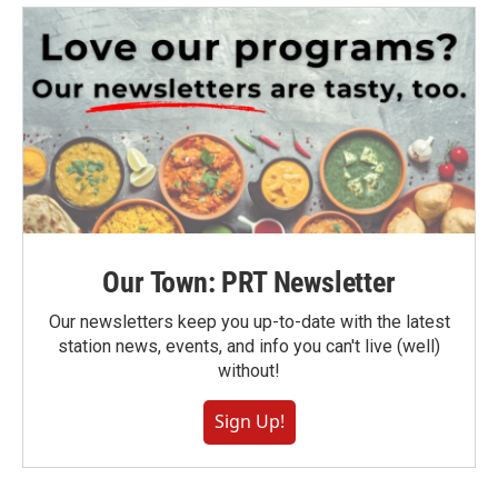
Our Town: PRT Newsletter
Our newsletters keep you up-to-date with the latest
station news, events, and info you can't live (well)
without!
Sign Up!