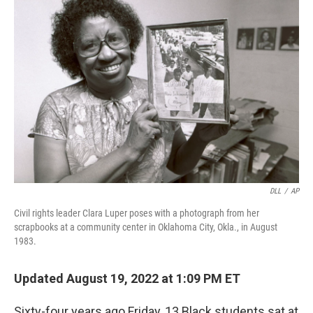
DLL
/
AP
Civil rights leader Clara Luper poses with a photograph from her
scrapbooks at a community center in Oklahoma City, Okla., in August
1983.
Updated August 19, 2022 at 1:09 PM ET
Sixty-four years ago Friday, 13 Black students sat at