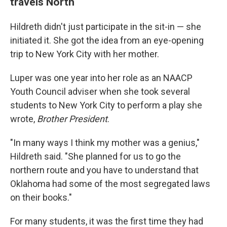
travels North
Hildreth didn't just participate in the sit-in — she
initiated it. She got the idea from an eye-opening
trip to New York City with her mother.
Luper was one year into her role as an NAACP
Youth Council adviser when she took several
students to New York City to perform a play she
wrote,
Brother President
.
"In many ways I think my mother was a genius,"
Hildreth said. "She planned for us to go the
northern route and you have to understand that
Oklahoma had some of the most segregated laws
on their books."
For many students, it was the first time they had