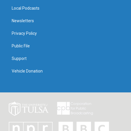
Local Podcasts
Newsletters
Privacy Policy
Public File
Support
Vehicle Donation