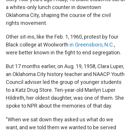
a whites-only lunch counter in downtown
Oklahoma City, shaping the course of the civil
rights movement.
Other sit-ins, like the Feb. 1, 1960, protest by four
Black college at Woolworth
in Greensboro, N.C.
,
were better known in the fight to end segregation.
But 17 months earlier, on Aug. 19, 1958, Clara Luper,
an Oklahoma City history teacher and NAACP Youth
Council adviser led the group of younger students
to a Katz Drug Store. Ten-year-old Marilyn Luper
Hildreth, her oldest daughter, was one of them. She
spoke to NPR about the memories of that day.
"When we sat down they asked us what do we
want, and we told them we wanted to be served