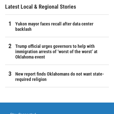
Latest Local & Regional Stories
Yukon mayor faces recall after data center
backlash
Trump official urges governors to help with
immigration arrests of ‘worst of the worst’ at
Oklahoma event
New report finds Oklahomans do not want state-
required religion