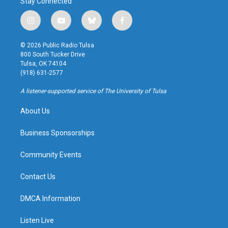
Stay Connected
i
y
b
f
n
o
l
a
s
u
u
c
© 2026 Public Radio Tulsa
t
t
e
e
800 South Tucker Drive
a
u
s
b
Tulsa, OK 74104
g
b
k
o
(918) 631-2577
r
e
y
o
a
k
A listener-supported service of The University of Tulsa
m
About Us
Business Sponsorships
Community Events
Contact Us
DMCA Information
Listen Live