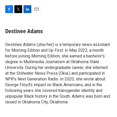
F
T
L
E
a
w
i
m
c
i
n
a
e
t
k
i
Destinee Adams
b
t
e
l
o
e
d
o
r
I
Destinee Adams (she/her) is a temporary news assistant
k
n
for Morning Edition and Up First. In May 2022, a month
before joining Morning Edition, she earned a bachelor's
degree in Multimedia Journalism at Oklahoma State
University. During her undergraduate career, she interned
at the Stillwater News Press (Okla.) and participated in
NPR's Next Generation Radio. In 2020, she wrote about
George Floyd's impact on Black Americans, and in the
following years she covered transgender identity and
unpopular Black history in the South. Adams was born and
raised in Oklahoma City, Oklahoma.