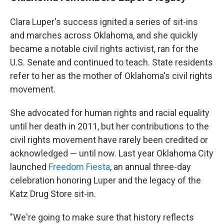
Clara Luper's success ignited a series of sit-ins
and marches across Oklahoma, and she quickly
became a notable civil rights activist, ran for the
U.S. Senate and continued to teach. State residents
refer to her as the mother of Oklahoma's civil rights
movement.
She advocated for human rights and racial equality
until her death in 2011, but her contributions to the
civil rights movement have rarely been credited or
acknowledged — until now. Last year Oklahoma City
launched
Freedom Fiesta
, an annual three-day
celebration honoring Luper and the legacy of the
Katz Drug Store sit-in.
"We're going to make sure that history reflects