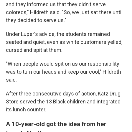
and they informed us that they didn't serve
coloreds," Hildreth said. "So, we just sat there until
they decided to serve us."
Under Luper's advice, the students remained
seated and quiet, even as white customers yelled,
cursed and spit at them.
"When people would spit on us our responsibility
was to turn our heads and keep our cool," Hildreth
said.
After three consecutive days of action, Katz Drug
Store served the 13 Black children and integrated
its lunch counter.
A 10-year-old got the idea from her