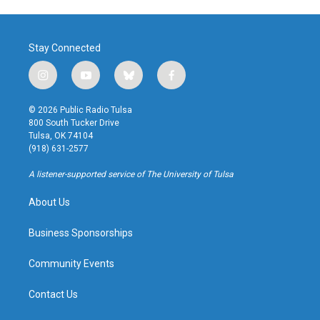
Stay Connected
i
y
b
f
n
o
l
a
s
u
u
c
© 2026 Public Radio Tulsa
t
t
e
e
800 South Tucker Drive
a
u
s
b
Tulsa, OK 74104
g
b
k
o
(918) 631-2577
r
e
y
o
a
k
A listener-supported service of The University of Tulsa
m
About Us
Business Sponsorships
Community Events
Contact Us