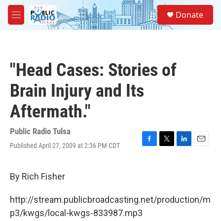
Skip to main content
S
Donate
e
M
a
e
r
n
c
u
h
"Head Cases: Stories of
u
e
Brain Injury and Its
r
y
Aftermath."
Public Radio Tulsa
Published April 27, 2009 at 2:36 PM CDT
F
T
L
E
a
w
i
m
c
i
n
a
e
t
k
i
By Rich Fisher
b
t
e
l
o
e
d
http://stream.publicbroadcasting.net/production/m
o
r
I
k
n
p3/kwgs/local-kwgs-833987.mp3