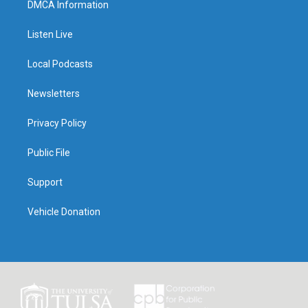
DMCA Information
Listen Live
Local Podcasts
Newsletters
Privacy Policy
Public File
Support
Vehicle Donation