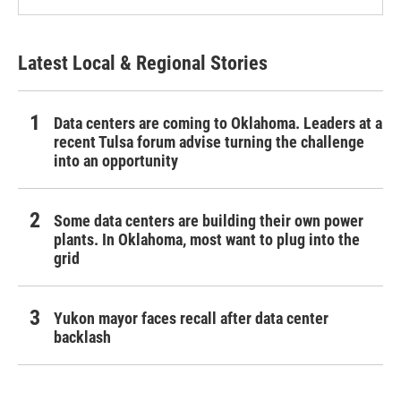
Latest Local & Regional Stories
Data centers are coming to Oklahoma. Leaders at a
recent Tulsa forum advise turning the challenge
into an opportunity
Some data centers are building their own power
plants. In Oklahoma, most want to plug into the
grid
Yukon mayor faces recall after data center
backlash