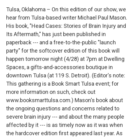
Tulsa, Oklahoma – On this edition of our show, we
hear from Tulsa-based writer Michael Paul Mason.
His book, "Head Cases: Stories of Brain Injury and
Its Aftermath," has just been published in
paperback --- and a free-to-the-public "launch
party" for the softcover edition of this book will
happen tomorrow night (4/28) at 7pm at Dwelling
Spaces, a gifts-and-accessories boutique in
downtown Tulsa (at 119 S. Detroit). (Editor's note:
This gathering is a Book Smart Tulsa event; for
more information on such, check out
www.booksmarttulsa.com.) Mason's book about
the ongoing questions and concerns related to
severe brain injury --- and about the many people
affected by it --- is as timely now as it was when
the hardcover edition first appeared last year. As