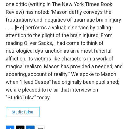
one critic (writing in The New York Times Book
Review) has noted: "Mason deftly conveys the
frustrations and inequities of traumatic brain injury
. . . . [He] performs a valuable service by calling
attention to the plight of the brain injured. From
reading Oliver Sacks, I had come to think of
neurological dysfunction as an almost fanciful
affliction, its victims like characters in a work of
magical realism. Mason has provided a needed, and
sobering, account of reality." We spoke to Mason
when "Head Cases" had originally been published;
we are pleased to re-air that interview on
"StudioTulsa" today.
StudioTulsa