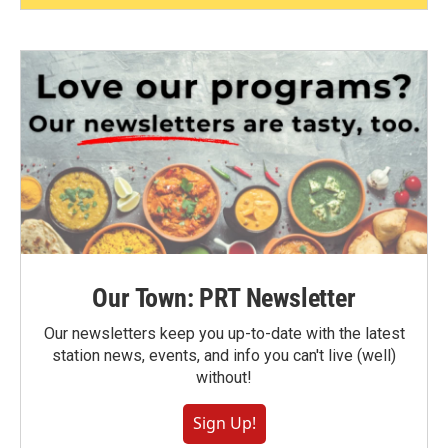
Our Town: PRT Newsletter
Our newsletters keep you up-to-date with the latest
station news, events, and info you can't live (well)
without!
Sign Up!