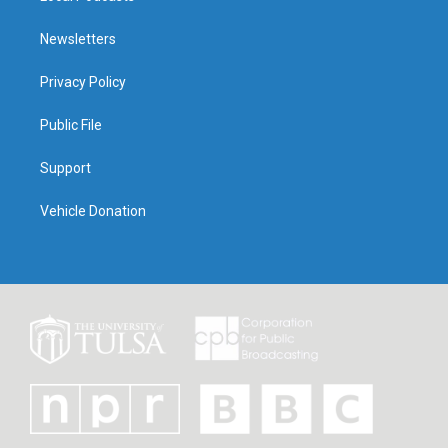
Newsletters
Privacy Policy
Public File
Support
Vehicle Donation