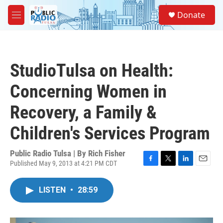
Skip to main content
S
Donate
e
M
a
e
r
n
c
u
h
StudioTulsa on Health:
u
e
Concerning Women in
r
y
Recovery, a Family &
Children's Services Program
Public Radio Tulsa | By
Rich Fisher
Published May 9, 2013 at 4:21 PM CDT
F
T
L
E
a
w
i
m
c
i
n
a
LISTEN
•
28:59
e
t
k
i
b
t
e
l
o
e
d