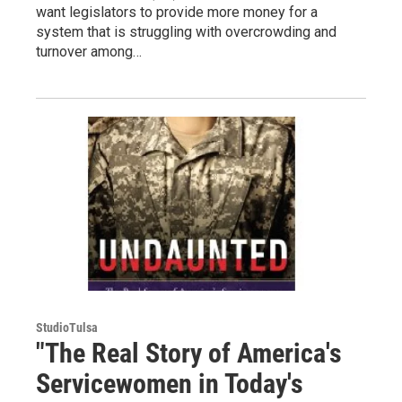
want legislators to provide more money for a
system that is struggling with overcrowding and
turnover among…
StudioTulsa
"The Real Story of America's
Servicewomen in Today's