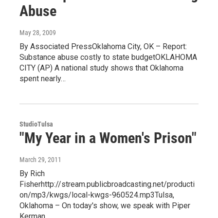
Abuse
May 28, 2009
By Associated PressOklahoma City, OK – Report:
Substance abuse costly to state budgetOKLAHOMA
CITY (AP) A national study shows that Oklahoma
spent nearly…
StudioTulsa
"My Year in a Women's Prison"
March 29, 2011
By Rich
Fisherhttp://stream.publicbroadcasting.net/producti
on/mp3/kwgs/local-kwgs-960524.mp3Tulsa,
Oklahoma – On today's show, we speak with Piper
Kerman,…