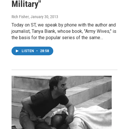
Military"
Rich Fisher
, January 30, 2013
Today on ST, we speak by phone with the author and
journalist, Tanya Biank, whose book, "Army Wives," is
the basis for the popular series of the same…
LISTEN
•
28:58