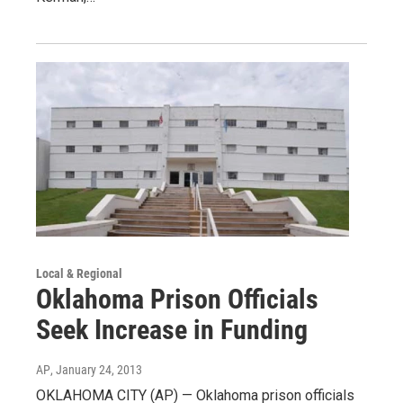
Local & Regional
Oklahoma Prison Officials
Seek Increase in Funding
AP
, January 24, 2013
OKLAHOMA CITY (AP) — Oklahoma prison officials