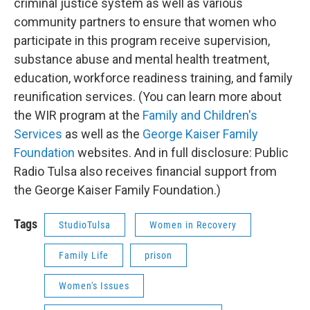
criminal justice system as well as various
community partners to ensure that women who
participate in this program receive supervision,
substance abuse and mental health treatment,
education, workforce readiness training, and family
reunification services. (You can learn more about
the WIR program at the
Family and Children's
Services
as well as the
George Kaiser Family
Foundation
websites. And in full disclosure: Public
Radio Tulsa also receives financial support from
the George Kaiser Family Foundation.)
Tags
StudioTulsa
Women in Recovery
Family Life
prison
Women's Issues