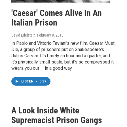
'Caesar' Comes Alive In An
Italian Prison
David Edelstein
, February 8, 2013
In Paolo and Vittorio Taviani's new film, Caesar Must
Die, a group of prisoners put on Shakespeare's
Julius Caesar. It's barely an hour and a quarter, and
it's physically small-scale, but it's so compressed it
wears you out — in a good way.
LISTEN
•
5:37
A Look Inside White
Supremacist Prison Gangs