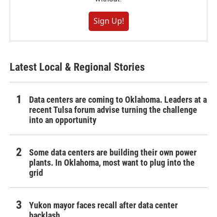
Sign Up!
Latest Local & Regional Stories
Data centers are coming to Oklahoma. Leaders at a
recent Tulsa forum advise turning the challenge
into an opportunity
Some data centers are building their own power
plants. In Oklahoma, most want to plug into the
grid
Yukon mayor faces recall after data center
backlash