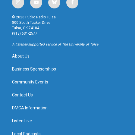
i
y
b
f
n
o
l
a
s
u
u
c
© 2026 Public Radio Tulsa
t
t
e
e
800 South Tucker Drive
a
u
s
b
Tulsa, OK 74104
g
b
k
o
(918) 631-2577
r
e
y
o
a
k
A listener-supported service of The University of Tulsa
m
About Us
Business Sponsorships
Community Events
Contact Us
DMCA Information
Listen Live
Local Podcasts