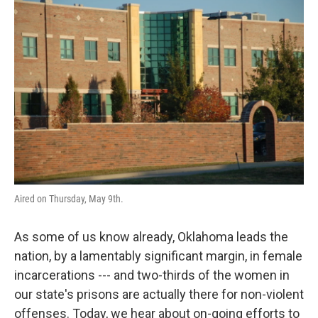
o
r
I
k
n
Aired on Thursday, May 9th.
As some of us know already, Oklahoma leads the
nation, by a lamentably significant margin, in female
incarcerations --- and two-thirds of the women in
our state's prisons are actually there for non-violent
offenses. Today, we hear about on-going efforts to