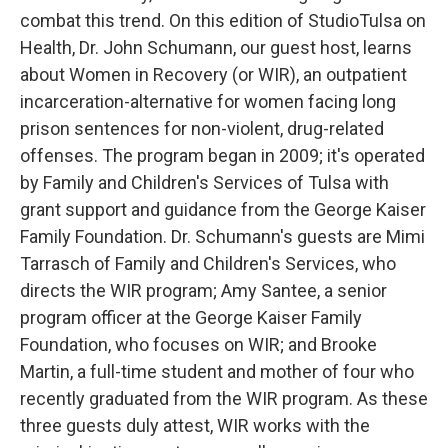
combat this trend. On this edition of StudioTulsa on
Health, Dr. John Schumann, our guest host, learns
about Women in Recovery (or WIR), an outpatient
incarceration-alternative for women facing long
prison sentences for non-violent, drug-related
offenses. The program began in 2009; it's operated
by Family and Children's Services of Tulsa with
grant support and guidance from the George Kaiser
Family Foundation. Dr. Schumann's guests are Mimi
Tarrasch of Family and Children's Services, who
directs the WIR program; Amy Santee, a senior
program officer at the George Kaiser Family
Foundation, who focuses on WIR; and Brooke
Martin, a full-time student and mother of four who
recently graduated from the WIR program. As these
three guests duly attest, WIR works with the