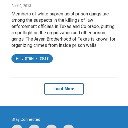
April 9, 2013
Members of white supremacist prison gangs are
among the suspects in the killings of law
enforcement officials in Texas and Colorado, putting
a spotlight on the organization and other prison
gangs. The Aryan Brotherhood of Texas is known for
organizing crimes from inside prison walls.
LISTEN
•
30:18
Load More
Stay Connected