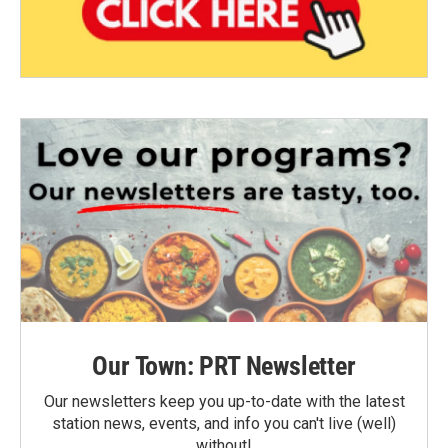
Our Town: PRT Newsletter
Our newsletters keep you up-to-date with the latest
station news, events, and info you can't live (well)
without!