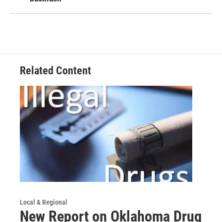
Related Content
Local & Regional
New Report on Oklahoma Drug