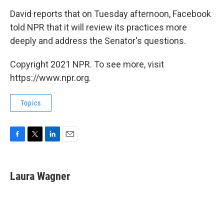
David reports that on Tuesday afternoon, Facebook
told NPR that it will review its practices more
deeply and address the Senator's questions.
Copyright 2021 NPR. To see more, visit
https://www.npr.org.
Topics
F
T
L
E
a
w
i
m
c
i
n
a
e
t
k
i
Laura Wagner
b
t
e
l
o
e
d
o
r
I
k
n