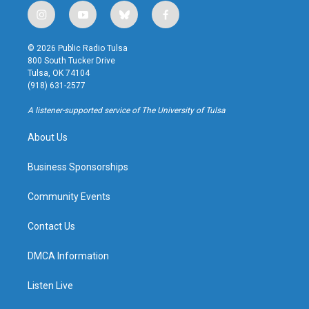
i
y
b
f
n
o
l
a
s
u
u
c
© 2026 Public Radio Tulsa
t
t
e
e
800 South Tucker Drive
a
u
s
b
Tulsa, OK 74104
g
b
k
o
(918) 631-2577
r
e
y
o
a
k
A listener-supported service of The University of Tulsa
m
About Us
Business Sponsorships
Community Events
Contact Us
DMCA Information
Listen Live