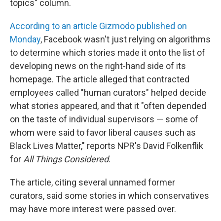
topics" column.
According to an article Gizmodo published on
Monday
, Facebook wasn't just relying on algorithms
to determine which stories made it onto the list of
developing news on the right-hand side of its
homepage. The article alleged that contracted
employees called "human curators" helped decide
what stories appeared, and that it "often depended
on the taste of individual supervisors — some of
whom were said to favor liberal causes such as
Black Lives Matter," reports NPR's David Folkenflik
for
All Things Considered
.
The article, citing several unnamed former
curators, said some stories in which conservatives
may have more interest were passed over.