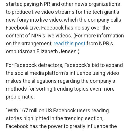
started paying NPR and other news organizations
to produce live video streams for the tech giant's
new foray into live video, which the company calls
Facebook Live. Facebook has no say over the
content of NPR's live videos. (For more information
on the arrangement,
read this post
from NPR's
ombudsman Elizabeth Jensen.)
For Facebook detractors, Facebook's bid to expand
the social media platform's influence using video
makes the allegations regarding the company's
methods for sorting trending topics even more
problematic.
"With 167 million US Facebook users reading
stories highlighted in the trending section,
Facebook has the power to greatly influence the