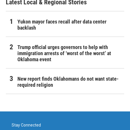
Latest Local & Regional Stories
Yukon mayor faces recall after data center
backlash
Trump official urges governors to help with
immigration arrests of ‘worst of the worst’ at
Oklahoma event
New report finds Oklahomans do not want state-
required religion
Stay Connected