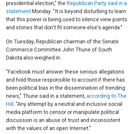
presidential election," the
Republican Party said in a
statement
Monday. "It is beyond disturbing to learn
that this power is being used to silence view points
and stories that don't fit someone else's agenda."
On Tuesday, Republican chairman of the Senate
Commerce Committee John Thune of South
Dakota also weighed in.
"Facebook must answer these serious allegations
and hold those responsible to account if there has
been political bias in the dissemination of trending
news," Thune said in a statement,
according to The
Hill
. "Any attempt by a neutral and inclusive social
media platform to censor or manipulate political
discussion is an abuse of trust and inconsistent
with the values of an open Internet."