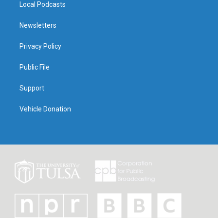
Local Podcasts
Newsletters
Privacy Policy
Public File
Support
Vehicle Donation