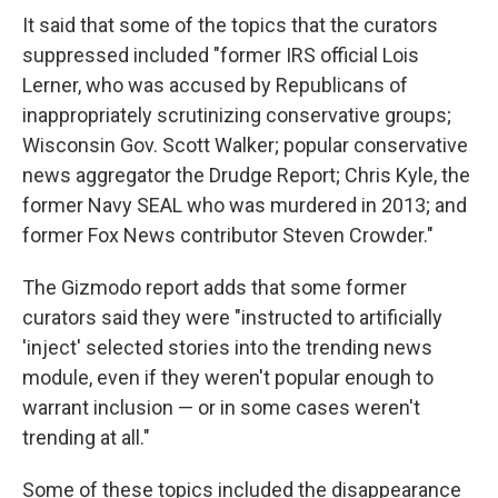
It said that some of the topics that the curators
suppressed included "former IRS official Lois
Lerner, who was accused by Republicans of
inappropriately scrutinizing conservative groups;
Wisconsin Gov. Scott Walker; popular conservative
news aggregator the Drudge Report; Chris Kyle, the
former Navy SEAL who was murdered in 2013; and
former Fox News contributor Steven Crowder."
The Gizmodo report adds that some former
curators said they were "instructed to artificially
'inject' selected stories into the trending news
module, even if they weren't popular enough to
warrant inclusion — or in some cases weren't
trending at all."
Some of these topics included the disappearance