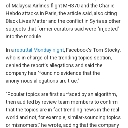
of Malaysia Airlines flight MH370 and the Charlie
Hebdo attacks in Paris, the article said, also citing
Black Lives Matter and the conflict in Syria as other
subjects that former curators said were "injected"
into the module.
In a
rebuttal Monday night
, Facebook's Tom Stocky,
who is in charge of the trending topics section,
denied the report's allegations and said the
company has "found no evidence that the
anonymous allegations are true."
"Popular topics are first surfaced by an algorithm,
then audited by review team members to confirm
that the topics are in fact trending news in the real
world and not, for example, similar-sounding topics
or misnomers," he wrote, adding that the company