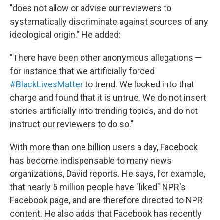
"does not allow or advise our reviewers to
systematically discriminate against sources of any
ideological origin." He added:
"There have been other anonymous allegations —
for instance that we artificially forced
‪#‎BlackLivesMatter‬
to trend. We looked into that
charge and found that it is untrue. We do not insert
stories artificially into trending topics, and do not
instruct our reviewers to do so."
With more than one billion users a day, Facebook
has become indispensable to many news
organizations, David reports. He says, for example,
that nearly 5 million people have "liked" NPR's
Facebook page, and are therefore directed to NPR
content. He also adds that Facebook has recently