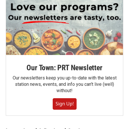
Our Town: PRT Newsletter
Our newsletters keep you up-to-date with the latest
station news, events, and info you can't live (well)
without!
Sign Up!