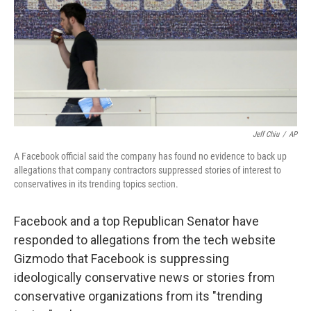
Jeff Chiu
/
AP
A Facebook official said the company has found no evidence to back up
allegations that company contractors suppressed stories of interest to
conservatives in its trending topics section.
Facebook and a top Republican Senator have
responded to allegations from the tech website
Gizmodo that Facebook is suppressing
ideologically conservative news or stories from
conservative organizations from its "trending