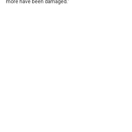
more have been damaged."