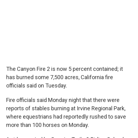
The Canyon Fire 2 is now 5 percent contained; it
has burned some 7,500 acres, California fire
officials said on Tuesday.
Fire officials said Monday night that there were
reports of stables burning at Irvine Regional Park,
where equestrians had reportedly rushed to save
more than 100 horses on Monday.