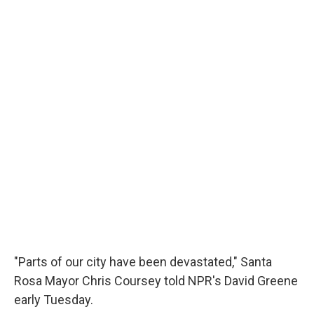
"Parts of our city have been devastated," Santa
Rosa Mayor Chris Coursey told NPR's David Greene
early Tuesday.