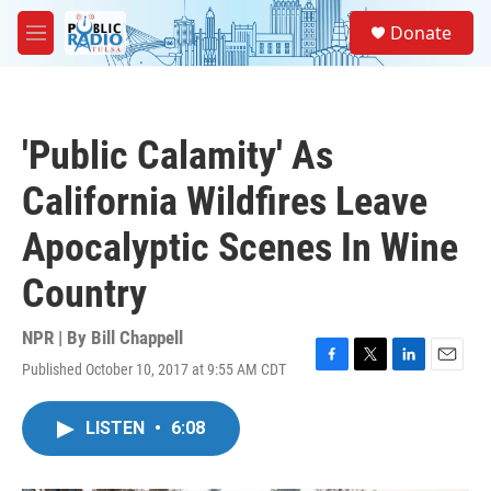
Skip to main content
S
Donate
e
M
a
e
r
n
c
u
h
'Public Calamity' As
u
e
California Wildfires Leave
r
y
Apocalyptic Scenes In Wine
Country
NPR | By
Bill Chappell
Published October 10, 2017 at 9:55 AM CDT
F
T
L
E
a
w
i
m
c
i
n
a
LISTEN
•
6:08
e
t
k
i
b
t
e
l
o
e
d