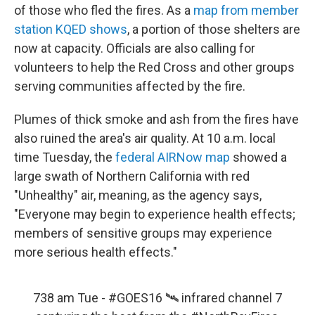
of those who fled the fires. As a
map from member
station KQED shows
, a portion of those shelters are
now at capacity. Officials are also calling for
volunteers to help the Red Cross and other groups
serving communities affected by the fire.
Plumes of thick smoke and ash from the fires have
also ruined the area's air quality. At 10 a.m. local
time Tuesday, the
federal AIRNow map
showed a
large swath of Northern California with red
"Unhealthy" air, meaning, as the agency says,
"Everyone may begin to experience health effects;
members of sensitive groups may experience
more serious health effects."
738 am Tue -
#GOES16
🛰️ infrared channel 7