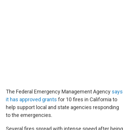
The Federal Emergency Management Agency
says
it has approved grants
for 10 fires in California to
help support local and state agencies responding
to the emergencies.
Several fires spread with intense speed after being