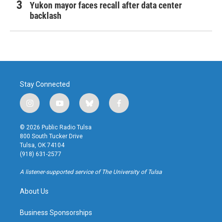
Yukon mayor faces recall after data center
backlash
Stay Connected
i
y
b
f
n
o
l
a
s
u
u
c
© 2026 Public Radio Tulsa
t
t
e
e
800 South Tucker Drive
a
u
s
b
Tulsa, OK 74104
g
b
k
o
(918) 631-2577
r
e
y
o
a
k
A listener-supported service of The University of Tulsa
m
About Us
Business Sponsorships