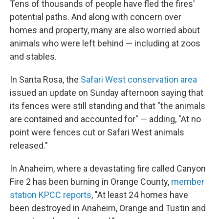
Tens of thousands of people have fled the fires'
potential paths. And along with concern over
homes and property, many are also worried about
animals who were left behind — including at zoos
and stables.
In Santa Rosa, the
Safari West conservation area
issued an update on Sunday afternoon saying that
its fences were still standing and that "the animals
are contained and accounted for" — adding, "At no
point were fences cut or Safari West animals
released."
In Anaheim, where a devastating fire called Canyon
Fire 2 has been burning in Orange County,
member
station KPCC reports
, "At least 24 homes have
been destroyed in Anaheim, Orange and Tustin and