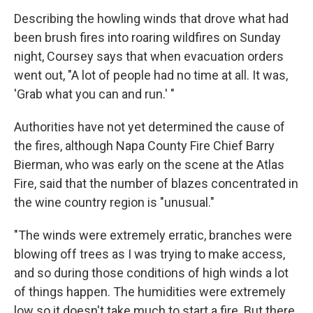
Describing the howling winds that drove what had
been brush fires into roaring wildfires on Sunday
night, Coursey says that when evacuation orders
went out, "A lot of people had no time at all. It was,
'Grab what you can and run.' "
Authorities have not yet determined the cause of
the fires, although Napa County Fire Chief Barry
Bierman, who was early on the scene at the Atlas
Fire, said that the number of blazes concentrated in
the wine country region is "unusual."
"The winds were extremely erratic, branches were
blowing off trees as I was trying to make access,
and so during those conditions of high winds a lot
of things happen. The humidities were extremely
low so it doesn't take much to start a fire. But there