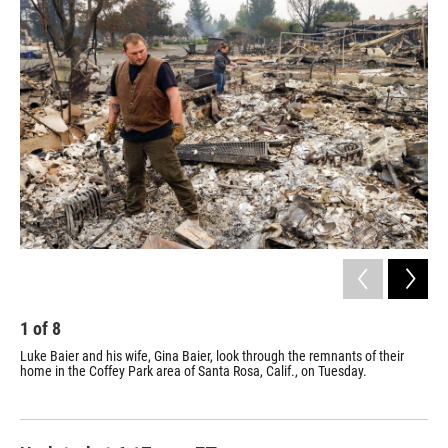
o
r
I
k
n
1
of
8
2
Luke Baier and his wife, Gina Baier, look through the remnants of their
Smo
home in the Coffey Park area of Santa Rosa, Calif., on Tuesday.
wil
tha
hom