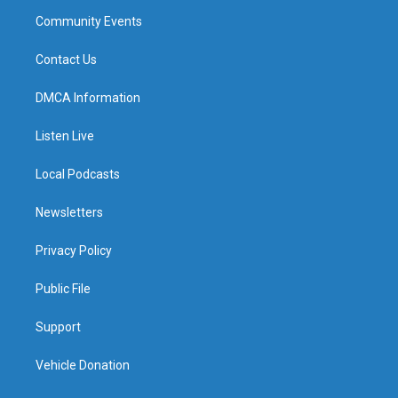
Community Events
Contact Us
DMCA Information
Listen Live
Local Podcasts
Newsletters
Privacy Policy
Public File
Support
Vehicle Donation