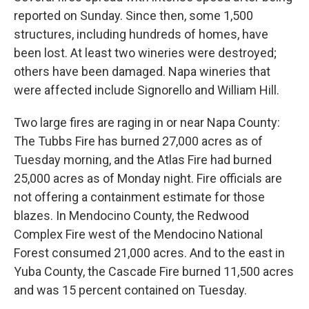
reported on Sunday. Since then, some 1,500
structures, including hundreds of homes, have
been lost. At least two wineries were destroyed;
others have been damaged. Napa wineries that
were affected include Signorello and William Hill.
Two large fires are raging in or near Napa County:
The Tubbs Fire has burned 27,000 acres as of
Tuesday morning, and the Atlas Fire had burned
25,000 acres as of Monday night. Fire officials are
not offering a containment estimate for those
blazes. In Mendocino County, the Redwood
Complex Fire west of the Mendocino National
Forest consumed 21,000 acres. And to the east in
Yuba County, the Cascade Fire burned 11,500 acres
and was 15 percent contained on Tuesday.