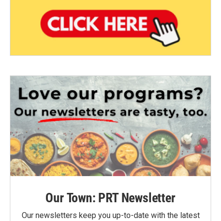
Our Town: PRT Newsletter
Our newsletters keep you up-to-date with the latest