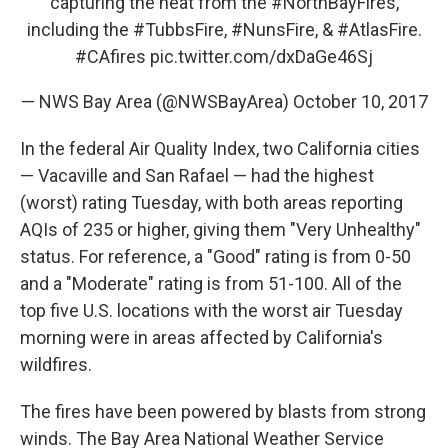
capturing the heat from the
#NorthBayFires
,
including the
#TubbsFire
,
#NunsFire
, &
#AtlasFire
.
#CAfires
pic.twitter.com/dxDaGe46Sj
— NWS Bay Area (@NWSBayArea)
October 10, 2017
In the federal Air Quality Index, two California cities
— Vacaville and San Rafael — had the highest
(worst) rating Tuesday, with both areas reporting
AQIs of 235 or higher, giving them "Very Unhealthy"
status. For reference, a "Good" rating is from 0-50
and a "Moderate" rating is from 51-100. All of the
top five U.S. locations with the worst air Tuesday
morning were in areas affected by California's
wildfires.
The fires have been powered by blasts from strong
winds. The Bay Area National Weather Service