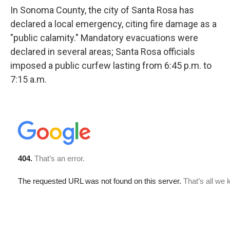
In Sonoma County, the city of Santa Rosa has
declared a local emergency, citing fire damage as a
"public calamity." Mandatory evacuations were
declared in several areas; Santa Rosa officials
imposed a public curfew lasting from 6:45 p.m. to
7:15 a.m.