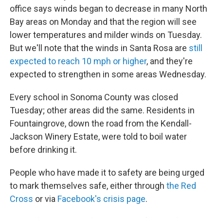
office says winds began to decrease in many North
Bay areas on Monday and that the region will see
lower temperatures and milder winds on Tuesday.
But we'll note that the winds in Santa Rosa are
still
expected to reach 10 mph or higher
, and they're
expected to strengthen in some areas Wednesday.
Every school in Sonoma County was closed
Tuesday; other areas did the same. Residents in
Fountaingrove, down the road from the Kendall-
Jackson Winery Estate, were told to boil water
before drinking it.
People who have made it to safety are being urged
to mark themselves safe, either through
the Red
Cross
or via
Facebook's crisis page
.