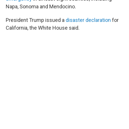
Napa, Sonoma and Mendocino.
President Trump issued a
disaster declaration
for
California, the White House said.