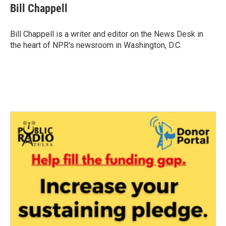
e
t
k
i
Bill Chappell
b
t
e
l
o
e
d
o
r
I
Bill Chappell is a writer and editor on the News Desk in
k
n
the heart of NPR's newsroom in Washington, D.C.