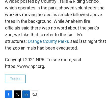
A video posted by Country Trails & Riding School,
which operates in the park, showed volunteers and
workers moving horses as smoke billowed above
trees in the background. While Anaheim fire
officials said there was no word about the park's
zoo, we take that to refer to the facility's
structures:
Orange County Parks
said last night that
the zoo animals had been evacuated.
Copyright 2021 NPR. To see more, visit
https://www.npr.org.
Topics
F
T
L
E
a
w
i
m
c
i
n
a