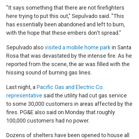
"It says something that there are not firefighters
here trying to put this out," Sepulvado said. "This
has essentially been abandoned and left to burn,
with the hope that these embers don't spread."
Sepulvado also
visited a mobile home park
in Santa
Rosa that was devastated by the intense fire. As he
reported from the scene, the air was filled with the
hissing sound of burning gas lines.
Last night, a
Pacific Gas and Electric Co.
representative
said the utility had cut gas service
to some 30,000 customers in areas affected by the
fires. PG&E also said on Monday that roughly
100,000 customers had no power.
Dozens of shelters have been opened to house all