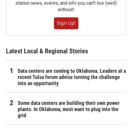
station news, events, and info you can't live (well)
without!
Sign Up!
Latest Local & Regional Stories
Data centers are coming to Oklahoma. Leaders at a
recent Tulsa forum advise turning the challenge
into an opportunity
Some data centers are building their own power
plants. In Oklahoma, most want to plug into the
grid