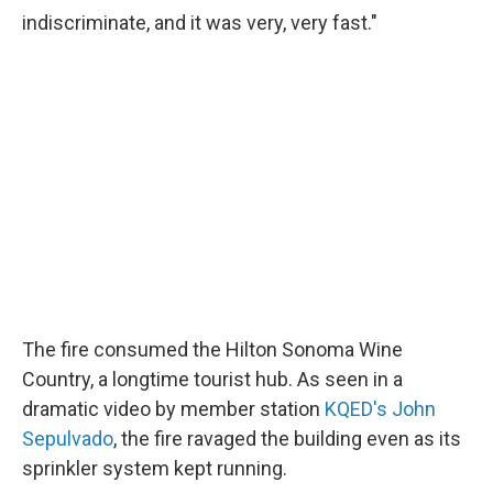
indiscriminate, and it was very, very fast."
The fire consumed the Hilton Sonoma Wine
Country, a longtime tourist hub. As seen in a
dramatic video by member station
KQED's John
Sepulvado
, the fire ravaged the building even as its
sprinkler system kept running.