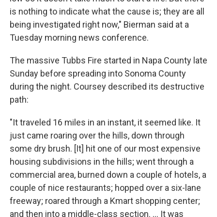
is nothing to indicate what the cause is; they are all
being investigated right now," Bierman said at a
Tuesday morning news conference.
The massive Tubbs Fire started in Napa County late
Sunday before spreading into Sonoma County
during the night. Coursey described its destructive
path:
"It traveled 16 miles in an instant, it seemed like. It
just came roaring over the hills, down through
some dry brush. [It] hit one of our most expensive
housing subdivisions in the hills; went through a
commercial area, burned down a couple of hotels, a
couple of nice restaurants; hopped over a six-lane
freeway; roared through a Kmart shopping center;
and then into a middle-class section. ... It was