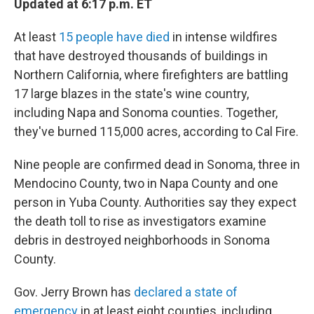
Updated at 6:17 p.m. ET
At least
15 people have died
in intense wildfires
that have destroyed thousands of buildings in
Northern California, where firefighters are battling
17 large blazes in the state's wine country,
including Napa and Sonoma counties. Together,
they've burned 115,000 acres, according to Cal Fire.
Nine people are confirmed dead in Sonoma, three in
Mendocino County, two in Napa County and one
person in Yuba County. Authorities say they expect
the death toll to rise as investigators examine
debris in destroyed neighborhoods in Sonoma
County.
Gov. Jerry Brown has
declared a state of
emergency
in at least eight counties, including