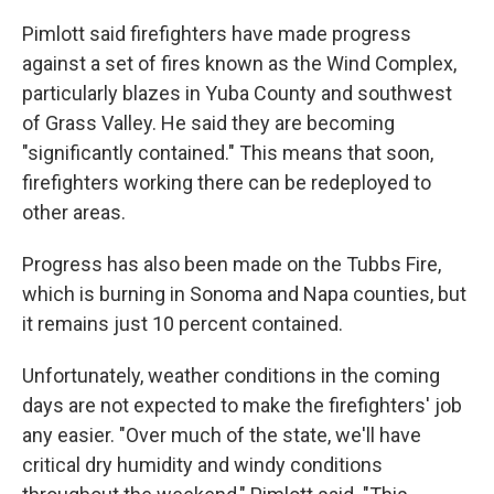
Pimlott said firefighters have made progress
against a set of fires known as the Wind Complex,
particularly blazes in Yuba County and southwest
of Grass Valley. He said they are becoming
"significantly contained." This means that soon,
firefighters working there can be redeployed to
other areas.
Progress has also been made on the Tubbs Fire,
which is burning in Sonoma and Napa counties, but
it remains just 10 percent contained.
Unfortunately, weather conditions in the coming
days are not expected to make the firefighters' job
any easier. "Over much of the state, we'll have
critical dry humidity and windy conditions