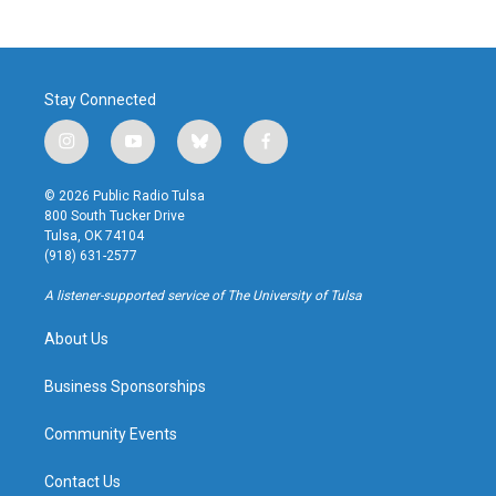
Stay Connected
i
y
b
f
n
o
l
a
s
u
u
c
© 2026 Public Radio Tulsa
t
t
e
e
800 South Tucker Drive
a
u
s
b
Tulsa, OK 74104
g
b
k
o
(918) 631-2577
r
e
y
o
a
k
A listener-supported service of The University of Tulsa
m
About Us
Business Sponsorships
Community Events
Contact Us