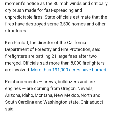
moment's notice as the 30 mph winds and critically
dry brush made for fast-spreading and
unpredictable fires. State officials estimate that the
fires have destroyed some 3,500 homes and other
structures.
Ken Pimlott, the director of the California
Department of Forestry and Fire Protection, said
firefighters are battling 21 large fires after two
merged. Officials said more than 8,000 firefighters
are involved.
More than 191,000 acres have burned
.
Reinforcements — crews, bulldozers and fire
engines — are coming from Oregon, Nevada,
Arizona, Idaho, Montana, New Mexico, North and
South Carolina and Washington state, Ghirladucci
said.