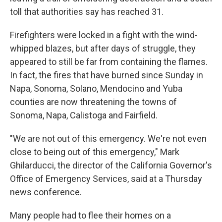
toll that authorities say has reached 31.
Firefighters were locked in a fight with the wind-
whipped blazes, but after days of struggle, they
appeared to still be far from containing the flames.
In fact, the fires that have burned since Sunday in
Napa, Sonoma, Solano, Mendocino and Yuba
counties are now threatening the towns of
Sonoma, Napa, Calistoga and Fairfield.
"We are not out of this emergency. We're not even
close to being out of this emergency," Mark
Ghilarducci, the director of the California Governor's
Office of Emergency Services, said at a Thursday
news conference.
Many people had to flee their homes on a