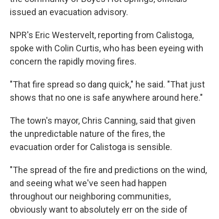
issued an evacuation advisory.
NPR's Eric Westervelt, reporting from Calistoga,
spoke with Colin Curtis, who has been eyeing with
concern the rapidly moving fires.
"That fire spread so dang quick," he said. "That just
shows that no one is safe anywhere around here."
The town's mayor, Chris Canning, said that given
the unpredictable nature of the fires, the
evacuation order for Calistoga is sensible.
"The spread of the fire and predictions on the wind,
and seeing what we've seen had happen
throughout our neighboring communities,
obviously want to absolutely err on the side of