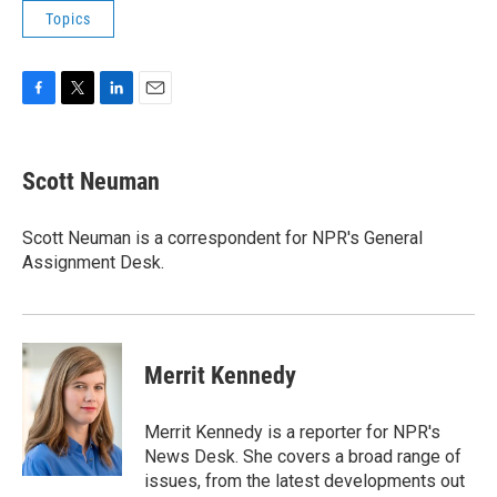
Topics
F
T
L
E
a
w
i
m
c
i
n
a
e
t
k
i
Scott Neuman
b
t
e
l
o
e
d
o
r
I
Scott Neuman is a correspondent for NPR's General
k
n
Assignment Desk.
Merrit Kennedy
Merrit Kennedy is a reporter for NPR's
News Desk. She covers a broad range of
issues, from the latest developments out