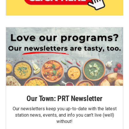
Our Town: PRT Newsletter
Our newsletters keep you up-to-date with the latest
station news, events, and info you can't live (well)
without!