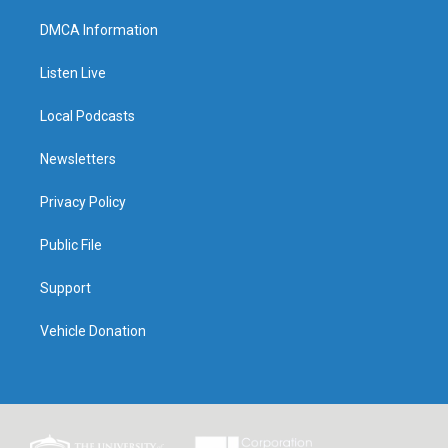
DMCA Information
Listen Live
Local Podcasts
Newsletters
Privacy Policy
Public File
Support
Vehicle Donation