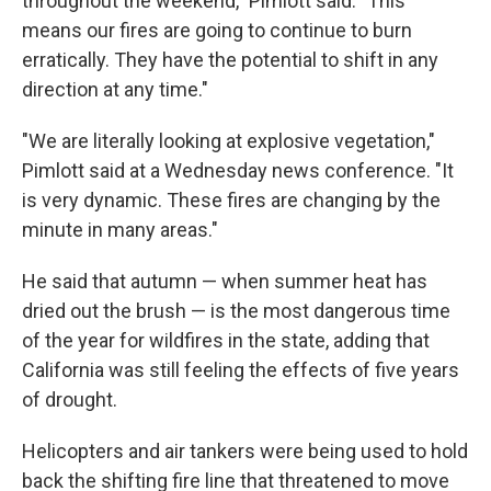
throughout the weekend," Pimlott said. "This
means our fires are going to continue to burn
erratically. They have the potential to shift in any
direction at any time."
"We are literally looking at explosive vegetation,"
Pimlott said at a Wednesday news conference. "It
is very dynamic. These fires are changing by the
minute in many areas."
He said that autumn — when summer heat has
dried out the brush — is the most dangerous time
of the year for wildfires in the state, adding that
California was still feeling the effects of five years
of drought.
Helicopters and air tankers were being used to hold
back the shifting fire line that threatened to move