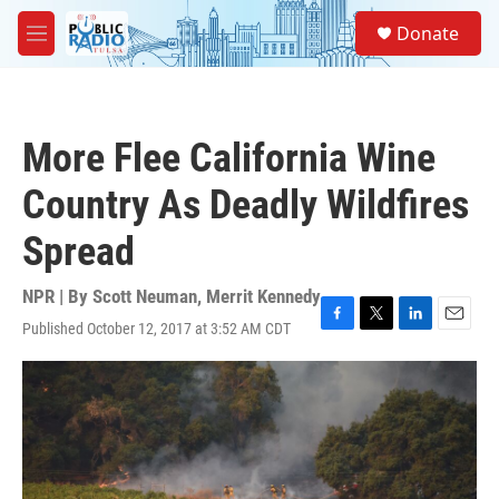
Skip to main content
S
Donate
e
M
a
e
r
n
c
u
h
More Flee California Wine
u
e
Country As Deadly Wildfires
r
y
Spread
NPR | By
Scott Neuman
,
Merrit Kennedy
Published October 12, 2017 at 3:52 AM CDT
F
T
L
E
a
w
i
m
c
i
n
a
e
t
k
i
b
t
e
l
o
e
d
o
r
I
k
n