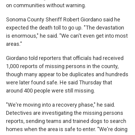
on communities without warning.
Sonoma County Sheriff Robert Giordano said he
expected the death toll to go up. "The devastation
is enormous," he said. "We can't even get into most
areas."
Giordano told reporters that officials had received
1,000 reports of missing persons in the county,
though many appear to be duplicates and hundreds
were later found safe. He said Thursday that
around 400 people were still missing.
"We're moving into a recovery phase," he said.
Detectives are investigating the missing persons
reports, sending teams and trained dogs to search
homes when the area is safe to enter. "We're doing