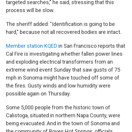
targeted searches," he said, stressing that this
process will be slow.
The sheriff added: "Identification is going to be
hard," because not all recovered bodies are intact.
Member station KQED
in San Francisco reports that
Cal Fire is investigating whether fallen power lines
and exploding electrical transformers from an
extreme wind event Sunday that saw gusts of 75
mph in Sonoma might have touched off some of
the fires. Gusty winds and low humidity were
possible again on Thursday.
Some 5,000 people from the historic town of
Calistoga, situated in northern Napa County, were
being evacuated. And in the town of Sonoma and
the community of Boyes Hot Springs, officials