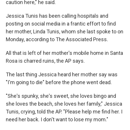
caution here," he said.
Jessica Tunis has been calling hospitals and
posting on social media in a frantic effort to find
her mother, Linda Tunis, whom she last spoke to on
Monday, according to The Associated Press.
All that is left of her mother's mobile home in Santa
Rosa is charred ruins, the AP says.
The last thing Jessica heard her mother say was
"I'm going to die" before the phone went dead.
"She's spunky, she's sweet, she loves bingo and
she loves the beach, she loves her family," Jessica
Tunis, crying, told the AP. "Please help me find her. I
need her back. I don't want to lose my mom."