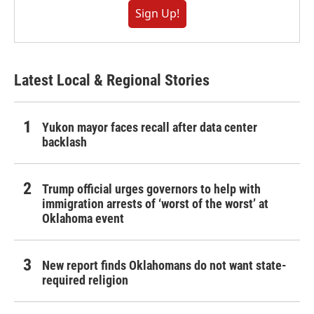
Sign Up!
Latest Local & Regional Stories
Yukon mayor faces recall after data center
backlash
Trump official urges governors to help with
immigration arrests of ‘worst of the worst’ at
Oklahoma event
New report finds Oklahomans do not want state-
required religion