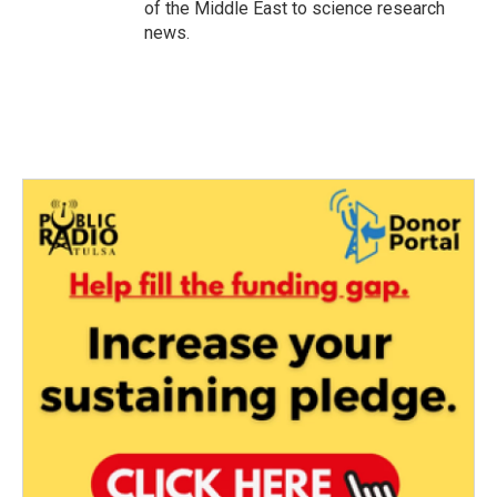
of the Middle East to science research
news.