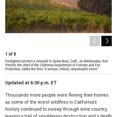
1
of
8
2
Firefighters protect a vineyard in Santa Rosa, Calif., on Wednesday. Ken
Hom
Pimlott, the chief of the California Department of Forestry and Fire
Gov
Protection, called the fires "a serious, critical, catastrophic event."
and
Updated at 6:30 p.m. ET
Thousands more people were fleeing their homes
as some of the worst wildfires in California's
history continued to sweep through wine country,
leaving a trail of smoldering destruction and a death