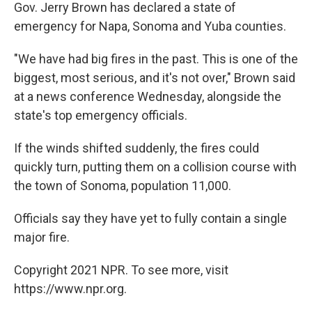
Gov. Jerry Brown has declared a state of
emergency for Napa, Sonoma and Yuba counties.
"We have had big fires in the past. This is one of the
biggest, most serious, and it's not over," Brown said
at a news conference Wednesday, alongside the
state's top emergency officials.
If the winds shifted suddenly, the fires could
quickly turn, putting them on a collision course with
the town of Sonoma, population 11,000.
Officials say they have yet to fully contain a single
major fire.
Copyright 2021 NPR. To see more, visit
https://www.npr.org.