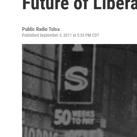
Future of Liber
Public Radio Tulsa
Published September 3, 2011 at 5:33 PM CDT