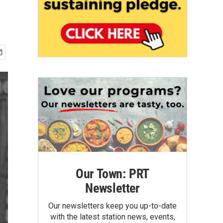
Our Town: PRT
Newsletter
Our newsletters keep you up-to-date
with the latest station news, events,