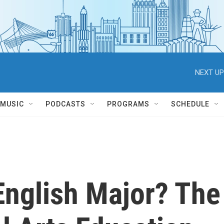
NEXT UP
MUSIC
PODCASTS
PROGRAMS
SCHEDULE
nglish Major? The