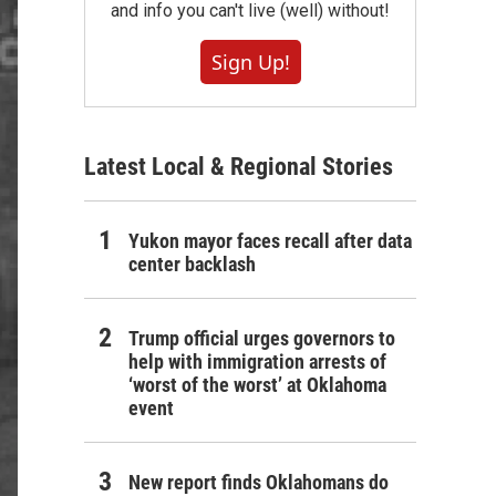
and info you can't live (well) without!
Sign Up!
Latest Local & Regional Stories
Yukon mayor faces recall after data
center backlash
Trump official urges governors to
help with immigration arrests of
‘worst of the worst’ at Oklahoma
event
New report finds Oklahomans do