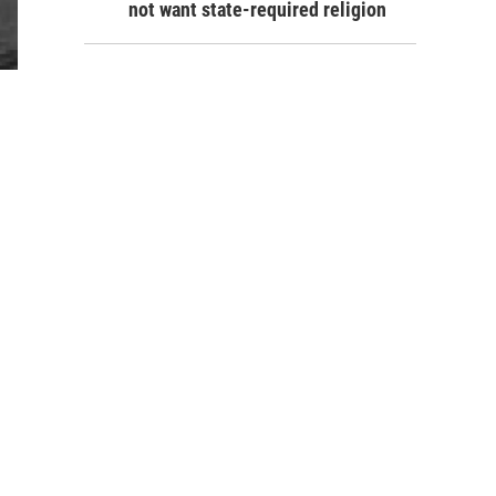
not want state-required religion