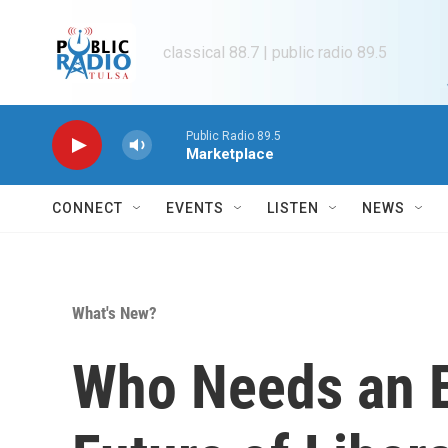
Skip to main content
classical 88.7 | public radio 89.5
Public Radio 89.5
Marketplace
CONNECT
EVENTS
LISTEN
NEWS
What's New?
Who Needs an E