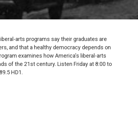
iberal-arts programs say their graduates are
ers, and that a healthy democracy depends on
program examines how America's liberal-arts
 of the 21st century. Listen Friday at 8:00 to
89.5 HD1.