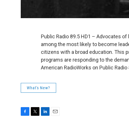
Public Radio 89.5 HD1 – Advocates of l
among the most likely to become lead
citizens with a broad education. This 
programs are responding to the demands
American RadioWorks on Public Radio 
What's New?
F
T
L
E
a
w
i
m