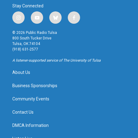
Stay Connected
i
y
b
f
n
o
l
a
s
u
u
c
© 2026 Public Radio Tulsa
t
t
e
e
800 South Tucker Drive
a
u
s
b
Tulsa, OK 74104
g
b
k
o
(918) 631-2577
r
e
y
o
a
k
A listener-supported service of The University of Tulsa
m
About Us
Business Sponsorships
Community Events
Contact Us
DMCA Information