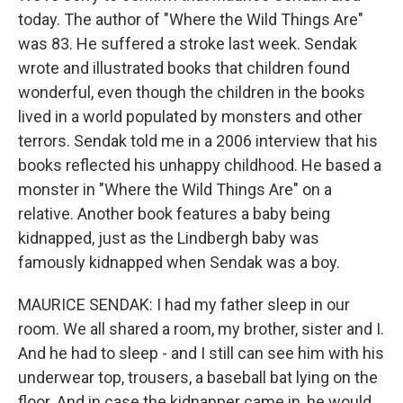
today. The author of "Where the Wild Things Are"
was 83. He suffered a stroke last week. Sendak
wrote and illustrated books that children found
wonderful, even though the children in the books
lived in a world populated by monsters and other
terrors. Sendak told me in a 2006 interview that his
books reflected his unhappy childhood. He based a
monster in "Where the Wild Things Are" on a
relative. Another book features a baby being
kidnapped, just as the Lindbergh baby was
famously kidnapped when Sendak was a boy.
MAURICE SENDAK: I had my father sleep in our
room. We all shared a room, my brother, sister and I.
And he had to sleep - and I still can see him with his
underwear top, trousers, a baseball bat lying on the
floor. And in case the kidnapper came in, he would