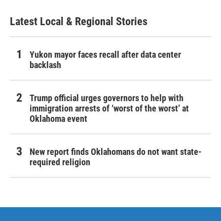
Latest Local & Regional Stories
Yukon mayor faces recall after data center
backlash
Trump official urges governors to help with
immigration arrests of ‘worst of the worst’ at
Oklahoma event
New report finds Oklahomans do not want state-
required religion