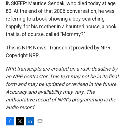
INSKEEP: Maurice Sendak, who died today at age
83. At the end of that 2006 conversation, he was
referring to a book showing a boy searching,
happily, for his mother in a haunted house, a book
that is, of course, called "Mommy?"
This is NPR News. Transcript provided by NPR,
Copyright NPR.
NPR transcripts are created on a rush deadline by
an NPR contractor. This text may not be in its final
form and may be updated or revised in the future.
Accuracy and availability may vary. The
authoritative record of NPR’s programming is the
audio record.
F
T
L
E