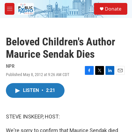
Skip to main content
S
Donate
e
M
a
e
r
n
c
u
h
Beloved Children's Author
u
e
Maurice Sendak Dies
r
y
NPR
Published May 8, 2012 at 9:26 AM CDT
F
T
L
E
a
w
i
m
c
i
n
a
LISTEN
•
2:21
e
t
k
i
b
t
e
l
o
e
d
o
r
I
k
n
STEVE INSKEEP, HOST:
We're sorry to confirm that Maurice Sendak died