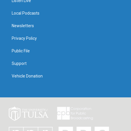
Listen Live
Local Podcasts
Newsletters
Privacy Policy
Public File
Support
Vehicle Donation