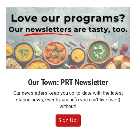
Our Town: PRT Newsletter
Our newsletters keep you up-to-date with the latest
station news, events, and info you can't live (well)
without!
Sign Up!