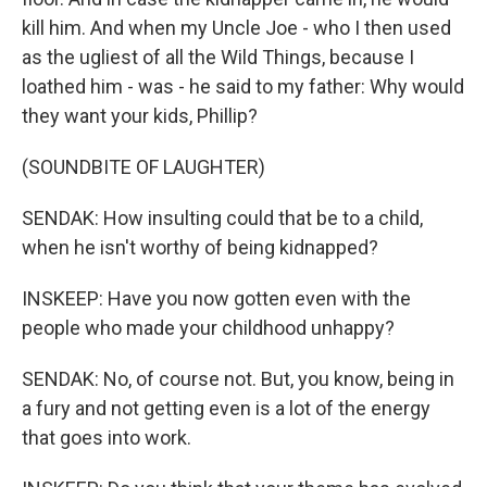
kill him. And when my Uncle Joe - who I then used
as the ugliest of all the Wild Things, because I
loathed him - was - he said to my father: Why would
they want your kids, Phillip?
(SOUNDBITE OF LAUGHTER)
SENDAK: How insulting could that be to a child,
when he isn't worthy of being kidnapped?
INSKEEP: Have you now gotten even with the
people who made your childhood unhappy?
SENDAK: No, of course not. But, you know, being in
a fury and not getting even is a lot of the energy
that goes into work.