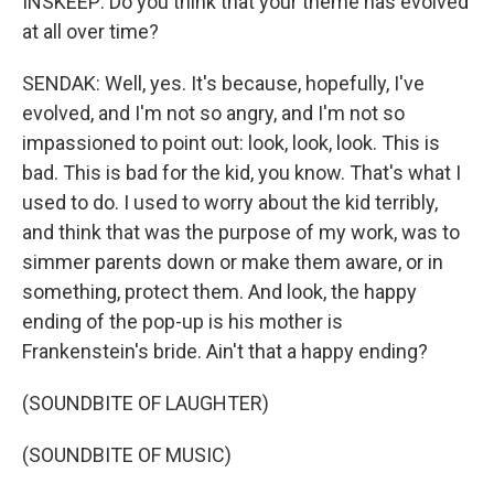
INSKEEP: Do you think that your theme has evolved
at all over time?
SENDAK: Well, yes. It's because, hopefully, I've
evolved, and I'm not so angry, and I'm not so
impassioned to point out: look, look, look. This is
bad. This is bad for the kid, you know. That's what I
used to do. I used to worry about the kid terribly,
and think that was the purpose of my work, was to
simmer parents down or make them aware, or in
something, protect them. And look, the happy
ending of the pop-up is his mother is
Frankenstein's bride. Ain't that a happy ending?
(SOUNDBITE OF LAUGHTER)
(SOUNDBITE OF MUSIC)