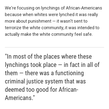
We're focusing on lynchings of African-Americans
because when whites were lynched it was really
more about punishment — it wasn't sent to
terrorize the white community, it was intended to
actually make the white community feel safe.
"In most of the places where these
lynchings took place — in fact in all of
them — there was a functioning
criminal justice system that was
deemed too good for African-
Americans."