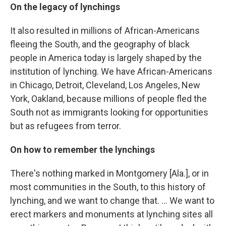
On the legacy of lynchings
It also resulted in millions of African-Americans
fleeing the South, and the geography of black
people in America today is largely shaped by the
institution of lynching. We have African-Americans
in Chicago, Detroit, Cleveland, Los Angeles, New
York, Oakland, because millions of people fled the
South not as immigrants looking for opportunities
but as refugees from terror.
On how to remember the lynchings
There's nothing marked in Montgomery [Ala.], or in
most communities in the South, to this history of
lynching, and we want to change that. ... We want to
erect markers and monuments at lynching sites all