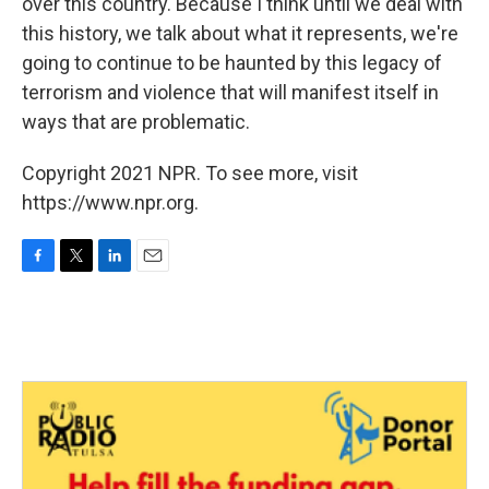
over this country. Because I think until we deal with
this history, we talk about what it represents, we're
going to continue to be haunted by this legacy of
terrorism and violence that will manifest itself in
ways that are problematic.
Copyright 2021 NPR. To see more, visit
https://www.npr.org.
F
T
L
E
a
w
i
m
c
i
n
a
e
t
k
i
b
t
e
l
o
e
d
o
r
I
k
n