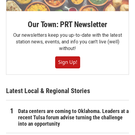
Our Town: PRT Newsletter
Our newsletters keep you up-to-date with the latest
station news, events, and info you can't live (well)
without!
Sign Up!
Latest Local & Regional Stories
Data centers are coming to Oklahoma. Leaders at a
recent Tulsa forum advise turning the challenge
into an opportunity