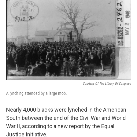
Courtesy Of The Library Of Congress
A lynching attended by a large mob.
Nearly 4,000 blacks were lynched in the American
South between the end of the Civil War and World
War II, according to a new report by the Equal
Justice Initiative.