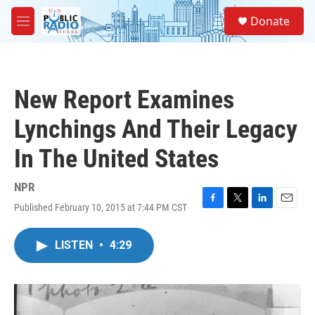
Skip to main content
S
Donate
e
M
a
e
r
n
c
u
h
New Report Examines
u
e
Lynchings And Their Legacy
r
y
In The United States
NPR
Published February 10, 2015 at 7:44 PM CST
F
T
L
E
a
w
i
m
c
i
n
a
LISTEN
•
4:29
e
t
k
i
b
t
e
l
o
e
d
o
r
I
k
n