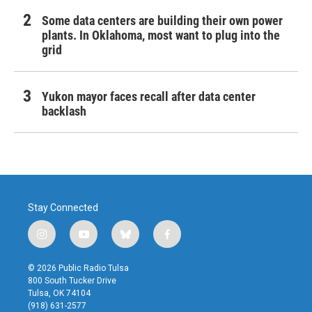
Some data centers are building their own power
plants. In Oklahoma, most want to plug into the
grid
Yukon mayor faces recall after data center
backlash
Stay Connected
i
y
b
f
n
o
l
a
s
u
u
c
© 2026 Public Radio Tulsa
t
t
e
e
800 South Tucker Drive
a
u
s
b
Tulsa, OK 74104
g
b
k
o
(918) 631-2577