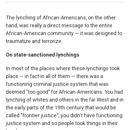
The lynching of African-Americans, on the other
hand, was really a direct message to the entire
African-American community — it was designed to
traumatize and terrorize.
On state-sanctioned lynchings
In most of the places where these lynchings took
place — in fact in all of them — there was a
functioning criminal justice system that was
deemed "too good" for African-Americans. You had
lynching of whites and others in the far West and in
the early parts of the 19th century that would be
called "frontier justice"; you didn't have functioning
justice system and so people took things in their