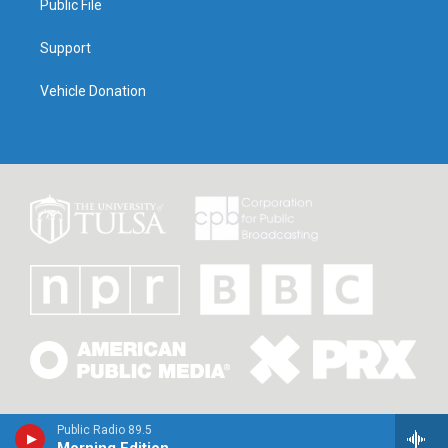
Public File
Support
Vehicle Donation
Public Radio 89.5