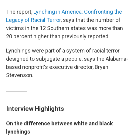
The report,
Lynching in America: Confronting the
Legacy of Racial Terror
, says that the number of
victims in the 12 Southern states was more than
20 percent higher than previously reported.
Lynchings were part of a system of racial terror
designed to subjugate a people, says the Alabama-
based nonprofit's executive director, Bryan
Stevenson.
Interview Highlights
On the difference between white and black
lynchings