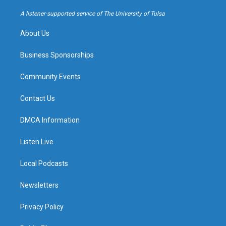
r
e
y
o
a
k
A listener-supported service of The University of Tulsa
m
About Us
Business Sponsorships
Community Events
Contact Us
DMCA Information
Listen Live
Local Podcasts
Newsletters
Privacy Policy