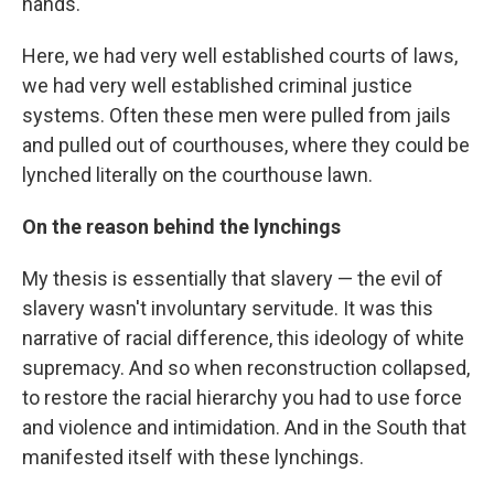
hands.
Here, we had very well established courts of laws,
we had very well established criminal justice
systems. Often these men were pulled from jails
and pulled out of courthouses, where they could be
lynched literally on the courthouse lawn.
On the reason behind the lynchings
My thesis is essentially that slavery — the evil of
slavery wasn't involuntary servitude. It was this
narrative of racial difference, this ideology of white
supremacy. And so when reconstruction collapsed,
to restore the racial hierarchy you had to use force
and violence and intimidation. And in the South that
manifested itself with these lynchings.