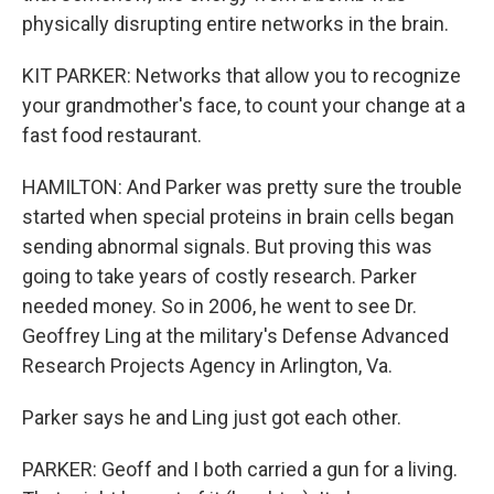
physically disrupting entire networks in the brain.
KIT PARKER: Networks that allow you to recognize
your grandmother's face, to count your change at a
fast food restaurant.
HAMILTON: And Parker was pretty sure the trouble
started when special proteins in brain cells began
sending abnormal signals. But proving this was
going to take years of costly research. Parker
needed money. So in 2006, he went to see Dr.
Geoffrey Ling at the military's Defense Advanced
Research Projects Agency in Arlington, Va.
Parker says he and Ling just got each other.
PARKER: Geoff and I both carried a gun for a living.