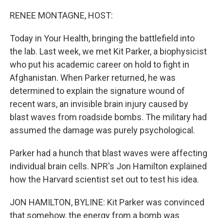
o
r
I
k
n
RENEE MONTAGNE, HOST:
Today in Your Health, bringing the battlefield into
the lab. Last week, we met Kit Parker, a biophysicist
who put his academic career on hold to fight in
Afghanistan. When Parker returned, he was
determined to explain the signature wound of
recent wars, an invisible brain injury caused by
blast waves from roadside bombs. The military had
assumed the damage was purely psychological.
Parker had a hunch that blast waves were affecting
individual brain cells. NPR's Jon Hamilton explained
how the Harvard scientist set out to test his idea.
JON HAMILTON, BYLINE: Kit Parker was convinced
that somehow, the energy from a bomb was