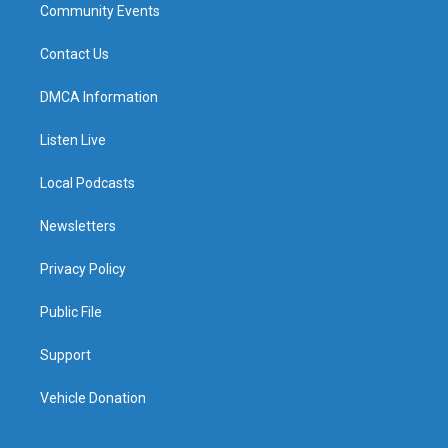
Community Events
Contact Us
DMCA Information
Listen Live
Local Podcasts
Newsletters
Privacy Policy
Public File
Support
Vehicle Donation