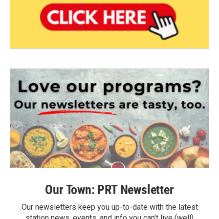
Our Town: PRT Newsletter
Our newsletters keep you up-to-date with the latest
station news, events, and info you can't live (well)