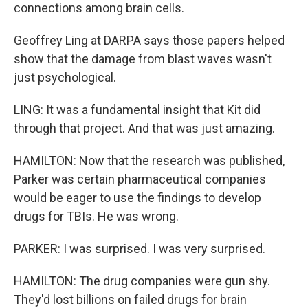
connections among brain cells.
Geoffrey Ling at DARPA says those papers helped
show that the damage from blast waves wasn't
just psychological.
LING: It was a fundamental insight that Kit did
through that project. And that was just amazing.
HAMILTON: Now that the research was published,
Parker was certain pharmaceutical companies
would be eager to use the findings to develop
drugs for TBIs. He was wrong.
PARKER: I was surprised. I was very surprised.
HAMILTON: The drug companies were gun shy.
They'd lost billions on failed drugs for brain