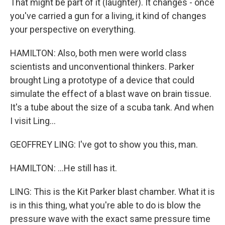
That might be part of it (laughter). It changes - once
you've carried a gun for a living, it kind of changes
your perspective on everything.
HAMILTON: Also, both men were world class
scientists and unconventional thinkers. Parker
brought Ling a prototype of a device that could
simulate the effect of a blast wave on brain tissue.
It's a tube about the size of a scuba tank. And when
I visit Ling...
GEOFFREY LING: I've got to show you this, man.
HAMILTON: ...He still has it.
LING: This is the Kit Parker blast chamber. What it is
is in this thing, what you're able to do is blow the
pressure wave with the exact same pressure time