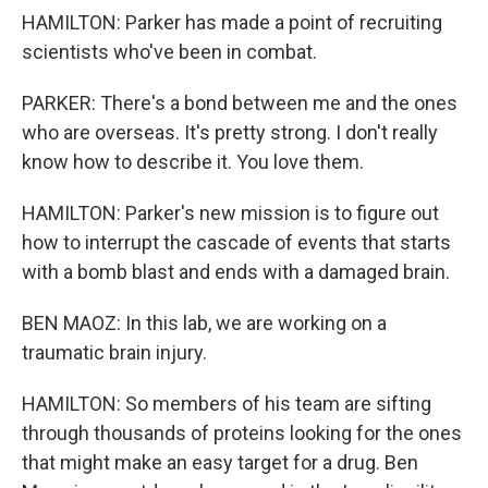
HAMILTON: Parker has made a point of recruiting
scientists who've been in combat.
PARKER: There's a bond between me and the ones
who are overseas. It's pretty strong. I don't really
know how to describe it. You love them.
HAMILTON: Parker's new mission is to figure out
how to interrupt the cascade of events that starts
with a bomb blast and ends with a damaged brain.
BEN MAOZ: In this lab, we are working on a
traumatic brain injury.
HAMILTON: So members of his team are sifting
through thousands of proteins looking for the ones
that might make an easy target for a drug. Ben