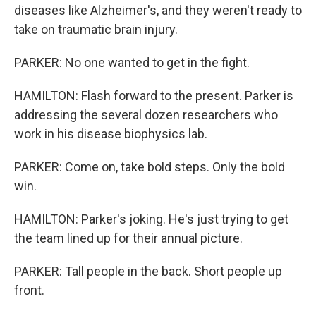
diseases like Alzheimer's, and they weren't ready to
take on traumatic brain injury.
PARKER: No one wanted to get in the fight.
HAMILTON: Flash forward to the present. Parker is
addressing the several dozen researchers who
work in his disease biophysics lab.
PARKER: Come on, take bold steps. Only the bold
win.
HAMILTON: Parker's joking. He's just trying to get
the team lined up for their annual picture.
PARKER: Tall people in the back. Short people up
front.