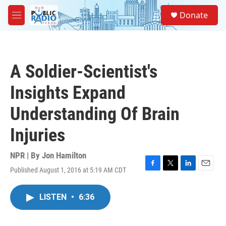
Skip to main content
S
Donate
e
M
a
e
r
n
c
u
h
A Soldier-Scientist's
u
e
Insights Expand
r
y
Understanding Of Brain
Injuries
NPR | By
Jon Hamilton
Published August 1, 2016 at 5:19 AM CDT
F
T
L
E
a
w
i
m
c
i
n
a
LISTEN
•
6:36
e
t
k
i
b
t
e
l
o
e
d