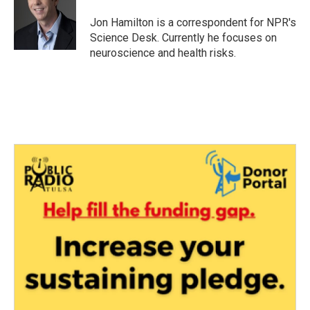
o
e
d
o
r
I
Jon Hamilton is a correspondent for NPR's
k
n
Science Desk. Currently he focuses on
neuroscience and health risks.