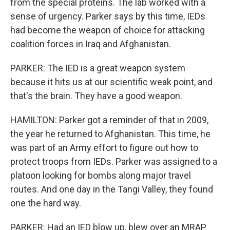
from the special proteins. The lab worked with a
sense of urgency. Parker says by this time, IEDs
had become the weapon of choice for attacking
coalition forces in Iraq and Afghanistan.
PARKER: The IED is a great weapon system
because it hits us at our scientific weak point, and
that's the brain. They have a good weapon.
HAMILTON: Parker got a reminder of that in 2009,
the year he returned to Afghanistan. This time, he
was part of an Army effort to figure out how to
protect troops from IEDs. Parker was assigned to a
platoon looking for bombs along major travel
routes. And one day in the Tangi Valley, they found
one the hard way.
PARKER: Had an IED blow up, blew over an MRAP