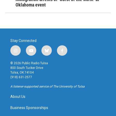
Oklahoma event
Stay Connected
i
y
b
f
n
o
l
a
s
u
u
c
© 2026 Public Radio Tulsa
t
t
e
e
800 South Tucker Drive
a
u
s
b
Tulsa, OK 74104
g
b
k
o
(918) 631-2577
r
e
y
o
a
k
A listener-supported service of The University of Tulsa
m
About Us
Business Sponsorships