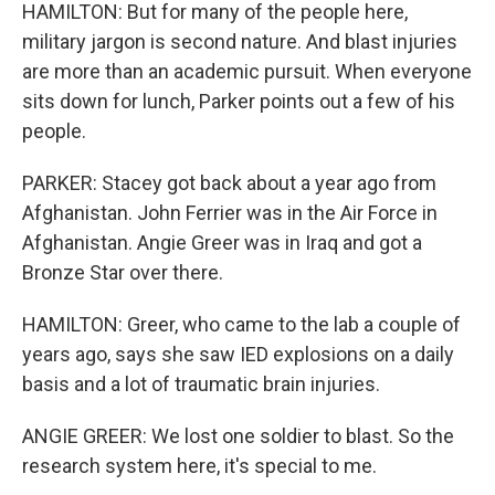
HAMILTON: But for many of the people here,
military jargon is second nature. And blast injuries
are more than an academic pursuit. When everyone
sits down for lunch, Parker points out a few of his
people.
PARKER: Stacey got back about a year ago from
Afghanistan. John Ferrier was in the Air Force in
Afghanistan. Angie Greer was in Iraq and got a
Bronze Star over there.
HAMILTON: Greer, who came to the lab a couple of
years ago, says she saw IED explosions on a daily
basis and a lot of traumatic brain injuries.
ANGIE GREER: We lost one soldier to blast. So the
research system here, it's special to me.