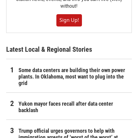
without!
Sign Up!
Latest Local & Regional Stories
Some data centers are building their own power
plants. In Oklahoma, most want to plug into the
grid
Yukon mayor faces recall after data center
backlash
Trump official urges governors to help with
immigration arrests of ‘worst of the worst’ at