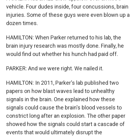
vehicle. Four dudes inside, four concussions, brain
injuries. Some of these guys were even blown up a
dozen times.
HAMILTON: When Parker returned to his lab, the
brain injury research was mostly done. Finally, he
would find out whether his hunch had paid off.
PARKER: And we were right. We nailed it.
HAMILTON: In 2011, Parker's lab published two
papers on how blast waves lead to unhealthy
signals in the brain. One explained how these
signals could cause the brain's blood vessels to
constrict long after an explosion. The other paper
showed how the signals could start a cascade of
events that would ultimately disrupt the