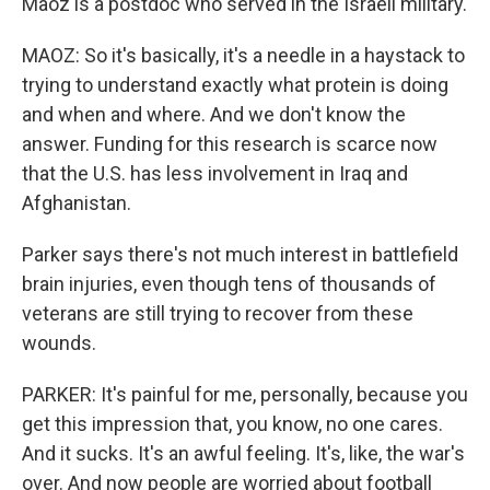
Maoz is a postdoc who served in the Israeli military.
MAOZ: So it's basically, it's a needle in a haystack to
trying to understand exactly what protein is doing
and when and where. And we don't know the
answer. Funding for this research is scarce now
that the U.S. has less involvement in Iraq and
Afghanistan.
Parker says there's not much interest in battlefield
brain injuries, even though tens of thousands of
veterans are still trying to recover from these
wounds.
PARKER: It's painful for me, personally, because you
get this impression that, you know, no one cares.
And it sucks. It's an awful feeling. It's, like, the war's
over. And now people are worried about football