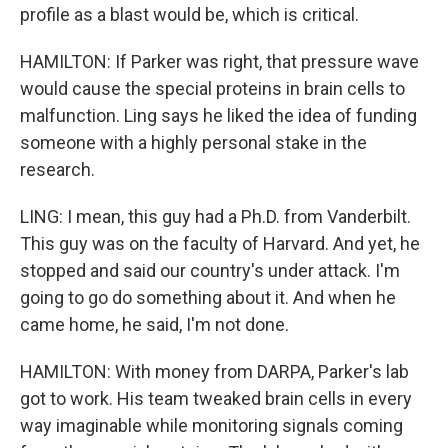
profile as a blast would be, which is critical.
HAMILTON: If Parker was right, that pressure wave
would cause the special proteins in brain cells to
malfunction. Ling says he liked the idea of funding
someone with a highly personal stake in the
research.
LING: I mean, this guy had a Ph.D. from Vanderbilt.
This guy was on the faculty of Harvard. And yet, he
stopped and said our country's under attack. I'm
going to go do something about it. And when he
came home, he said, I'm not done.
HAMILTON: With money from DARPA, Parker's lab
got to work. His team tweaked brain cells in every
way imaginable while monitoring signals coming