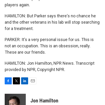
players again.
HAMILTON: But Parker says there's no chance he
and the other veterans in his lab will stop searching
for a treatment.
PARKER: It's a very personal issue for us. This is
not an occupation. This is an obsession, really.
These are our friends.
HAMILTON: Jon Hamilton, NPR News. Transcript
provided by NPR, Copyright NPR.
F
T
L
E
a
w
i
m
c
i
n
a
e
t
k
i
Jon Hamilton
b
t
e
l