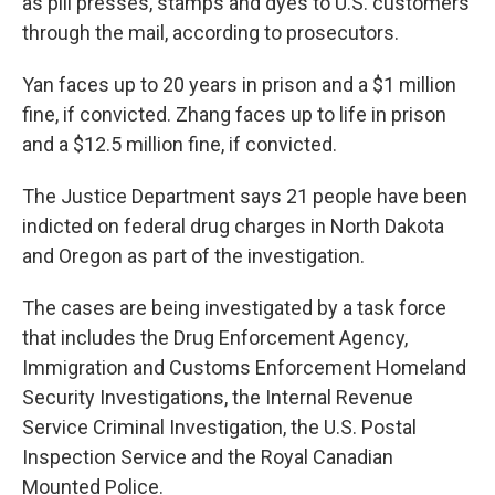
as pill presses, stamps and dyes to U.S. customers
through the mail, according to prosecutors.
Yan faces up to 20 years in prison and a $1 million
fine, if convicted. Zhang faces up to life in prison
and a $12.5 million fine, if convicted.
The Justice Department says 21 people have been
indicted on federal drug charges in North Dakota
and Oregon as part of the investigation.
The cases are being investigated by a task force
that includes the Drug Enforcement Agency,
Immigration and Customs Enforcement Homeland
Security Investigations, the Internal Revenue
Service Criminal Investigation, the U.S. Postal
Inspection Service and the Royal Canadian
Mounted Police.