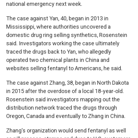
national emergency next week.
The case against Yan, 40, began in 2013 in
Mississippi, where authorities uncovered a
domestic drug ring selling synthetics, Rosenstein
said. Investigators working the case ultimately
traced the drugs back to Yan, who allegedly
operated two chemical plants in China and
websites selling fentanyl to Americans, he said.
The case against Zhang, 38, began in North Dakota
in 2015 after the overdose of a local 18-year-old.
Rosenstein said investigators mapping out the
distribution network traced the drugs through
Oregon, Canada and eventually to Zhang in China.
Zhang's organization would send fentanyl as well