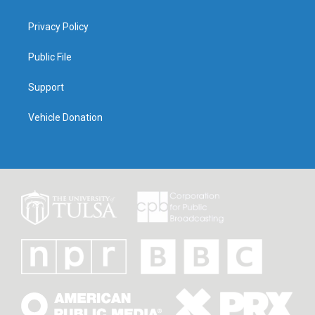
Privacy Policy
Public File
Support
Vehicle Donation