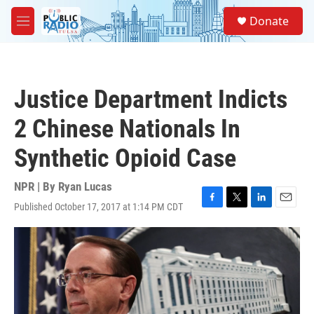
Skip to main content
S
Donate
e
M
a
e
r
n
c
u
h
Justice Department Indicts
u
e
2 Chinese Nationals In
r
y
Synthetic Opioid Case
NPR | By
Ryan Lucas
Published October 17, 2017 at 1:14 PM CDT
F
T
L
E
a
w
i
m
c
i
n
a
e
t
k
i
b
t
e
l
o
e
d
o
r
I
k
n