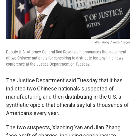
Alex Wong
/
Getty Images
Deputy U.S. Attorney General Rod Rosenstein announces the indictment
of two Chinese nationals for conspiring to distribute fentanyl in a news
conference at the Justice Department on Tuesday.
The Justice Department said Tuesday that it has
indicted two Chinese nationals suspected of
manufacturing and then distributing in the U.S. a
synthetic opioid that officials say kills thousands of
Americans every year.
The two suspects, Xiaobing Yan and Jian Zhang,
face a raft of charges, including conspiracy to