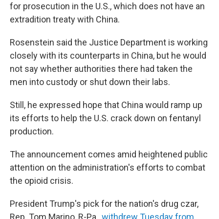
for prosecution in the U.S., which does not have an
extradition treaty with China.
Rosenstein said the Justice Department is working
closely with its counterparts in China, but he would
not say whether authorities there had taken the
men into custody or shut down their labs.
Still, he expressed hope that China would ramp up
its efforts to help the U.S. crack down on fentanyl
production.
The announcement comes amid heightened public
attention on the administration's efforts to combat
the opioid crisis.
President Trump's pick for the nation's drug czar,
Rep. Tom Marino, R-Pa.,
withdrew Tuesday from