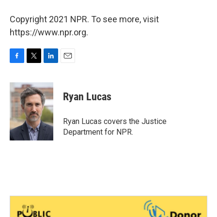
Copyright 2021 NPR. To see more, visit
https://www.npr.org.
F
T
L
E
a
w
i
m
c
i
n
a
e
t
k
i
Ryan Lucas
b
t
e
l
o
e
d
o
r
I
Ryan Lucas covers the Justice
k
n
Department for NPR.