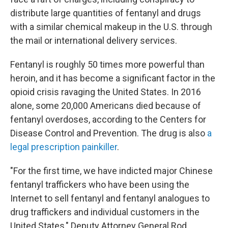
distribute large quantities of fentanyl and drugs
with a similar chemical makeup in the U.S. through
the mail or international delivery services.
Fentanyl is roughly 50 times more powerful than
heroin, and it has become a significant factor in the
opioid crisis ravaging the United States. In 2016
alone, some 20,000 Americans died because of
fentanyl overdoses, according to the Centers for
Disease Control and Prevention. The drug is also
a
legal prescription painkiller
.
"For the first time, we have indicted major Chinese
fentanyl traffickers who have been using the
Internet to sell fentanyl and fentanyl analogues to
drug traffickers and individual customers in the
United States," Deputy Attorney General Rod