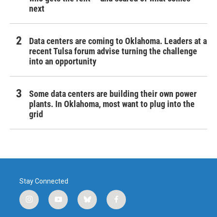
next
Data centers are coming to Oklahoma. Leaders at a
recent Tulsa forum advise turning the challenge
into an opportunity
Some data centers are building their own power
plants. In Oklahoma, most want to plug into the
grid
Stay Connected
i
y
b
f
n
o
l
a