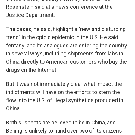
Rosenstein said at a news conference at the
Justice Department.
The cases, he said, highlight a "new and disturbing
trend" in the opioid epidemic in the U.S. He said
fentanyl and its analogues are entering the country
in several ways, including shipments from labs in
China directly to American customers who buy the
drugs on the Internet.
But it was not immediately clear what impact the
indictments will have on the efforts to stem the
flow into the U.S. of illegal synthetics produced in
China.
Both suspects are believed to be in China, and
Beijing is unlikely to hand over two of its citizens