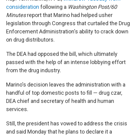
consideration
following a
Washington Post/60
Minutes
report that Marino had helped usher
legislation through Congress that curtailed the Drug
Enforcement Administration's ability to crack down
on drug distributors.
The DEA had opposed the bill, which ultimately
passed with the help of an intense lobbying effort
from the drug industry.
Marino's decision leaves the administration with a
handful of top domestic posts to fill — drug czar,
DEA chief and secretary of health and human
services.
Still, the president has vowed to address the crisis
and said Monday that he plans to declare it a