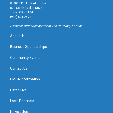
s
u
u
c
© 2026 Public Radio Tulsa
t
t
e
e
800 South Tucker Drive
a
u
s
b
Tulsa, OK 74104
g
b
k
o
(918) 631-2577
r
e
y
o
a
k
A listener-supported service of The University of Tulsa
m
About Us
Business Sponsorships
Community Events
Contact Us
DMCA Information
Listen Live
Local Podcasts
Newsletters