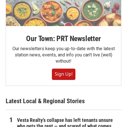
Our Town: PRT Newsletter
Our newsletters keep you up-to-date with the latest
station news, events, and info you can't live (well)
without!
Sign Up!
Latest Local & Regional Stories
Vesta Realty’s collapse has left tenants unsure
who gets the rent — and scared of what comes