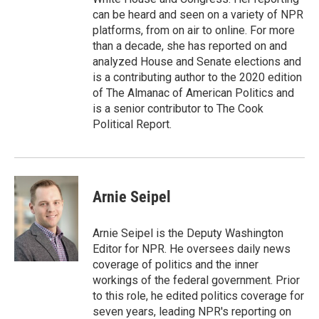
can be heard and seen on a variety of NPR
platforms, from on air to online. For more
than a decade, she has reported on and
analyzed House and Senate elections and
is a contributing author to the 2020 edition
of The Almanac of American Politics and
is a senior contributor to The Cook
Political Report.
Arnie Seipel
Arnie Seipel is the Deputy Washington
Editor for NPR. He oversees daily news
coverage of politics and the inner
workings of the federal government. Prior
to this role, he edited politics coverage for
seven years, leading NPR's reporting on