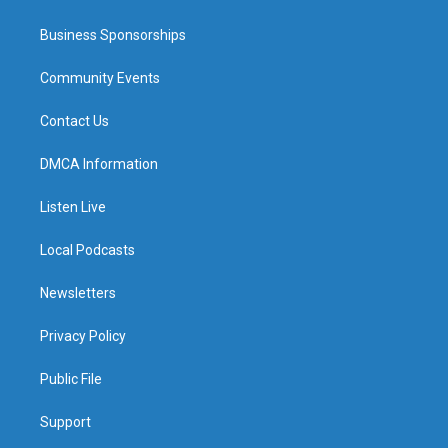
Business Sponsorships
Community Events
Contact Us
DMCA Information
Listen Live
Local Podcasts
Newsletters
Privacy Policy
Public File
Support