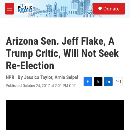
Skip to main content
S
Donate
e
M
a
e
r
n
c
u
h
Arizona Sen. Jeff Flake, A
u
e
Trump Critic, Will Not Seek
r
y
Re-Election
NPR | By
Jessica Taylor
,
Arnie Seipel
Published October 24, 2017 at 2:01 PM CDT
F
T
L
E
a
w
i
m
c
i
n
a
e
t
k
i
b
t
e
l
o
e
d
o
r
I
k
n