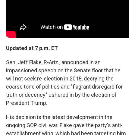
Updated at 7 p.m. ET
Sen. Jeff Flake, R-Ariz., announced in an
impassioned speech on the Senate floor that he
will not seek re-election in 2018, decrying the
coarse tone of politics and "flagrant disregard for
truth or decency" ushered in by the election of
President Trump.
His decision is the latest development in the
ongoing GOP civil war. Flake gave the party's anti-
establishment wing, which had been targeting him