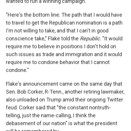
wanted to run a winning campaign.
"Here's the bottom line: The path that I would have
to travel to get the Republican nomination is a path
I'm not willing to take, and that I can't in good
conscience take," Flake told the
Republic.
"It would
require me to believe in positions I don't hold on
such issues as trade and immigration and it would
require me to condone behavior that I cannot
condone."
Flake's announcement came on the same day that
Sen. Bob Corker, R-Tenn., another retiring lawmaker,
also unloaded on Trump amid their ongoing Twitter
feud. Corker said that "the constant nontruth-
telling, just the name-calling, I think the
debasement of our nation" is what the president