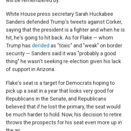
will be remembered by.
White House press secretary Sarah Huckabee
Sanders defended Trump's tweets against Corker,
saying that the president is a fighter and when he is
hit, he's going to hit back. As for Flake — whom
Trump has
derided
as "toxic" and "weak" on border
security — Sanders said it was "probably a good
thing" he wasn't seeking re-election given his lack
of support in Arizona.
Flake's seat is a target for Democrats hoping to
pick up a seat in a year that looks very good for
Republicans in the Senate, and Republicans
believed that if he lost the primary, the seat would
be much harder to hold. Now, his decision to retire
throws the prospects for his seat even more up in
the air.