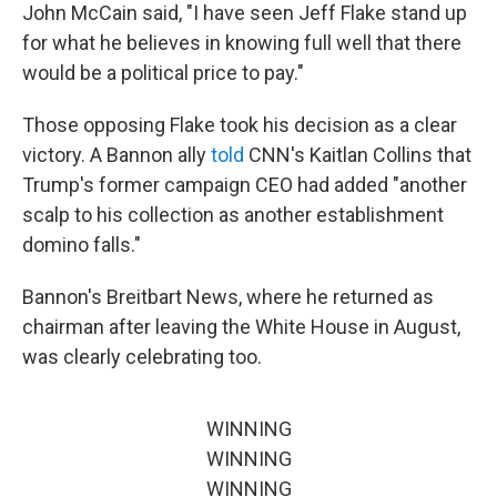
John McCain said, "I have seen Jeff Flake stand up
for what he believes in knowing full well that there
would be a political price to pay."
Those opposing Flake took his decision as a clear
victory. A Bannon ally
told
CNN's Kaitlan Collins that
Trump's former campaign CEO had added "another
scalp to his collection as another establishment
domino falls."
Bannon's Breitbart News, where he returned as
chairman after leaving the White House in August,
was clearly celebrating too.
WINNING
WINNING
WINNING