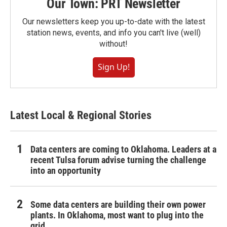
Our Town: PRT Newsletter
Our newsletters keep you up-to-date with the latest
station news, events, and info you can't live (well)
without!
Sign Up!
Latest Local & Regional Stories
Data centers are coming to Oklahoma. Leaders at a
recent Tulsa forum advise turning the challenge
into an opportunity
Some data centers are building their own power
plants. In Oklahoma, most want to plug into the
grid