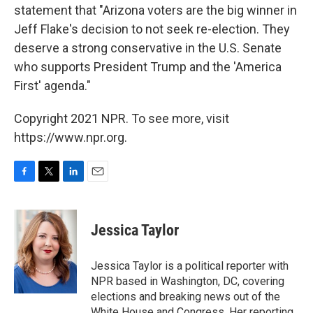
statement that "Arizona voters are the big winner in
Jeff Flake's decision to not seek re-election. They
deserve a strong conservative in the U.S. Senate
who supports President Trump and the 'America
First' agenda."
Copyright 2021 NPR. To see more, visit
https://www.npr.org.
F
T
L
E
a
w
i
m
c
i
n
a
e
t
k
i
Jessica Taylor
b
t
e
l
o
e
d
o
r
I
Jessica Taylor is a political reporter with
k
n
NPR based in Washington, DC, covering
elections and breaking news out of the
White House and Congress. Her reporting