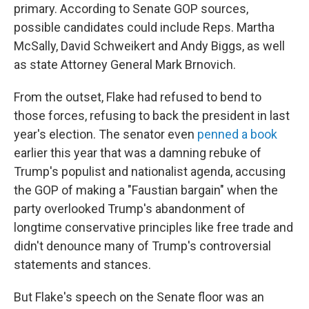
primary. According to Senate GOP sources,
possible candidates could include Reps. Martha
McSally, David Schweikert and Andy Biggs, as well
as state Attorney General Mark Brnovich.
From the outset, Flake had refused to bend to
those forces, refusing to back the president in last
year's election. The senator even
penned a book
earlier this year that was a damning rebuke of
Trump's populist and nationalist agenda, accusing
the GOP of making a "Faustian bargain" when the
party overlooked Trump's abandonment of
longtime conservative principles like free trade and
didn't denounce many of Trump's controversial
statements and stances.
But Flake's speech on the Senate floor was an