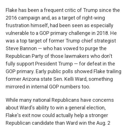
Flake has been a frequent critic of Trump since the
2016 campaign and, as a target of right-wing
frustration himself, had been seen as especially
vulnerable to a GOP primary challenge in 2018. He
was a top target of former Trump chief strategist
Steve Bannon — who has vowed to purge the
Republican Party of those lawmakers who don't
fully support President Trump — for defeat in the
GOP primary. Early public polls showed Flake trailing
former Arizona state Sen. Kelli Ward, something
mirrored in internal GOP numbers too.
While many national Republicans have concerns
about Ward's ability to win a general election,
Flake's exit now could actually help a stronger
Republican candidate than Ward win the Aug. 2