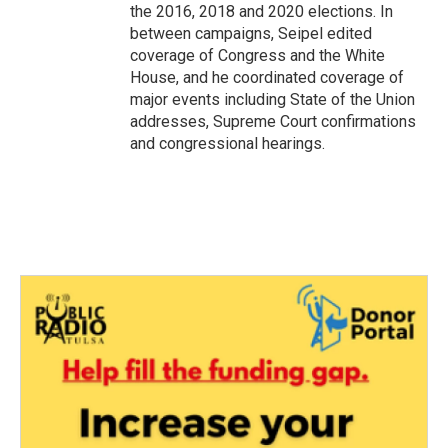
the 2016, 2018 and 2020 elections. In
between campaigns, Seipel edited
coverage of Congress and the White
House, and he coordinated coverage of
major events including State of the Union
addresses, Supreme Court confirmations
and congressional hearings.