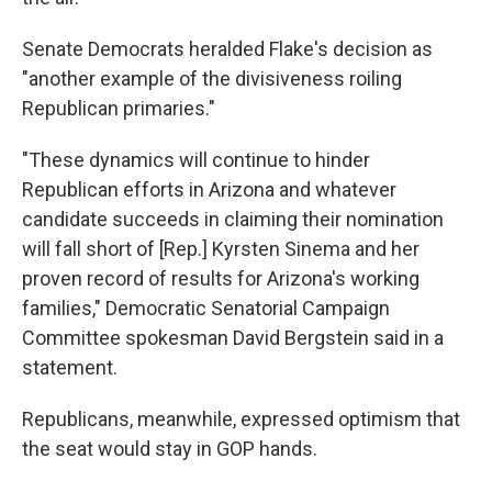
Senate Democrats heralded Flake's decision as
"another example of the divisiveness roiling
Republican primaries."
"These dynamics will continue to hinder
Republican efforts in Arizona and whatever
candidate succeeds in claiming their nomination
will fall short of [Rep.] Kyrsten Sinema and her
proven record of results for Arizona's working
families," Democratic Senatorial Campaign
Committee spokesman David Bergstein said in a
statement.
Republicans, meanwhile, expressed optimism that
the seat would stay in GOP hands.