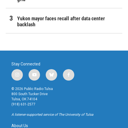
Yukon mayor faces recall after data center
backlash
Stay Connected
i
y
b
f
n
o
l
a
s
u
u
c
© 2026 Public Radio Tulsa
t
t
e
e
800 South Tucker Drive
a
u
s
b
Tulsa, OK 74104
g
b
k
o
(918) 631-2577
r
e
y
o
a
k
A listener-supported service of The University of Tulsa
m
About Us