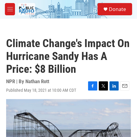
Skip to main content
S
Donate
e
M
a
e
r
n
c
u
h
Climate Change's Impact On
u
e
Hurricane Sandy Has A
r
y
Price: $8 Billion
NPR | By
Nathan Rott
Published May 18, 2021 at 10:00 AM CDT
F
T
L
E
a
w
i
m
c
i
n
a
e
t
k
i
b
t
e
l
o
e
d
o
r
I
k
n