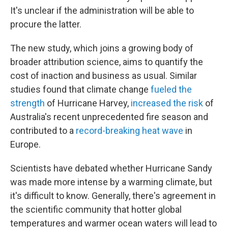
It's unclear if the administration will be able to
procure the latter.
The new study, which joins a growing body of
broader attribution science, aims to quantify the
cost of inaction and business as usual. Similar
studies found that climate change
fueled the
strength
of Hurricane Harvey,
increased the risk
of
Australia's recent unprecedented fire season and
contributed to a
record-breaking heat wave
in
Europe.
Scientists have debated whether Hurricane Sandy
was made more intense by a warming climate, but
it's difficult to know. Generally, there's agreement in
the scientific community that hotter global
temperatures and warmer ocean waters will lead to