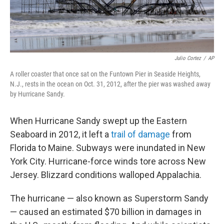
Julio Cortez
/
AP
A roller coaster that once sat on the Funtown Pier in Seaside Heights,
N.J., rests in the ocean on Oct. 31, 2012, after the pier was washed away
by Hurricane Sandy.
When Hurricane Sandy swept up the Eastern
Seaboard in 2012, it left a
trail of damage
from
Florida to Maine. Subways were inundated in New
York City. Hurricane-force winds tore across New
Jersey. Blizzard conditions walloped Appalachia.
The hurricane — also known as Superstorm Sandy
— caused an estimated $70 billion in damages in