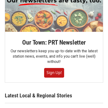
Our Town: PRT Newsletter
Our newsletters keep you up-to-date with the latest
station news, events, and info you can't live (well)
without!
Sign Up!
Latest Local & Regional Stories