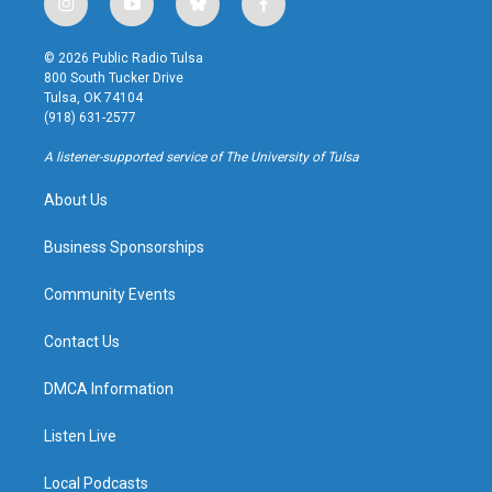
i
y
b
f
n
o
l
a
s
u
u
c
© 2026 Public Radio Tulsa
t
t
e
e
800 South Tucker Drive
a
u
s
b
Tulsa, OK 74104
g
b
k
o
(918) 631-2577
r
e
y
o
a
k
A listener-supported service of The University of Tulsa
m
About Us
Business Sponsorships
Community Events
Contact Us
DMCA Information
Listen Live
Local Podcasts