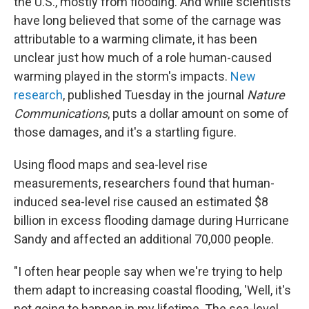
the U.S., mostly from flooding. And while scientists
have long believed that some of the carnage was
attributable to a warming climate, it has been
unclear just how much of a role human-caused
warming played in the storm's impacts.
New
research
, published Tuesday in the journal
Nature
Communications
, puts a dollar amount on some of
those damages, and it's a startling figure.
Using flood maps and sea-level rise
measurements, researchers found that human-
induced sea-level rise caused an estimated $8
billion in excess flooding damage during Hurricane
Sandy and affected an additional 70,000 people.
"I often hear people say when we're trying to help
them adapt to increasing coastal flooding, 'Well, it's
not going to happen in my lifetime. The sea-level