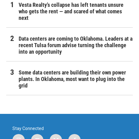
Vesta Realty’s collapse has left tenants unsure
who gets the rent — and scared of what comes
next
Data centers are coming to Oklahoma. Leaders at a
recent Tulsa forum advise turning the challenge
into an opportunity
Some data centers are building their own power
plants. In Oklahoma, most want to plug into the
grid
Stay Connected