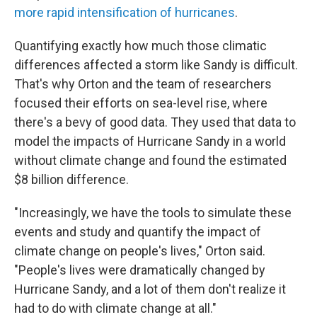
more rapid intensification of hurricanes
.
Quantifying exactly how much those climatic
differences affected a storm like Sandy is difficult.
That's why Orton and the team of researchers
focused their efforts on sea-level rise, where
there's a bevy of good data. They used that data to
model the impacts of Hurricane Sandy in a world
without climate change and found the estimated
$8 billion difference.
"Increasingly, we have the tools to simulate these
events and study and quantify the impact of
climate change on people's lives," Orton said.
"People's lives were dramatically changed by
Hurricane Sandy, and a lot of them don't realize it
had to do with climate change at all."