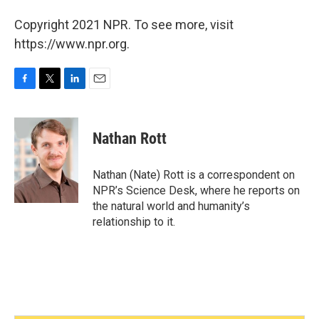
Copyright 2021 NPR. To see more, visit
https://www.npr.org.
F
T
L
E
a
w
i
m
c
i
n
a
e
t
k
i
Nathan Rott
b
t
e
l
o
e
d
o
r
I
Nathan (Nate) Rott is a correspondent on
k
n
NPR’s Science Desk, where he reports on
the natural world and humanity’s
relationship to it.