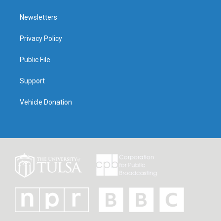
Newsletters
Privacy Policy
Public File
Support
Vehicle Donation