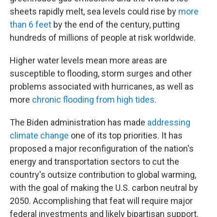
sheets rapidly melt, sea levels could rise by
more
than 6 feet
by the end of the century, putting
hundreds of millions of people at risk worldwide.
Higher water levels mean more areas are
susceptible to flooding, storm surges and other
problems associated with hurricanes, as well as
more
chronic flooding from high tides
.
The Biden administration has made
addressing
climate change
one of its top priorities. It has
proposed a major reconfiguration of the nation's
energy and transportation sectors to cut the
country's outsize contribution to global warming,
with the goal of making the U.S. carbon neutral by
2050. Accomplishing that feat will require major
federal investments and likely bipartisan support.