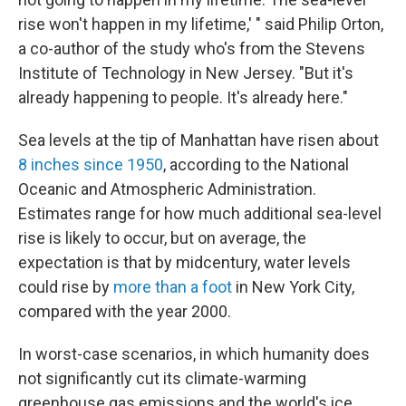
rise won't happen in my lifetime,' " said Philip Orton,
a co-author of the study who's from the Stevens
Institute of Technology in New Jersey. "But it's
already happening to people. It's already here."
Sea levels at the tip of Manhattan have risen about
8 inches since 1950
, according to the National
Oceanic and Atmospheric Administration.
Estimates range for how much additional sea-level
rise is likely to occur, but on average, the
expectation is that by midcentury, water levels
could rise by
more than a foot
in New York City,
compared with the year 2000.
In worst-case scenarios, in which humanity does
not significantly cut its climate-warming
greenhouse gas emissions and the world's ice