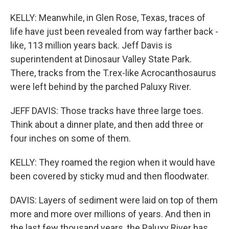
KELLY: Meanwhile, in Glen Rose, Texas, traces of
life have just been revealed from way farther back -
like, 113 million years back. Jeff Davis is
superintendent at Dinosaur Valley State Park.
There, tracks from the T.rex-like Acrocanthosaurus
were left behind by the parched Paluxy River.
JEFF DAVIS: Those tracks have three large toes.
Think about a dinner plate, and then add three or
four inches on some of them.
KELLY: They roamed the region when it would have
been covered by sticky mud and then floodwater.
DAVIS: Layers of sediment were laid on top of them
more and more over millions of years. And then in
the last few thousand years, the Paluxy River has