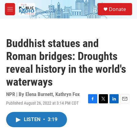
Skip to main content
S
Donate
e
M
a
e
r
n
c
u
h
Buddhist statues and
u
e
Roman bridges: Droughts
r
y
reveal history in the world's
waterways
NPR | By
Elena Burnett
,
Kathryn Fox
Published August 26, 2022 at 3:14 PM CDT
F
T
L
E
a
w
i
m
c
i
n
a
LISTEN
•
3:19
e
t
k
i
b
t
e
l
o
e
d