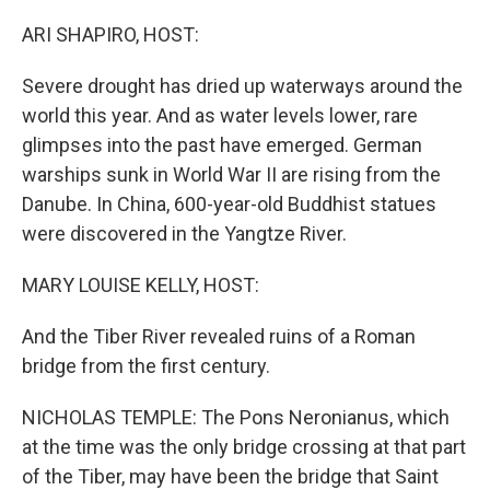
o
r
I
k
n
ARI SHAPIRO, HOST:
Severe drought has dried up waterways around the
world this year. And as water levels lower, rare
glimpses into the past have emerged. German
warships sunk in World War II are rising from the
Danube. In China, 600-year-old Buddhist statues
were discovered in the Yangtze River.
MARY LOUISE KELLY, HOST:
And the Tiber River revealed ruins of a Roman
bridge from the first century.
NICHOLAS TEMPLE: The Pons Neronianus, which
at the time was the only bridge crossing at that part
of the Tiber, may have been the bridge that Saint