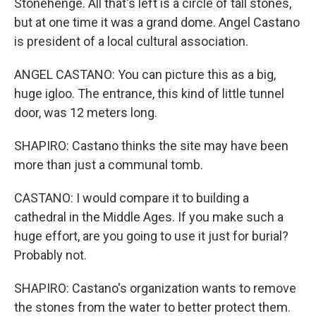
Stonehenge. All that's left is a circle of tall stones,
but at one time it was a grand dome. Angel Castano
is president of a local cultural association.
ANGEL CASTANO: You can picture this as a big,
huge igloo. The entrance, this kind of little tunnel
door, was 12 meters long.
SHAPIRO: Castano thinks the site may have been
more than just a communal tomb.
CASTANO: I would compare it to building a
cathedral in the Middle Ages. If you make such a
huge effort, are you going to use it just for burial?
Probably not.
SHAPIRO: Castano's organization wants to remove
the stones from the water to better protect them.