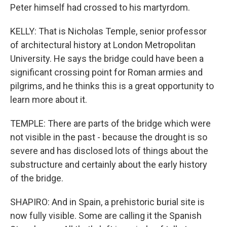
Peter himself had crossed to his martyrdom.
KELLY: That is Nicholas Temple, senior professor
of architectural history at London Metropolitan
University. He says the bridge could have been a
significant crossing point for Roman armies and
pilgrims, and he thinks this is a great opportunity to
learn more about it.
TEMPLE: There are parts of the bridge which were
not visible in the past - because the drought is so
severe and has disclosed lots of things about the
substructure and certainly about the early history
of the bridge.
SHAPIRO: And in Spain, a prehistoric burial site is
now fully visible. Some are calling it the Spanish