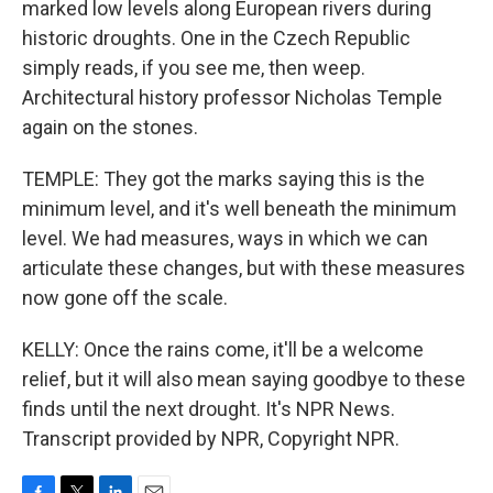
marked low levels along European rivers during
historic droughts. One in the Czech Republic
simply reads, if you see me, then weep.
Architectural history professor Nicholas Temple
again on the stones.
TEMPLE: They got the marks saying this is the
minimum level, and it's well beneath the minimum
level. We had measures, ways in which we can
articulate these changes, but with these measures
now gone off the scale.
KELLY: Once the rains come, it'll be a welcome
relief, but it will also mean saying goodbye to these
finds until the next drought. It's NPR News.
Transcript provided by NPR, Copyright NPR.