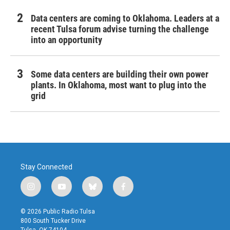
Data centers are coming to Oklahoma. Leaders at a
recent Tulsa forum advise turning the challenge
into an opportunity
Some data centers are building their own power
plants. In Oklahoma, most want to plug into the
grid
Stay Connected
i
y
b
f
n
o
l
a
s
u
u
c
© 2026 Public Radio Tulsa
t
t
e
e
800 South Tucker Drive
a
u
s
b