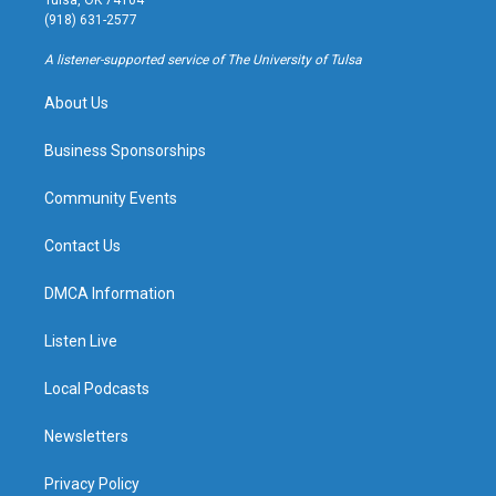
Tulsa, OK 74104
g
b
k
o
(918) 631-2577
r
e
y
o
a
k
A listener-supported service of The University of Tulsa
m
About Us
Business Sponsorships
Community Events
Contact Us
DMCA Information
Listen Live
Local Podcasts
Newsletters
Privacy Policy