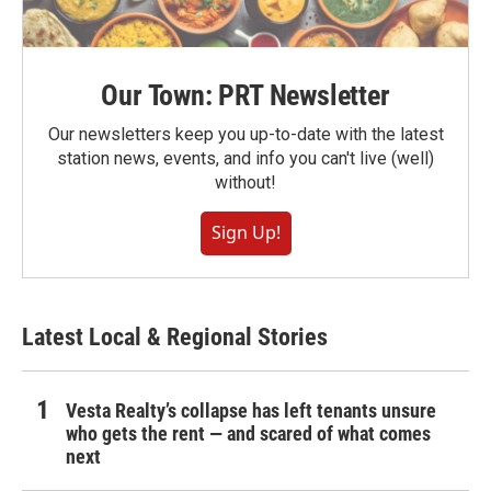
Our Town: PRT Newsletter
Our newsletters keep you up-to-date with the latest
station news, events, and info you can't live (well)
without!
Sign Up!
Latest Local & Regional Stories
Vesta Realty’s collapse has left tenants unsure
who gets the rent — and scared of what comes
next