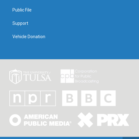
Public File
Support
Vehicle Donation