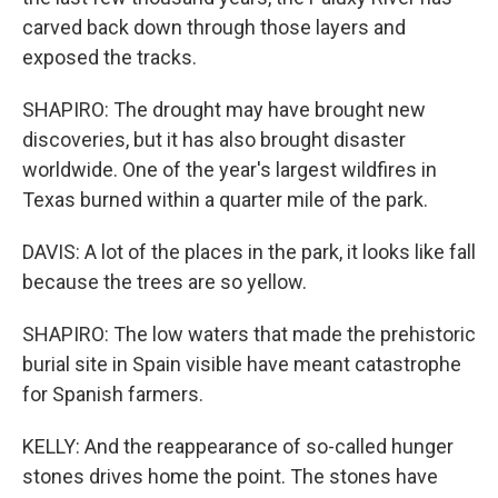
carved back down through those layers and
exposed the tracks.
SHAPIRO: The drought may have brought new
discoveries, but it has also brought disaster
worldwide. One of the year's largest wildfires in
Texas burned within a quarter mile of the park.
DAVIS: A lot of the places in the park, it looks like fall
because the trees are so yellow.
SHAPIRO: The low waters that made the prehistoric
burial site in Spain visible have meant catastrophe
for Spanish farmers.
KELLY: And the reappearance of so-called hunger
stones drives home the point. The stones have