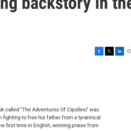
ong backstory in th
F
T
L
E
a
w
i
m
c
i
n
a
e
t
k
i
b
t
e
l
o
e
d
o
r
I
k
n
ook called "The Adventures Of Cipollino" was
ion fighting to free his father from a tyrannical
he first time in English, winning praise from