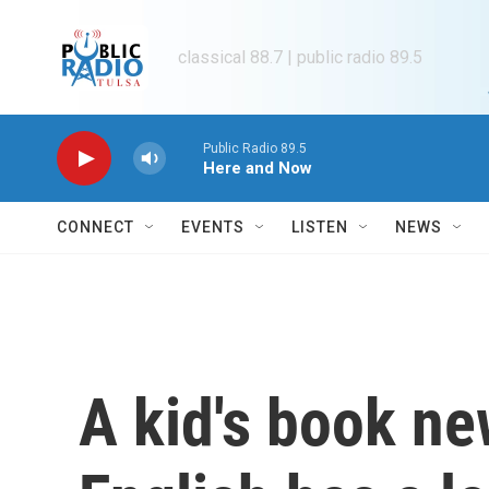
Skip to main content
classical 88.7 | public radio 89.5
Public Radio 89.5
Here and Now
CONNECT
EVENTS
LISTEN
NEWS
A kid's book ne