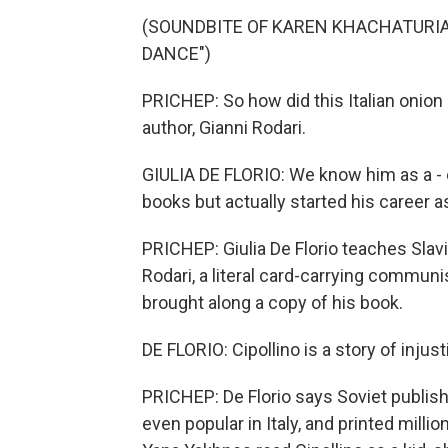
(SOUNDBITE OF KAREN KHACHATURIAN
DANCE")
PRICHEP: So how did this Italian onion
author, Gianni Rodari.
GIULIA DE FLORIO: We know him as a - 
books but actually started his career 
PRICHEP: Giulia De Florio teaches Slav
Rodari, a literal card-carrying communi
brought along a copy of his book.
DE FLORIO: Cipollino is a story of injust
PRICHEP: De Florio says Soviet publishe
even popular in Italy, and printed mill