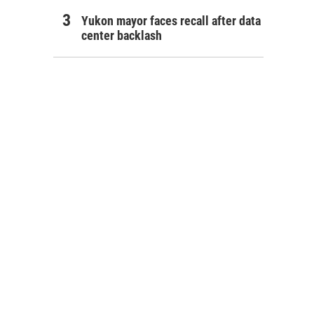
Yukon mayor faces recall after data
center backlash