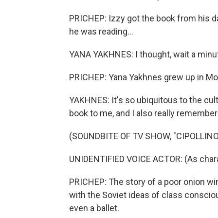
PRICHEP: Izzy got the book from his 
he was reading...
YANA YAKHNES: I thought, wait a minute. 
PRICHEP: Yana Yakhnes grew up in Mosc
YAKHNES: It's so ubiquitous to the cu
book to me, and I also really remember 
(SOUNDBITE OF TV SHOW, "CIPOLLINO
UNIDENTIFIED VOICE ACTOR: (As charac
PRICHEP: The story of a poor onion wi
with the Soviet ideas of class conscio
even a ballet.