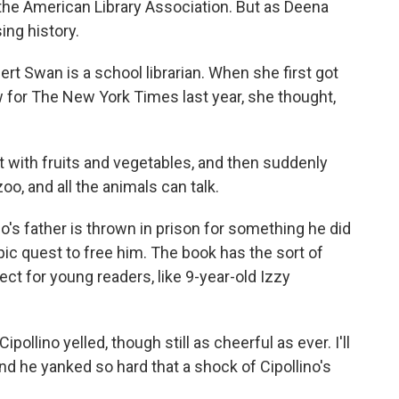
he American Library Association. But as Deena
ing history.
t Swan is a school librarian. When she first got
w for The New York Times last year, she thought,
ith fruits and vegetables, and then suddenly
oo, and all the animals can talk.
no's father is thrown in prison for something he did
pic quest to free him. The book has the sort of
ct for young readers, like 9-year-old Izzy
llino yelled, though still as cheerful as ever. I'll
d he yanked so hard that a shock of Cipollino's