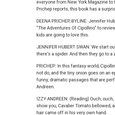
everyone from New York Magazine to t
Prichep reports, this book has a surpris
DEENA PRICHEP, BYLINE: Jennifer Huber
"The Adventures Of Cipollino" to revie
kids are going to love this.
JENNIFER HUBERT SWAN: We start out w
there's a spider. And then they go to a z
PRICHEP: In this fantasy world, Cipolli
not do, and the tiny onion goes on an e
funny, dramatic passages that are perfe
Andreen.
IZZY ANDREEN: (Reading) Ouch, ouch, Cipo
show you, Cavalier Tomato bellowed, an
hair came off in his very own hand.