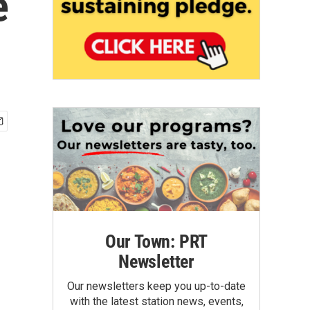
e
Our Town: PRT
Newsletter
Our newsletters keep you up-to-date
with the latest station news, events,