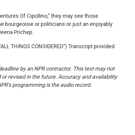
ntures Of Cipollino," they may see those
e bourgeoisie or politicians or just an enjoyably
Deena Prichep.
"ALL THINGS CONSIDERED") Transcript provided
deadline by an NPR contractor. This text may not
or revised in the future. Accuracy and availability
NPR’s programming is the audio record.