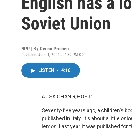
English has a l
Soviet Union
NPR | By
Deena Prichep
Published June 1, 2026 at 4:39 PM CDT
LISTEN
•
4:16
AILSA CHANG, HOST:
Seventy-five years ago, a children's b
published in Italy. It's about a little on
lemon. Last year, it was published for t