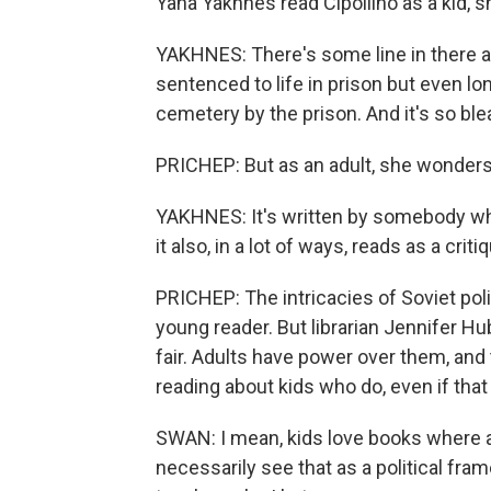
Yana Yakhnes read Cipollino as a kid, s
YAKHNES: There's some line in there ab
sentenced to life in prison but even 
cemetery by the prison. And it's so bleak
PRICHEP: But as an adult, she wonders 
YAKHNES: It's written by somebody wh
it also, in a lot of ways, reads as a c
PRICHEP: The intricacies of Soviet polit
young reader. But librarian Jennifer H
fair. Adults have power over them, and t
reading about kids who do, even if that k
SWAN: I mean, kids love books where ad
necessarily see that as a political fram