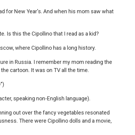
dad for New Year's. And when his mom saw what
Is this the Cipollino that I read as a kid?
ow, where Cipollino has a long history.
lture in Russia. I remember my mom reading the
the cartoon. It was on TV all the time.
")
ter, speaking non-English language).
nning out over the fancy vegetables resonated
usness. There were Cipollino dolls and a movie,