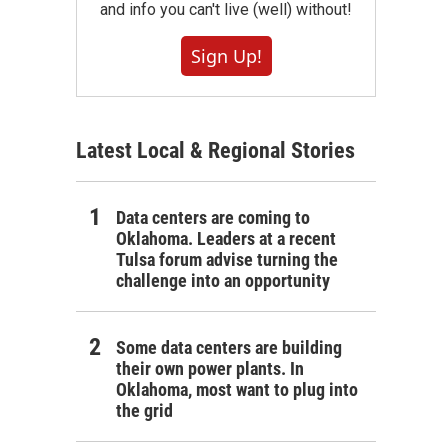
and info you can't live (well) without!
Sign Up!
Latest Local & Regional Stories
Data centers are coming to
Oklahoma. Leaders at a recent
Tulsa forum advise turning the
challenge into an opportunity
Some data centers are building
their own power plants. In
Oklahoma, most want to plug into
the grid