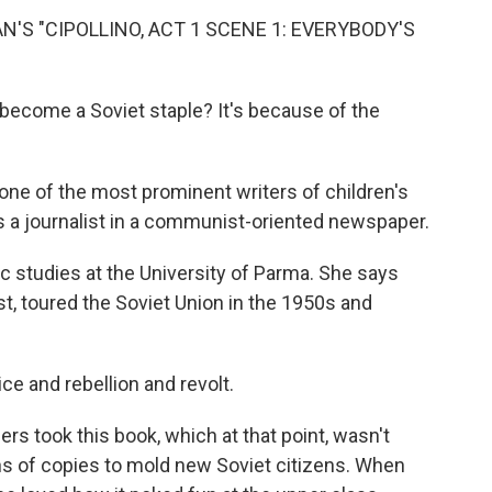
'S "CIPOLLINO, ACT 1 SCENE 1: EVERYBODY'S
 become a Soviet staple? It's because of the
one of the most prominent writers of children's
as a journalist in a communist-oriented newspaper.
ic studies at the University of Parma. She says
st, toured the Soviet Union in the 1950s and
ice and rebellion and revolt.
rs took this book, which at that point, wasn't
ions of copies to mold new Soviet citizens. When