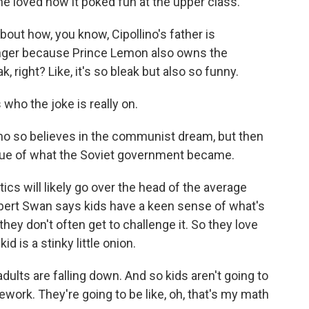
he loved how it poked fun at the upper class.
out how, you know, Cipollino's father is
longer because Prince Lemon also owns the
, right? Like, it's so bleak but also so funny.
who the joke is really on.
o so believes in the communist dream, but then
ritique of what the Soviet government became.
ics will likely go over the head of the average
ubert Swan says kids have a keen sense of what's
hey don't often get to challenge it. So they love
id is a stinky little onion.
ults are falling down. And so kids aren't going to
ework. They're going to be like, oh, that's my math