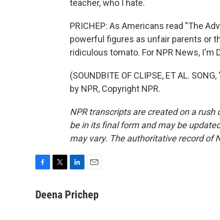
teacher, who I hate.
PRICHEP: As Americans read "The Adve
powerful figures as unfair parents or th
ridiculous tomato. For NPR News, I'm 
(SOUNDBITE OF CLIPSE, ET AL. SONG, 
by NPR, Copyright NPR.
NPR transcripts are created on a rush 
be in its final form and may be updated 
may vary. The authoritative record of 
F
T
L
E
a
w
i
m
c
i
n
a
Deena Prichep
e
t
k
i
b
t
e
l