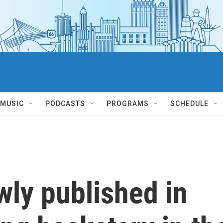
MUSIC
PODCASTS
PROGRAMS
SCHEDULE
wly published in